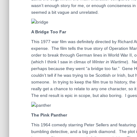
wasn’t enough story for me, or enough conciseness in th
seemed a bit vague and unrelated.
A Bridge Too Far
This 1977 war film was definitely directed by Richard Att
expense. The film tells the true story of Operation Mar
order to break through German lines in World War II, 
(which I think I saw in climax of
Winter in Wartime
). Ne
perhaps because they went “a bridge too far.” Gene Ha
couldn’t tell if he was trying to be Scottish or Irish, 
someone. In trying to keep the film true to history, the 
really get a chance to relate to any one character, so
The end result is epic in scope, but also boring. I gues
The Pink Panther
This 1964 comedy starring Peter Sellers and featuring 
bumbling detective, and a big pink diamond. The plot is