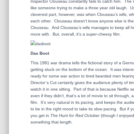
Inspector Clouseau constantly fails to catch him. The
like someone trying to make a three year old laugh. Usua
cleverest part, however, was when Clouseau’s wife, who
each other. Clouseau doesn’t know anyone else is there 
Clouseau. And Clouseau’s wife manages to keep all her
more with. But, overall, it’s a super-cheesy film.
Das Boot
This 1981 war drama tells the fictional story of a Germ
getting stuck on the bottom of the ocean. It was inter
ready for some war action to tired bearded men fearin
Director’s Cut certainly gives the audience plenty of ti
watch it in one sitting. Part of that is because Netfli
even if they didn’t, that’s a lot of movie to sit through,
film. It’s very natural in its pacing, and keeps the au
to be in the right mood to take its slow pacing. But if y
you get in
The Hunt for Red October
(though I enjoyed
something that length.