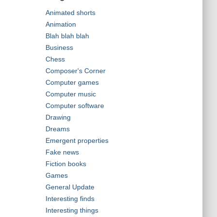
Animated shorts
Animation
Blah blah blah
Business
Chess
Composer's Corner
Computer games
Computer music
Computer software
Drawing
Dreams
Emergent properties
Fake news
Fiction books
Games
General Update
Interesting finds
Interesting things