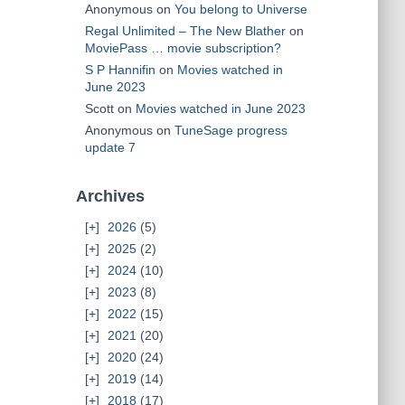
Anonymous
on
You belong to Universe
Regal Unlimited – The New Blather
on
MoviePass … movie subscription?
S P Hannifin
on
Movies watched in
June 2023
Scott
on
Movies watched in June 2023
Anonymous
on
TuneSage progress
update 7
Archives
2026
(5)
2025
(2)
2024
(10)
2023
(8)
2022
(15)
2021
(20)
2020
(24)
2019
(14)
2018
(17)