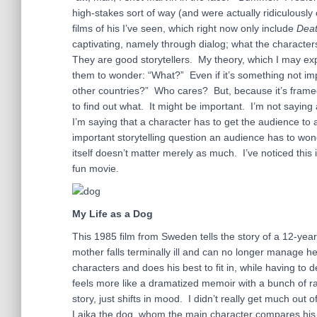
high-stakes sort of way (and were actually ridiculously
films of his I’ve seen, which right now only include
Deat
captivating, namely through dialog; what the characte
They are good storytellers. My theory, which I may expan
them to wonder: “What?” Even if it’s something not impo
other countries?” Who cares? But, because it’s frame
to find out what. It might be important. I’m not sayin
I’m saying that a character has to get the audience t
important storytelling question an audience has to wo
itself doesn’t matter merely as much. I’ve noticed thi
fun movie.
My Life as a Dog
This 1985 film from Sweden tells the story of a 12-year-o
mother falls terminally ill and can no longer manage h
characters and does his best to fit in, while having to 
feels more like a dramatized memoir with a bunch of ra
story, just shifts in mood. I didn’t really get much out 
Laika the dog, whom the main character compares his sit