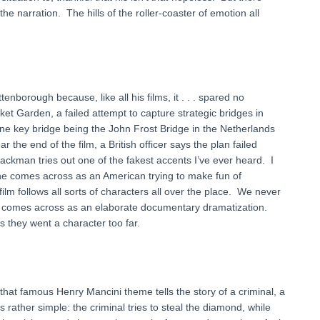
e narration. The hills of the roller-coaster of emotion all
enborough because, like all his films, it . . . spared no
ket Garden, a failed attempt to capture strategic bridges in
one key bridge being the John Frost Bridge in the Netherlands
ar the end of the film, a British officer says the plan failed
ckman tries out one of the fakest accents I’ve ever heard. I
but he comes across as an American trying to make fun of
film follows all sorts of characters all over the place. We never
 it comes across as an elaborate documentary dramatization.
s they went a character too far.
that famous Henry Mancini theme tells the story of a criminal, a
 rather simple: the criminal tries to steal the diamond, while