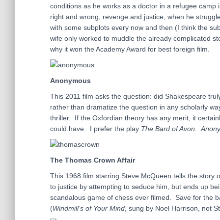
conditions as he works as a doctor in a refugee camp
right and wrong, revenge and justice, when he struggles
with some subplots every now and then (I think the subp
wife only worked to muddle the already complicated st
why it won the Academy Award for best foreign film.
Anonymous
This 2011 film asks the question: did Shakespeare trul
rather than dramatize the question in any scholarly way
thriller. If the Oxfordian theory has any merit, it certai
could have. I prefer the play
The Bard of Avon
.
Anon
The Thomas Crown Affair
This 1968 film starring Steve McQueen tells the story
to justice by attempting to seduce him, but ends up bei
scandalous game of chess ever filmed. Save for the b
(
Windmill’s of Your Mind
, sung by Noel Harrison, not St