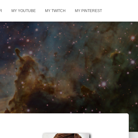
R
MY YOUTUBE
MY TWITCH
MY PINTEREST