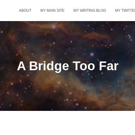
ABOUT
MY MAIN SITE
MY WRITING BLOG
MY TWITTE
A Bridge Too Far