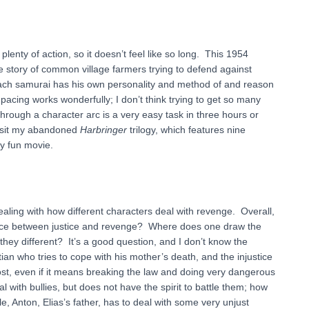
plenty of action, so it doesn’t feel like so long. This 1954
 story of common village farmers trying to defend against
Each samurai has his own personality and method of and reason
 pacing works wonderfully; I don’t think trying to get so many
hrough a character arc is a very easy task in three hours or
revisit my abandoned
Harbringer
trilogy, which features nine
ry fun movie.
dealing with how different characters deal with revenge. Overall,
erence between justice and revenge? Where does one draw the
they different? It’s a good question, and I don’t know the
ian who tries to cope with his mother’s death, and the injustice
cost, even if it means breaking the law and doing very dangerous
l with bullies, but does not have the spirit to battle them; how
, Anton, Elias’s father, has to deal with some very unjust