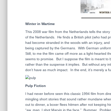
Winter in Wartime
This 2008 war film from the Netherlands tells the sto
of the Netherlands. He finds a British pilot (who had 
had become stranded in the woods with an injury, and t
being captured by the Germans. With German uniforms a
Still, to me the film came off more as a light-hearted t
seems to promise. But I suppose the film is meant to b
rather than the suspense it implies. But without any i
don’t have as much impact. In the end, it’s merely a fu
Pulp Fiction
I had never before seen this classic 1994 film from direc
mingling short stories that sound rather mundane when
out to dinner, a boxer flees hitmen after not keeping h
“aw, man, I shot Marvin in the face.” Bummer. Problem