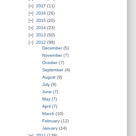
2017
(11)
2016
(26)
2015
(20)
2014
(23)
2013
(50)
2012
(98)
December
(5)
November
(7)
October
(7)
September
(4)
August
(9)
July
(9)
June
(7)
May
(7)
April
(7)
March
(10)
February
(12)
January
(14)
2011
(138)