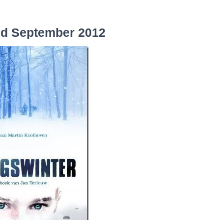
nd September 2012