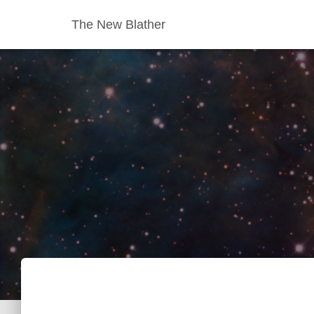
The New Blather