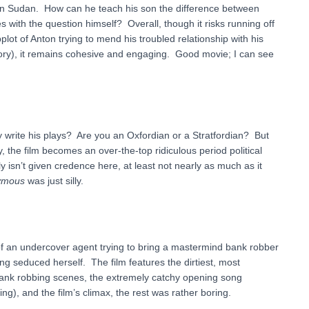
 in Sudan. How can he teach his son the difference between
 with the question himself? Overall, though it risks running off
lot of Anton trying to mend his troubled relationship with his
ory), it remains cohesive and engaging. Good movie; I can see
y write his plays? Are you an Oxfordian or a Stratfordian? But
, the film becomes an over-the-top ridiculous period political
nly isn’t given credence here, at least not nearly as much as it
ymous
was just silly.
 of an undercover agent trying to bring a mastermind bank robber
ng seduced herself. The film features the dirtiest, most
ank robbing scenes, the extremely catchy opening song
ing), and the film’s climax, the rest was rather boring.