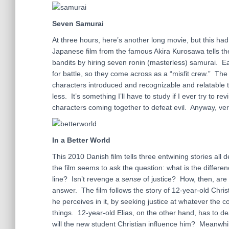
Seven Samurai
At three hours, here’s another long movie, but this had 
Japanese film from the famous Akira Kurosawa tells the
bandits by hiring seven ronin (masterless) samurai. 
for battle, so they come across as a “misfit crew.” The
characters introduced and recognizable and relatable t
less. It’s something I’ll have to study if I ever try to 
characters coming together to defeat evil. Anyway, ve
In a Better World
This 2010 Danish film tells three entwining stories all 
the film seems to ask the question: what is the diff
line? Isn’t revenge a
sense
of justice? How, then, are 
answer. The film follows the story of 12-year-old Christ
he perceives in it, by seeking justice at whatever the 
things. 12-year-old Elias, on the other hand, has to dea
will the new student Christian influence him? Meanwhile