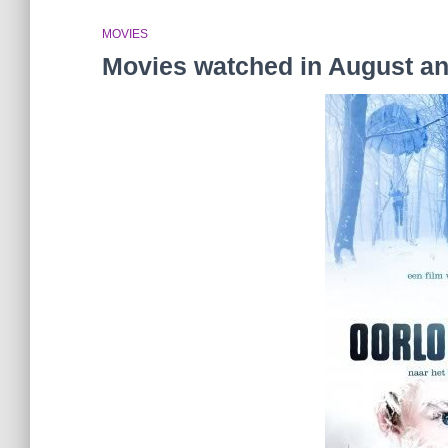
MOVIES
Movies watched in August a