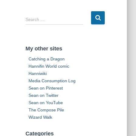
d
d
r
S
Search …
e
e
s
a
s
r
c
My other sites
h
f
Catching a Dragon
o
Hannifin World comic
r
Hanniwiki
:
Media Consumption Log
Sean on Pinterest
Sean on Twitter
Sean on YouTube
The Compose Pile
Wizard Walk
Categories