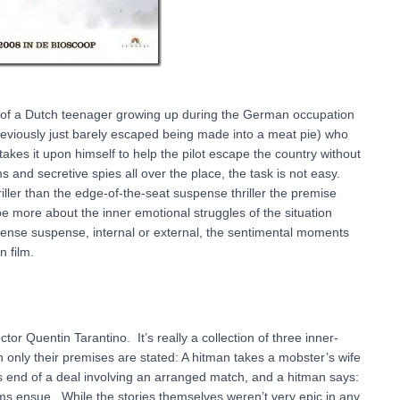
ry of a Dutch teenager growing up during the German occupation
previously just barely escaped being made into a meat pie) who
akes it upon himself to help the pilot escape the country without
nd secretive spies all over the place, the task is not easy.
hriller than the edge-of-the-seat suspense thriller the premise
e more about the inner emotional struggles of the situation
ntense suspense, internal or external, the sentimental moments
n film.
tor Quentin Tarantino. It’s really a collection of three inner-
 only their premises are stated: A hitman takes a mobster’s wife
is end of a deal involving an arranged match, and a hitman says:
s ensue. While the stories themselves weren’t very epic in any