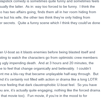
 slapstick comedy is sometimes quite funny and sometimes feels
lly the latter. As in: way too forced to be funny. I think the
 has two affairs going, finds them all in her room hiding from
but his wife, the other two think they’re only hiding from
 secrets. Quite a funny scene which I think they could’ve done
an U-boat as it blasts enemies before being blasted itself and
esting to watch the characters go from optimistic crew members
g ugly impending death. And at 3 hours and 20 minutes, the
me to feel that change organically and believably. I couldn’t
x sent me a blu-ray that became unplayable half-way through. But
 and it’s certainly not filled with action or drama like a long LOTR
dience feeling that dark claustrophobic U-boat feel. So you have
ou are, it’s actually quite engaging; nothing like the forced drama
 that movie too). Fun movie, if you’re in the mood to for