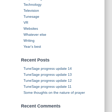
Technology
Television
Tunesage
VR
Websites
Whatever else
Writing
Year's best
Recent Posts
TuneSage progress update 14
TuneSage progress update 13
TuneSage progress update 12
TuneSage progress update 11
Some thoughts on the nature of prayer
Recent Comments