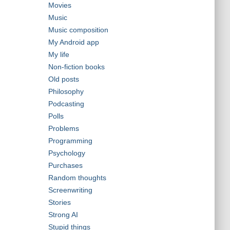
Movies
Music
Music composition
My Android app
My life
Non-fiction books
Old posts
Philosophy
Podcasting
Polls
Problems
Programming
Psychology
Purchases
Random thoughts
Screenwriting
Stories
Strong AI
Stupid things