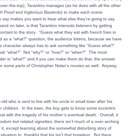
 over-the-top), Tarantino manages (as he does with all the other
h Proof
and
Inglorious Basterds
) to make each scene
rs say makes you want to hear what else they’re going to say.
d on later, is that Tarantino interests listeners by getting
rtant to the story. “Guess what they eat with french fries in
d as a “what?” question, the audience listens, because we have
g a character always has to ask something like “Guess what?”
o ask “what?” Not “why?” or “how?” or “when?” The most
nder is “what?” and if you can make them do that, the answer
s in some parts of Christopher Nolan’s movies as well. Anyway,
ld who is sent to live with his uncle in small town after his
er children. In the town, the boy gets to know some eccentric
deal with the tragedy of his mother’s eventual death. Overall, it
ndom but related vignettes; there isn’t much of a over-arching
of it, except learning about the somewhat disturbing story of
uation to, thankful that his isn’t
that
hopeless. But there