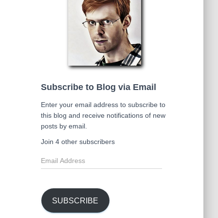
Subscribe to Blog via Email
Enter your email address to subscribe to
this blog and receive notifications of new
posts by email.
Join 4 other subscribers
E
m
a
i
l
SUBSCRIBE
A