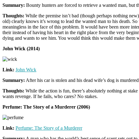
Summary:
Bounty hunters are forced to retrieve a wanted man, but th
Thoughts:
While the premise isn’t bad (though perhaps nothing new), I
old) clearly knows it’s wrong to lead the wanted man to his death. So 
meaningless in the face of this problem. It would have been more inte
their instead of having his heart in the right place from the very begi
dying and wants to see him. You would think this would make them want
John Wick (2014)
Link:
John Wick
Summary:
After his car is stolen and his dead wife’s dog is murdered
Thoughts:
While the action is fun, there’s absolutely nothing at stake
wants revenge. If he fails, who cares? No stakes.
Perfume: The Story of a Murderer (2006)
Link:
Perfume: The Story of a Murderer
Summary:
A man who has the world’s best sense of scent sets out to 