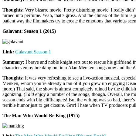
Thoughts:
Very bizarre movie. Pretty disturbing movie. I really didn’t
turned into perfume. Yeah, that’s gross. And the climax of the film is j
patient way the filmmakers try to create the emotions that various scen
Galavant: Season 1 (2015)
Link:
Galavant Season 1
Summary:
I brave and noble knight sets out to rescue his girlfriend 
characters enjoy breaking out into Alan Menken songs now and then!
Thoughts:
It was very refreshing to see a live-action musical, especia
Menken, whom you’re already a fan of if you grew up enjoying Disney
more.) That said, the show is almost completely ruined by the childi
agonizing. (I
did
enjoy a number of the songs, though. Overall, the mu
season ends with big cliffhangers! But the writing was so bad, there’s a
terrible humor just to get closure. Grrr! I hate when TV producers pu
The Man Who Would Be King (1975)