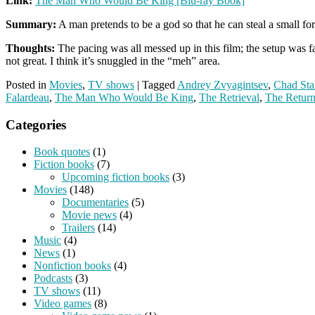
Link:
The Man Who Would Be King [Blu-ray Book]
Summary:
A man pretends to be a god so that he can steal a small fo
Thoughts:
The pacing was all messed up in this film; the setup was far 
not great. I think it’s snuggled in the “meh” area.
Posted in
Movies
,
TV shows
|
Tagged
Andrey Zvyagintsev
,
Chad Sta
Falardeau
,
The Man Who Would Be King
,
The Retrieval
,
The Retur
Categories
Book quotes
(1)
Fiction books
(7)
Upcoming fiction books
(3)
Movies
(148)
Documentaries
(5)
Movie news
(4)
Trailers
(14)
Music
(4)
News
(1)
Nonfiction books
(4)
Podcasts
(3)
TV shows
(11)
Video games
(8)