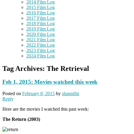
2014 Film Log
2015 Film Log
2016 Film Log
2017 Film Log
2018 Film Log
2019 Film Log
2020 Film Log
2021 Film Log
2022 Film Log
2023 Film Log
2024 Film Log
Tag Archives:
The Retrieval
Feb 1, 2015: Movies watched this week
Posted on
February 8, 2015
by
shannifin
Reply
Here are the movies I watched this past week:
The Return (2003)