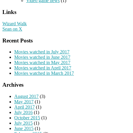
Video game news
(1)
Links
Wizard Walk
Sean on X
Recent Posts
Movies watched in July 2017
Movies watched in June 2017
Movies watched in May 2017
Movies watched in April 2017
Movies watched in March 2017
Archives
August 2017
(3)
May 2017
(1)
April 2017
(1)
July 2016
(1)
October 2015
(1)
July 2015
(1)
June 2015
(1)