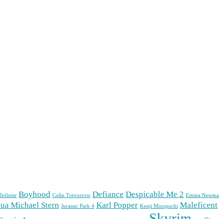
Boyhood
Defiance
Despicable Me 2
Infinite
Colin Trevorrow
Emma Newma
ua Michael Stern
Karl Popper
Maleficent
Jurassic Park 4
Kenji Mizoguchi
Skyrim