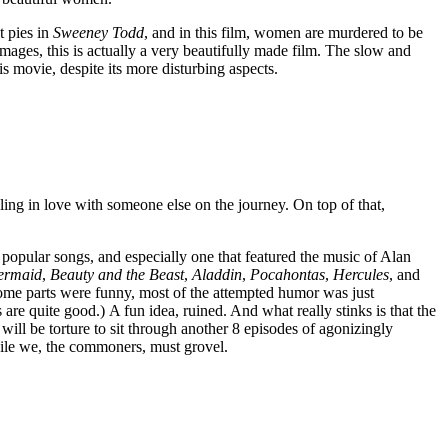
t pies in
Sweeney Todd
, and in this film, women are murdered to be
images, this is actually a very beautifully made film. The slow and
is movie, despite its more disturbing aspects.
ling in love with someone else on the journey. On top of that,
y popular songs, and especially one that featured the music of Alan
Mermaid
,
Beauty and the Beast
,
Aladdin
,
Pocahontas
,
Hercules
, and
some parts were funny, most of the attempted humor was just
e quite good.) A fun idea, ruined. And what really stinks is that the
 will be torture to sit through another 8 episodes of agonizingly
While we, the commoners, must grovel.