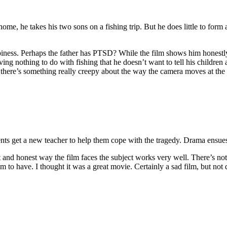
home, he takes his two sons on a fishing trip. But he does little to form a
epiness. Perhaps the father has PTSD? While the film shows him honestly 
ing nothing to do with fishing that he doesn’t want to tell his children
 there’s something really creepy about the way the camera moves at the
ents get a new teacher to help them cope with the tragedy. Drama ensue
ct and honest way the film faces the subject works very well. There’s not 
em to have. I thought it was a great movie. Certainly a sad film, but not