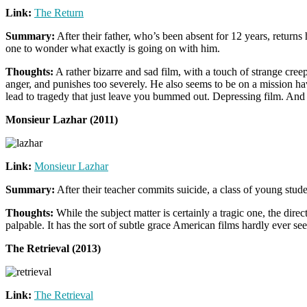
Link:
The Return
Summary:
After their father, who’s been absent for 12 years, returns 
one to wonder what exactly is going on with him.
Thoughts:
A rather bizarre and sad film, with a touch of strange cre
anger, and punishes too severely. He also seems to be on a mission hav
lead to tragedy that just leave you bummed out. Depressing film. And
Monsieur Lazhar (2011)
Link:
Monsieur Lazhar
Summary:
After their teacher commits suicide, a class of young stud
Thoughts:
While the subject matter is certainly a tragic one, the dire
palpable. It has the sort of subtle grace American films hardly ever se
The Retrieval (2013)
Link:
The Retrieval