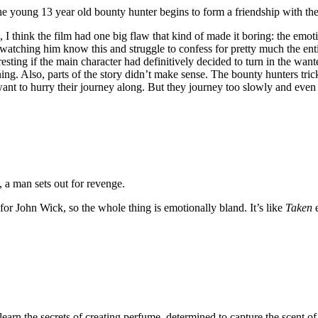
e young 13 year old bounty hunter begins to form a friendship with the 
 think the film had one big flaw that kind of made it boring: the emotion
watching him know this and struggle to confess for pretty much the entir
resting if the main character had definitively decided to turn in the w
nning. Also, parts of the story didn’t make sense. The bounty hunters tri
 to hurry their journey along. But they journey too slowly and even ha
, a man sets out for revenge.
 for John Wick, so the whole thing is emotionally bland. It’s like
Taken
e
learn the secrets of creating perfume, determined to capture the scent o