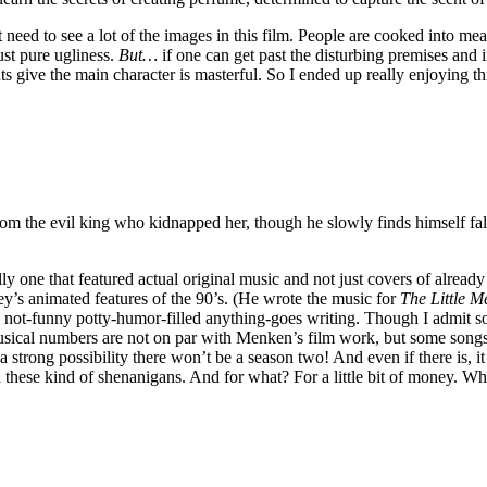
 need to see a lot of the images in this film. People are cooked into mea
ust pure ugliness.
But…
if one can get past the disturbing premises and 
ts give the main character is masterful. So I ended up really enjoying th
from the evil king who kidnapped her, though he slowly finds himself fal
lly one that featured actual original music and not just covers of alread
’s animated features of the 90’s. (He wrote the music for
The Little 
sh not-funny potty-humor-filled anything-goes writing. Though I admit 
sical numbers are not on par with Menken’s film work, but some songs ar
 strong possibility there won’t be a season two! And even if there is, it
ll these kind of shenanigans. And for what? For a little bit of money. 