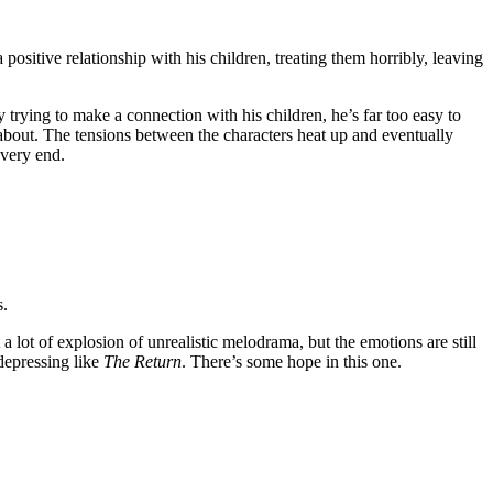
 positive relationship with his children, treating them horribly, leaving
trying to make a connection with his children, he’s far too easy to
 about. The tensions between the characters heat up and eventually
 very end.
s.
a lot of explosion of unrealistic melodrama, but the emotions are still
 depressing like
The Return
. There’s some hope in this one.