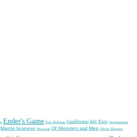
Ender's Game
Guillermo del Toro
n
Erin Hoffman
Imaginaerum
Martin Scorsese
Of Monsters and Men
Neverwas
Olivier Megaton