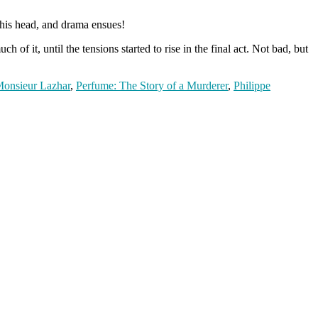
 his head, and drama ensues!
of it, until the tensions started to rise in the final act. Not bad, but
onsieur Lazhar
,
Perfume: The Story of a Murderer
,
Philippe