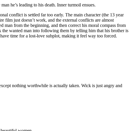
man he’s leading to his death. Inner turmoil ensues.
al conflict is settled far too early. The main character (the 13 year
e film just doesn’t work, and the external conflicts are almost
anted man from the beginning, and then correct his moral compass from
ck the wanted man into following them by telling him that his brother is
ve time for a lost-love subplot, making it feel way too forced.
xcept nothing worthwhile is actually taken. Wick is just angry and
f beautiful women.