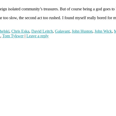
reign isolated community’s treasures. But of course being a god goes to
too slow, the second act too rushed. I found myself really bored for much 
helski
,
Chris Eska
,
David Leitch
,
Galavant
,
John Huston
,
John Wick
,
M
n
,
Tom Tykwer
|
Leave a reply