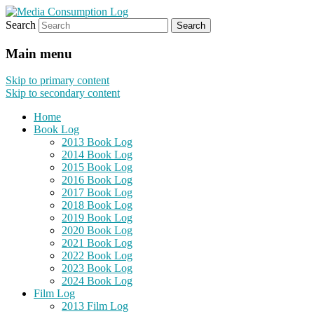
Search
eating the world, one bite at a time
Media Consumption Log
Main menu
Skip to primary content
Skip to secondary content
Home
Book Log
2013 Book Log
2014 Book Log
2015 Book Log
2016 Book Log
2017 Book Log
2018 Book Log
2019 Book Log
2020 Book Log
2021 Book Log
2022 Book Log
2023 Book Log
2024 Book Log
Film Log
2013 Film Log