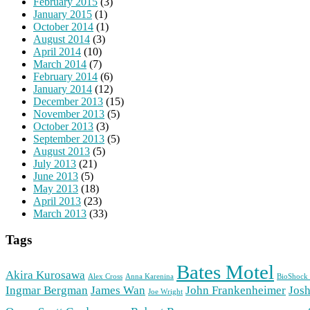
February 2015
(3)
January 2015
(1)
October 2014
(1)
August 2014
(3)
April 2014
(10)
March 2014
(7)
February 2014
(6)
January 2014
(12)
December 2013
(15)
November 2013
(5)
October 2013
(3)
September 2013
(5)
August 2013
(5)
July 2013
(21)
June 2013
(5)
May 2013
(18)
April 2013
(23)
March 2013
(33)
Tags
Bates Motel
Akira Kurosawa
Alex Cross
Anna Karenina
BioShock 
Ingmar Bergman
James Wan
John Frankenheimer
Josh
Joe Wright