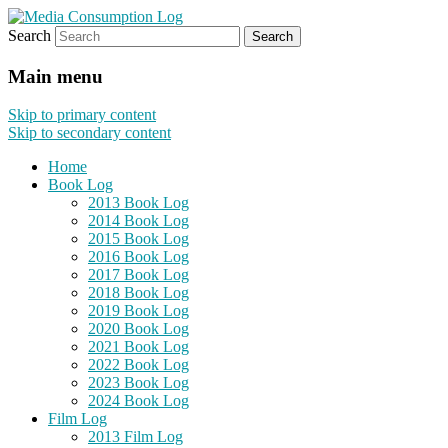
Search
eating the world, one bite at a time
Media Consumption Log
Main menu
Skip to primary content
Skip to secondary content
Home
Book Log
2013 Book Log
2014 Book Log
2015 Book Log
2016 Book Log
2017 Book Log
2018 Book Log
2019 Book Log
2020 Book Log
2021 Book Log
2022 Book Log
2023 Book Log
2024 Book Log
Film Log
2013 Film Log