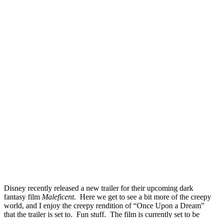
Disney recently released a new trailer for their upcoming dark
fantasy film
Maleficent
. Here we get to see a bit more of the creepy
world, and I enjoy the creepy rendition of “Once Upon a Dream”
that the trailer is set to. Fun stuff. The film is currently set to be