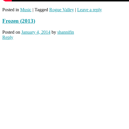
Posted in
Music
|
Tagged
Rogue Valley
|
Leave a reply
Frozen (2013)
Posted on
January 4, 2014
by
shannifin
Reply