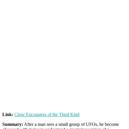
Link:
Close Encounters of the Third Kind
Summary:
After a man sees a small group of UFOs, he become