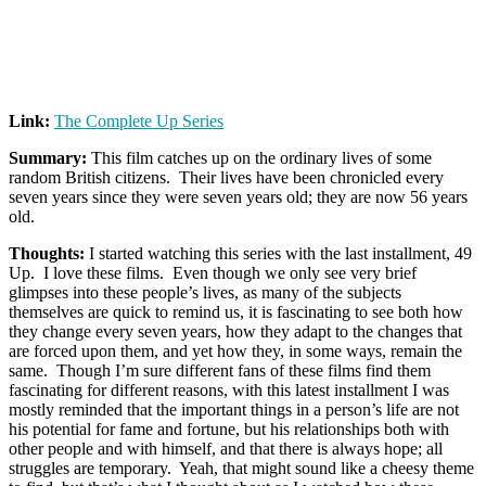
Link:
The Complete Up Series
Summary:
This film catches up on the ordinary lives of some
random British citizens. Their lives have been chronicled every
seven years since they were seven years old; they are now 56 years
old.
Thoughts:
I started watching this series with the last installment, 49
Up. I love these films. Even though we only see very brief
glimpses into these people’s lives, as many of the subjects
themselves are quick to remind us, it is fascinating to see both how
they change every seven years, how they adapt to the changes that
are forced upon them, and yet how they, in some ways, remain the
same. Though I’m sure different fans of these films find them
fascinating for different reasons, with this latest installment I was
mostly reminded that the important things in a person’s life are not
his potential for fame and fortune, but his relationships both with
other people and with himself, and that there is always hope; all
struggles are temporary. Yeah, that might sound like a cheesy theme