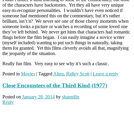
of the characters have backstories. Yet they all have very unique
easy-to-recognize personalities. I wouldn’t have even noticed if
someone had mentioned this on the commentary, but it’s rather
brilliant, isn’t it? We never see one of those cheesy moments when
someone looks a picture or watches a recording of some loved one
they’ve left behind. We never get hints that characters had romantic
flings before the film began. I can easily imagine a novice writer
(myself included) wanting to put such things in naturally, taking
them for granted. Yet this films cleverly avoids all that, magnifying
the jeopardy of the situation.
Really fun film. Very easy to see why it’s such a classic.
Posted in
Movies
|
Tagged
Alien
,
Ridley Scott
|
Leave a reply
Close Encounters of the Third Kind (1977)
Posted on
January 28, 2014
by
shannifin
Reply