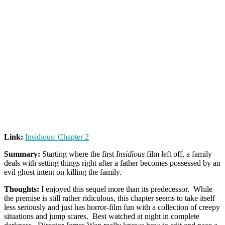
Link:
Insidious: Chapter 2
Summary:
Starting where the first
Insidious
film left off, a family
deals with setting things right after a father becomes possessed by an
evil ghost intent on killing the family.
Thoughts:
I enjoyed this sequel more than its predecessor. While
the premise is still rather ridiculous, this chapter seems to take itself
less seriously and just has horror-film fun with a collection of creepy
situations and jump scares. Best watched at night in complete