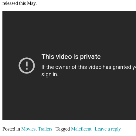
released this May.
Posted in
Movies
,
Trailers
|
Tagged
Maleficent
|
Leave a reply