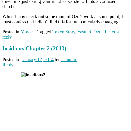
director is just daring your mind to wander off into a confused
slumber.
While I may check out some more of Ozu’s work at some point, I
must confess that I didn’t find this feature particularly engaging.
Posted in
Movies
|
Tagged
Tokyo Story
,
Yasujirô Ozu
|
Leave a
reply
Insidious Chapter 2 (2013)
Posted on
January 12, 2014
by
shannifin
Reply