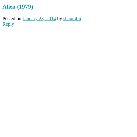
Alien (1979)
Posted on
January 28, 2014
by
shannifin
Reply