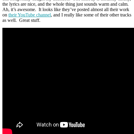
the lyrics are nice, and the whole thing just sounds warm and calm.
Ah, it’s awesome. It looks like they’ve posted almost all their work
on
their YouTube channel
, and I really like some of their other tracks
as well. Great stuff.