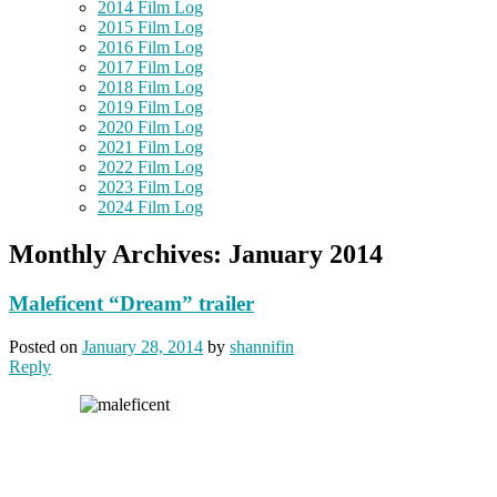
2014 Film Log
2015 Film Log
2016 Film Log
2017 Film Log
2018 Film Log
2019 Film Log
2020 Film Log
2021 Film Log
2022 Film Log
2023 Film Log
2024 Film Log
Monthly Archives:
January 2014
Maleficent “Dream” trailer
Posted on
January 28, 2014
by
shannifin
Reply