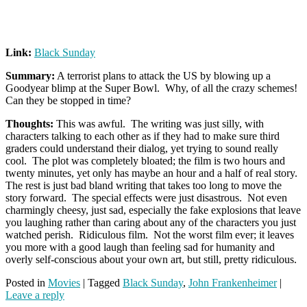
Link:
Black Sunday
Summary:
A terrorist plans to attack the US by blowing up a
Goodyear blimp at the Super Bowl. Why, of all the crazy schemes!
Can they be stopped in time?
Thoughts:
This was awful. The writing was just silly, with
characters talking to each other as if they had to make sure third
graders could understand their dialog, yet trying to sound really
cool. The plot was completely bloated; the film is two hours and
twenty minutes, yet only has maybe an hour and a half of real story.
The rest is just bad bland writing that takes too long to move the
story forward. The special effects were just disastrous. Not even
charmingly cheesy, just sad, especially the fake explosions that leave
you laughing rather than caring about any of the characters you just
watched perish. Ridiculous film. Not the worst film ever; it leaves
you more with a good laugh than feeling sad for humanity and
overly self-conscious about your own art, but still, pretty ridiculous.
Posted in
Movies
|
Tagged
Black Sunday
,
John Frankenheimer
|
Leave a reply