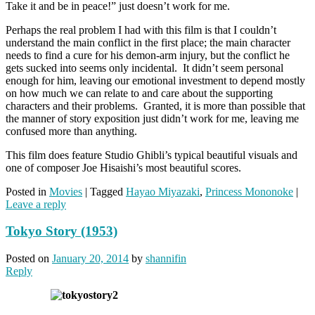
Take it and be in peace!” just doesn’t work for me.
Perhaps the real problem I had with this film is that I couldn’t
understand the main conflict in the first place; the main character
needs to find a cure for his demon-arm injury, but the conflict he
gets sucked into seems only incidental. It didn’t seem personal
enough for him, leaving our emotional investment to depend mostly
on how much we can relate to and care about the supporting
characters and their problems. Granted, it is more than possible that
the manner of story exposition just didn’t work for me, leaving me
confused more than anything.
This film does feature Studio Ghibli’s typical beautiful visuals and
one of composer Joe Hisaishi’s most beautiful scores.
Posted in
Movies
|
Tagged
Hayao Miyazaki
,
Princess Mononoke
|
Leave a reply
Tokyo Story (1953)
Posted on
January 20, 2014
by
shannifin
Reply