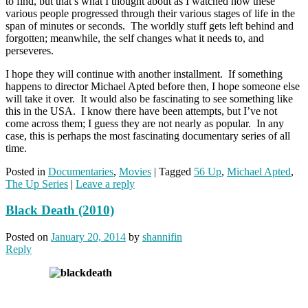
to find, but that’s what I thought about as I watched how these
various people progressed through their various stages of life in the
span of minutes or seconds. The worldly stuff gets left behind and
forgotten; meanwhile, the self changes what it needs to, and
perseveres.
I hope they will continue with another installment. If something
happens to director Michael Apted before then, I hope someone else
will take it over. It would also be fascinating to see something like
this in the USA. I know there have been attempts, but I’ve not
come across them; I guess they are not nearly as popular. In any
case, this is perhaps the most fascinating documentary series of all
time.
Posted in
Documentaries
,
Movies
|
Tagged
56 Up
,
Michael Apted
,
The Up Series
|
Leave a reply
Black Death (2010)
Posted on
January 20, 2014
by
shannifin
Reply