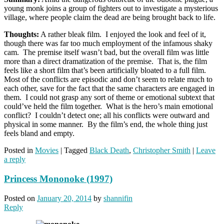
young monk joins a group of fighters out to investigate a mysterious
village, where people claim the dead are being brought back to life.
Thoughts:
A rather bleak film. I enjoyed the look and feel of it,
though there was far too much employment of the infamous shaky
cam. The premise itself wasn’t bad, but the overall film was little
more than a direct dramatization of the premise. That is, the film
feels like a short film that’s been artificially bloated to a full film.
Most of the conflicts are episodic and don’t seem to relate much to
each other, save for the fact that the same characters are engaged in
them. I could not grasp any sort of theme or emotional subtext that
could’ve held the film together. What is the hero’s main emotional
conflict? I couldn’t detect one; all his conflicts were outward and
physical in some manner. By the film’s end, the whole thing just
feels bland and empty.
Posted in
Movies
|
Tagged
Black Death
,
Christopher Smith
|
Leave
a reply
Princess Mononoke (1997)
Posted on
January 20, 2014
by
shannifin
Reply