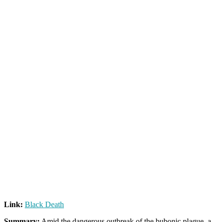
Link:
Black Death
Summary:
Amid the dangerous outbreak of the bubonic plague, a