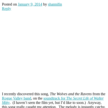
Posted on
January 9, 2014
by
shannifin
Reply
I recently discovered this song,
The Wolves and the Ravens
from the
Rogue Valley band
, on the
soundtrack for
The Secret Life of Walter
Mitty
. (I haven’t seen the film yet, but I’d like to soon.) Anyway,
this song really caught my attention. The melody is instantly catchy,