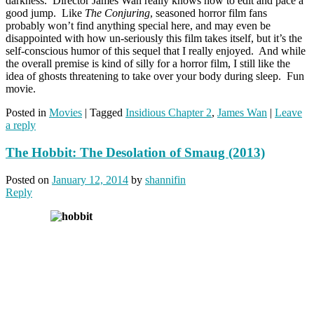
darkness. Director James Wan really knows how to edit and pace a
good jump. Like
The Conjuring
, seasoned horror film fans
probably won’t find anything special here, and may even be
disappointed with how un-seriously this film takes itself, but it’s the
self-conscious humor of this sequel that I really enjoyed. And while
the overall premise is kind of silly for a horror film, I still like the
idea of ghosts threatening to take over your body during sleep. Fun
movie.
Posted in
Movies
|
Tagged
Insidious Chapter 2
,
James Wan
|
Leave
a reply
The Hobbit: The Desolation of Smaug (2013)
Posted on
January 12, 2014
by
shannifin
Reply