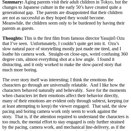
Summary:
Aging parents visit their adult children in Tokyo, but the
changes to Japanese culture in the early 50’s have created quite a
generational gap. The parents are disappointed that their children
are not as successful as they hoped they would become.
Meanwhile, the children seem only to be burdened by having their
parents as guests.
Thoughts:
This is the first film from famous director Yasujirô Ozu
that I’ve seen. Unfortunately, I couldn’t quite get into it. Ozu’s
slow natural pace of storytelling mostly just made me tired, and I
loathe his camera work. Straight-on close-ups, weird confusing 360
degree cuts, almost everything shot at a low angle. I found it
distracting, and it only worked to make the slow-paced story that
much more boring.
The over story itself was interesting; I think the emotions the
characters go through are universally relatable. And I like how the
characters behaved naturally and believably. Save for the moments
when characters let their emotions affect their behavior directly,
many of their emotions are evident only through subtext, keeping (or
at least attempting to keep) the viewer engaged. That said, the slow
pacing and boring camera work only seem to work against the
story. That is, if the attention required to understand the characters is
too much, the mental effort to stay engaged is only further strained
by the pacing, camera work, and mechanical line-delivery, as if the