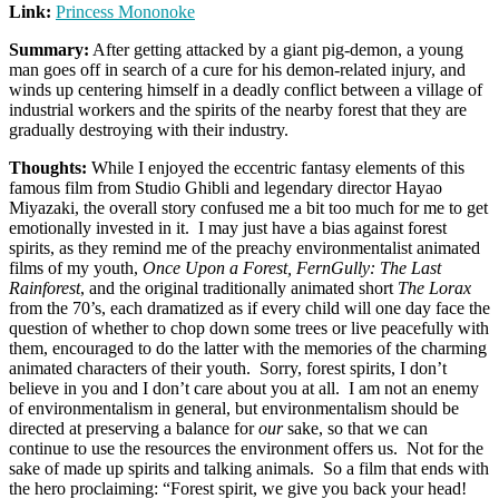
Link:
Princess Mononoke
Summary:
After getting attacked by a giant pig-demon, a young
man goes off in search of a cure for his demon-related injury, and
winds up centering himself in a deadly conflict between a village of
industrial workers and the spirits of the nearby forest that they are
gradually destroying with their industry.
Thoughts:
While I enjoyed the eccentric fantasy elements of this
famous film from Studio Ghibli and legendary director Hayao
Miyazaki, the overall story confused me a bit too much for me to get
emotionally invested in it. I may just have a bias against forest
spirits, as they remind me of the preachy environmentalist animated
films of my youth,
Once Upon a Forest,
FernGully: The Last
Rainforest
, and the original traditionally animated short
The Lorax
from the 70’s, each dramatized as if every child will one day face the
question of whether to chop down some trees or live peacefully with
them, encouraged to do the latter with the memories of the charming
animated characters of their youth. Sorry, forest spirits, I don’t
believe in you and I don’t care about you at all. I am not an enemy
of environmentalism in general, but environmentalism should be
directed at preserving a balance for
our
sake, so that we can
continue to use the resources the environment offers us. Not for the
sake of made up spirits and talking animals. So a film that ends with
the hero proclaiming: “Forest spirit, we give you back your head!