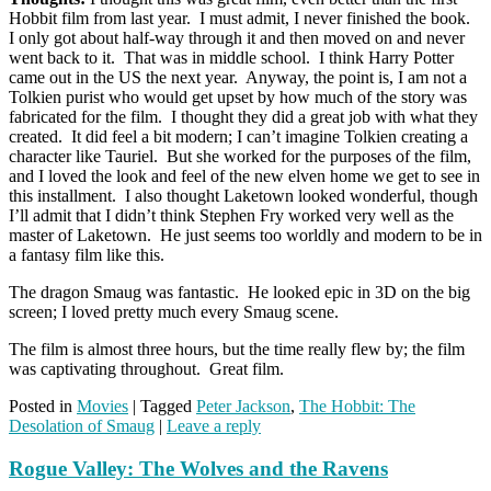
Hobbit film from last year. I must admit, I never finished the book.
I only got about half-way through it and then moved on and never
went back to it. That was in middle school. I think Harry Potter
came out in the US the next year. Anyway, the point is, I am not a
Tolkien purist who would get upset by how much of the story was
fabricated for the film. I thought they did a great job with what they
created. It did feel a bit modern; I can’t imagine Tolkien creating a
character like Tauriel. But she worked for the purposes of the film,
and I loved the look and feel of the new elven home we get to see in
this installment. I also thought Laketown looked wonderful, though
I’ll admit that I didn’t think Stephen Fry worked very well as the
master of Laketown. He just seems too worldly and modern to be in
a fantasy film like this.
The dragon Smaug was fantastic. He looked epic in 3D on the big
screen; I loved pretty much every Smaug scene.
The film is almost three hours, but the time really flew by; the film
was captivating throughout. Great film.
Posted in
Movies
|
Tagged
Peter Jackson
,
The Hobbit: The
Desolation of Smaug
|
Leave a reply
Rogue Valley: The Wolves and the Ravens