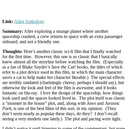
Link:
Alien Anthology
Summary:
After exploring a strange planet where another
spaceship crashed, a crew returns to space with an extra passenger
onboard, and not a friendly one.
Thoughts:
Here’s another classic sci-fi film that I finally watched
for the first time. However, this one is so classic that I basically
knew almost all the storyline before watching the film. (Especially
as a fan of Blake Snyder’s
Save the Cat!
books, the titles of which
refer to a plot device used in this film, in which the main character
saves a cat to help make her character likeable.) The special effects
are terribly outdated (charmingly cheesy, perhaps I should say), but
otherwise the look and feel of the film is awesome, and it looks
fantastic on blu-ray. I love the design of the spaceship, how things
look used and the spaces looked lived in. The plot itself was classic
a “monster in the house” plot, and, along with
Jaws
and
Jurassic
Park
, is one of the best films of this sort, in my opinion. (They
don’t seem nearly as popular these days, do they? I don’t recall
seeing a very modern one lately.) The plot and pacing were tight.
I didn’t notice it until listening to some of the commentary, but none