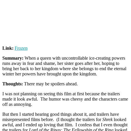
Link:
Frozen
Summary:
When a queen with uncontrollable ice-creating powers
runs away in fear and shame, her sister goes after her, hoping to
bring her back to her kingdom where she belongs to end the eternal
winter her powers have brought upon the kingdom.
Thoughts:
There may be spoilers ahead.
I was not planning on seeing this film at first because the trailers
made it look awful. The humor was cheesy and the characters came
off as annoying.
But then I started hearing good things about it, and trailers have
misrepresented films before. (I thought the trailers for
Shrek
looked
awful, and I ended up loving that film. I confess that I even thought
the trailers for
Lord of the Rings: The Fellowship of the Ring
looked