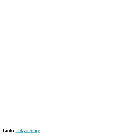
Link:
Tokyo Story