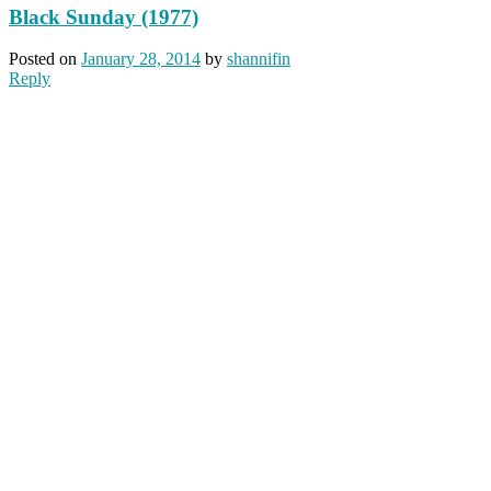
Black Sunday (1977)
Posted on
January 28, 2014
by
shannifin
Reply