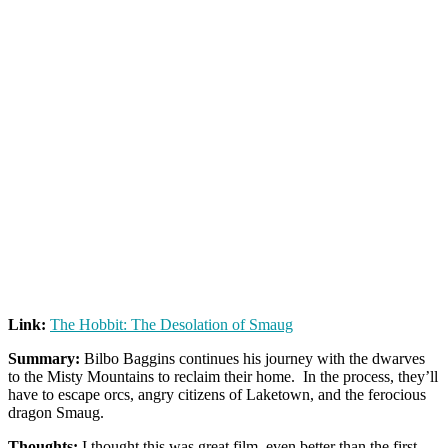
Link:
The Hobbit: The Desolation of Smaug
Summary:
Bilbo Baggins continues his journey with the dwarves
to the Misty Mountains to reclaim their home. In the process, they’ll
have to escape orcs, angry citizens of Laketown, and the ferocious
dragon Smaug.
Thoughts:
I thought this was great film, even better than the first