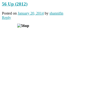
56 Up (2012)
Posted on
January 20, 2014
by
shannifin
Reply