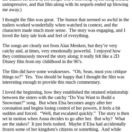
unimpressive, and that film along with its sequels ended up blowing
me away.)
I thought the film was great. The humor that seemed so awful in the
trailers worked wonderfully when watched in context, and the
characters made much more sense. The story was engaging, and I
loved the fairy tale look and feel of everything.
The songs are clearly not from Alan Menken, but they’re very
catchy and, at times, very emotionally powerful. I enjoyed how
they continuously moved the story along; it really felt like a 2D
Disney film from my childhood in the 90’s.
The film did have some weaknesses. “Oh, Sean, must you critique
things so?” Yes. You should be happy that I thought the film was
interesting enough to provide this much commentary.
I loved the beginning, how they established the strained relationship
between the sisters with the catchy “Do You Want to Build a
Snowman?” song. But when Elsa becomes angry after her
coronation and begins losing control of her powers, it feels a bit
sudden and forced. “Well, that escalated quickly.” The story is then
set in motion when Anna decides to go after her. But why? What
are the stakes? It just feels rushed. Maybe if Elsa had accidentally
frozen some of her kingdom’s citizens or something. And while