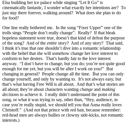
Elsa building her ice palace while singing “Let It Go” is
cinematically fantastic, I wonder what exactly her intentions are? To
just stay there forever, walking around? What does she plan to do
for food?
One line really bothered me. In the song “Fixer Upper” one of the
trolls sings “People don’t really change”. Really? If that bleak
hopeless statement were true, doesn’t that kind of defeat the purpose
of the song? And of the
entire story
? And of
any story
? That said,
I think it’s true that one shouldn’t dive into a romantic relationship
with the belief that she will somehow change her love interest to
conform to her desires. That’s hardly fair to the love interest
anyway. “I don’t have to change, but you do; you’re not quite good
enough for me yet, but you will be after I work on you!” But
changing in general? People change all the time. But you can only
change yourself, and only by wanting to. It’s not always easy, but
that’s what having Free Will is all about. And that’s what stories are
all about; they’re about characters wanting
change
and
making
decisions
to achieve it. I really didn’t understand the point of this
song, or what it was trying to say, other than, “Hey, audience, in
case you’re really stupid, we should tell you that Anna really loves
Christoff.” (And not that prince with red hair, because remember:
red-head men are always bullies or clowny side-kicks, not romantic
interests.)