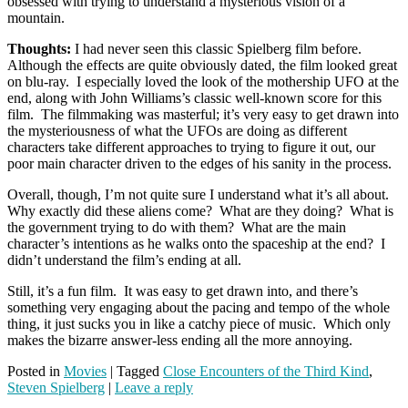
obsessed with trying to understand a mysterious vision of a
mountain.
Thoughts:
I had never seen this classic Spielberg film before.
Although the effects are quite obviously dated, the film looked great
on blu-ray. I especially loved the look of the mothership UFO at the
end, along with John Williams’s classic well-known score for this
film. The filmmaking was masterful; it’s very easy to get drawn into
the mysteriousness of what the UFOs are doing as different
characters take different approaches to trying to figure it out, our
poor main character driven to the edges of his sanity in the process.
Overall, though, I’m not quite sure I understand what it’s all about.
Why exactly did these aliens come? What are they doing? What is
the government trying to do with them? What are the main
character’s intentions as he walks onto the spaceship at the end? I
didn’t understand the film’s ending at all.
Still, it’s a fun film. It was easy to get drawn into, and there’s
something very engaging about the pacing and tempo of the whole
thing, it just sucks you in like a catchy piece of music. Which only
makes the bizarre answer-less ending all the more annoying.
Posted in
Movies
|
Tagged
Close Encounters of the Third Kind
,
Steven Spielberg
|
Leave a reply