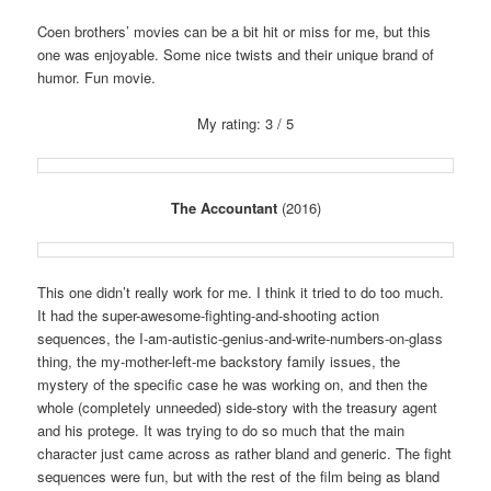
Coen brothers’ movies can be a bit hit or miss for me, but this
one was enjoyable. Some nice twists and their unique brand of
humor. Fun movie.
My rating: 3 / 5
The Accountant
(2016)
This one didn’t really work for me. I think it tried to do too much.
It had the super-awesome-fighting-and-shooting action
sequences, the I-am-autistic-genius-and-write-numbers-on-glass
thing, the my-mother-left-me backstory family issues, the
mystery of the specific case he was working on, and then the
whole (completely unneeded) side-story with the treasury agent
and his protege. It was trying to do so much that the main
character just came across as rather bland and generic. The fight
sequences were fun, but with the rest of the film being as bland