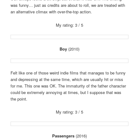
was funny… just as credits are about to roll, we are treated with
an alternative climax with over-the-top action.
My rating: 3 / 5
Boy
(2010)
Felt like one of those weird indie films that manages to be funny
and depressing at the same time, which are usually hit or miss
for me. This one was OK. The immaturity of the father character
could be extremely annoying at times, but I suppose that was
the point.
My rating: 3 / 5
Passengers
(2016)