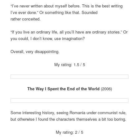
“I’ve never written about myself before. This is the best writing
I’ve ever done.” Or something like that. Sounded
rather conceited.
“If you live an ordinary life, all you’ll have are ordinary stories.” Or
you could, I don’t know, use imagination?
Overall, very disappointing.
My rating: 1.5 / 5
The Way I Spent the End of the World
(2006)
Some interesting history, seeing Romania under communist rule,
but otherwise I found the characters themselves a bit too boring.
My rating: 2 / 5