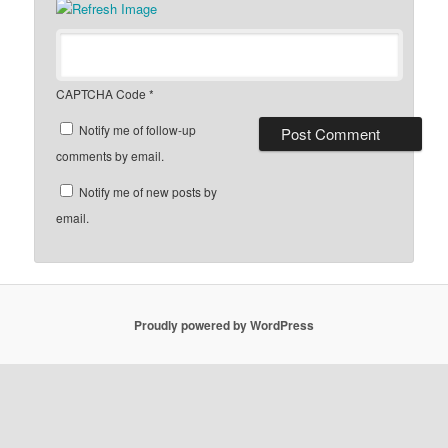
CAPTCHA Code
*
Notify me of follow-up
comments by email.
Notify me of new posts by
email.
Proudly powered by WordPress