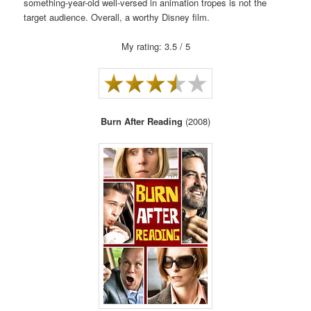
something-year-old well-versed in animation tropes is not the
target audience. Overall, a worthy Disney film.
My rating: 3.5 / 5
Burn After Reading
(2008)