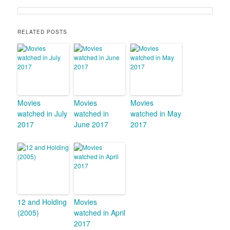
RELATED POSTS
Movies
Movies
Movies
watched in July
watched in
watched in May
2017
June 2017
2017
12 and Holding
Movies
(2005)
watched in April
2017