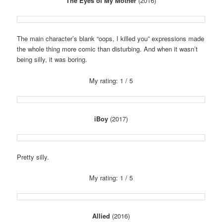
The Eyes of My Mother
(2016)
The main character’s blank “oops, I killed you” expressions made
the whole thing more comic than disturbing. And when it wasn’t
being silly, it was boring.
My rating: 1 / 5
iBoy
(2017)
Pretty silly.
My rating: 1 / 5
Allied
(2016)