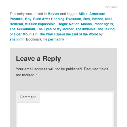
Zemanta
This entry was posted in
Movies
and tagged
Allies
,
American
Pastoral
,
Boy
,
Burn After Reading
,
Evolution
,
iBoy
,
Inferno
,
Miss
Hokusai
,
Mission Impossible: Rogue Nation
,
Moana
,
Passengers
,
The Accountant
,
The Eyes of My Mother
,
The Invisible
,
The Taking
of Tiger Mountain
,
The Way I Spent the End of the World
by
shannifin
. Bookmark the
permalink
.
Leave a Reply
Your email address will not be published.
Required fields
are marked
*
Comment