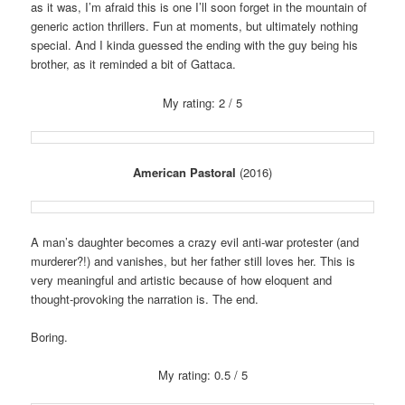
as it was, I’m afraid this is one I’ll soon forget in the mountain of
generic action thrillers. Fun at moments, but ultimately nothing
special. And I kinda guessed the ending with the guy being his
brother, as it reminded a bit of Gattaca.
My rating: 2 / 5
American Pastoral
(2016)
A man’s daughter becomes a crazy evil anti-war protester (and
murderer?!) and vanishes, but her father still loves her. This is
very meaningful and artistic because of how eloquent and
thought-provoking the narration is. The end.
Boring.
My rating: 0.5 / 5