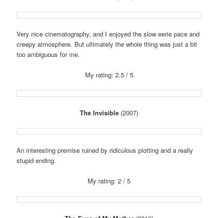
Very nice cinematography, and I enjoyed the slow eerie pace and
creepy atmosphere. But ultimately the whole thing was just a bit
too ambiguous for me.
My rating: 2.5 / 5
The Invisible
(2007)
An interesting premise ruined by ridiculous plotting and a really
stupid ending.
My rating: 2 / 5