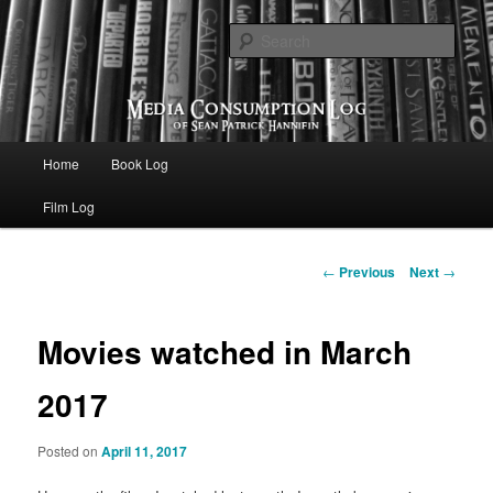
eating the world, one bite at a time
Sear
Media Consumption Log
Main menu
Home
Book Log
Skip to primary content
Film Log
Post navigation
←
Previous
Next
→
Movies watched in March
2017
Posted on
April 11, 2017