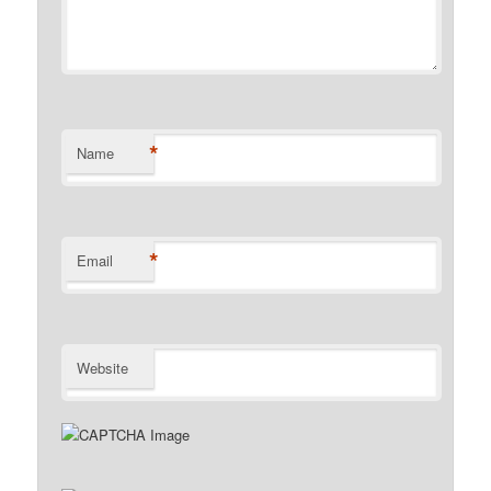
*
Name
*
Email
Website