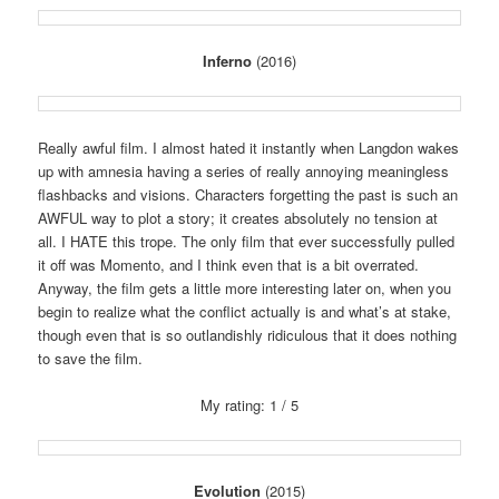
Inferno
(2016)
Really awful film. I almost hated it instantly when Langdon wakes
up with amnesia having a series of really annoying meaningless
flashbacks and visions. Characters forgetting the past is such an
AWFUL way to plot a story; it creates absolutely no tension at
all. I HATE this trope. The only film that ever successfully pulled
it off was Momento, and I think even that is a bit overrated.
Anyway, the film gets a little more interesting later on, when you
begin to realize what the conflict actually is and what’s at stake,
though even that is so outlandishly ridiculous that it does nothing
to save the film.
My rating: 1 / 5
Evolution
(2015)