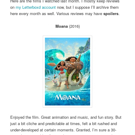
Here are the films I watched last month. I mostly keep reviews
on
my Letterboxd account
now, but I suppose I’ll archive them
here every month as well. Various reviews may have
spoilers
.
Moana
(2016)
Enjoyed the film. Great animation and music, and fun story. But
just a bit cliche and predictable at times, felt a bit rushed and
under-developed at certain moments. Granted, I’m sure a 30-