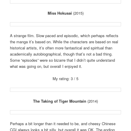
Miss Hokusai
(2015)
A strange film. Slow paced and episodic, which perhaps reflects
the manga it’s based on. While the characters are based on real
historical artists, it’s often more fantastical and spiritual than
academically autobiographical, though that’s not a bad thing.
Some “episodes” were so bizarre that I didn’t quite understand
what was going on, but overall I enjoyed it.
My rating: 3 / 5
The Taking of Tiger Mountain
(2014)
Perhaps a bit longer than it needed to be, and cheesy Chinese
CGI always looks a bit silly, but overall it was OK. The ending