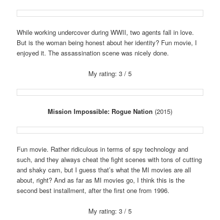
While working undercover during WWII, two agents fall in love.
But is the woman being honest about her identity? Fun movie, I
enjoyed it. The assassination scene was nicely done.
My rating: 3 / 5
Mission Impossible: Rogue Nation
(2015)
Fun movie. Rather ridiculous in terms of spy technology and
such, and they always cheat the fight scenes with tons of cutting
and shaky cam, but I guess that’s what the MI movies are all
about, right? And as far as MI movies go, I think this is the
second best installment, after the first one from 1996.
My rating: 3 / 5