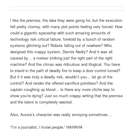
I like the premise, the idea they were going for, but the execution
felt pretty clumsy, with many plot points feeling very forced. How
could a gigantic spaceship with such amazing amounts of
technology risk critical failure, foretold by a bunch of random
systems glitching out? Robots falling out of nowhere? Who
designed this crappy system, Dennis Nedry? And it was all
caused by… a meteor striking just the right part of the right
machine? And the climax was ridiculous and illogical. You have
to stand in the path of deadly fire to keep a door control turned?
But if it was truly a deadly risk, wouldn’t you… let go of the
control? And render the offered sacrifice pointless? And the
captain coughing up blood… is there any more cliche way to
show you’re dying? Just so much crappy writing that the premise
and the talent is completely wasted.
Also, Aurora’s character was really annoying sometimes…
“I’m a journalist, I know people.” HAHAHA