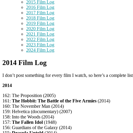
2015 Film Log
2016 Film Log
2017 Film Log
2018 Film Log
2019 Film Log
2020 Film Log
2021 Film Log
2022 Film Log
2023 Film Log
2024 Film Log
2014 Film Log
I don’t post something for every film I watch, so here’s a complete lis
2014
162: The Proposition (2005)
161:
The Hobbit: The Battle of the Five Armies
(2014)
160: The November Man (2014)
159: Helvetica (documentary) (2007)
158: Into the Woods (2014)
157:
The Fallen Idol
(1948)
156: Guardians of the Galaxy (2014)
155:
Dracula Untold
(2014)