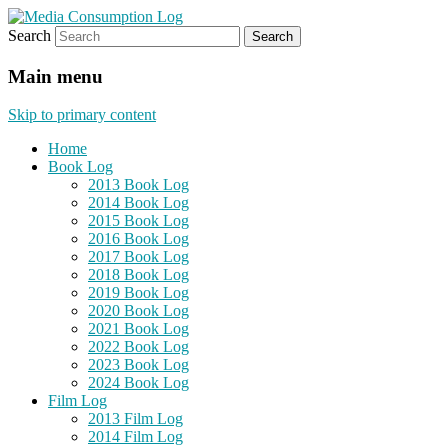
Search
eating the world, one bite at a time
Media Consumption Log
Main menu
Skip to primary content
Home
Book Log
2013 Book Log
2014 Book Log
2015 Book Log
2016 Book Log
2017 Book Log
2018 Book Log
2019 Book Log
2020 Book Log
2021 Book Log
2022 Book Log
2023 Book Log
2024 Book Log
Film Log
2013 Film Log
2014 Film Log