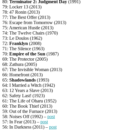
80:
Terminator 2: Judgment Day
(1991)
79: Locker 13 (2013)
78: 47 Ronin (2013)
77: The Best Offer (2013)
76: Escape from Tomorrow (2013)
75: American Hustle (2013)
74: The Twelve Chairs (1970)
73: Le Doulos (1962)
72:
Franklyn
(2008)
71: The Silence (1963)
70:
Empire of the Sun
(1987)
69: The Protector (2005)
68: Zathura (2005)
67: The Invisible Woman (2013)
66: Homefront (2013)
65:
Shadowlands
(1993)
64: I Married a Witch (1942)
63: 12 Years a Slave (2013)
62: Safety Last! (1923)
61: The Life of Oharu (1952)
60: The Book Thief (2013)
59: Out of the Furnace (2013)
58: Noises Off (1992) –
post
57: In Fear (2013) –
post
56: In Darkness (2011) –
post