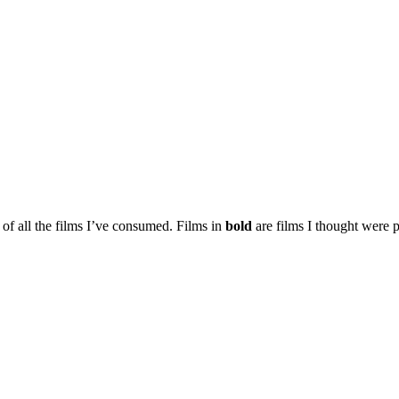
t of all the films I’ve consumed. Films in
bold
are films I thought were p