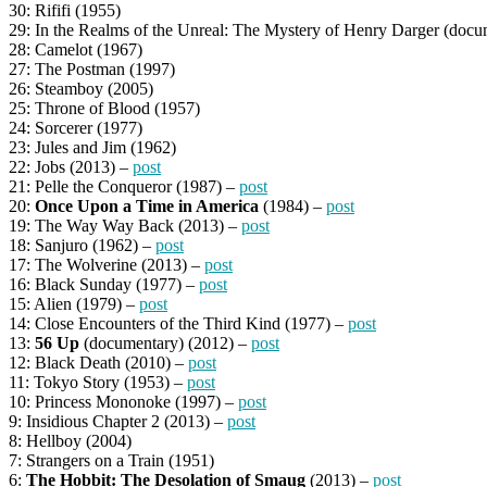
30: Rififi (1955)
29: In the Realms of the Unreal: The Mystery of Henry Darger (docu
28: Camelot (1967)
27: The Postman (1997)
26: Steamboy (2005)
25: Throne of Blood (1957)
24: Sorcerer (1977)
23: Jules and Jim (1962)
22: Jobs (2013) –
post
21: Pelle the Conqueror (1987) –
post
20:
Once Upon a Time in America
(1984) –
post
19: The Way Way Back (2013) –
post
18: Sanjuro (1962) –
post
17: The Wolverine (2013) –
post
16: Black Sunday (1977) –
post
15: Alien (1979) –
post
14: Close Encounters of the Third Kind (1977) –
post
13:
56 Up
(documentary) (2012) –
post
12: Black Death (2010) –
post
11: Tokyo Story (1953) –
post
10: Princess Mononoke (1997) –
post
9: Insidious Chapter 2 (2013) –
post
8: Hellboy (2004)
7: Strangers on a Train (1951)
6:
The Hobbit: The Desolation of Smaug
(2013) –
post