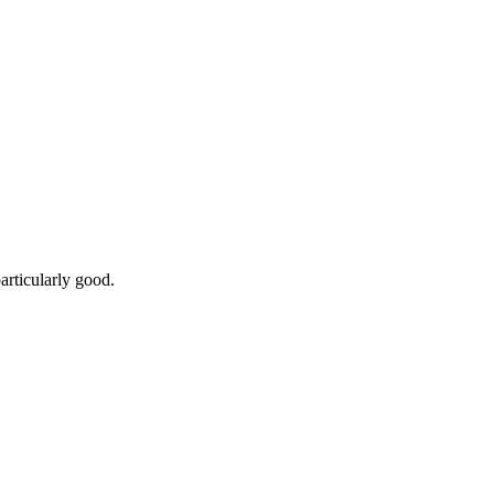
articularly good.