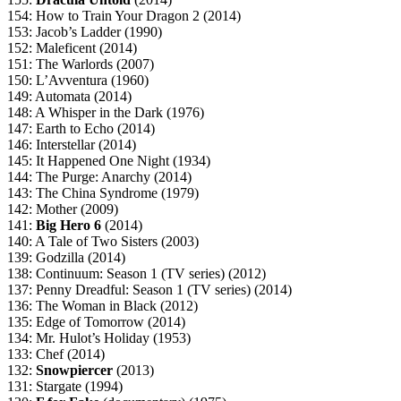
154: How to Train Your Dragon 2 (2014)
153: Jacob’s Ladder (1990)
152: Maleficent (2014)
151: The Warlords (2007)
150: L’Avventura (1960)
149: Automata (2014)
148: A Whisper in the Dark (1976)
147: Earth to Echo (2014)
146: Interstellar (2014)
145: It Happened One Night (1934)
144: The Purge: Anarchy (2014)
143: The China Syndrome (1979)
142: Mother (2009)
141:
Big Hero 6
(2014)
140: A Tale of Two Sisters (2003)
139: Godzilla (2014)
138: Continuum: Season 1 (TV series) (2012)
137: Penny Dreadful: Season 1 (TV series) (2014)
136: The Woman in Black (2012)
135: Edge of Tomorrow (2014)
134: Mr. Hulot’s Holiday (1953)
133: Chef (2014)
132:
Snowpiercer
(2013)
131: Stargate (1994)