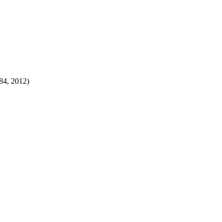
84, 2012)