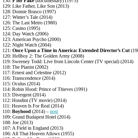
130:
F for Fake
(documentary) (1975)
129: Like Father, Like Son (2013)
128: Donnie Brasco (1997)
127: Winter’s Tale (2014)
126: The Last Metro (1980)
125: Casino (1995)
124: Day Watch (2006)
123: American Psycho (2000)
122: Night Watch (2004)
121:
Once Upon a Time in America: Extended Director’s Cut
(19
120: Hellboy 2: The Golden Army (2008)
119: Sweeney Todd: Live from Lincoln Center (TV special) (2014)
118: The Pianist (2002)
117: Ernest and Celestine (2012)
116: Transcendence (2014)
115: Oculus (2014)
114: Robin Hood: Prince of Thieves (1991)
113: Divergent (2014)
112: Houdini (TV movie) (2014)
111: Heaven Is For Real (2014)
110:
Boyhood
(2014) –
post
109: Grand Budapest Hotel (2014)
108: Joe (2013)
107: A Field in England (2013)
106: All That Heaven Allows (1955)