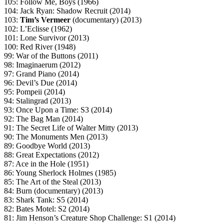
105: Follow Me, Boys (1966)
104: Jack Ryan: Shadow Recruit (2014)
103:
Tim’s Vermeer
(documentary) (2013)
102: L’Eclisse (1962)
101: Lone Survivor (2013)
100: Red River (1948)
99: War of the Buttons (2011)
98: Imaginaerum (2012)
97: Grand Piano (2014)
96: Devil’s Due (2014)
95: Pompeii (2014)
94: Stalingrad (2013)
93: Once Upon a Time: S3 (2014)
92: The Bag Man (2014)
91: The Secret Life of Walter Mitty (2013)
90: The Monuments Men (2013)
89: Goodbye World (2013)
88: Great Expectations (2012)
87: Ace in the Hole (1951)
86: Young Sherlock Holmes (1985)
85: The Art of the Steal (2013)
84: Burn (documentary) (2013)
83: Shark Tank: S5 (2014)
82: Bates Motel: S2 (2014)
81: Jim Henson’s Creature Shop Challenge: S1 (2014)