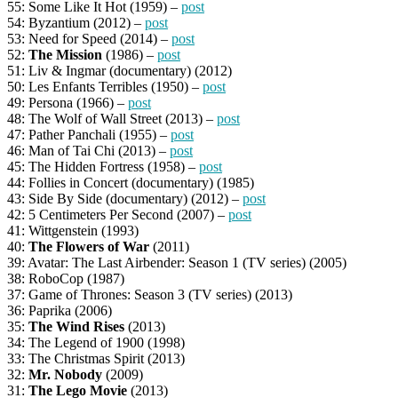
55: Some Like It Hot (1959) –
post
54: Byzantium (2012) –
post
53: Need for Speed (2014) –
post
52:
The Mission
(1986) –
post
51: Liv & Ingmar (documentary) (2012)
50: Les Enfants Terribles (1950) –
post
49: Persona (1966) –
post
48: The Wolf of Wall Street (2013) –
post
47: Pather Panchali (1955) –
post
46: Man of Tai Chi (2013) –
post
45: The Hidden Fortress (1958) –
post
44: Follies in Concert (documentary) (1985)
43: Side By Side (documentary) (2012) –
post
42: 5 Centimeters Per Second (2007) –
post
41: Wittgenstein (1993)
40:
The Flowers of War
(2011)
39: Avatar: The Last Airbender: Season 1 (TV series) (2005)
38: RoboCop (1987)
37: Game of Thrones: Season 3 (TV series) (2013)
36: Paprika (2006)
35:
The Wind Rises
(2013)
34: The Legend of 1900 (1998)
33: The Christmas Spirit (2013)
32:
Mr. Nobody
(2009)
31:
The Lego Movie
(2013)