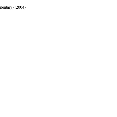
mentary) (2004)