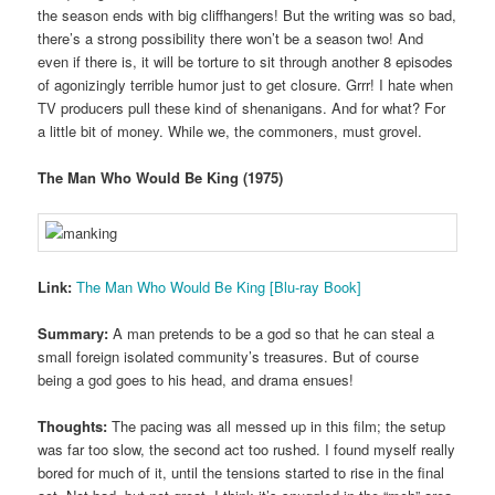
the season ends with big cliffhangers! But the writing was so bad,
there’s a strong possibility there won’t be a season two! And
even if there is, it will be torture to sit through another 8 episodes
of agonizingly terrible humor just to get closure. Grrr! I hate when
TV producers pull these kind of shenanigans. And for what? For
a little bit of money. While we, the commoners, must grovel.
The Man Who Would Be King (1975)
Link:
The Man Who Would Be King [Blu-ray Book]
Summary:
A man pretends to be a god so that he can steal a
small foreign isolated community’s treasures. But of course
being a god goes to his head, and drama ensues!
Thoughts:
The pacing was all messed up in this film; the setup
was far too slow, the second act too rushed. I found myself really
bored for much of it, until the tensions started to rise in the final