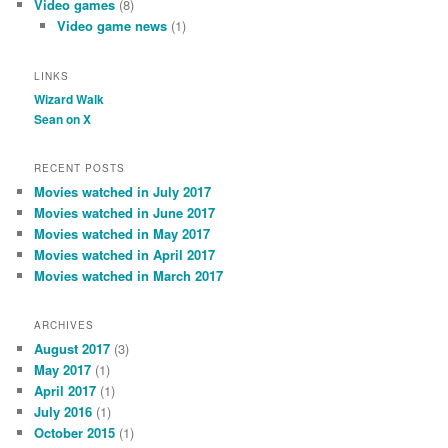
Video games
(8)
Video game news
(1)
LINKS
Wizard Walk
Sean on X
RECENT POSTS
Movies watched in July 2017
Movies watched in June 2017
Movies watched in May 2017
Movies watched in April 2017
Movies watched in March 2017
ARCHIVES
August 2017
(3)
May 2017
(1)
April 2017
(1)
July 2016
(1)
October 2015
(1)