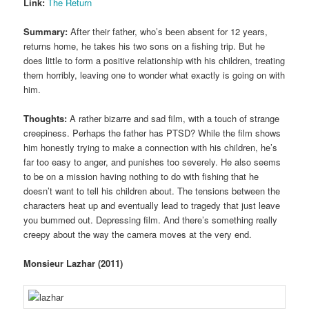
Link:
The Return
Summary:
After their father, who’s been absent for 12 years,
returns home, he takes his two sons on a fishing trip. But he
does little to form a positive relationship with his children, treating
them horribly, leaving one to wonder what exactly is going on with
him.
Thoughts:
A rather bizarre and sad film, with a touch of strange
creepiness. Perhaps the father has PTSD? While the film shows
him honestly trying to make a connection with his children, he’s
far too easy to anger, and punishes too severely. He also seems
to be on a mission having nothing to do with fishing that he
doesn’t want to tell his children about. The tensions between the
characters heat up and eventually lead to tragedy that just leave
you bummed out. Depressing film. And there’s something really
creepy about the way the camera moves at the very end.
Monsieur Lazhar (2011)