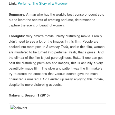
Link:
Perfume: The Story of a Murderer
Summary:
A man who has the world’s best sense of scent sets
out to learn the secrets of creating perfume, determined to
capture the scent of beautiful women.
Thoughts:
Very bizarre movie. Pretty disturbing movie. I really
didn’t need to see a lot of the images in this film. People are
cooked into meat pies in
Sweeney Todd
, and in this film, women
are murdered to be turned into perfume. Yeah, that’s gross. And
the climax of the film is just pure ugliness.
But…
if one can get
past the disturbing premises and images, this is actually a very
beautifully made film. The slow and patient way the filmmakers
try to create the emotions that various scents give the main
character is masterful. So I ended up really enjoying this movie,
despite its more disturbing aspects.
Galavant: Season 1 (2015)