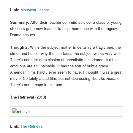
Link:
Monsieur Lazhar
Summary:
After their teacher commits suicide, a class of young
students get a new teacher to help them cope with the tragedy.
Drama ensues.
Thoughts:
While the subject matter is certainly a tragic one, the
direct and honest way the film faces the subject works very well.
There’s not a lot of explosion of unrealistic melodrama, but the
emotions are still palpable. It has the sort of subtle grace
American films hardly ever seem to have. I thought it was a great
movie. Certainly a sad film, but not depressing like
The Return
.
There’s some hope in this one.
The Retrieval (2013)
Link:
The Retrieval