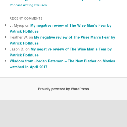
Podcast
Writing Excuses
RECENT COMMENTS
J. Myrup
on
My negative review of The Wise Man’s Fear by
Patrick Rothfuss
Heather W.
on
My negative review of The Wise Man’s Fear by
Patrick Rothfuss
Jason B.
on
My negative review of The Wise Man’s Fear by
Patrick Rothfuss
Wisdom from Jordan Peterson – The New Blather
on
Movies
watched in April 2017
Proudly powered by WordPress