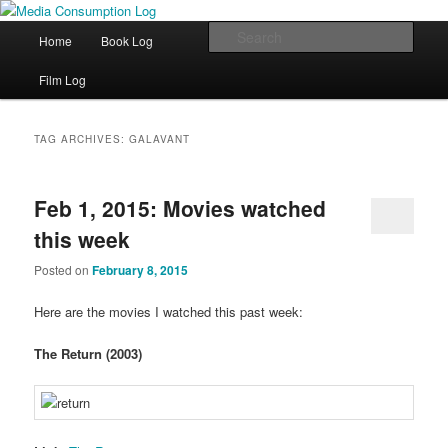
eating the world, one bite at a time
Main menu
Sear
Home
Book Log
Skip to primary content
Skip to secondary content
Media Consumption Log
Film Log
TAG ARCHIVES:
GALAVANT
Feb 1, 2015: Movies watched
this week
Posted on
February 8, 2015
Here are the movies I watched this past week:
The Return (2003)