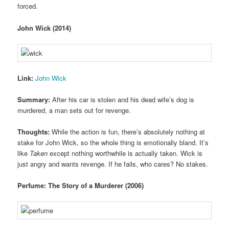
forced.
John Wick (2014)
Link:
John Wick
Summary:
After his car is stolen and his dead wife’s dog is
murdered, a man sets out for revenge.
Thoughts:
While the action is fun, there’s absolutely nothing at
stake for John Wick, so the whole thing is emotionally bland. It’s
like
Taken
except nothing worthwhile is actually taken. Wick is
just angry and wants revenge. If he fails, who cares? No stakes.
Perfume: The Story of a Murderer (2006)