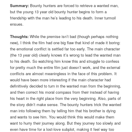
Summary:
Bounty hunters are forced to retrieve a wanted man,
but the young 13 year old bounty hunter begins to form a
friendship with the man he’s leading to his death. Inner turmoil
ensues.
Thoughts:
While the premise isn’t bad (though perhaps nothing
new), I think the film had one big flaw that kind of made it boring:
the emotional conflict is settled far too early. The main character
(the 13 year old) clearly knows it’s wrong to lead the wanted man
to his death. So watching him know this and struggle to confess
for pretty much the entire film just doesn’t work, and the external
conflicts are almost meaningless in the face of this problem. It
would have been more interesting if the main character had
definitively decided to turn in the wanted man from the beginning,
and then correct his moral compass from their instead of having
his heart in the right place from the very beginning. Also, parts of
the story didn’t make sense. The bounty hunters trick the wanted
man into following them by telling him that his brother is dying
and wants to see him. You would think this would make them
want to hurry their journey along. But they journey too slowly and
even have time for a lost-love subplot, making it feel way too