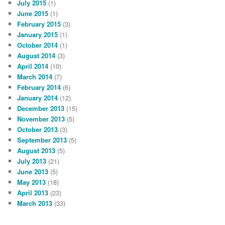
July 2015
(1)
June 2015
(1)
February 2015
(3)
January 2015
(1)
October 2014
(1)
August 2014
(3)
April 2014
(10)
March 2014
(7)
February 2014
(6)
January 2014
(12)
December 2013
(15)
November 2013
(5)
October 2013
(3)
September 2013
(5)
August 2013
(5)
July 2013
(21)
June 2013
(5)
May 2013
(18)
April 2013
(23)
March 2013
(33)