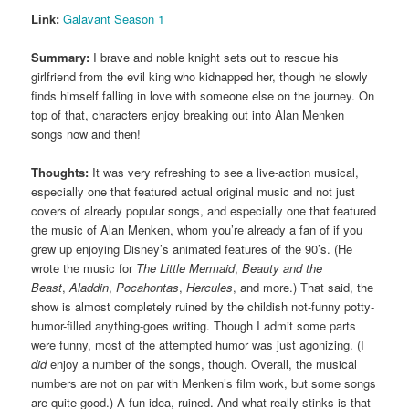
Link:
Galavant Season 1
Summary:
I brave and noble knight sets out to rescue his
girlfriend from the evil king who kidnapped her, though he slowly
finds himself falling in love with someone else on the journey. On
top of that, characters enjoy breaking out into Alan Menken
songs now and then!
Thoughts:
It was very refreshing to see a live-action musical,
especially one that featured actual original music and not just
covers of already popular songs, and especially one that featured
the music of Alan Menken, whom you’re already a fan of if you
grew up enjoying Disney’s animated features of the 90’s. (He
wrote the music for
The Little Mermaid
,
Beauty and the
Beast
,
Aladdin
,
Pocahontas
,
Hercules
, and more.) That said, the
show is almost completely ruined by the childish not-funny potty-
humor-filled anything-goes writing. Though I admit some parts
were funny, most of the attempted humor was just agonizing. (I
did
enjoy a number of the songs, though. Overall, the musical
numbers are not on par with Menken’s film work, but some songs
are quite good.) A fun idea, ruined. And what really stinks is that