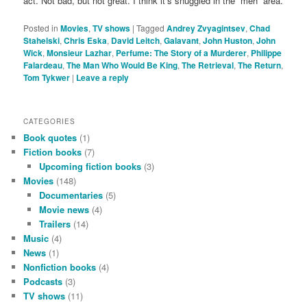
act. Not bad, but not great. I think it’s snuggled in the “meh” area.
Posted in
Movies
,
TV shows
|
Tagged
Andrey Zvyagintsev
,
Chad
Stahelski
,
Chris Eska
,
David Leitch
,
Galavant
,
John Huston
,
John
Wick
,
Monsieur Lazhar
,
Perfume: The Story of a Murderer
,
Philippe
Falardeau
,
The Man Who Would Be King
,
The Retrieval
,
The Return
,
Tom Tykwer
|
Leave a reply
CATEGORIES
Book quotes
(1)
Fiction books
(7)
Upcoming fiction books
(3)
Movies
(148)
Documentaries
(5)
Movie news
(4)
Trailers
(14)
Music
(4)
News
(1)
Nonfiction books
(4)
Podcasts
(3)
TV shows
(11)