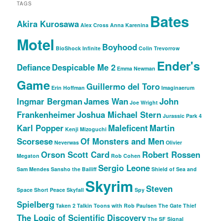
TAGS
Bates
Akira Kurosawa
Alex Cross
Anna Karenina
Motel
Boyhood
BioShock Infinite
Colin Trevorrow
Ender's
Defiance
Despicable Me 2
Emma Newman
Game
Guillermo del Toro
Erin Hoffman
Imaginaerum
Ingmar Bergman
James Wan
John
Joe Wright
Frankenheimer
Joshua Michael Stern
Jurassic Park 4
Karl Popper
Maleficent
Martin
Kenji Mizoguchi
Scorsese
Of Monsters and Men
Neverwas
Olivier
Orson Scott Card
Robert Rossen
Megaton
Rob Cohen
Sergio Leone
Sam Mendes
Sansho the Bailiff
Shield of Sea and
Skyrim
Steven
Space
Short Peace
Skyfall
Spy
Spielberg
Taken 2
Talkin Toons with Rob Paulsen
The Gate Thief
The Logic of Scientific Discovery
The SF Signal