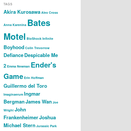
TAGS
Akira Kurosawa
Alex Cross
Bates
Anna Karenina
Motel
BioShock Infinite
Boyhood
Colin Trevorrow
Defiance
Despicable Me
Ender's
2
Emma Newman
Game
Erin Hoffman
Guillermo del Toro
Ingmar
Imaginaerum
Bergman
James Wan
Joe
John
Wright
Frankenheimer
Joshua
Michael Stern
Jurassic Park