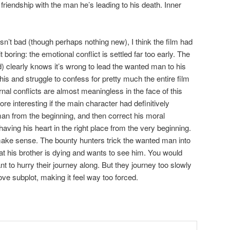
friendship with the man he’s leading to his death. Inner
sn’t bad (though perhaps nothing new), I think the film had
t boring: the emotional conflict is settled far too early. The
d) clearly knows it’s wrong to lead the wanted man to his
is and struggle to confess for pretty much the entire film
rnal conflicts are almost meaningless in the face of this
e interesting if the main character had definitively
man from the beginning, and then correct his moral
aving his heart in the right place from the very beginning.
t make sense. The bounty hunters trick the wanted man into
hat his brother is dying and wants to see him. You would
 to hurry their journey along. But they journey too slowly
ove subplot, making it feel way too forced.