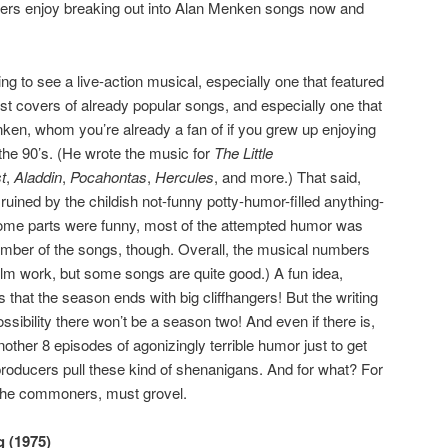
cters enjoy breaking out into Alan Menken songs now and
ng to see a live-action musical, especially one that featured
ust covers of already popular songs, and especially one that
ken, whom you’re already a fan of if you grew up enjoying
the 90’s. (He wrote the music for
The Little
t
,
Aladdin
,
Pocahontas
,
Hercules
, and more.) That said,
uined by the childish not-funny potty-humor-filled anything-
some parts were funny, most of the attempted humor was
mber of the songs, though. Overall, the musical numbers
ilm work, but some songs are quite good.) A fun idea,
s that the season ends with big cliffhangers! But the writing
ssibility there won’t be a season two! And even if there is,
 another 8 episodes of agonizingly terrible humor just to get
producers pull these kind of shenanigans. And for what? For
, the commoners, must grovel.
 (1975)