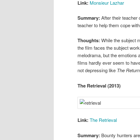
Link:
Monsieur Lazhar
Summary:
After their teacher
teacher to help them cope wit
Thoughts:
While the subject ma
the film faces the subject works
melodrama, but the emotions are
films hardly ever seem to have.
not depressing like
The Return
The Retrieval (2013)
Link:
The Retrieval
Summary:
Bounty hunters are 