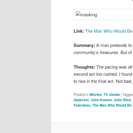
Link:
The Man Who Would Be K
Summary:
A man pretends to b
community’s treasures. But of
Thoughts:
The pacing was all 
second act too rushed. I found m
to rise in the final act. Not bad
Posted in
Movies
,
TV shows
|
Tagge
Galavant
,
John Huston
,
John Wick
,
Falardeau
,
The Man Who Would Be 