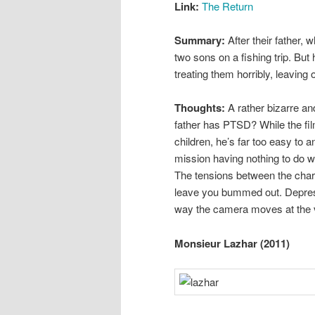
Link:
The Return
Summary:
After their father,
two sons on a fishing trip. But h
treating them horribly, leaving
Thoughts:
A rather bizarre an
father has PTSD? While the fil
children, he’s far too easy to
mission having nothing to do wit
The tensions between the chara
leave you bummed out. Depress
way the camera moves at the 
Monsieur Lazhar (2011)