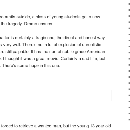
 commits suicide, a class of young students get a new
h the tragedy. Drama ensues.
tter is certainly a tragic one, the direct and honest way
 very well. There’s not a lot of explosion of unrealistic
 still palpable. It has the sort of subtle grace American
 I thought it was a great movie. Certainly a sad film, but
. There’s some hope in this one.
forced to retrieve a wanted man, but the young 13 year old