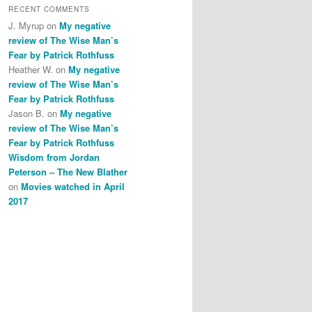
RECENT COMMENTS
J. Myrup
on
My negative
review of The Wise Man’s
Fear by Patrick Rothfuss
Heather W.
on
My negative
review of The Wise Man’s
Fear by Patrick Rothfuss
Jason B.
on
My negative
review of The Wise Man’s
Fear by Patrick Rothfuss
Wisdom from Jordan
Peterson – The New Blather
on
Movies watched in April
2017