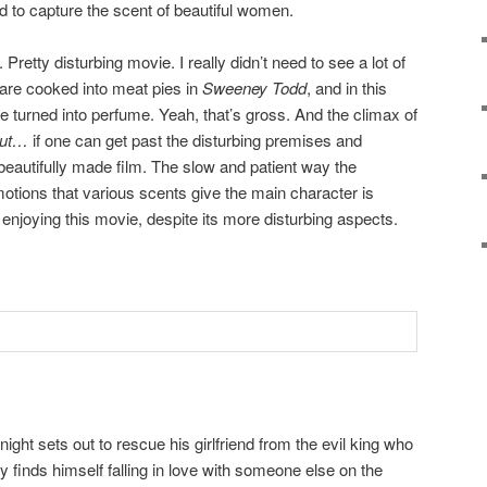
d to capture the scent of beautiful women.
Pretty disturbing movie. I really didn’t need to see a lot of
 are cooked into meat pies in
Sweeney Todd
, and in this
 turned into perfume. Yeah, that’s gross. And the climax of
ut…
if one can get past the disturbing premises and
 beautifully made film. The slow and patient way the
motions that various scents give the main character is
 enjoying this movie, despite its more disturbing aspects.
ight sets out to rescue his girlfriend from the evil king who
 finds himself falling in love with someone else on the