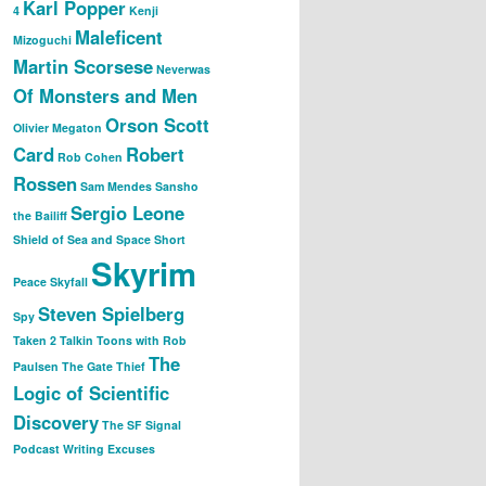
Karl Popper
4
Kenji
Maleficent
Mizoguchi
Martin Scorsese
Neverwas
Of Monsters and Men
Orson Scott
Olivier Megaton
Card
Robert
Rob Cohen
Rossen
Sam Mendes
Sansho
Sergio Leone
the Bailiff
Shield of Sea and Space
Short
Skyrim
Peace
Skyfall
Steven Spielberg
Spy
Taken 2
Talkin Toons with Rob
The
Paulsen
The Gate Thief
Logic of Scientific
Discovery
The SF Signal
Podcast
Writing Excuses