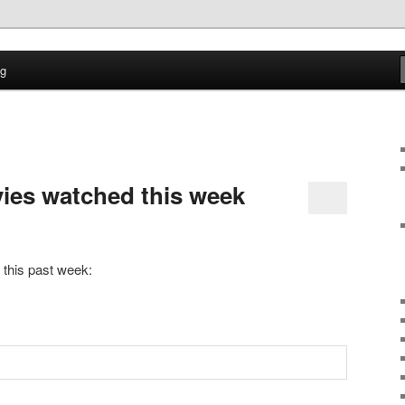
time
og
ption Log
vies watched this week
 this past week: