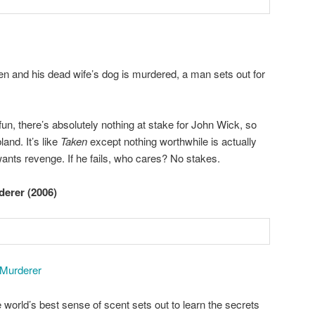
len and his dead wife’s dog is murdered, a man sets out for
fun, there’s absolutely nothing at stake for John Wick, so
land. It’s like
Taken
except nothing worthwhile is actually
wants revenge. If he fails, who cares? No stakes.
derer (2006)
 Murderer
orld’s best sense of scent sets out to learn the secrets