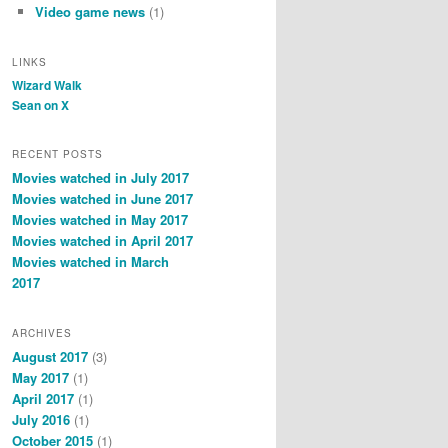
Video game news
(1)
LINKS
Wizard Walk
Sean on X
RECENT POSTS
Movies watched in July 2017
Movies watched in June 2017
Movies watched in May 2017
Movies watched in April 2017
Movies watched in March
2017
ARCHIVES
August 2017
(3)
May 2017
(1)
April 2017
(1)
July 2016
(1)
October 2015
(1)