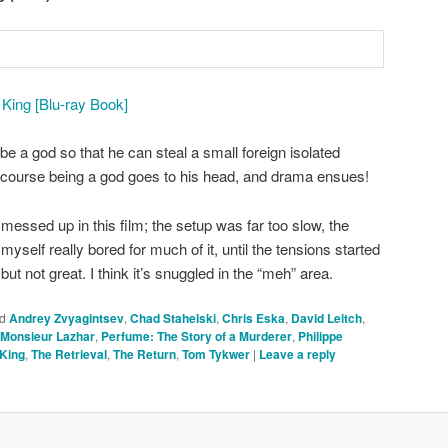
ing [Blu-ray Book]
e a god so that he can steal a small foreign isolated
 course being a god goes to his head, and drama ensues!
messed up in this film; the setup was far too slow, the
yself really bored for much of it, until the tensions started
, but not great. I think it’s snuggled in the “meh” area.
d
Andrey Zvyagintsev
,
Chad Stahelski
,
Chris Eska
,
David Leitch
,
Monsieur Lazhar
,
Perfume: The Story of a Murderer
,
Philippe
King
,
The Retrieval
,
The Return
,
Tom Tykwer
|
Leave a reply