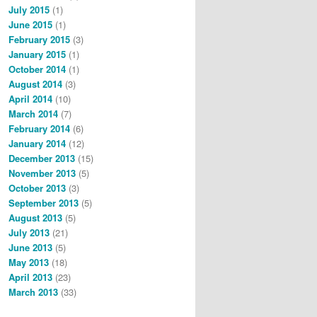
July 2015
(1)
June 2015
(1)
February 2015
(3)
January 2015
(1)
October 2014
(1)
August 2014
(3)
April 2014
(10)
March 2014
(7)
February 2014
(6)
January 2014
(12)
December 2013
(15)
November 2013
(5)
October 2013
(3)
September 2013
(5)
August 2013
(5)
July 2013
(21)
June 2013
(5)
May 2013
(18)
April 2013
(23)
March 2013
(33)