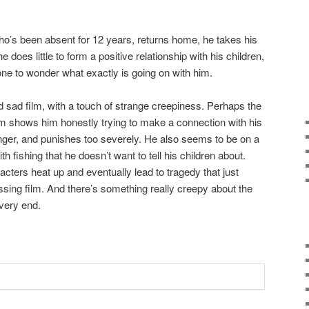
 who’s been absent for 12 years, returns home, he takes his
e does little to form a positive relationship with his children,
 one to wonder what exactly is going on with him.
d sad film, with a touch of strange creepiness. Perhaps the
m shows him honestly trying to make a connection with his
 anger, and punishes too severely. He also seems to be on a
h fishing that he doesn’t want to tell his children about.
cters heat up and eventually lead to tragedy that just
ing film. And there’s something really creepy about the
very end.