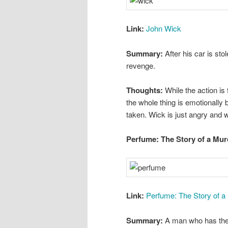
Link:
John Wick
Summary:
After his car is sto
revenge.
Thoughts:
While the action is 
the whole thing is emotionally b
taken. Wick is just angry and 
Perfume: The Story of a Mur
Link:
Perfume: The Story of a
Summary:
A man who has the w