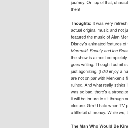
journey. On top of that, chara
then!
Thoughts:
It was very refreshi
actual original music and not j
featured the music of Alan Men
Disney’s animated features of 
Mermaid
,
Beauty and the Beas
the show is almost completely r
goes writing. Though I admit 
just agonizing. (I
did
enjoy a nu
are not on par with Menken’s f
ruined. And what really stinks i
was so bad, there’s a strong po
it will be torture to sit through
closure. Grrr! I hate when TV 
a little bit of money. While we
The Man Who Would Be King