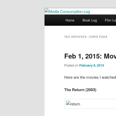
eating the world, one bite at a 
Main menu
Home
Book Log
Film L
Skip to primary content
Skip to secondary content
Media Consum
TAG ARCHIVES:
CHRIS ESKA
Feb 1, 2015: Mo
Posted on
February 8, 2015
Here are the movies I watched
The Return (2003)