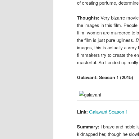
of creating perfume, determine
Thoughts:
Very bizarre movie. 
the images in this film. People
film, women are murdered to be
the film is just pure ugliness.
B
images, this is actually a very
filmmakers try to create the e
masterful. So I ended up really
Galavant: Season 1 (2015)
Link:
Galavant Season 1
Summary:
I brave and noble kn
kidnapped her, though he slowly