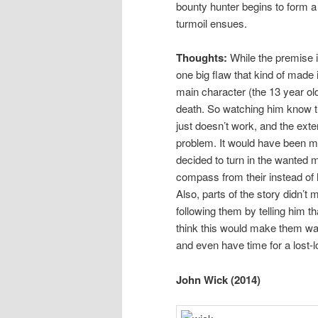
bounty hunter begins to form a 
turmoil ensues.
Thoughts:
While the premise i
one big flaw that kind of made i
main character (the 13 year ol
death. So watching him know th
just doesn’t work, and the exte
problem. It would have been mor
decided to turn in the wanted 
compass from their instead of h
Also, parts of the story didn’
following them by telling him t
think this would make them want
and even have time for a lost-l
John Wick (2014)