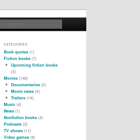
Search
CATEGORIES
Book quotes
(1)
Fiction books
(7)
Upcoming fiction books
(3)
Movies
(148)
Documentaries
(5)
Movie news
(4)
Trailers
(14)
Music
(4)
News
(1)
Nonfiction books
(4)
Podcasts
(3)
TV shows
(11)
Video games
(8)