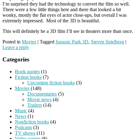
I’m surprised they had the technology to convert the film so well.
There were a few little things here and there that looked a bit
wonky, mostly the flat eyes of actor close-ups, but overall I was
extremely impressed. Most of the 3D is beautiful.
This will definitely be a 3D film I’ll see in theaters more than once.
Posted in
Movies
|
Tagged
Jurassic Park 3D
,
Steven Spielberg
|
Leave a reply
Categories
Book quotes
(1)
Fiction books
(7)
Upcoming fiction books
(3)
Movies
(148)
Documentaries
(5)
Movie news
(4)
Trailers
(14)
Music
(4)
News
(1)
Nonfiction books
(4)
Podcasts
(3)
TV shows
(11)
Video games
(8)