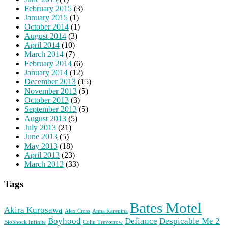
February 2015
(3)
January 2015
(1)
October 2014
(1)
August 2014
(3)
April 2014
(10)
March 2014
(7)
February 2014
(6)
January 2014
(12)
December 2013
(15)
November 2013
(5)
October 2013
(3)
September 2013
(5)
August 2013
(5)
July 2013
(21)
June 2013
(5)
May 2013
(18)
April 2013
(23)
March 2013
(33)
Tags
Bates Motel
Akira Kurosawa
Alex Cross
Anna Karenina
Boyhood
Defiance
Despicable Me 2
BioShock Infinite
Colin Trevorrow