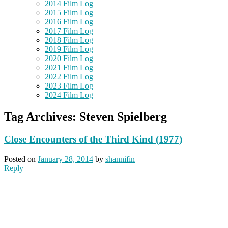
2014 Film Log
2015 Film Log
2016 Film Log
2017 Film Log
2018 Film Log
2019 Film Log
2020 Film Log
2021 Film Log
2022 Film Log
2023 Film Log
2024 Film Log
Tag Archives:
Steven Spielberg
Close Encounters of the Third Kind (1977)
Posted on
January 28, 2014
by
shannifin
Reply