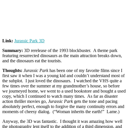
Link:
Jurassic Park 3D
Summary:
3D rerelease of the 1993 blockbuster. A theme park
featuring resurrected dinosaurs as the main attraction breaks down,
and the dinosaurs eat the tourists.
Thoughts:
Jurassic Park
has been one of my favorite films since I
first saw it when I was a young kid and couldn’t understand most of
the subplot. I just loved the dinosaurs. I watched the VHS quite a
few times over the summer at my grandmother’s house, so before
we journeyed home, we went to a used bookstore and bought a used
copy, which I continued to watch many times. As far as disaster
action thriller movies go,
Jurassic Park
gets the tone and pacing
absolutely perfect, enough to forgive the many continuity errors and
moments of cheesy dialog. (“Woman inherits the earth!” Lame.)
Anyway, the 3D was fantastic. I thought it was amazing how well
the photography lent itself to the addition of a third dimension, and