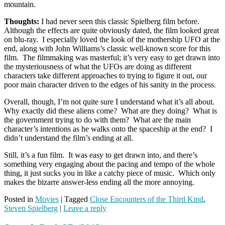
mountain.
Thoughts:
I had never seen this classic Spielberg film before.
Although the effects are quite obviously dated, the film looked great
on blu-ray. I especially loved the look of the mothership UFO at the
end, along with John Williams’s classic well-known score for this
film. The filmmaking was masterful; it’s very easy to get drawn into
the mysteriousness of what the UFOs are doing as different
characters take different approaches to trying to figure it out, our
poor main character driven to the edges of his sanity in the process.
Overall, though, I’m not quite sure I understand what it’s all about.
Why exactly did these aliens come? What are they doing? What is
the government trying to do with them? What are the main
character’s intentions as he walks onto the spaceship at the end? I
didn’t understand the film’s ending at all.
Still, it’s a fun film. It was easy to get drawn into, and there’s
something very engaging about the pacing and tempo of the whole
thing, it just sucks you in like a catchy piece of music. Which only
makes the bizarre answer-less ending all the more annoying.
Posted in
Movies
|
Tagged
Close Encounters of the Third Kind
,
Steven Spielberg
|
Leave a reply