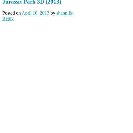
Jurassic Park 3D (2013)
Posted on
April 10, 2013
by
shannifin
Reply