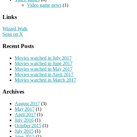
Video game news
(1)
Links
Wizard Walk
Sean on X
Recent Posts
Movies watched in July 2017
Movies watched in June 2017
Movies watched in May 2017
Movies watched in April 2017
Movies watched in March 2017
Archives
August 2017
(3)
May 2017
(1)
April 2017
(1)
July 2016
(1)
October 2015
(1)
July 2015
(1)
June 2015
(1)