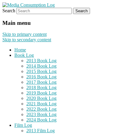
Search
eating the world, one bite at a time
Media Consumption Log
Main menu
Skip to primary content
Skip to secondary content
Home
Book Log
2013 Book Log
2014 Book Log
2015 Book Log
2016 Book Log
2017 Book Log
2018 Book Log
2019 Book Log
2020 Book Log
2021 Book Log
2022 Book Log
2023 Book Log
2024 Book Log
Film Log
2013 Film Log