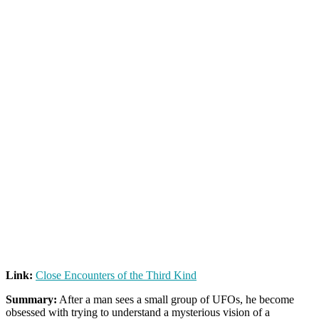
Link:
Close Encounters of the Third Kind
Summary:
After a man sees a small group of UFOs, he become
obsessed with trying to understand a mysterious vision of a