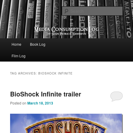
eating the world, one bite at a time
Sear
Media Consumption Log
Main menu
Home
Book Log
Skip to primary content
Skip to secondary content
Film Log
TAG ARCHIVES:
BIOSHOCK INFINITE
BioShock Infinite trailer
Posted on
March 18, 2013