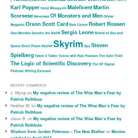
Karl Popper
Maleficent
Martin
Kenji Mizoguchi
Scorsese
Of Monsters and Men
Neverwas
Olivier
Orson Scott Card
Robert Rossen
Megaton
Rob Cohen
Sergio Leone
Sam Mendes
Sansho the Bailiff
Shield of Sea and
Skyrim
Steven
Space
Short Peace
Skyfall
Spy
Spielberg
Taken 2
Talkin Toons with Rob Paulsen
The Gate Thief
The Logic of Scientific Discovery
The SF Signal
Podcast
Writing Excuses
RECENT COMMENTS
J. Myrup
on
My negative review of The Wise Man’s Fear by
Patrick Rothfuss
Heather W.
on
My negative review of The Wise Man’s Fear by
Patrick Rothfuss
Jason B.
on
My negative review of The Wise Man’s Fear by
Patrick Rothfuss
Wisdom from Jordan Peterson – The New Blather
on
Movies
watched in April 2017