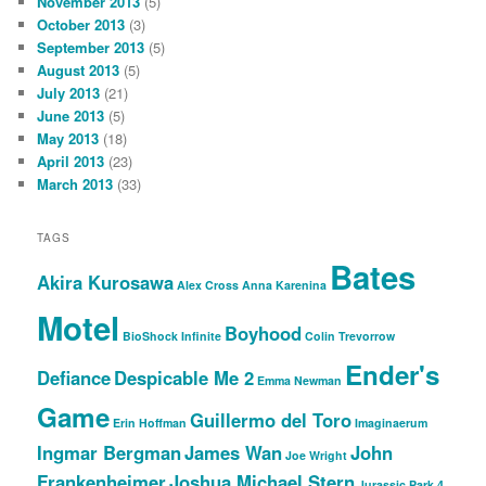
November 2013
(5)
October 2013
(3)
September 2013
(5)
August 2013
(5)
July 2013
(21)
June 2013
(5)
May 2013
(18)
April 2013
(23)
March 2013
(33)
TAGS
Bates
Akira Kurosawa
Alex Cross
Anna Karenina
Motel
Boyhood
BioShock Infinite
Colin Trevorrow
Ender's
Defiance
Despicable Me 2
Emma Newman
Game
Guillermo del Toro
Erin Hoffman
Imaginaerum
Ingmar Bergman
James Wan
John
Joe Wright
Frankenheimer
Joshua Michael Stern
Jurassic Park 4