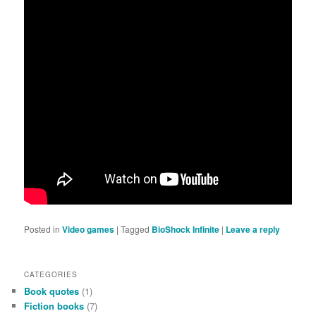
Posted in
Video games
|
Tagged
BioShock Infinite
|
Leave a reply
CATEGORIES
Book quotes
(1)
Fiction books
(7)