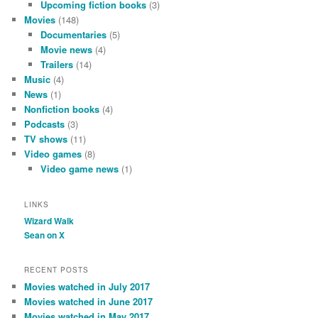
Upcoming fiction books
(3)
Movies
(148)
Documentaries
(5)
Movie news
(4)
Trailers
(14)
Music
(4)
News
(1)
Nonfiction books
(4)
Podcasts
(3)
TV shows
(11)
Video games
(8)
Video game news
(1)
LINKS
Wizard Walk
Sean on X
RECENT POSTS
Movies watched in July 2017
Movies watched in June 2017
Movies watched in May 2017