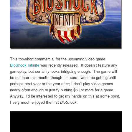
This too-short commercial for the upcoming video game
BioShock Infinite
was recently released. It doesn’t feature any
gameplay, but certainly looks intriguing enough. The game will
be out later this month, though I’m sure I won’t be getting until
perhaps next year or the year after; I don’t play video games
nearly often enough to justify putting $60 or more for a game.
Anyway, I’d be interested to get my hands on this at some point.
I very much enjoyed the first
BioShock
.