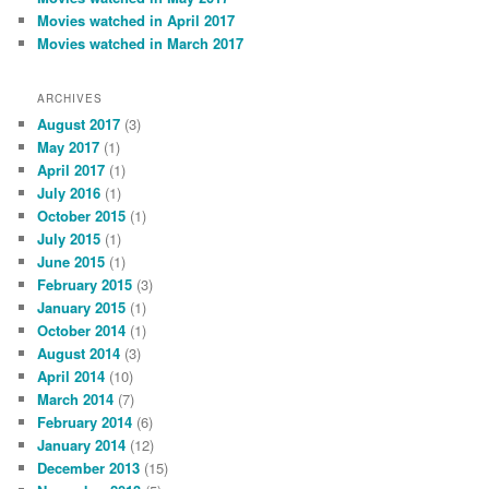
Movies watched in April 2017
Movies watched in March 2017
ARCHIVES
August 2017
(3)
May 2017
(1)
April 2017
(1)
July 2016
(1)
October 2015
(1)
July 2015
(1)
June 2015
(1)
February 2015
(3)
January 2015
(1)
October 2014
(1)
August 2014
(3)
April 2014
(10)
March 2014
(7)
February 2014
(6)
January 2014
(12)
December 2013
(15)