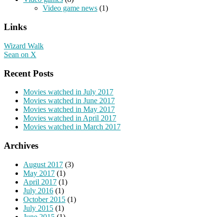
Video game news
(1)
Links
Wizard Walk
Sean on X
Recent Posts
Movies watched in July 2017
Movies watched in June 2017
Movies watched in May 2017
Movies watched in April 2017
Movies watched in March 2017
Archives
August 2017
(3)
May 2017
(1)
April 2017
(1)
July 2016
(1)
October 2015
(1)
July 2015
(1)
June 2015
(1)