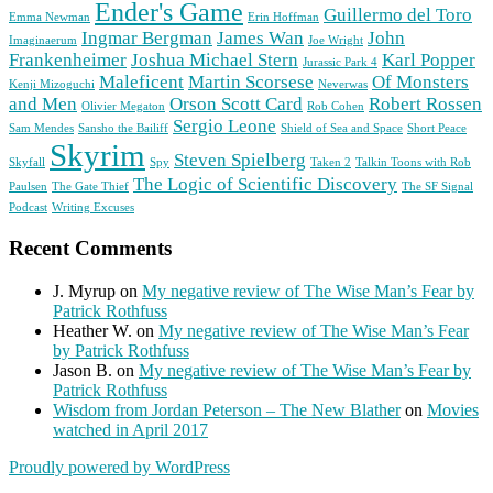
Ender's Game
Guillermo del Toro
Emma Newman
Erin Hoffman
Ingmar Bergman
James Wan
John
Imaginaerum
Joe Wright
Frankenheimer
Joshua Michael Stern
Karl Popper
Jurassic Park 4
Maleficent
Martin Scorsese
Of Monsters
Kenji Mizoguchi
Neverwas
and Men
Orson Scott Card
Robert Rossen
Olivier Megaton
Rob Cohen
Sergio Leone
Sam Mendes
Sansho the Bailiff
Shield of Sea and Space
Short Peace
Skyrim
Steven Spielberg
Skyfall
Spy
Taken 2
Talkin Toons with Rob
The Logic of Scientific Discovery
Paulsen
The Gate Thief
The SF Signal
Podcast
Writing Excuses
Recent Comments
J. Myrup
on
My negative review of The Wise Man’s Fear by
Patrick Rothfuss
Heather W.
on
My negative review of The Wise Man’s Fear
by Patrick Rothfuss
Jason B.
on
My negative review of The Wise Man’s Fear by
Patrick Rothfuss
Wisdom from Jordan Peterson – The New Blather
on
Movies
watched in April 2017
Proudly powered by WordPress