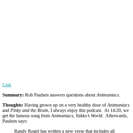
Link
Summary:
Rob Paulsen answers questions about
Animaniacs
.
Thoughts:
Having grown up on a very healthy dose of
Animaniacs
and
Pinky and the Brain
, I always enjoy this podcast. At 14:20, we
get the famous song from
Animaniacs
,
Yakko’s World
. Afterwards,
Paulsen says:
Randy Rogel has written a new verse that includes all