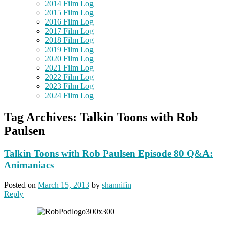
2014 Film Log
2015 Film Log
2016 Film Log
2017 Film Log
2018 Film Log
2019 Film Log
2020 Film Log
2021 Film Log
2022 Film Log
2023 Film Log
2024 Film Log
Tag Archives:
Talkin Toons with Rob
Paulsen
Talkin Toons with Rob Paulsen Episode 80 Q&A:
Animaniacs
Posted on
March 15, 2013
by
shannifin
Reply