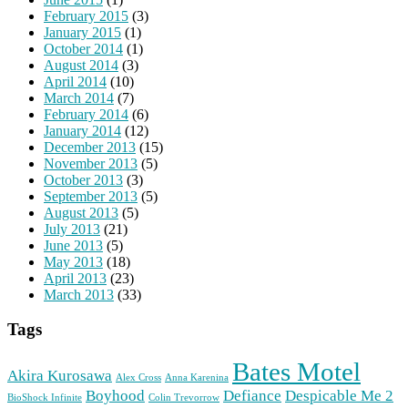
February 2015
(3)
January 2015
(1)
October 2014
(1)
August 2014
(3)
April 2014
(10)
March 2014
(7)
February 2014
(6)
January 2014
(12)
December 2013
(15)
November 2013
(5)
October 2013
(3)
September 2013
(5)
August 2013
(5)
July 2013
(21)
June 2013
(5)
May 2013
(18)
April 2013
(23)
March 2013
(33)
Tags
Bates Motel
Akira Kurosawa
Alex Cross
Anna Karenina
Boyhood
Defiance
Despicable Me 2
BioShock Infinite
Colin Trevorrow