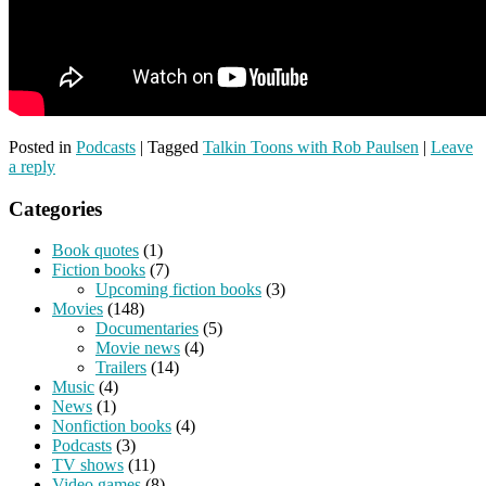
Posted in
Podcasts
|
Tagged
Talkin Toons with Rob Paulsen
|
Leave
a reply
Categories
Book quotes
(1)
Fiction books
(7)
Upcoming fiction books
(3)
Movies
(148)
Documentaries
(5)
Movie news
(4)
Trailers
(14)
Music
(4)
News
(1)
Nonfiction books
(4)
Podcasts
(3)
TV shows
(11)
Video games
(8)