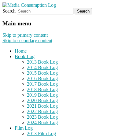
Search
eating the world, one bite at a time
Media Consumption Log
Main menu
Skip to primary content
Skip to secondary content
Home
Book Log
2013 Book Log
2014 Book Log
2015 Book Log
2016 Book Log
2017 Book Log
2018 Book Log
2019 Book Log
2020 Book Log
2021 Book Log
2022 Book Log
2023 Book Log
2024 Book Log
Film Log
2013 Film Log