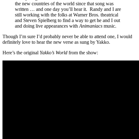
the new countries of the world since that song was
written … and one day you’ll hear it. Randy and I are
still working with the folks at Warner Bros. theatrical
and Steven Spielberg to find a way to get he and I out
and doing live appearances with
Animaniacs
music.
Though I’m sure I’d probably never be able to attend one, I would
definitely love to hear the new verse as sung by Yakko.
Here’s the original
Yakko’s World
from the show: