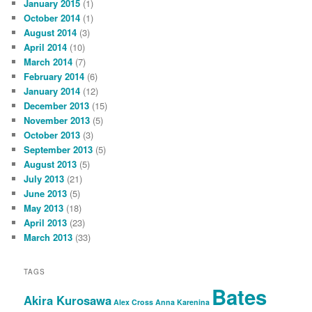
January 2015
(1)
October 2014
(1)
August 2014
(3)
April 2014
(10)
March 2014
(7)
February 2014
(6)
January 2014
(12)
December 2013
(15)
November 2013
(5)
October 2013
(3)
September 2013
(5)
August 2013
(5)
July 2013
(21)
June 2013
(5)
May 2013
(18)
April 2013
(23)
March 2013
(33)
TAGS
Bates
Akira Kurosawa
Alex Cross
Anna Karenina