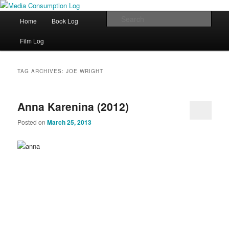
eating the world, one bite at a time
Main menu
Sear
Home
Book Log
Skip to primary content
Skip to secondary content
Media Consumption Log
Film Log
TAG ARCHIVES:
JOE WRIGHT
Anna Karenina (2012)
Posted on
March 25, 2013