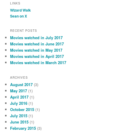
LINKS
Wizard Walk
Sean on X
RECENT POSTS
Movies watched in July 2017
Movies watched in June 2017
Movies watched in May 2017
Movies watched in April 2017
Movies watched in March 2017
ARCHIVES
August 2017
(3)
May 2017
(1)
April 2017
(1)
July 2016
(1)
October 2015
(1)
July 2015
(1)
June 2015
(1)
February 2015
(3)