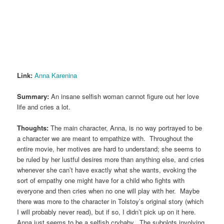
Link:
Anna Karenina
Summary:
An insane selfish woman cannot figure out her love
life and cries a lot.
Thoughts:
The main character, Anna, is no way portrayed to be
a character we are meant to empathize with. Throughout the
entire movie, her motives are hard to understand; she seems to
be ruled by her lustful desires more than anything else, and cries
whenever she can’t have exactly what she wants, evoking the
sort of empathy one might have for a child who fights with
everyone and then cries when no one will play with her. Maybe
there was more to the character in Tolstoy’s original story (which
I will probably never read), but if so, I didn’t pick up on it here.
Anna just seems to be a selfish crybaby. The subplots involving