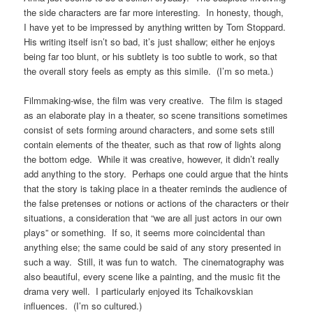
the side characters are far more interesting. In honesty, though,
I have yet to be impressed by anything written by Tom Stoppard.
His writing itself isn’t so bad, it’s just shallow; either he enjoys
being far too blunt, or his subtlety is too subtle to work, so that
the overall story feels as empty as this simile. (I’m so meta.)
Filmmaking-wise, the film was very creative. The film is staged
as an elaborate play in a theater, so scene transitions sometimes
consist of sets forming around characters, and some sets still
contain elements of the theater, such as that row of lights along
the bottom edge. While it was creative, however, it didn’t really
add anything to the story. Perhaps one could argue that the hints
that the story is taking place in a theater reminds the audience of
the false pretenses or notions or actions of the characters or their
situations, a consideration that “we are all just actors in our own
plays” or something. If so, it seems more coincidental than
anything else; the same could be said of any story presented in
such a way. Still, it was fun to watch. The cinematography was
also beautiful, every scene like a painting, and the music fit the
drama very well. I particularly enjoyed its Tchaikovskian
influences. (I’m so cultured.)