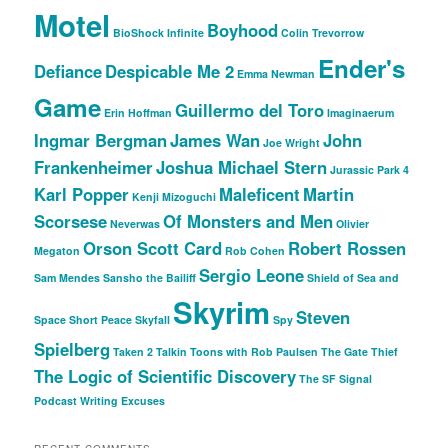
Motel
Boyhood
BioShock Infinite
Colin Trevorrow
Ender's
Defiance
Despicable Me 2
Emma Newman
Game
Guillermo del Toro
Erin Hoffman
Imaginaerum
Ingmar Bergman
James Wan
John
Joe Wright
Frankenheimer
Joshua Michael Stern
Jurassic Park 4
Karl Popper
Maleficent
Martin
Kenji Mizoguchi
Scorsese
Of Monsters and Men
Neverwas
Olivier
Orson Scott Card
Robert Rossen
Megaton
Rob Cohen
Sergio Leone
Sam Mendes
Sansho the Bailiff
Shield of Sea and
Skyrim
Steven
Space
Short Peace
Skyfall
Spy
Spielberg
Taken 2
Talkin Toons with Rob Paulsen
The Gate Thief
The Logic of Scientific Discovery
The SF Signal
Podcast
Writing Excuses