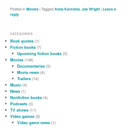
Posted in
Movies
|
Tagged
Anna Karenina
,
Joe Wright
|
Leave a
reply
CATEGORIES
Book quotes
(1)
Fiction books
(7)
Upcoming fiction books
(3)
Movies
(148)
Documentaries
(5)
Movie news
(4)
Trailers
(14)
Music
(4)
News
(1)
Nonfiction books
(4)
Podcasts
(3)
TV shows
(11)
Video games
(8)
Video game news
(1)