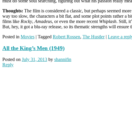
must do some soul searching, figuring out what his passion really me
Thoughts:
The film is considered a classic, but perhaps seemed more ri
way too slow, the characters a bit flat, and some plot points rather a 
films like
Rocky
,
Amadeus
, or even the more recent
Whiplash
. Still,
But, hey, it got a blu-ray release, so its thematic strengths will ensure
Posted in
Movies
|
Tagged
Robert Rossen
,
The Hustler
|
Leave a repl
All the King’s Men (1949)
Posted on
July 31, 2013
by
shannifin
Reply