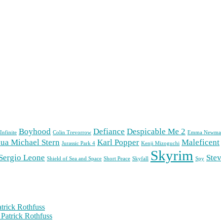
Boyhood
Defiance
Despicable Me 2
Infinite
Colin Trevorrow
Emma Newma
ua Michael Stern
Karl Popper
Maleficent
Jurassic Park 4
Kenji Mizoguchi
Skyrim
Sergio Leone
Stev
Shield of Sea and Space
Short Peace
Skyfall
Spy
trick Rothfuss
Patrick Rothfuss