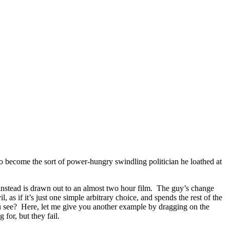
o become the sort of power-hungry swindling politician he loathed at
t instead is drawn out to an almost two hour film. The guy’s change
s if it’s just one simple arbitrary choice, and spends the rest of the
u see? Here, let me give you another example by dragging on the
for, but they fail.