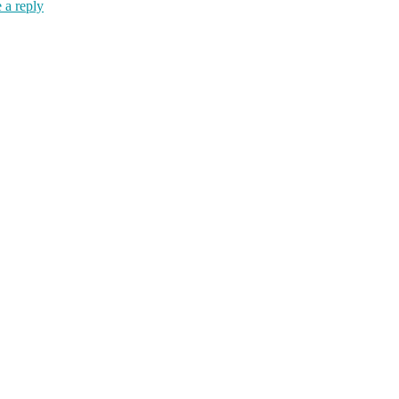
 a reply