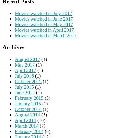
Recent Posts
Movies watched in July 2017
Movies watched in June 2017
Movies watched in May 2017
Movies watched in April 2017
Movies watched in March 2017
Archives
August 2017
(3)
May 2017
(1)
April 2017
(1)
July 2016
(1)
October 2015
(1)
July 2015
(1)
June 2015
(1)
February 2015
(3)
January 2015
(1)
October 2014
(1)
August 2014
(3)
April 2014
(10)
March 2014
(7)
February 2014
(6)
January 2014
(12)