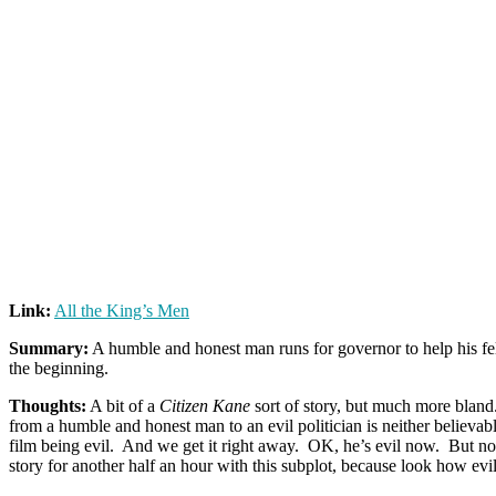
Link:
All the King’s Men
Summary:
A humble and honest man runs for governor to help his fel
the beginning.
Thoughts:
A bit of a
Citizen Kane
sort of story, but much more bland.
from a humble and honest man to an evil politician is neither believab
film being evil. And we get it right away. OK, he’s evil now. But n
story for another half an hour with this subplot, because look how evil