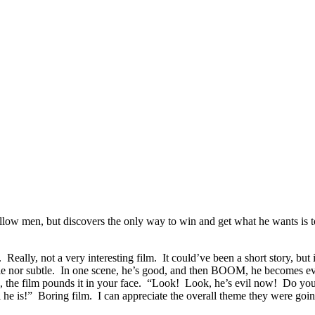
low men, but discovers the only way to win and get what he wants is t
 Really, not a very interesting film. It could’ve been a short story, bu
le nor subtle. In one scene, he’s good, and then BOOM, he becomes evil, a
o, the film pounds it in your face. “Look! Look, he’s evil now! Do yo
 he is!” Boring film. I can appreciate the overall theme they were going 