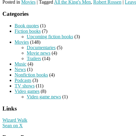
Posted in
Movies
|
Tagged
All the King's Men
,
Robert Rossen
|
Leave
Categories
Book quotes
(1)
Fiction books
(7)
Upcoming fiction books
(3)
Movies
(148)
Documentaries
(5)
Movie news
(4)
Trailers
(14)
Music
(4)
News
(1)
Nonfiction books
(4)
Podcasts
(3)
TV shows
(11)
Video games
(8)
Video game news
(1)
Links
Wizard Walk
Sean on X