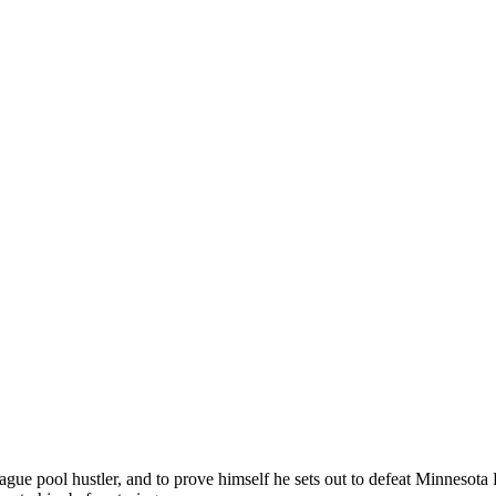
gue pool hustler, and to prove himself he sets out to defeat Minnesota 