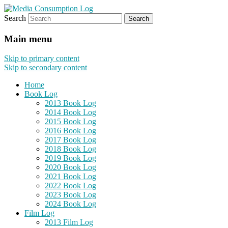
Search
eating the world, one bite at a time
Media Consumption Log
Main menu
Skip to primary content
Skip to secondary content
Home
Book Log
2013 Book Log
2014 Book Log
2015 Book Log
2016 Book Log
2017 Book Log
2018 Book Log
2019 Book Log
2020 Book Log
2021 Book Log
2022 Book Log
2023 Book Log
2024 Book Log
Film Log
2013 Film Log