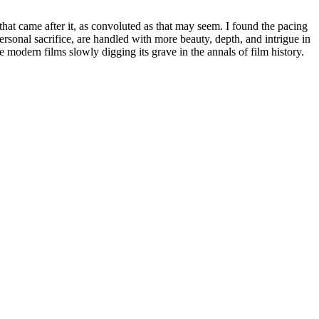
 that came after it, as convoluted as that may seem. I found the pacing
personal sacrifice, are handled with more beauty, depth, and intrigue in
ore modern films slowly digging its grave in the annals of film history.