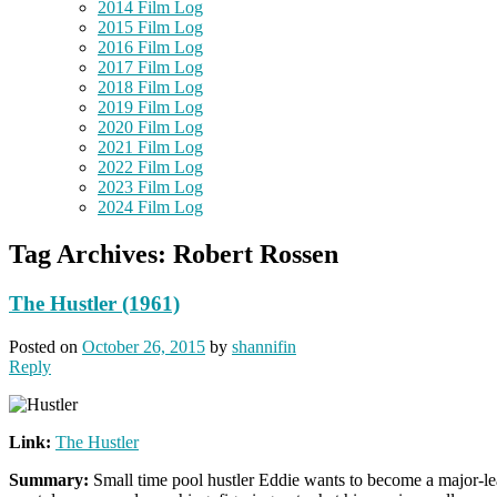
2014 Film Log
2015 Film Log
2016 Film Log
2017 Film Log
2018 Film Log
2019 Film Log
2020 Film Log
2021 Film Log
2022 Film Log
2023 Film Log
2024 Film Log
Tag Archives:
Robert Rossen
The Hustler (1961)
Posted on
October 26, 2015
by
shannifin
Reply
Link:
The Hustler
Summary:
Small time pool hustler Eddie wants to become a major-lea