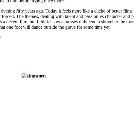
ans to him before trying once more.
veting fifty years ago. Today it feels more like a cliche of better films
bit forced. The themes, dealing with talent and passion vs character and 
 it’s a decent film, but I think its weaknesses only lend a shovel to the m
 that one foot will dance outside the grave for some time yet.
y