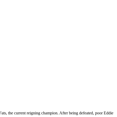
Fats, the current reigning champion. After being defeated, poor Eddie