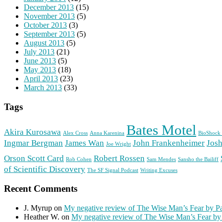
December 2013
(15)
November 2013
(5)
October 2013
(3)
September 2013
(5)
August 2013
(5)
July 2013
(21)
June 2013
(5)
May 2013
(18)
April 2013
(23)
March 2013
(33)
Tags
Bates Motel
Akira Kurosawa
Alex Cross
Anna Karenina
BioShock 
Ingmar Bergman
James Wan
John Frankenheimer
Josh
Joe Wright
Orson Scott Card
Robert Rossen
Rob Cohen
Sam Mendes
Sansho the Bailiff
of Scientific Discovery
The SF Signal Podcast
Writing Excuses
Recent Comments
J. Myrup
on
My negative review of The Wise Man’s Fear by Pa
Heather W.
on
My negative review of The Wise Man’s Fear by 