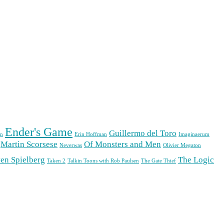
Ender's Game
Guillermo del Toro
n
Erin Hoffman
Imaginaerum
Martin Scorsese
Of Monsters and Men
Neverwas
Olivier Megaton
en Spielberg
The Logic
Taken 2
Talkin Toons with Rob Paulsen
The Gate Thief