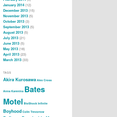
January 2014
(12)
December 2013
(15)
November 2013
(5)
October 2013
(3)
September 2013
(5)
August 2013
(5)
July 2013
(21)
June 2013
(5)
May 2013
(18)
April 2013
(23)
March 2013
(33)
TAGS
Akira Kurosawa
Alex Cross
Bates
Anna Karenina
Motel
BioShock Infinite
Boyhood
Colin Trevorrow