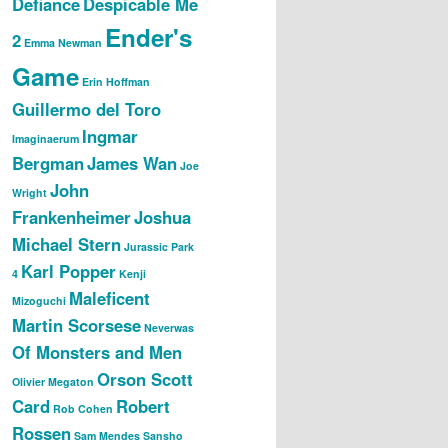
Defiance
Despicable Me
Ender's
2
Emma Newman
Game
Erin Hoffman
Guillermo del Toro
Ingmar
Imaginaerum
Bergman
James Wan
Joe
John
Wright
Frankenheimer
Joshua
Michael Stern
Jurassic Park
Karl Popper
4
Kenji
Maleficent
Mizoguchi
Martin Scorsese
Neverwas
Of Monsters and Men
Orson Scott
Olivier Megaton
Card
Robert
Rob Cohen
Rossen
Sam Mendes
Sansho