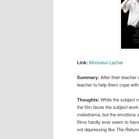
Link:
Monsieur Lazhar
Summary:
After their teacher
teacher to help them cope wit
Thoughts:
While the subject ma
the film faces the subject works
melodrama, but the emotions are
films hardly ever seem to have.
not depressing like
The Return