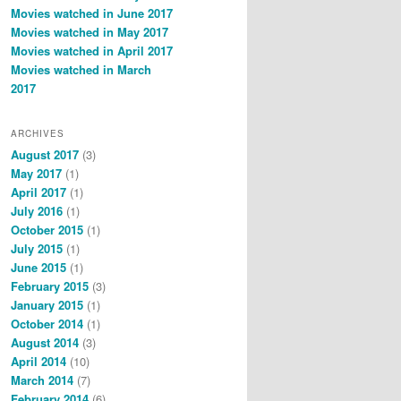
Movies watched in June 2017
Movies watched in May 2017
Movies watched in April 2017
Movies watched in March
2017
ARCHIVES
August 2017
(3)
May 2017
(1)
April 2017
(1)
July 2016
(1)
October 2015
(1)
July 2015
(1)
June 2015
(1)
February 2015
(3)
January 2015
(1)
October 2014
(1)
August 2014
(3)
April 2014
(10)
March 2014
(7)
February 2014
(6)