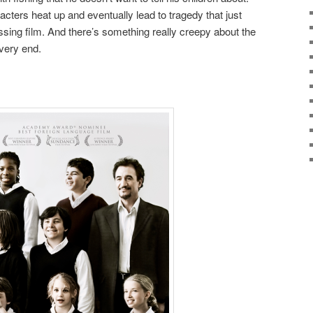
cters heat up and eventually lead to tragedy that just
ing film. And there’s something really creepy about the
very end.