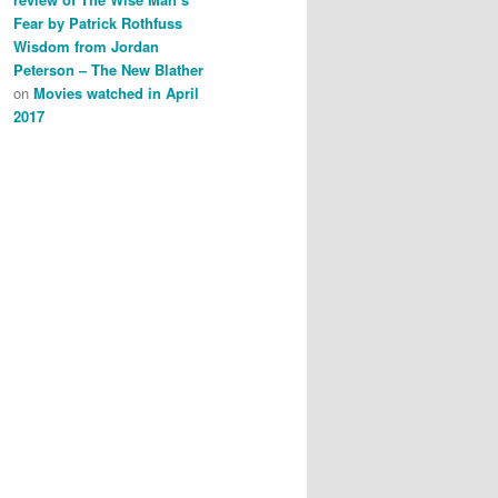
Fear by Patrick Rothfuss
Wisdom from Jordan
Peterson – The New Blather
on
Movies watched in April
2017