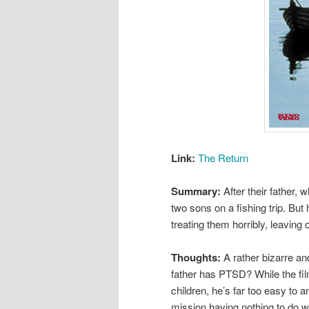
Link:
The Return
Summary:
After their father,
two sons on a fishing trip. But h
treating them horribly, leaving
Thoughts:
A rather bizarre an
father has PTSD? While the fil
children, he’s far too easy to
mission having nothing to do wit