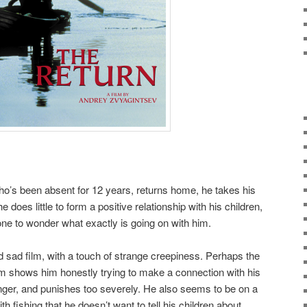
 who’s been absent for 12 years, returns home, he takes his
e does little to form a positive relationship with his children,
 one to wonder what exactly is going on with him.
d sad film, with a touch of strange creepiness. Perhaps the
m shows him honestly trying to make a connection with his
 anger, and punishes too severely. He also seems to be on a
h fishing that he doesn’t want to tell his children about.