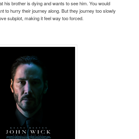
hat his brother is dying and wants to see him. You would
 to hurry their journey along. But they journey too slowly
ove subplot, making it feel way too forced.