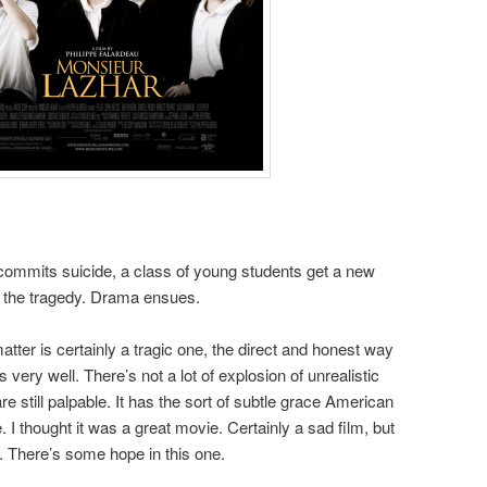
 commits suicide, a class of young students get a new
h the tragedy. Drama ensues.
tter is certainly a tragic one, the direct and honest way
 very well. There’s not a lot of explosion of unrealistic
 still palpable. It has the sort of subtle grace American
 I thought it was a great movie. Certainly a sad film, but
. There’s some hope in this one.