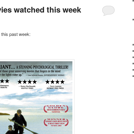
vies watched this week
 this past week: