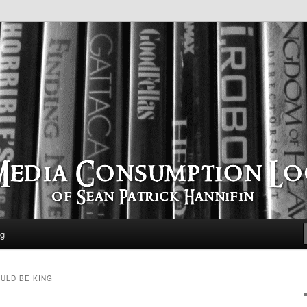
time
ption Log
og
ULD BE KING