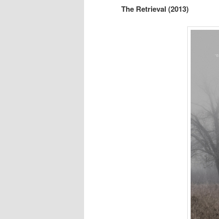
The Retrieval (2013)