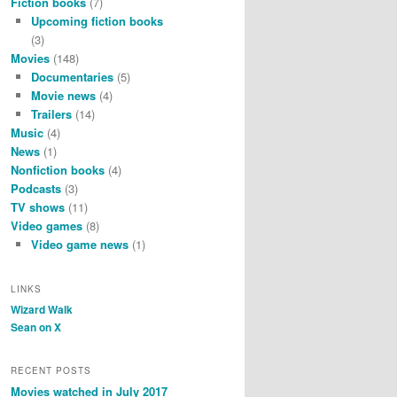
Fiction books
(7)
Upcoming fiction books
(3)
Movies
(148)
Documentaries
(5)
Movie news
(4)
Trailers
(14)
Music
(4)
News
(1)
Nonfiction books
(4)
Podcasts
(3)
TV shows
(11)
Video games
(8)
Video game news
(1)
LINKS
Wizard Walk
Sean on X
RECENT POSTS
Movies watched in July 2017