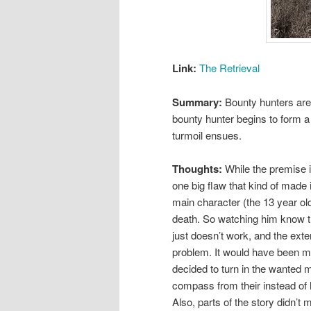
Link:
The Retrieval
Summary:
Bounty hunters are 
bounty hunter begins to form a 
turmoil ensues.
Thoughts:
While the premise i
one big flaw that kind of made i
main character (the 13 year ol
death. So watching him know th
just doesn’t work, and the exte
problem. It would have been mor
decided to turn in the wanted 
compass from their instead of h
Also, parts of the story didn’