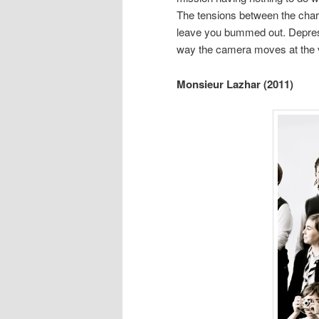
The tensions between the chara
leave you bummed out. Depress
way the camera moves at the 
Monsieur Lazhar (2011)