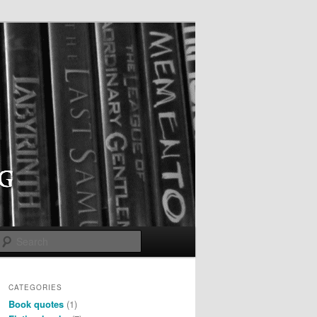
Search
CATEGORIES
Book quotes
(1)