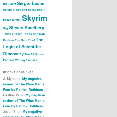
Sergio Leone
the Bailiff
Shield of Sea and Space
Short
Skyrim
Peace
Skyfall
Steven Spielberg
Spy
Taken 2
Talkin Toons with Rob
The
Paulsen
The Gate Thief
Logic of Scientific
Discovery
The SF Signal
Podcast
Writing Excuses
RECENT COMMENTS
J. Myrup
on
My negative
review of The Wise Man’s
Fear by Patrick Rothfuss
Heather W.
on
My negative
review of The Wise Man’s
Fear by Patrick Rothfuss
Jason B.
on
My negative
review of The Wise Man’s