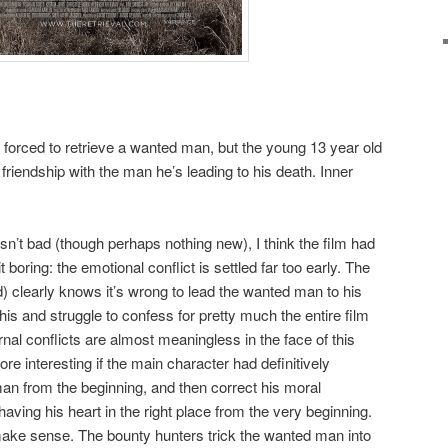
forced to retrieve a wanted man, but the young 13 year old
friendship with the man he’s leading to his death. Inner
sn’t bad (though perhaps nothing new), I think the film had
t boring: the emotional conflict is settled far too early. The
d) clearly knows it’s wrong to lead the wanted man to his
is and struggle to confess for pretty much the entire film
rnal conflicts are almost meaningless in the face of this
e interesting if the main character had definitively
man from the beginning, and then correct his moral
aving his heart in the right place from the very beginning.
t make sense. The bounty hunters trick the wanted man into