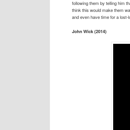
following them by telling him t
think this would make them want
and even have time for a lost-l
John Wick (2014)