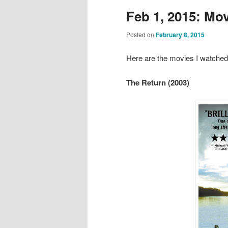
Feb 1, 2015: Mo
Posted on
February 8, 2015
Here are the movies I watched
The Return (2003)