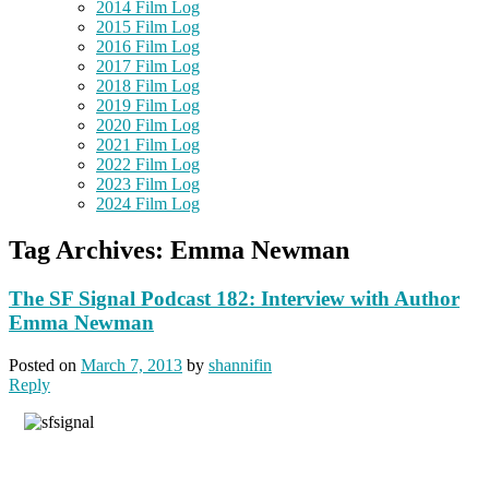
2014 Film Log
2015 Film Log
2016 Film Log
2017 Film Log
2018 Film Log
2019 Film Log
2020 Film Log
2021 Film Log
2022 Film Log
2023 Film Log
2024 Film Log
Tag Archives:
Emma Newman
The SF Signal Podcast 182: Interview with Author
Emma Newman
Posted on
March 7, 2013
by
shannifin
Reply