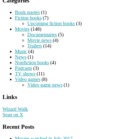
Categories
Book quotes
(1)
Fiction books
(7)
Upcoming fiction books
(3)
Movies
(148)
Documentaries
(5)
Movie news
(4)
Trailers
(14)
Music
(4)
News
(1)
Nonfiction books
(4)
Podcasts
(3)
TV shows
(11)
Video games
(8)
Video game news
(1)
Links
Wizard Walk
Sean on X
Recent Posts
Movies watched in July 2017