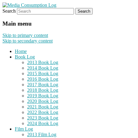
Search
eating the world, one bite at a time
Media Consumption Log
Main menu
Skip to primary content
Skip to secondary content
Home
Book Log
2013 Book Log
2014 Book Log
2015 Book Log
2016 Book Log
2017 Book Log
2018 Book Log
2019 Book Log
2020 Book Log
2021 Book Log
2022 Book Log
2023 Book Log
2024 Book Log
Film Log
2013 Film Log