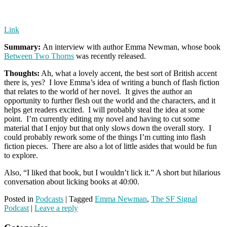
Link
Summary:
An interview with author Emma Newman, whose book
Between Two Thorns
was recently released.
Thoughts:
Ah, what a lovely accent, the best sort of British accent
there is, yes? I love Emma’s idea of writing a bunch of flash fiction
that relates to the world of her novel. It gives the author an
opportunity to further flesh out the world and the characters, and it
helps get readers excited. I will probably steal the idea at some
point. I’m currently editing my novel and having to cut some
material that I enjoy but that only slows down the overall story. I
could probably rework some of the things I’m cutting into flash
fiction pieces. There are also a lot of little asides that would be fun
to explore.
Also, “I liked that book, but I wouldn’t lick it.” A short but hilarious
conversation about licking books at 40:00.
Posted in
Podcasts
|
Tagged
Emma Newman
,
The SF Signal
Podcast
|
Leave a reply