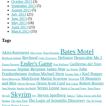
October 2013
(3)
September 2013
(5)
August 2013
(5)
July 2013
(21)
June 2013
(5)
May 2013
(18)
April 2013
(23)
March 2013
(33)
Tags
Bates Motel
Akira Kurosawa
Alex Cross
Anna Karenina
Boyhood
Defiance
Despicable Me 2
BioShock Infinite
Colin Trevorrow
Ender's Game
Guillermo del Toro
Emma Newman
Erin Hoffman
Ingmar Bergman
James Wan
John
Imaginaerum
Joe Wright
Frankenheimer
Joshua Michael Stern
Karl Popper
Jurassic Park 4
Maleficent
Martin Scorsese
Of Monsters
Kenji Mizoguchi
Neverwas
and Men
Orson Scott Card
Robert Rossen
Olivier Megaton
Rob Cohen
Sergio Leone
Sam Mendes
Sansho the Bailiff
Shield of Sea and Space
Short Peace
Skyrim
Steven Spielberg
Skyfall
Spy
Taken 2
Talkin Toons with Rob
The Logic of Scientific Discovery
Paulsen
The Gate Thief
The SF Signal
Podcast
Writing Excuses