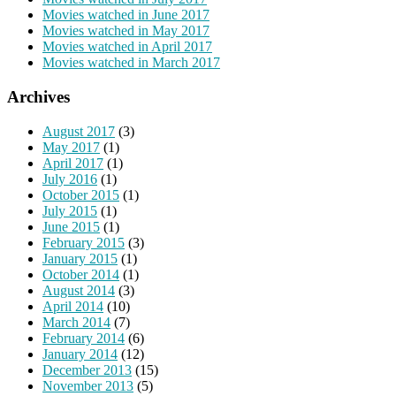
Movies watched in June 2017
Movies watched in May 2017
Movies watched in April 2017
Movies watched in March 2017
Archives
August 2017
(3)
May 2017
(1)
April 2017
(1)
July 2016
(1)
October 2015
(1)
July 2015
(1)
June 2015
(1)
February 2015
(3)
January 2015
(1)
October 2014
(1)
August 2014
(3)
April 2014
(10)
March 2014
(7)
February 2014
(6)
January 2014
(12)
December 2013
(15)
November 2013
(5)