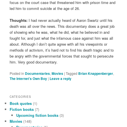
focus on the court case that threatened him with prison time and
led him to commit suicide at the age of 26.
Thoughts:
I had never actually heard of Aaron Swartz until his
death was all over the news. This documentary does a great job
of showing who he was, what he did, what he believed in and
fought for, and just what the infamous case against him was all
about. Although I don’t quite agree with all his viewpoints or
methods of activism, it’s hard not to find his death tragic and to
be angry with the governmental forces that sought to persecute
him. Very good documentary.
Posted in
Documentaries
,
Movies
|
Tagged
Brian Knappenberger
,
The Internet's Own Boy
|
Leave a reply
CATEGORIES
Book quotes
(1)
Fiction books
(7)
Upcoming fiction books
(3)
Movies
(148)