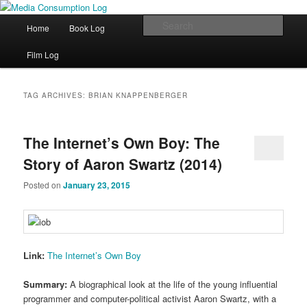
eating the world, one bite at a time
Main menu
Sear
Home
Book Log
Skip to primary content
Skip to secondary content
Media Consumption Log
Film Log
TAG ARCHIVES:
BRIAN KNAPPENBERGER
The Internet’s Own Boy: The
Story of Aaron Swartz (2014)
Posted on
January 23, 2015
Link:
The Internet’s Own Boy
Summary:
A biographical look at the life of the young influential
programmer and computer-political activist Aaron Swartz, with a