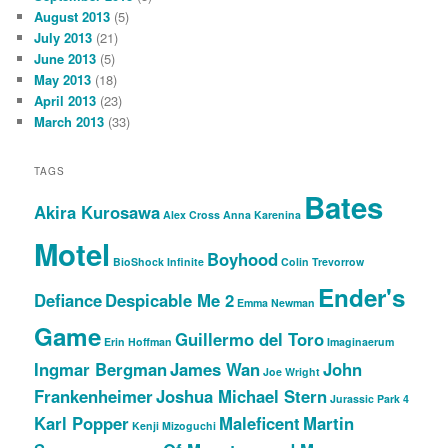
August 2013
(5)
July 2013
(21)
June 2013
(5)
May 2013
(18)
April 2013
(23)
March 2013
(33)
TAGS
Bates
Akira Kurosawa
Alex Cross
Anna Karenina
Motel
Boyhood
BioShock Infinite
Colin Trevorrow
Ender's
Defiance
Despicable Me 2
Emma Newman
Game
Guillermo del Toro
Erin Hoffman
Imaginaerum
Ingmar Bergman
James Wan
John
Joe Wright
Frankenheimer
Joshua Michael Stern
Jurassic Park 4
Karl Popper
Maleficent
Martin
Kenji Mizoguchi