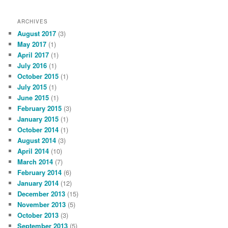
ARCHIVES
August 2017
(3)
May 2017
(1)
April 2017
(1)
July 2016
(1)
October 2015
(1)
July 2015
(1)
June 2015
(1)
February 2015
(3)
January 2015
(1)
October 2014
(1)
August 2014
(3)
April 2014
(10)
March 2014
(7)
February 2014
(6)
January 2014
(12)
December 2013
(15)
November 2013
(5)
October 2013
(3)
September 2013
(5)