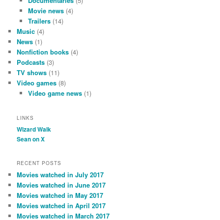
Documentaries
(5)
Movie news
(4)
Trailers
(14)
Music
(4)
News
(1)
Nonfiction books
(4)
Podcasts
(3)
TV shows
(11)
Video games
(8)
Video game news
(1)
LINKS
Wizard Walk
Sean on X
RECENT POSTS
Movies watched in July 2017
Movies watched in June 2017
Movies watched in May 2017
Movies watched in April 2017
Movies watched in March 2017