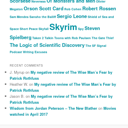
Scorsese
Of Monsters and Men
Neverwas
Olivier
Orson Scott Card
Robert Rossen
Megaton
Rob Cohen
Sergio Leone
Sam Mendes
Sansho the Bailiff
Shield of Sea and
Skyrim
Steven
Space
Short Peace
Skyfall
Spy
Spielberg
Taken 2
Talkin Toons with Rob Paulsen
The Gate Thief
The Logic of Scientific Discovery
The SF Signal
Podcast
Writing Excuses
RECENT COMMENTS
J. Myrup
on
My negative review of The Wise Man’s Fear by
Patrick Rothfuss
Heather W.
on
My negative review of The Wise Man’s Fear by
Patrick Rothfuss
Jason B.
on
My negative review of The Wise Man’s Fear by
Patrick Rothfuss
Wisdom from Jordan Peterson – The New Blather
on
Movies
watched in April 2017