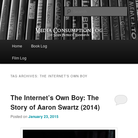
eating the world, one bite at a time
Sear
Media Consumption Log
Main menu
Home
Book Log
Skip to primary content
Skip to secondary content
Film Log
TAG ARCHIVES:
THE INTERNET’S OWN BOY
The Internet’s Own Boy: The
Story of Aaron Swartz (2014)
Posted on
January 23, 2015