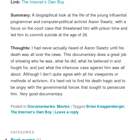
Link:
The Internet’s Own Boy
Summary:
A biographical look at the life of the young influential
programmer and computer-political activist Aaron Swartz, with a
focus on the court case that threatened him with prison time and
led him to commit suicide at the age of 26.
Thoughts:
I had never actually heard of Aaron Swartz until his
death was all over the news. This documentary does a great job
of showing who he was, what he did, what he believed in and
fought for, and just what the infamous case against him was all
about. Although I don’t quite agree with all his viewpoints or
methods of activism, it’s hard not to find his death tragic and to
be angry with the governmental forces that sought to persecute
him. Very good documentary.
Posted in
Documentaries
,
Movies
|
Tagged
Brian Knappenberger
,
The Internet's Own Boy
|
Leave a reply
CATEGORIES
Book quotes
(1)