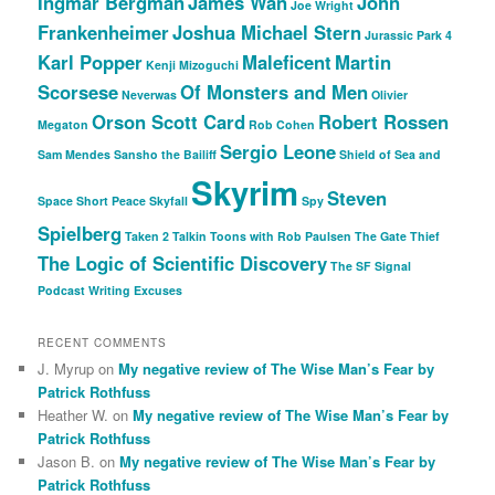
Ingmar Bergman
James Wan
John
Joe Wright
Frankenheimer
Joshua Michael Stern
Jurassic Park 4
Karl Popper
Maleficent
Martin
Kenji Mizoguchi
Scorsese
Of Monsters and Men
Neverwas
Olivier
Orson Scott Card
Robert Rossen
Megaton
Rob Cohen
Sergio Leone
Sam Mendes
Sansho the Bailiff
Shield of Sea and
Skyrim
Steven
Space
Short Peace
Skyfall
Spy
Spielberg
Taken 2
Talkin Toons with Rob Paulsen
The Gate Thief
The Logic of Scientific Discovery
The SF Signal
Podcast
Writing Excuses
RECENT COMMENTS
J. Myrup
on
My negative review of The Wise Man’s Fear by
Patrick Rothfuss
Heather W.
on
My negative review of The Wise Man’s Fear by
Patrick Rothfuss
Jason B.
on
My negative review of The Wise Man’s Fear by
Patrick Rothfuss