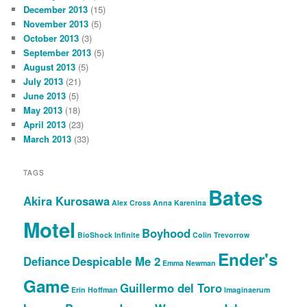
December 2013
(15)
November 2013
(5)
October 2013
(3)
September 2013
(5)
August 2013
(5)
July 2013
(21)
June 2013
(5)
May 2013
(18)
April 2013
(23)
March 2013
(33)
TAGS
Bates
Akira Kurosawa
Alex Cross
Anna Karenina
Motel
Boyhood
BioShock Infinite
Colin Trevorrow
Ender's
Defiance
Despicable Me 2
Emma Newman
Game
Guillermo del Toro
Erin Hoffman
Imaginaerum