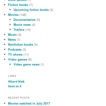
Fiction books
(7)
Upcoming fiction books
(3)
Movies
(148)
Documentaries
(5)
Movie news
(4)
Trailers
(14)
Music
(4)
News
(1)
Nonfiction books
(4)
Podcasts
(3)
TV shows
(11)
Video games
(8)
Video game news
(1)
LINKS
Wizard Walk
Sean on X
RECENT POSTS
Movies watched in July 2017