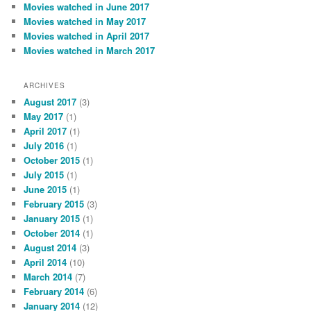
Movies watched in June 2017
Movies watched in May 2017
Movies watched in April 2017
Movies watched in March 2017
ARCHIVES
August 2017
(3)
May 2017
(1)
April 2017
(1)
July 2016
(1)
October 2015
(1)
July 2015
(1)
June 2015
(1)
February 2015
(3)
January 2015
(1)
October 2014
(1)
August 2014
(3)
April 2014
(10)
March 2014
(7)
February 2014
(6)
January 2014
(12)