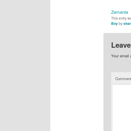
Zemanta
This entry w
Boy
by
shan
Leave
Your email 
Commen