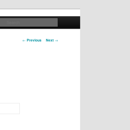
Search
Post navigation
←
Previous
Next
→