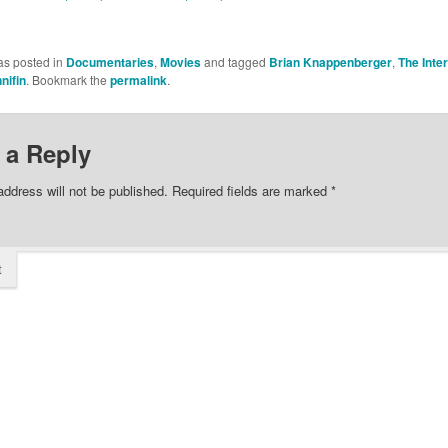
as posted in
Documentaries
,
Movies
and tagged
Brian Knappenberger
,
The Inte
nifin
. Bookmark the
permalink
.
 a Reply
address will not be published.
Required fields are marked
*
t