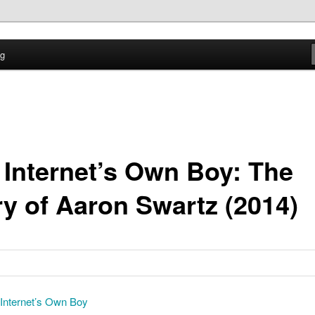
time
og
ption Log
 Internet’s Own Boy: The
ry of Aaron Swartz (2014)
Internet’s Own Boy