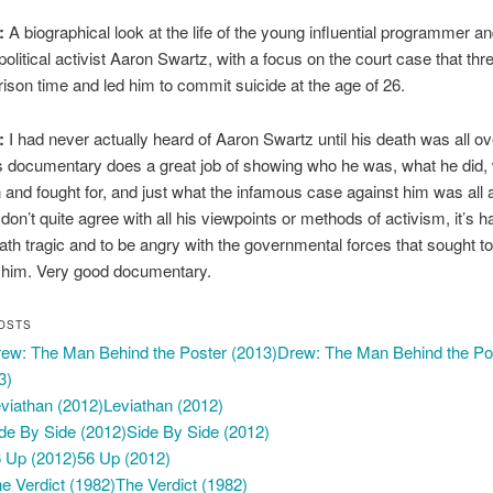
:
A biographical look at the life of the young influential programmer a
olitical activist Aaron Swartz, with a focus on the court case that th
rison time and led him to commit suicide at the age of 26.
:
I had never actually heard of Aaron Swartz until his death was all ov
s documentary does a great job of showing who he was, what he did,
n and fought for, and just what the infamous case against him was all 
don’t quite agree with all his viewpoints or methods of activism, it’s h
eath tragic and to be angry with the governmental forces that sought to
 him. Very good documentary.
OSTS
Drew: The Man Behind the Po
3)
Leviathan (2012)
Side By Side (2012)
56 Up (2012)
The Verdict (1982)