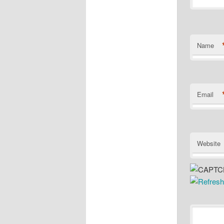
Name
Email
Website