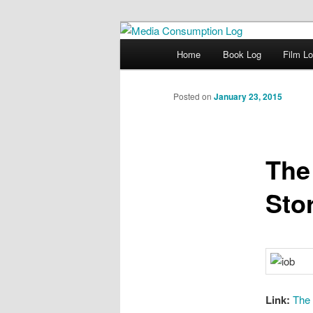
eating the world, one bite at a 
Main menu
Home
Book Log
Film L
Skip to primary content
Media Consum
Posted on
January 23, 2015
The
Sto
Link:
The 