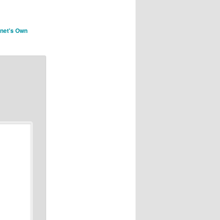
rnet's Own