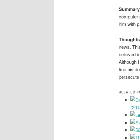
Summary
computer-p
him with p
Thoughts
news. Thi
believed i
Although I 
find his d
persecute
RELATED P
(201