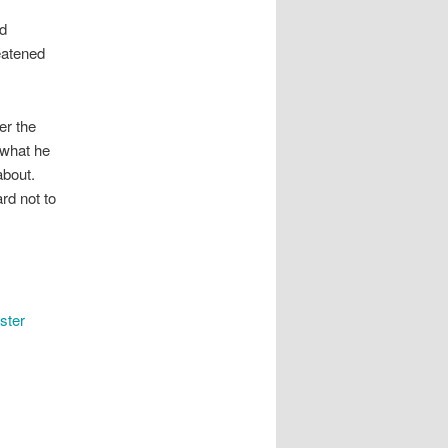
nd
reatened
er the
 what he
about.
ard not to
ster