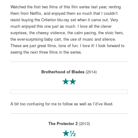
Watched the first two films of this film series last year, renting
them from Netflix, and enjoyed them so much that I couldn’t
resist buying the Criterion blu-ray set when it came out. Very
much enjoyed this one just as much. I love all the clever
surprises, the cheesy violence, the calm pacing, the stoic hero,
the ever-surprising baby cart, the use of music and silence.
These are just great films, tons of fun. I love it! I look forward to
seeing the next three films in the series.
Brotherhood of Blades
(2014)
★★
A bit too confusing for me to follow as well as I’d’ve liked.
The Protector 2
(2013)
★½