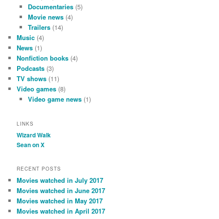
Documentaries
(5)
Movie news
(4)
Trailers
(14)
Music
(4)
News
(1)
Nonfiction books
(4)
Podcasts
(3)
TV shows
(11)
Video games
(8)
Video game news
(1)
LINKS
Wizard Walk
Sean on X
RECENT POSTS
Movies watched in July 2017
Movies watched in June 2017
Movies watched in May 2017
Movies watched in April 2017