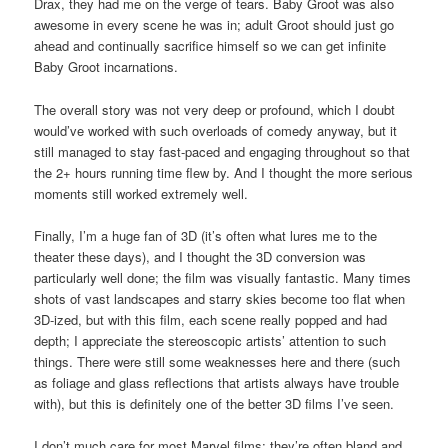
Drax, they had me on the verge of tears. Baby Groot was also
awesome in every scene he was in; adult Groot should just go
ahead and continually sacrifice himself so we can get infinite
Baby Groot incarnations.
The overall story was not very deep or profound, which I doubt
would’ve worked with such overloads of comedy anyway, but it
still managed to stay fast-paced and engaging throughout so that
the 2+ hours running time flew by. And I thought the more serious
moments still worked extremely well.
Finally, I’m a huge fan of 3D (it’s often what lures me to the
theater these days), and I thought the 3D conversion was
particularly well done; the film was visually fantastic. Many times
shots of vast landscapes and starry skies become too flat when
3D-ized, but with this film, each scene really popped and had
depth; I appreciate the stereoscopic artists’ attention to such
things. There were still some weaknesses here and there (such
as foliage and glass reflections that artists always have trouble
with), but this is definitely one of the better 3D films I’ve seen.
I don’t much care for most Marvel films; they’re often bland and