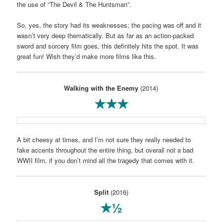
the use of “The Devil & The Huntsman”.
So, yes, the story had its weaknesses; the pacing was off and it
wasn’t very deep thematically. But as far as an action-packed
sword and sorcery film goes, this definitely hits the spot. It was
great fun! Wish they’d make more films like this.
Walking with the Enemy
(2014)
★★★
A bit cheesy at times, and I’m not sure they really needed to
fake accents throughout the entire thing, but overall not a bad
WWII film, if you don’t mind all the tragedy that comes with it.
Split
(2016)
★½