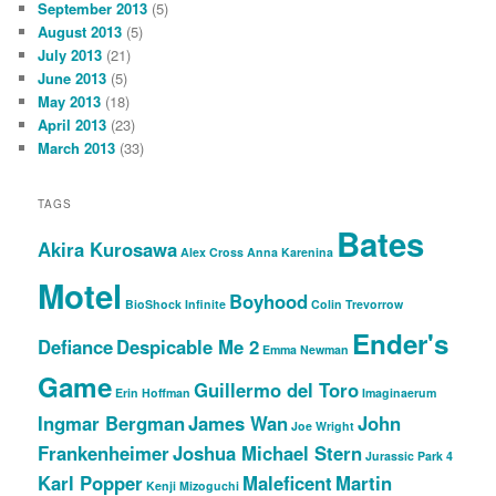
September 2013
(5)
August 2013
(5)
July 2013
(21)
June 2013
(5)
May 2013
(18)
April 2013
(23)
March 2013
(33)
TAGS
Bates
Akira Kurosawa
Alex Cross
Anna Karenina
Motel
Boyhood
BioShock Infinite
Colin Trevorrow
Ender's
Defiance
Despicable Me 2
Emma Newman
Game
Guillermo del Toro
Erin Hoffman
Imaginaerum
Ingmar Bergman
James Wan
John
Joe Wright
Frankenheimer
Joshua Michael Stern
Jurassic Park 4
Karl Popper
Maleficent
Martin
Kenji Mizoguchi