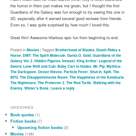
the humor in them just makes me groan, but I thought the first
Guardians of the Galaxy was fun enough to try seeing this one in
3D, especially after it earned several good reviews from friends.
Even so, I was quite surprised by how much I loved this.
Great film! Awesome hilarious epic fun from beginning to end.
Posted in
Movies
|
Tagged
Brotherhood of Blades
,
Death Rides a
Horse
,
DMT: The Spirit Molecule
,
Gantz:O
,
Gold
,
Guardians of the
Galaxy Vol. 2
,
Hidden Figures
,
Innsaei
,
King Arthur: Legend of the
Sword
,
Lone Wolf and Cub: Baby Cart to Hades
,
Mr. Pip
,
Mythica:
The Darkspore
,
Ocean Waves
,
Particle Fever
,
Shut In
,
Split
,
The
BFG
,
The Disappointments Room
,
The Happiness of the Katakuris
,
The Nightmare
,
The Protector 2
,
The Red Turtle
,
Walking with the
Enemy
,
Winter's Bone
|
Leave a reply
CATEGORIES
Book quotes
(1)
Fiction books
(7)
Upcoming fiction books
(3)
Movies
(148)