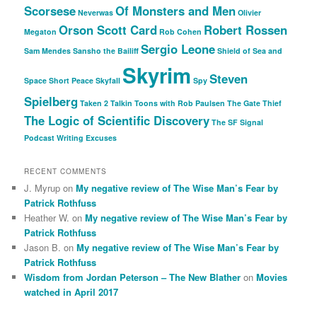
Scorsese
Of Monsters and Men
Neverwas
Olivier
Orson Scott Card
Robert Rossen
Megaton
Rob Cohen
Sergio Leone
Sam Mendes
Sansho the Bailiff
Shield of Sea and
Skyrim
Steven
Space
Short Peace
Skyfall
Spy
Spielberg
Taken 2
Talkin Toons with Rob Paulsen
The Gate Thief
The Logic of Scientific Discovery
The SF Signal
Podcast
Writing Excuses
RECENT COMMENTS
J. Myrup
on
My negative review of The Wise Man’s Fear by
Patrick Rothfuss
Heather W.
on
My negative review of The Wise Man’s Fear by
Patrick Rothfuss
Jason B.
on
My negative review of The Wise Man’s Fear by
Patrick Rothfuss
Wisdom from Jordan Peterson – The New Blather
on
Movies
watched in April 2017