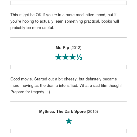
This might be OK if you’re in a more meditative mood, but if
you’re hoping to actually learn something practical, books will
probably be more useful.
Mr. Pip
(2012)
★★★½
Good movie. Started out a bit cheesy, but definitely became
more moving as the drama intensified. What a sad film though!
Prepare for tragedy. :-(
Mythica: The Dark Spore
(2015)
★