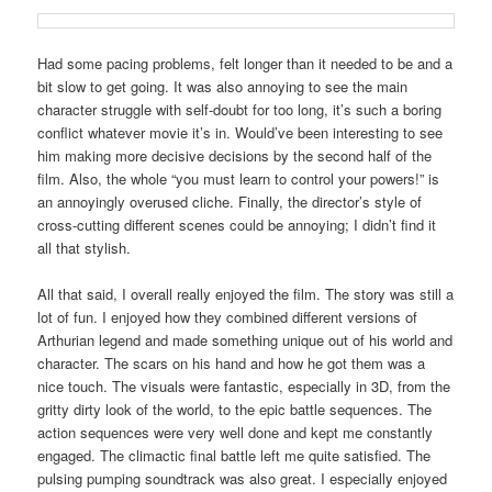
Had some pacing problems, felt longer than it needed to be and a
bit slow to get going. It was also annoying to see the main
character struggle with self-doubt for too long, it’s such a boring
conflict whatever movie it’s in. Would’ve been interesting to see
him making more decisive decisions by the second half of the
film. Also, the whole “you must learn to control your powers!” is
an annoyingly overused cliche. Finally, the director’s style of
cross-cutting different scenes could be annoying; I didn’t find it
all that stylish.
All that said, I overall really enjoyed the film. The story was still a
lot of fun. I enjoyed how they combined different versions of
Arthurian legend and made something unique out of his world and
character. The scars on his hand and how he got them was a
nice touch. The visuals were fantastic, especially in 3D, from the
gritty dirty look of the world, to the epic battle sequences. The
action sequences were very well done and kept me constantly
engaged. The climactic final battle left me quite satisfied. The
pulsing pumping soundtrack was also great. I especially enjoyed