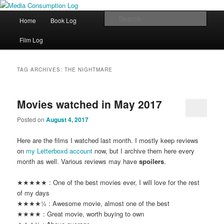
eating the world, one bite at a time
Main menu
Sear
Home
Book Log
Skip to primary content
Skip to secondary content
Media Consumption Log
Film Log
TAG ARCHIVES:
THE NIGHTMARE
Movies watched in May 2017
Posted on
August 4, 2017
Here are the films I watched last month. I mostly keep reviews
on
my Letterboxd account
now, but I archive them here every
month as well. Various reviews may have
spoilers
.
★★★★★ : One of the best movies ever, I will love for the rest
of my days
★★★★½ : Awesome movie, almost one of the best
★★★★ : Great movie, worth buying to own