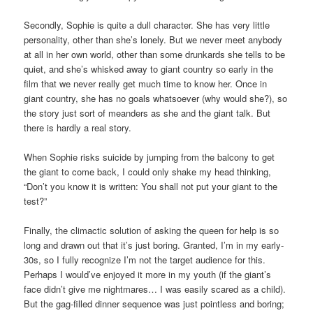
Secondly, Sophie is quite a dull character. She has very little
personality, other than she’s lonely. But we never meet anybody
at all in her own world, other than some drunkards she tells to be
quiet, and she’s whisked away to giant country so early in the
film that we never really get much time to know her. Once in
giant country, she has no goals whatsoever (why would she?), so
the story just sort of meanders as she and the giant talk. But
there is hardly a real story.
When Sophie risks suicide by jumping from the balcony to get
the giant to come back, I could only shake my head thinking,
“Don’t you know it is written: You shall not put your giant to the
test?”
Finally, the climactic solution of asking the queen for help is so
long and drawn out that it’s just boring. Granted, I’m in my early-
30s, so I fully recognize I’m not the target audience for this.
Perhaps I would’ve enjoyed it more in my youth (if the giant’s
face didn’t give me nightmares… I was easily scared as a child).
But the gag-filled dinner sequence was just pointless and boring;