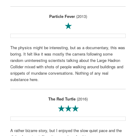
Particle Fever
(2013)
★
The physics might be interesting, but as a documentary, this was
boring. It felt like it was mostly the camera following some
random uninteresting scientists talking about the Large Hadron
Collider mixed with shots of people walking around buildings and
snippets of mundane conversations. Nothing of any real
substance here.
The Red Turtle
(2016)
★★★
A rather bizarre story, but I enjoyed the slow quiet pace and the