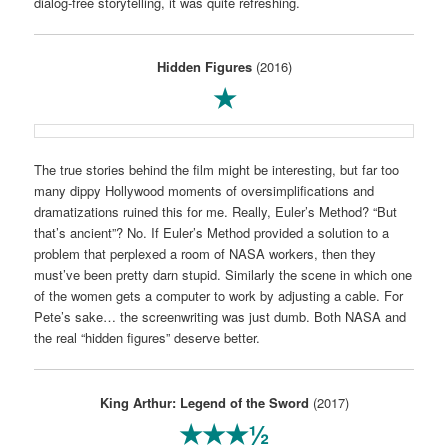
dialog-free storytelling, it was quite refreshing.
Hidden Figures
(2016)
★
The true stories behind the film might be interesting, but far too
many dippy Hollywood moments of oversimplifications and
dramatizations ruined this for me. Really, Euler’s Method? “But
that’s ancient”? No. If Euler’s Method provided a solution to a
problem that perplexed a room of NASA workers, then they
must’ve been pretty darn stupid. Similarly the scene in which one
of the women gets a computer to work by adjusting a cable. For
Pete’s sake… the screenwriting was just dumb. Both NASA and
the real “hidden figures” deserve better.
King Arthur: Legend of the Sword
(2017)
★★★½