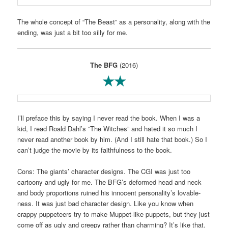
The whole concept of “The Beast” as a personality, along with the
ending, was just a bit too silly for me.
The BFG
(2016)
★★
I’ll preface this by saying I never read the book. When I was a
kid, I read Roald Dahl’s “The Witches” and hated it so much I
never read another book by him. (And I still hate that book.) So I
can’t judge the movie by its faithfulness to the book.
Cons: The giants’ character designs. The CGI was just too
cartoony and ugly for me. The BFG’s deformed head and neck
and body proportions ruined his innocent personality’s lovable-
ness. It was just bad character design. Like you know when
crappy puppeteers try to make Muppet-like puppets, but they just
come off as ugly and creepy rather than charming? It’s like that.