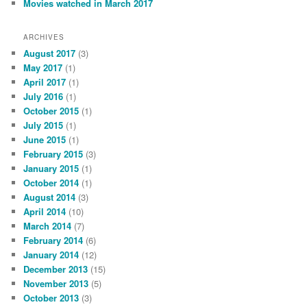
Movies watched in March 2017
ARCHIVES
August 2017
(3)
May 2017
(1)
April 2017
(1)
July 2016
(1)
October 2015
(1)
July 2015
(1)
June 2015
(1)
February 2015
(3)
January 2015
(1)
October 2014
(1)
August 2014
(3)
April 2014
(10)
March 2014
(7)
February 2014
(6)
January 2014
(12)
December 2013
(15)
November 2013
(5)
October 2013
(3)