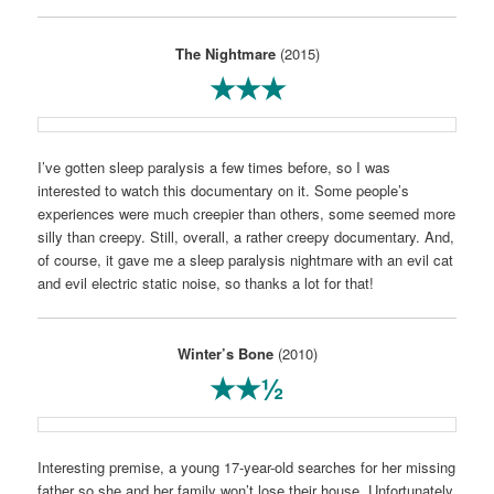
The Nightmare
(2015)
★★★
I’ve gotten sleep paralysis a few times before, so I was
interested to watch this documentary on it. Some people’s
experiences were much creepier than others, some seemed more
silly than creepy. Still, overall, a rather creepy documentary. And,
of course, it gave me a sleep paralysis nightmare with an evil cat
and evil electric static noise, so thanks a lot for that!
Winter’s Bone
(2010)
★★½
Interesting premise, a young 17-year-old searches for her missing
father so she and her family won’t lose their house. Unfortunately