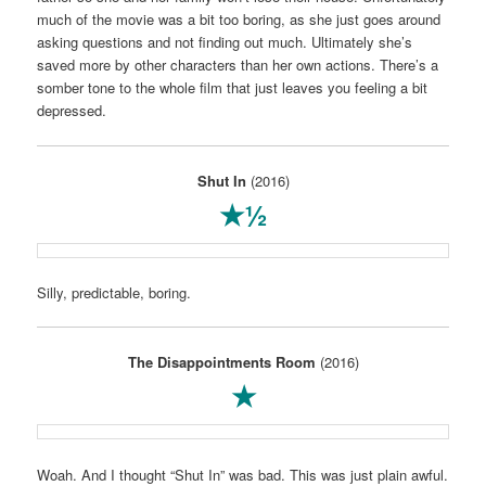
much of the movie was a bit too boring, as she just goes around
asking questions and not finding out much. Ultimately she’s
saved more by other characters than her own actions. There’s a
somber tone to the whole film that just leaves you feeling a bit
depressed.
Shut In
(2016)
★½
Silly, predictable, boring.
The Disappointments Room
(2016)
★
Woah. And I thought “Shut In” was bad. This was just plain awful.