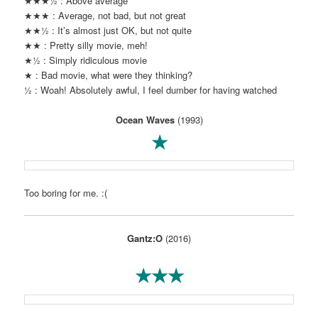
★★★½ : Above average
★★★ : Average, not bad, but not great
★★½ : It’s almost just OK, but not quite
★★ : Pretty silly movie, meh!
★½ : Simply ridiculous movie
★ : Bad movie, what were they thinking?
½ : Woah! Absolutely awful, I feel dumber for having watched
Ocean Waves
(1993)
★
Too boring for me. :(
Gantz:O
(2016)
★★★