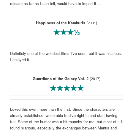
release as far as I can tell, would have to import it…
Happiness of the Katakuris
(2001)
★★★½
Definitely one of the weirdest films I’ve seen, but it was hilarious.
I enjoyed it.
Guardians of the Galaxy Vol. 2
(2017)
★★★★★
Loved this even more than the first. Since the characters are
already established, we’re able to dive right in and start having
fun. Some of the humor was a bit raunchy for me, but most of it I
found hilarious, especially the exchanges between Mantis and