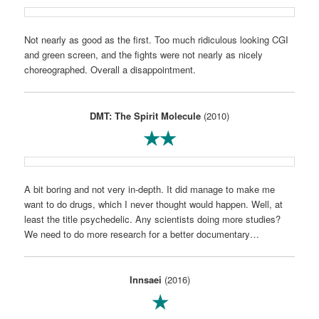
Not nearly as good as the first. Too much ridiculous looking CGI
and green screen, and the fights were not nearly as nicely
choreographed. Overall a disappointment.
DMT: The Spirit Molecule
(2010)
★★
A bit boring and not very in-depth. It did manage to make me
want to do drugs, which I never thought would happen. Well, at
least the title psychedelic. Any scientists doing more studies?
We need to do more research for a better documentary…
Innsaei
(2016)
★