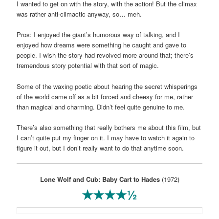
I wanted to get on with the story, with the action! But the climax
was rather anti-climactic anyway, so… meh.
Pros: I enjoyed the giant’s humorous way of talking, and I
enjoyed how dreams were something he caught and gave to
people. I wish the story had revolved more around that; there’s
tremendous story potential with that sort of magic.
Some of the waxing poetic about hearing the secret whisperings
of the world came off as a bit forced and cheesy for me, rather
than magical and charming. Didn’t feel quite genuine to me.
There’s also something that really bothers me about this film, but
I can’t quite put my finger on it. I may have to watch it again to
figure it out, but I don’t really want to do that anytime soon.
Lone Wolf and Cub: Baby Cart to Hades
(1972)
★★★★½