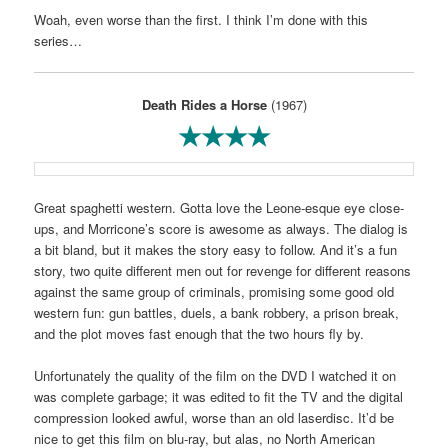
Woah, even worse than the first. I think I’m done with this
series…
Death Rides a Horse
(1967)
★★★★
Great spaghetti western. Gotta love the Leone-esque eye close-
ups, and Morricone’s score is awesome as always. The dialog is
a bit bland, but it makes the story easy to follow. And it’s a fun
story, two quite different men out for revenge for different reasons
against the same group of criminals, promising some good old
western fun: gun battles, duels, a bank robbery, a prison break,
and the plot moves fast enough that the two hours fly by.
Unfortunately the quality of the film on the DVD I watched it on
was complete garbage; it was edited to fit the TV and the digital
compression looked awful, worse than an old laserdisc. It’d be
nice to get this film on blu-ray, but alas, no North American