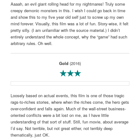
Aaaah, an evil giant rolling head for my nightmares! Truly some
creepy demonic monsters in this. I wish I could go back in time
and show this to my five year old self just to screw up my own
mind forever. Visually, this film was a lot of fun. Story-wise, it felt
pretty silly. (I am unfamiliar with the source material.) I didn’t
entirely understand the whole concept, why the “game” had such
arbitrary rules. Oh well.
Gold
(2016)
★★★
Loosely based on actual events, this film is one of those tragic
rags-to-riches stories, where when the riches come, the hero gets
over-confident and falls again. Much of the wall-street business-
oriented conflicts were a bit lost on me, as I have little
understanding of that sort of stuff. Still, fun movie, about average
I’d say. Not terrible, but not great either, not terribly deep
thematically, just OK.