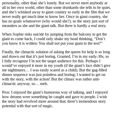
personality, other than she’s lonely. But we never meet anybody at
all in her own world, other than some drunkards she tells to be quiet,
and she’s whisked away to giant country so early in the film that we
never really get much time to know her. Once in giant country, she
has no goals whatsoever (why would she?), so the story just sort of
meanders as she and the giant talk. But there is hardly a real story.
When Sophie risks suicide by jumping from the balcony to get the
giant to come back, I could only shake my head thinking, “Don’t
you know it is written: You shall not put your giant to the test?”
Finally, the climactic solution of asking the queen for help is so long
and drawn out that it’s just boring. Granted, I’m in my early-30s, so
I fully recognize I’m not the target audience for this. Perhaps I
would’ve enjoyed it more in my youth (if the giant’s face didn’t give
me nightmares… I was easily scared as a child). But the gag-filled
dinner sequence was just pointless and boring; I wanted to get on
with the story, with the action! But the climax was rather anti-
climactic anyway, so… meh.
Pros: I enjoyed the giant’s humorous way of talking, and I enjoyed
how dreams were something he caught and gave to people. I wish
the story had revolved more around that; there’s tremendous story
potential with that sort of magic.