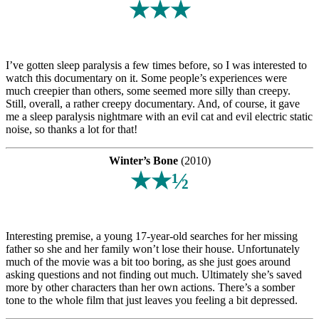
★★★
I’ve gotten sleep paralysis a few times before, so I was interested to
watch this documentary on it. Some people’s experiences were
much creepier than others, some seemed more silly than creepy.
Still, overall, a rather creepy documentary. And, of course, it gave
me a sleep paralysis nightmare with an evil cat and evil electric static
noise, so thanks a lot for that!
Winter’s Bone
(2010)
★★½
Interesting premise, a young 17-year-old searches for her missing
father so she and her family won’t lose their house. Unfortunately
much of the movie was a bit too boring, as she just goes around
asking questions and not finding out much. Ultimately she’s saved
more by other characters than her own actions. There’s a somber
tone to the whole film that just leaves you feeling a bit depressed.