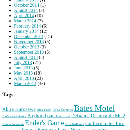
October 2014
(1)
August 2014
(3)
April 2014
(10)
March 2014
(7)
February 2014
(6)
January 2014
(12)
December 2013
(15)
November 2013
(5)
October 2013
(3)
September 2013
(5)
August 2013
(5)
July 2013
(21)
June 2013
(5)
May 2013
(18)
April 2013
(23)
March 2013
(33)
Tags
Bates Motel
Akira Kurosawa
Alex Cross
Anna Karenina
Boyhood
Defiance
Despicable Me 2
BioShock Infinite
Colin Trevorrow
Ender's Game
Guillermo del Toro
Emma Newman
Erin Hoffman
Ingmar Bergman
James Wan
John