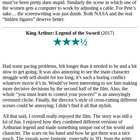
must’ve been pretty darn stupid. Similarly the scene in which one of
the women gets a computer to work by adjusting a cable. For Pete’s
sake… the screenwriting was just dumb. Both NASA and the real
“hidden figures” deserve better.
King Arthur: Legend of the Sword
(2017)
★★★½
Had some pacing problems, felt longer than it needed to be and a bit
slow to get going. It was also annoying to see the main character
struggle with self-doubt for too long, it’s such a boring conflict
whatever movie it’s in. Would’ve been interesting to see him making
more decisive decisions by the second half of the film. Also, the
whole “you must learn to control your powers!” is an annoyingly
overused cliche. Finally, the director’s style of cross-cutting different
scenes could be annoying; I didn’t find it all that stylish.
All that said, I overall really enjoyed the film. The story was still a
lot of fun. I enjoyed how they combined different versions of
Arthurian legend and made something unique out of his world and
character. The scars on his hand and how he got them was a nice
touch. The visuals were fantastic, especially in 3D, from the gritty