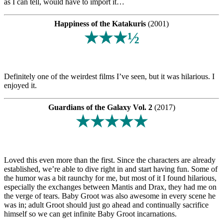
as I can tell, would have to import it…
Happiness of the Katakuris
(2001)
★★★½
Definitely one of the weirdest films I’ve seen, but it was hilarious. I
enjoyed it.
Guardians of the Galaxy Vol. 2
(2017)
★★★★★
Loved this even more than the first. Since the characters are already
established, we’re able to dive right in and start having fun. Some of
the humor was a bit raunchy for me, but most of it I found hilarious,
especially the exchanges between Mantis and Drax, they had me on
the verge of tears. Baby Groot was also awesome in every scene he
was in; adult Groot should just go ahead and continually sacrifice
himself so we can get infinite Baby Groot incarnations.