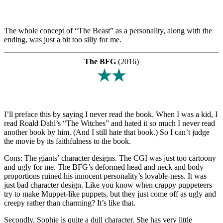
The whole concept of “The Beast” as a personality, along with the
ending, was just a bit too silly for me.
The BFG
(2016)
★★
I’ll preface this by saying I never read the book. When I was a kid, I
read Roald Dahl’s “The Witches” and hated it so much I never read
another book by him. (And I still hate that book.) So I can’t judge
the movie by its faithfulness to the book.
Cons: The giants’ character designs. The CGI was just too cartoony
and ugly for me. The BFG’s deformed head and neck and body
proportions ruined his innocent personality’s lovable-ness. It was
just bad character design. Like you know when crappy puppeteers
try to make Muppet-like puppets, but they just come off as ugly and
creepy rather than charming? It’s like that.
Secondly, Sophie is quite a dull character. She has very little