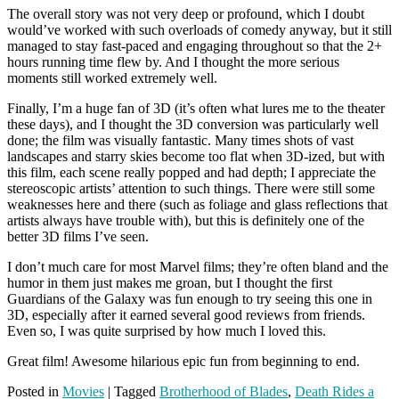
The overall story was not very deep or profound, which I doubt
would’ve worked with such overloads of comedy anyway, but it still
managed to stay fast-paced and engaging throughout so that the 2+
hours running time flew by. And I thought the more serious
moments still worked extremely well.
Finally, I’m a huge fan of 3D (it’s often what lures me to the theater
these days), and I thought the 3D conversion was particularly well
done; the film was visually fantastic. Many times shots of vast
landscapes and starry skies become too flat when 3D-ized, but with
this film, each scene really popped and had depth; I appreciate the
stereoscopic artists’ attention to such things. There were still some
weaknesses here and there (such as foliage and glass reflections that
artists always have trouble with), but this is definitely one of the
better 3D films I’ve seen.
I don’t much care for most Marvel films; they’re often bland and the
humor in them just makes me groan, but I thought the first
Guardians of the Galaxy was fun enough to try seeing this one in
3D, especially after it earned several good reviews from friends.
Even so, I was quite surprised by how much I loved this.
Great film! Awesome hilarious epic fun from beginning to end.
Posted in
Movies
|
Tagged
Brotherhood of Blades
,
Death Rides a