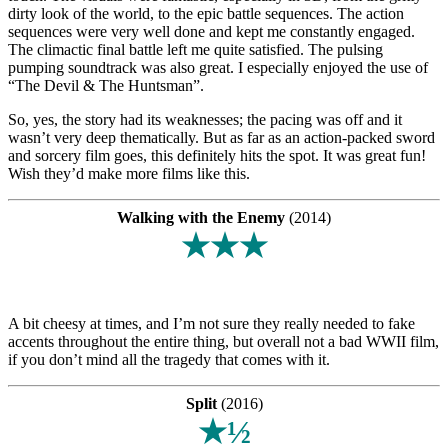
dirty look of the world, to the epic battle sequences. The action
sequences were very well done and kept me constantly engaged.
The climactic final battle left me quite satisfied. The pulsing
pumping soundtrack was also great. I especially enjoyed the use of
“The Devil & The Huntsman”.
So, yes, the story had its weaknesses; the pacing was off and it
wasn’t very deep thematically. But as far as an action-packed sword
and sorcery film goes, this definitely hits the spot. It was great fun!
Wish they’d make more films like this.
Walking with the Enemy
(2014)
★★★
A bit cheesy at times, and I’m not sure they really needed to fake
accents throughout the entire thing, but overall not a bad WWII film,
if you don’t mind all the tragedy that comes with it.
Split
(2016)
★½