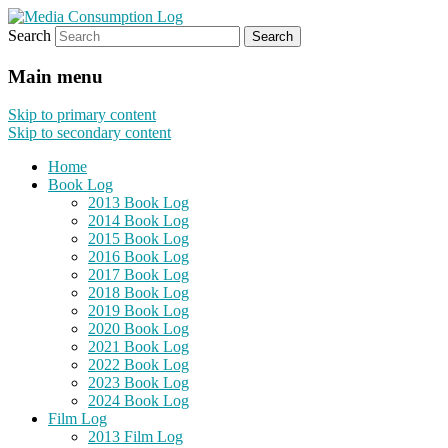
Search
eating the world, one bite at a time
Media Consumption Log
Main menu
Skip to primary content
Skip to secondary content
Home
Book Log
2013 Book Log
2014 Book Log
2015 Book Log
2016 Book Log
2017 Book Log
2018 Book Log
2019 Book Log
2020 Book Log
2021 Book Log
2022 Book Log
2023 Book Log
2024 Book Log
Film Log
2013 Film Log