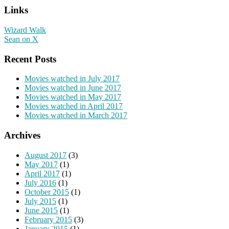
Links
Wizard Walk
Sean on X
Recent Posts
Movies watched in July 2017
Movies watched in June 2017
Movies watched in May 2017
Movies watched in April 2017
Movies watched in March 2017
Archives
August 2017
(3)
May 2017
(1)
April 2017
(1)
July 2016
(1)
October 2015
(1)
July 2015
(1)
June 2015
(1)
February 2015
(3)
January 2015
(1)