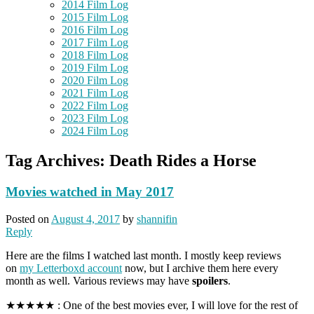
2014 Film Log
2015 Film Log
2016 Film Log
2017 Film Log
2018 Film Log
2019 Film Log
2020 Film Log
2021 Film Log
2022 Film Log
2023 Film Log
2024 Film Log
Tag Archives:
Death Rides a Horse
Movies watched in May 2017
Posted on
August 4, 2017
by
shannifin
Reply
Here are the films I watched last month. I mostly keep reviews
on
my Letterboxd account
now, but I archive them here every
month as well. Various reviews may have
spoilers
.
★★★★★ : One of the best movies ever, I will love for the rest of