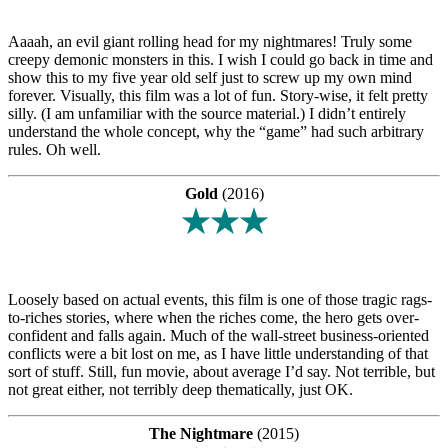
Aaaah, an evil giant rolling head for my nightmares! Truly some
creepy demonic monsters in this. I wish I could go back in time and
show this to my five year old self just to screw up my own mind
forever. Visually, this film was a lot of fun. Story-wise, it felt pretty
silly. (I am unfamiliar with the source material.) I didn’t entirely
understand the whole concept, why the “game” had such arbitrary
rules. Oh well.
Gold
(2016)
★★★
Loosely based on actual events, this film is one of those tragic rags-
to-riches stories, where when the riches come, the hero gets over-
confident and falls again. Much of the wall-street business-oriented
conflicts were a bit lost on me, as I have little understanding of that
sort of stuff. Still, fun movie, about average I’d say. Not terrible, but
not great either, not terribly deep thematically, just OK.
The Nightmare
(2015)