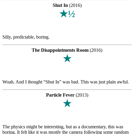
Shut In
(2016)
★½
Silly, predictable, boring.
The Disappointments Room
(2016)
★
Woah. And I thought “Shut In” was bad. This was just plain awful.
Particle Fever
(2013)
★
The physics might be interesting, but as a documentary, this was
boring. It felt like it was mostly the camera following some random