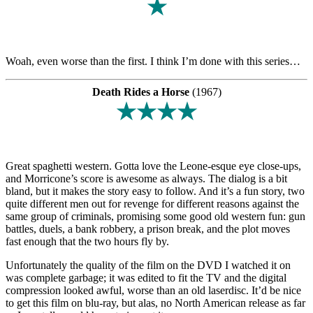
★
Woah, even worse than the first. I think I’m done with this series…
Death Rides a Horse
(1967)
★★★★
Great spaghetti western. Gotta love the Leone-esque eye close-ups,
and Morricone’s score is awesome as always. The dialog is a bit
bland, but it makes the story easy to follow. And it’s a fun story, two
quite different men out for revenge for different reasons against the
same group of criminals, promising some good old western fun: gun
battles, duels, a bank robbery, a prison break, and the plot moves
fast enough that the two hours fly by.
Unfortunately the quality of the film on the DVD I watched it on
was complete garbage; it was edited to fit the TV and the digital
compression looked awful, worse than an old laserdisc. It’d be nice
to get this film on blu-ray, but alas, no North American release as far