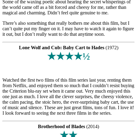
Some of the waxing poetic about hearing the secret whisperings of
the world came off as a bit forced and cheesy for me, rather than
magical and charming. Didn’t feel quite genuine to me.
There’s also something that really bothers me about this film, but I
can’t quite put my finger on it. I may have to watch it again to figure
it out, but I don’t really want to do that anytime soon.
Lone Wolf and Cub: Baby Cart to Hades
(1972)
★★★★½
Watched the first two films of this film series last year, renting them
from Netflix, and enjoyed them so much that I couldn’t resist buying
the Criterion blu-ray set when it came out. Very much enjoyed this
one just as much. I love all the clever surprises, the cheesy violence,
the calm pacing, the stoic hero, the ever-surprising baby cart, the use
of music and silence. These are just great films, tons of fun. I love it!
I look forward to seeing the next three films in the series.
Brotherhood of Blades
(2014)
★★