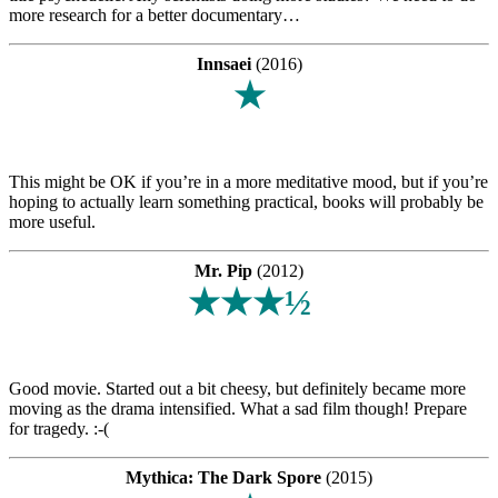
more research for a better documentary…
Innsaei
(2016)
★
This might be OK if you’re in a more meditative mood, but if you’re
hoping to actually learn something practical, books will probably be
more useful.
Mr. Pip
(2012)
★★★½
Good movie. Started out a bit cheesy, but definitely became more
moving as the drama intensified. What a sad film though! Prepare
for tragedy. :-(
Mythica: The Dark Spore
(2015)