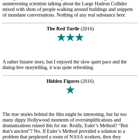
uninteresting scientists talking about the Large Hadron Collider
mixed with shots of people walking around buildings and snippets
of mundane conversations. Nothing of any real substance here.
The Red Turtle
(2016)
★★★
A rather bizarre story, but I enjoyed the slow quiet pace and the
dialog-free storytelling, it was quite refreshing.
Hidden Figures
(2016)
★
The true stories behind the film might be interesting, but far too
many dippy Hollywood moments of oversimplifications and
dramatizations ruined this for me. Really, Euler’s Method? “But
that’s ancient”? No. If Euler’s Method provided a solution to a
problem that perplexed a room of NASA workers, then they