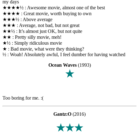
my days
★★★★½ : Awesome movie, almost one of the best
★★★★ : Great movie, worth buying to own
★★★½ : Above average
★★★ : Average, not bad, but not great
★★½ : It’s almost just OK, but not quite
★★ : Pretty silly movie, meh!
★½ : Simply ridiculous movie
★ : Bad movie, what were they thinking?
½ : Woah! Absolutely awful, I feel dumber for having watched
Ocean Waves
(1993)
★
Too boring for me. :(
Gantz:O
(2016)
★★★