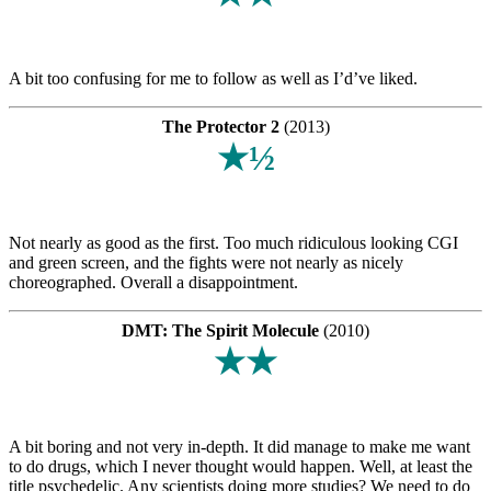
A bit too confusing for me to follow as well as I’d’ve liked.
The Protector 2
(2013)
★½
Not nearly as good as the first. Too much ridiculous looking CGI
and green screen, and the fights were not nearly as nicely
choreographed. Overall a disappointment.
DMT: The Spirit Molecule
(2010)
★★
A bit boring and not very in-depth. It did manage to make me want
to do drugs, which I never thought would happen. Well, at least the
title psychedelic. Any scientists doing more studies? We need to do