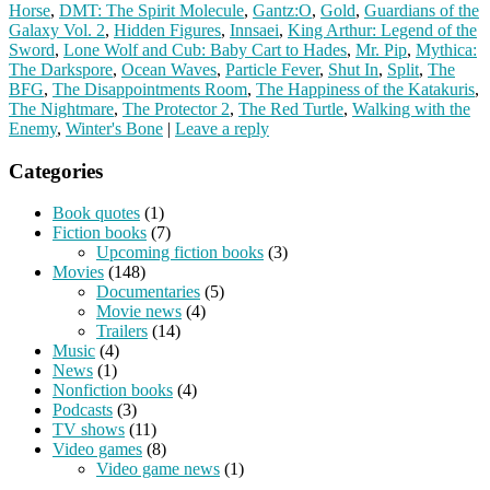
Horse
,
DMT: The Spirit Molecule
,
Gantz:O
,
Gold
,
Guardians of the
Galaxy Vol. 2
,
Hidden Figures
,
Innsaei
,
King Arthur: Legend of the
Sword
,
Lone Wolf and Cub: Baby Cart to Hades
,
Mr. Pip
,
Mythica:
The Darkspore
,
Ocean Waves
,
Particle Fever
,
Shut In
,
Split
,
The
BFG
,
The Disappointments Room
,
The Happiness of the Katakuris
,
The Nightmare
,
The Protector 2
,
The Red Turtle
,
Walking with the
Enemy
,
Winter's Bone
|
Leave a reply
Categories
Book quotes
(1)
Fiction books
(7)
Upcoming fiction books
(3)
Movies
(148)
Documentaries
(5)
Movie news
(4)
Trailers
(14)
Music
(4)
News
(1)
Nonfiction books
(4)
Podcasts
(3)
TV shows
(11)
Video games
(8)
Video game news
(1)