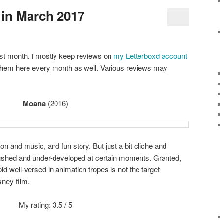
in March 2017
ast month. I mostly keep reviews on
my Letterboxd account
e them here every month as well. Various reviews may
Moana
(2016)
on and music, and fun story. But just a bit cliche and
it rushed and under-developed at certain moments. Granted,
d well-versed in animation tropes is not the target
sney film.
My rating: 3.5 / 5