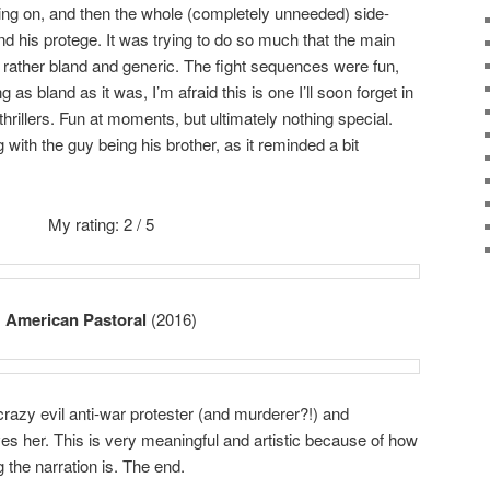
ing on, and then the whole (completely unneeded) side-
nd his protege. It was trying to do so much that the main
rather bland and generic. The fight sequences were fun,
ng as bland as it was, I’m afraid this is one I’ll soon forget in
thrillers. Fun at moments, but ultimately nothing special.
with the guy being his brother, as it reminded a bit
My rating: 2 / 5
American Pastoral
(2016)
azy evil anti-war protester (and murderer?!) and
loves her. This is very meaningful and artistic because of how
 the narration is. The end.