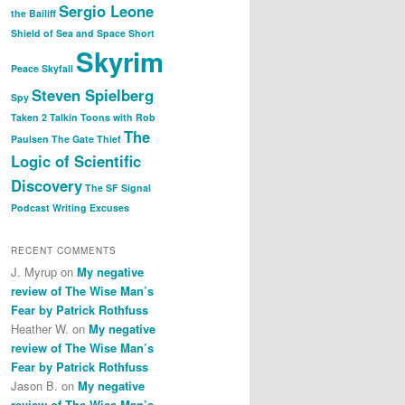
Sergio Leone
the Bailiff
Shield of Sea and Space
Short
Skyrim
Peace
Skyfall
Steven Spielberg
Spy
Taken 2
Talkin Toons with Rob
The
Paulsen
The Gate Thief
Logic of Scientific
Discovery
The SF Signal
Podcast
Writing Excuses
RECENT COMMENTS
J. Myrup
on
My negative
review of The Wise Man’s
Fear by Patrick Rothfuss
Heather W.
on
My negative
review of The Wise Man’s
Fear by Patrick Rothfuss
Jason B.
on
My negative
review of The Wise Man’s