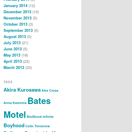
January 2014
(12)
December 2013
(15)
November 2013
(5)
October 2013
(3)
September 2013
(5)
August 2013
(5)
July 2013
(21)
June 2013
(5)
May 2013
(18)
April 2013
(23)
March 2013
(33)
TAGS
Akira Kurosawa
Alex Cross
Bates
Anna Karenina
Motel
BioShock Infinite
Boyhood
Colin Trevorrow