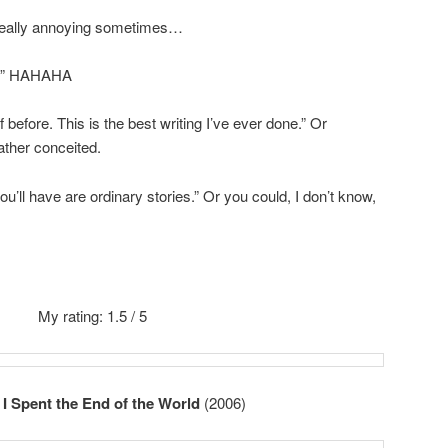
 really annoying sometimes…
le.” HAHAHA
 before. This is the best writing I’ve ever done.” Or
ather conceited.
l you’ll have are ordinary stories.” Or you could, I don’t know,
My rating: 1.5 / 5
I Spent the End of the World
(2006)