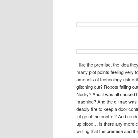
I like the premise, the idea the
many plot points feeling very 
amounts of technology risk crit
glitching out? Robots falling 
Nedry? And it was all caused by
machine? And the climax was rid
deadly fire to keep a door contr
let go of the control? And rend
up blood… is there any more c
writing that the premise and th