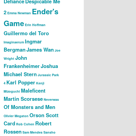
Defiance
Despicable Me
Ender's
2
Emma Newman
Game
Erin Hoffman
Guillermo del Toro
Ingmar
Imaginaerum
Bergman
James Wan
Joe
John
Wright
Frankenheimer
Joshua
Michael Stern
Jurassic Park
Karl Popper
4
Kenji
Maleficent
Mizoguchi
Martin Scorsese
Neverwas
Of Monsters and Men
Orson Scott
Olivier Megaton
Card
Robert
Rob Cohen
Rossen
Sam Mendes
Sansho