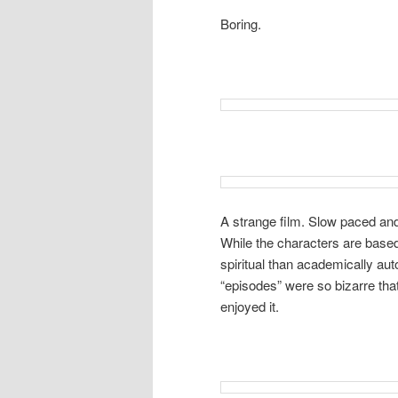
Boring.
A strange film. Slow paced and
While the characters are based o
spiritual than academically aut
“episodes” were so bizarre that
enjoyed it.