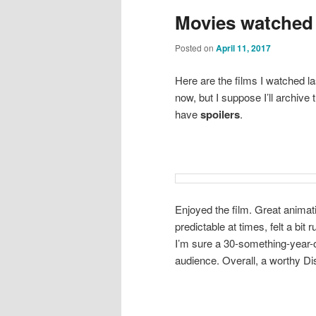
Movies watched 
Posted on
April 11, 2017
Here are the films I watched l
now, but I suppose I’ll archiv
have
spoilers
.
Enjoyed the film. Great animati
predictable at times, felt a b
I’m sure a 30-something-year-ol
audience. Overall, a worthy Di