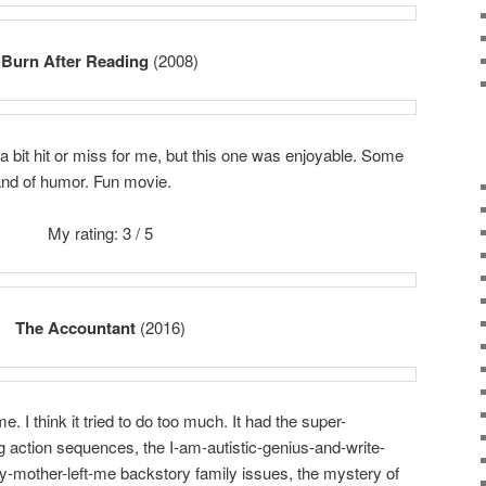
Burn After Reading
(2008)
 bit hit or miss for me, but this one was enjoyable. Some
rand of humor. Fun movie.
My rating: 3 / 5
The Accountant
(2016)
e. I think it tried to do too much. It had the super-
 action sequences, the I-am-autistic-genius-and-write-
y-mother-left-me backstory family issues, the mystery of