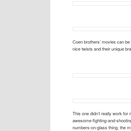
Coen brothers’ movies can be a
nice twists and their unique b
This one didn’t really work for m
awesome-fighting-and-shooting
numbers-on-glass thing, the m