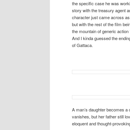
the specific case he was work
story with the treasury agent a
character just came across as 
but with the rest of the film bei
the mountain of generic action 
And I kinda guessed the ending 
of Gattaca.
A man’s daughter becomes a cr
vanishes, but her father still 
eloquent and thought-provoking