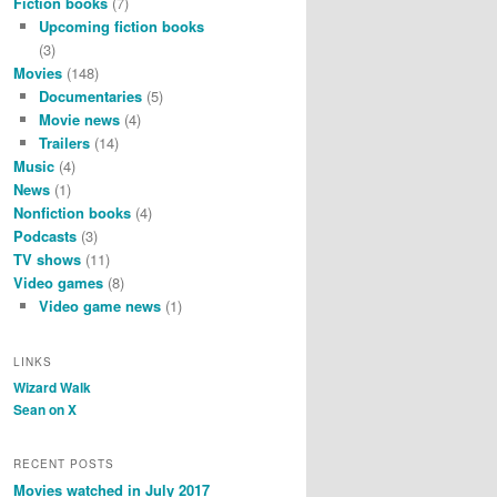
Fiction books
(7)
Upcoming fiction books
(3)
Movies
(148)
Documentaries
(5)
Movie news
(4)
Trailers
(14)
Music
(4)
News
(1)
Nonfiction books
(4)
Podcasts
(3)
TV shows
(11)
Video games
(8)
Video game news
(1)
LINKS
Wizard Walk
Sean on X
RECENT POSTS
Movies watched in July 2017