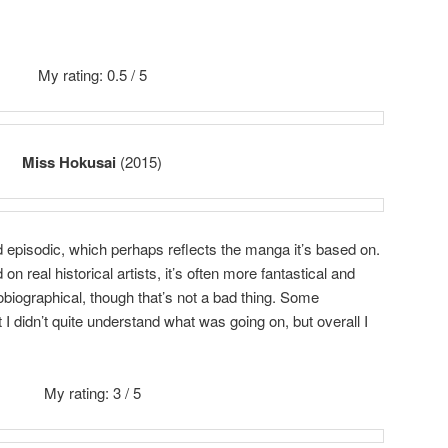
My rating: 0.5 / 5
Miss Hokusai
(2015)
 episodic, which perhaps reflects the manga it’s based on.
n real historical artists, it’s often more fantastical and
obiographical, though that’s not a bad thing. Some
 I didn’t quite understand what was going on, but overall I
My rating: 3 / 5