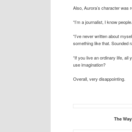
Also, Aurora’s character was
“I’m a journalist, I know peop
“I’ve never written about myself
something like that. Sounded r
“If you live an ordinary life, al
use imagination?
Overall, very disappointing.
The Way 