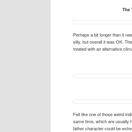
The 
Perhaps a bit longer than it n
silly, but overall it was OK. T
treated with an alternative clim
Felt like one of those weird in
same time, which are usually h
father character could be extr