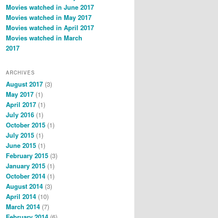
Movies watched in June 2017
Movies watched in May 2017
Movies watched in April 2017
Movies watched in March
2017
ARCHIVES
August 2017
(3)
May 2017
(1)
April 2017
(1)
July 2016
(1)
October 2015
(1)
July 2015
(1)
June 2015
(1)
February 2015
(3)
January 2015
(1)
October 2014
(1)
August 2014
(3)
April 2014
(10)
March 2014
(7)
February 2014
(6)