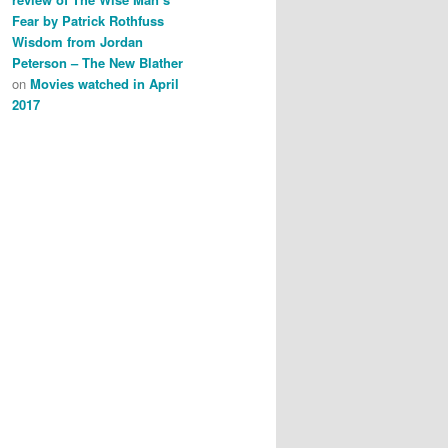
Fear by Patrick Rothfuss
Wisdom from Jordan
Peterson – The New Blather
on
Movies watched in April
2017