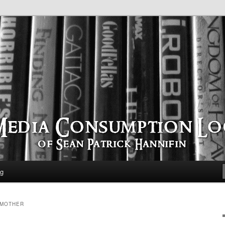
time
ption Log
og
 MOTHER