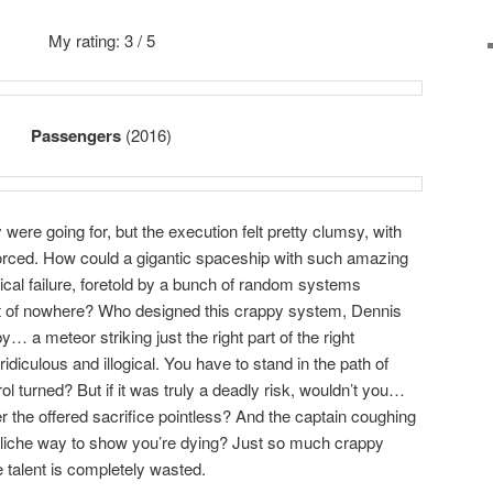
My rating: 3 / 5
Passengers
(2016)
y were going for, but the execution felt pretty clumsy, with
forced. How could a gigantic spaceship with such amazing
ical failure, foretold by a bunch of random systems
out of nowhere? Who designed this crappy system, Dennis
… a meteor striking just the right part of the right
iculous and illogical. You have to stand in the path of
ol turned? But if it was truly a deadly risk, wouldn’t you…
er the offered sacrifice pointless? And the captain coughing
liche way to show you’re dying? Just so much crappy
e talent is completely wasted.