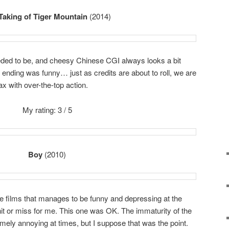
Taking of Tiger Mountain
(2014)
eeded to be, and cheesy Chinese CGI always looks a bit
he ending was funny… just as credits are about to roll, we are
ax with over-the-top action.
My rating: 3 / 5
Boy
(2010)
die films that manages to be funny and depressing at the
it or miss for me. This one was OK. The immaturity of the
emely annoying at times, but I suppose that was the point.