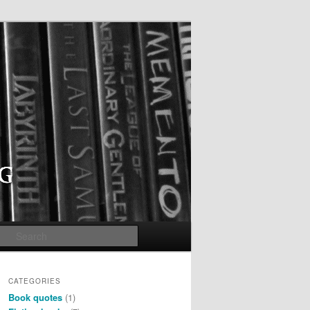
Search
CATEGORIES
Book quotes
(1)