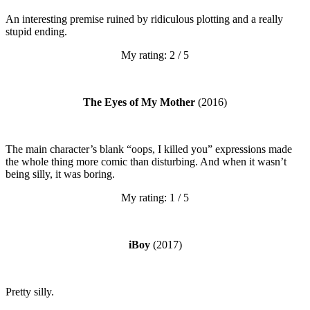
An interesting premise ruined by ridiculous plotting and a really
stupid ending.
My rating: 2 / 5
The Eyes of My Mother
(2016)
The main character’s blank “oops, I killed you” expressions made
the whole thing more comic than disturbing. And when it wasn’t
being silly, it was boring.
My rating: 1 / 5
iBoy
(2017)
Pretty silly.