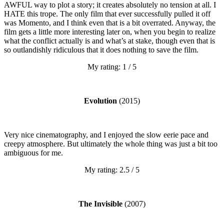
AWFUL way to plot a story; it creates absolutely no tension at all. I
HATE this trope. The only film that ever successfully pulled it off
was Momento, and I think even that is a bit overrated. Anyway, the
film gets a little more interesting later on, when you begin to realize
what the conflict actually is and what’s at stake, though even that is
so outlandishly ridiculous that it does nothing to save the film.
My rating: 1 / 5
Evolution
(2015)
Very nice cinematography, and I enjoyed the slow eerie pace and
creepy atmosphere. But ultimately the whole thing was just a bit too
ambiguous for me.
My rating: 2.5 / 5
The Invisible
(2007)