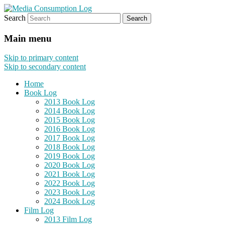
Search
eating the world, one bite at a time
Media Consumption Log
Main menu
Skip to primary content
Skip to secondary content
Home
Book Log
2013 Book Log
2014 Book Log
2015 Book Log
2016 Book Log
2017 Book Log
2018 Book Log
2019 Book Log
2020 Book Log
2021 Book Log
2022 Book Log
2023 Book Log
2024 Book Log
Film Log
2013 Film Log