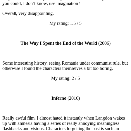
you could, I don’t know, use imagination?
Overall, very disappointing.
My rating: 1.5 / 5
The Way I Spent the End of the World
(2006)
Some interesting history, seeing Romania under communist rule, but
otherwise I found the characters themselves a bit too boring.
My rating: 2 / 5
Inferno
(2016)
Really awful film. I almost hated it instantly when Langdon wakes
up with amnesia having a series of really annoying meaningless
flashbacks and visions. Characters forgetting the past is such an