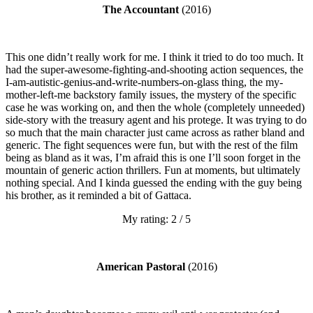
The Accountant
(2016)
This one didn’t really work for me. I think it tried to do too much. It
had the super-awesome-fighting-and-shooting action sequences, the
I-am-autistic-genius-and-write-numbers-on-glass thing, the my-
mother-left-me backstory family issues, the mystery of the specific
case he was working on, and then the whole (completely unneeded)
side-story with the treasury agent and his protege. It was trying to do
so much that the main character just came across as rather bland and
generic. The fight sequences were fun, but with the rest of the film
being as bland as it was, I’m afraid this is one I’ll soon forget in the
mountain of generic action thrillers. Fun at moments, but ultimately
nothing special. And I kinda guessed the ending with the guy being
his brother, as it reminded a bit of Gattaca.
My rating: 2 / 5
American Pastoral
(2016)