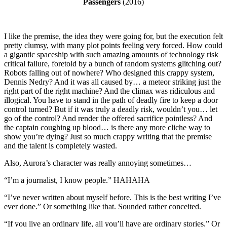
Passengers
(2016)
I like the premise, the idea they were going for, but the execution felt
pretty clumsy, with many plot points feeling very forced. How could
a gigantic spaceship with such amazing amounts of technology risk
critical failure, foretold by a bunch of random systems glitching out?
Robots falling out of nowhere? Who designed this crappy system,
Dennis Nedry? And it was all caused by… a meteor striking just the
right part of the right machine? And the climax was ridiculous and
illogical. You have to stand in the path of deadly fire to keep a door
control turned? But if it was truly a deadly risk, wouldn’t you… let
go of the control? And render the offered sacrifice pointless? And
the captain coughing up blood… is there any more cliche way to
show you’re dying? Just so much crappy writing that the premise
and the talent is completely wasted.
Also, Aurora’s character was really annoying sometimes…
“I’m a journalist, I know people.” HAHAHA
“I’ve never written about myself before. This is the best writing I’ve
ever done.” Or something like that. Sounded rather conceited.
“If you live an ordinary life, all you’ll have are ordinary stories.” Or