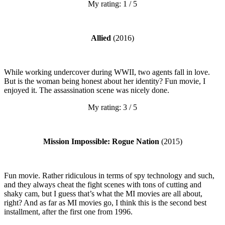
My rating: 1 / 5
Allied
(2016)
While working undercover during WWII, two agents fall in love.
But is the woman being honest about her identity? Fun movie, I
enjoyed it. The assassination scene was nicely done.
My rating: 3 / 5
Mission Impossible: Rogue Nation
(2015)
Fun movie. Rather ridiculous in terms of spy technology and such,
and they always cheat the fight scenes with tons of cutting and
shaky cam, but I guess that’s what the MI movies are all about,
right? And as far as MI movies go, I think this is the second best
installment, after the first one from 1996.