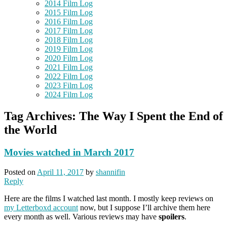
2014 Film Log
2015 Film Log
2016 Film Log
2017 Film Log
2018 Film Log
2019 Film Log
2020 Film Log
2021 Film Log
2022 Film Log
2023 Film Log
2024 Film Log
Tag Archives:
The Way I Spent the End of
the World
Movies watched in March 2017
Posted on
April 11, 2017
by
shannifin
Reply
Here are the films I watched last month. I mostly keep reviews on
my Letterboxd account
now, but I suppose I’ll archive them here
every month as well. Various reviews may have
spoilers
.