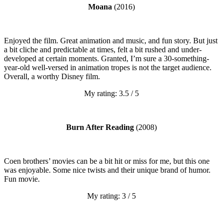
Moana
(2016)
Enjoyed the film. Great animation and music, and fun story. But just
a bit cliche and predictable at times, felt a bit rushed and under-
developed at certain moments. Granted, I’m sure a 30-something-
year-old well-versed in animation tropes is not the target audience.
Overall, a worthy Disney film.
My rating: 3.5 / 5
Burn After Reading
(2008)
Coen brothers’ movies can be a bit hit or miss for me, but this one
was enjoyable. Some nice twists and their unique brand of humor.
Fun movie.
My rating: 3 / 5