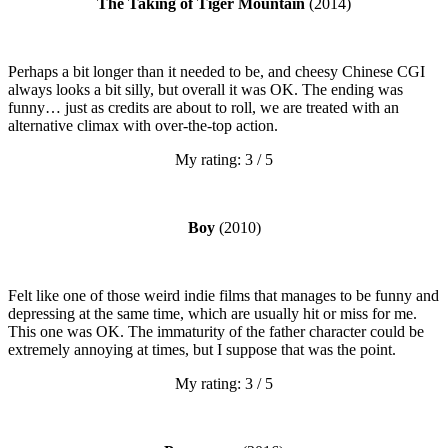
The Taking of Tiger Mountain
(2014)
Perhaps a bit longer than it needed to be, and cheesy Chinese CGI
always looks a bit silly, but overall it was OK. The ending was
funny… just as credits are about to roll, we are treated with an
alternative climax with over-the-top action.
My rating: 3 / 5
Boy
(2010)
Felt like one of those weird indie films that manages to be funny and
depressing at the same time, which are usually hit or miss for me.
This one was OK. The immaturity of the father character could be
extremely annoying at times, but I suppose that was the point.
My rating: 3 / 5