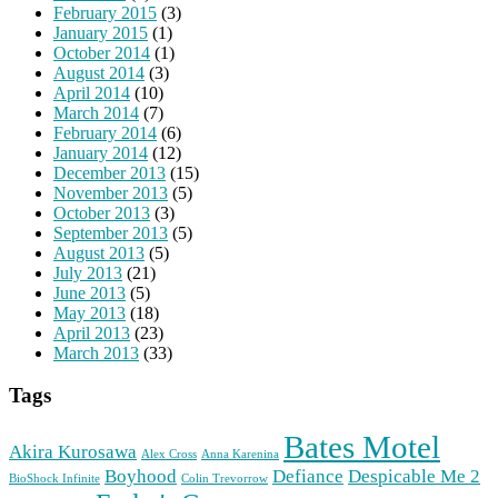
February 2015
(3)
January 2015
(1)
October 2014
(1)
August 2014
(3)
April 2014
(10)
March 2014
(7)
February 2014
(6)
January 2014
(12)
December 2013
(15)
November 2013
(5)
October 2013
(3)
September 2013
(5)
August 2013
(5)
July 2013
(21)
June 2013
(5)
May 2013
(18)
April 2013
(23)
March 2013
(33)
Tags
Bates Motel
Akira Kurosawa
Alex Cross
Anna Karenina
Boyhood
Defiance
Despicable Me 2
BioShock Infinite
Colin Trevorrow