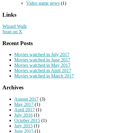
Video game news
(1)
Links
Wizard Walk
Sean on X
Recent Posts
Movies watched in July 2017
Movies watched in June 2017
Movies watched in May 2017
Movies watched in April 2017
Movies watched in March 2017
Archives
August 2017
(3)
May 2017
(1)
April 2017
(1)
July 2016
(1)
October 2015
(1)
July 2015
(1)
June 2015
(1)