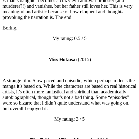
A man’s daughter becomes a crazy evil anti-war protester (and
murderer?!) and vanishes, but her father still loves her. This is very
meaningful and artistic because of how eloquent and thought-
provoking the narration is. The end.
Boring.
My rating: 0.5 / 5
Miss Hokusai
(2015)
A strange film. Slow paced and episodic, which perhaps reflects the
manga it’s based on. While the characters are based on real historical
artists, it’s often more fantastical and spiritual than academically
autobiographical, though that’s not a bad thing. Some “episodes”
were so bizarre that I didn’t quite understand what was going on,
but overall I enjoyed it.
My rating: 3 / 5