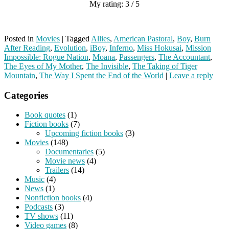
My rating: 3 / 5
Posted in
Movies
|
Tagged
Allies
,
American Pastoral
,
Boy
,
Burn
After Reading
,
Evolution
,
iBoy
,
Inferno
,
Miss Hokusai
,
Mission
Impossible: Rogue Nation
,
Moana
,
Passengers
,
The Accountant
,
The Eyes of My Mother
,
The Invisible
,
The Taking of Tiger
Mountain
,
The Way I Spent the End of the World
|
Leave a reply
Categories
Book quotes
(1)
Fiction books
(7)
Upcoming fiction books
(3)
Movies
(148)
Documentaries
(5)
Movie news
(4)
Trailers
(14)
Music
(4)
News
(1)
Nonfiction books
(4)
Podcasts
(3)
TV shows
(11)
Video games
(8)