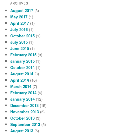
ARCHIVES
August 2017
(3)
May 2017
(1)
April 2017
(1)
July 2016
(1)
October 2015
(1)
July 2015
(1)
June 2015
(1)
February 2015
(3)
January 2015
(1)
October 2014
(1)
August 2014
(3)
April 2014
(10)
March 2014
(7)
February 2014
(6)
January 2014
(12)
December 2013
(15)
November 2013
(5)
October 2013
(3)
September 2013
(5)
August 2013
(5)