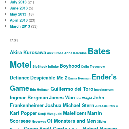
July 2013
(21)
June 2013
(5)
May 2013
(18)
April 2013
(23)
March 2013
(33)
TAGS
Bates
Akira Kurosawa
Alex Cross
Anna Karenina
Motel
Boyhood
BioShock Infinite
Colin Trevorrow
Ender's
Defiance
Despicable Me 2
Emma Newman
Game
Guillermo del Toro
Erin Hoffman
Imaginaerum
Ingmar Bergman
James Wan
John
Joe Wright
Frankenheimer
Joshua Michael Stern
Jurassic Park 4
Karl Popper
Maleficent
Martin
Kenji Mizoguchi
Scorsese
Of Monsters and Men
Neverwas
Olivier
Orson Scott Card
Robert Rossen