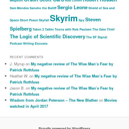
Megaton
Rob Cohen
Sergio Leone
Sam Mendes
Sansho the Bailiff
Shield of Sea and
Skyrim
Steven
Space
Short Peace
Skyfall
Spy
Spielberg
Taken 2
Talkin Toons with Rob Paulsen
The Gate Thief
The Logic of Scientific Discovery
The SF Signal
Podcast
Writing Excuses
RECENT COMMENTS
J. Myrup
on
My negative review of The Wise Man’s Fear by
Patrick Rothfuss
Heather W.
on
My negative review of The Wise Man’s Fear by
Patrick Rothfuss
Jason B.
on
My negative review of The Wise Man’s Fear by
Patrick Rothfuss
Wisdom from Jordan Peterson – The New Blather
on
Movies
watched in April 2017
Proudly powered by WordPress