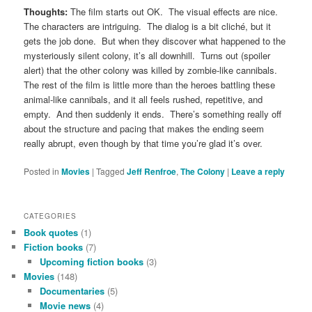
Thoughts:
The film starts out OK. The visual effects are nice.
The characters are intriguing. The dialog is a bit cliché, but it
gets the job done. But when they discover what happened to the
mysteriously silent colony, it’s all downhill. Turns out (spoiler
alert) that the other colony was killed by zombie-like cannibals.
The rest of the film is little more than the heroes battling these
animal-like cannibals, and it all feels rushed, repetitive, and
empty. And then suddenly it ends. There’s something really off
about the structure and pacing that makes the ending seem
really abrupt, even though by that time you’re glad it’s over.
Posted in
Movies
|
Tagged
Jeff Renfroe
,
The Colony
|
Leave a reply
CATEGORIES
Book quotes
(1)
Fiction books
(7)
Upcoming fiction books
(3)
Movies
(148)
Documentaries
(5)
Movie news
(4)