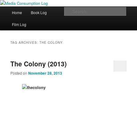
eating the world, one bite at a time
Main menu
Sear
Home
Book Log
Skip to primary content
Skip to secondary content
Media Consumption Log
Film Log
TAG ARCHIVES:
THE COLONY
The Colony (2013)
Posted on
November 28, 2013