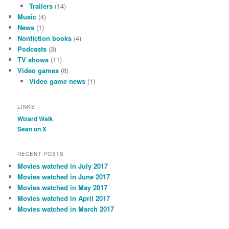
Trailers
(14)
Music
(4)
News
(1)
Nonfiction books
(4)
Podcasts
(3)
TV shows
(11)
Video games
(8)
Video game news
(1)
LINKS
Wizard Walk
Sean on X
RECENT POSTS
Movies watched in July 2017
Movies watched in June 2017
Movies watched in May 2017
Movies watched in April 2017
Movies watched in March 2017