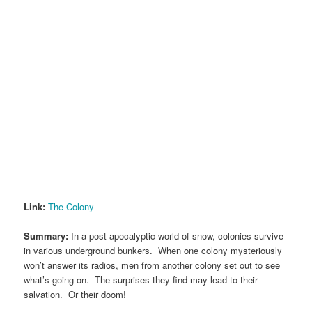
Link:
The Colony
Summary:
In a post-apocalyptic world of snow, colonies survive
in various underground bunkers. When one colony mysteriously
won’t answer its radios, men from another colony set out to see
what’s going on. The surprises they find may lead to their
salvation. Or their doom!