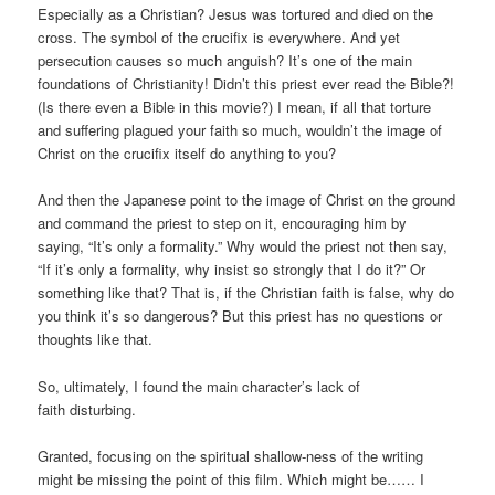
Especially as a Christian? Jesus was tortured and died on the
cross. The symbol of the crucifix is everywhere. And yet
persecution causes so much anguish? It’s one of the main
foundations of Christianity! Didn’t this priest ever read the Bible?!
(Is there even a Bible in this movie?) I mean, if all that torture
and suffering plagued your faith so much, wouldn’t the image of
Christ on the crucifix itself do anything to you?
And then the Japanese point to the image of Christ on the ground
and command the priest to step on it, encouraging him by
saying, “It’s only a formality.” Why would the priest not then say,
“If it’s only a formality, why insist so strongly that I do it?” Or
something like that? That is, if the Christian faith is false, why do
you think it’s so dangerous? But this priest has no questions or
thoughts like that.
So, ultimately, I found the main character’s lack of
faith disturbing.
Granted, focusing on the spiritual shallow-ness of the writing
might be missing the point of this film. Which might be…… I