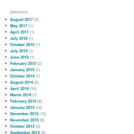
ARCHIVES
August 2017
(3)
May 2017
(1)
April 2017
(1)
July 2016
(1)
October 2015
(1)
July 2015
(1)
June 2015
(1)
February 2015
(3)
January 2015
(1)
October 2014
(1)
August 2014
(3)
April 2014
(10)
March 2014
(7)
February 2014
(6)
January 2014
(12)
December 2013
(15)
November 2013
(5)
October 2013
(3)
September 2013
(5)