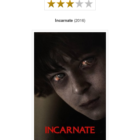
Incarnate
(2016)