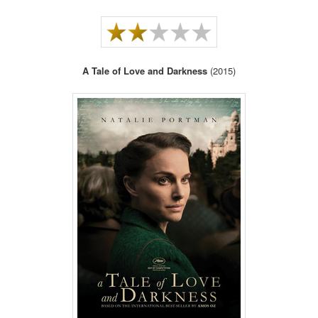
A Tale of Love and Darkness
(2015)