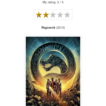
My rating: 2 / 5
Ragnarok
(2013)