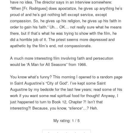
have no idea. The director says in an interview somewhere:
“When [Fr. Rodrigues] does apostatize, he gives up anything he’s
proud of and he’s got nothing left except service, except
compassion. So, he gives up his religion, he gives up his faith in
order to gain his faith.” Uh… OK… not really sure what he means
there, but if that’s what he was trying to show with the film, he
did a horrible job of it. The priest seems more depressed and
apathetic by the film’s end, not compassionate.
A much more interesting film involving faith and persecution
would be “A Man for All Seasons” from 1966.
You know what’s funny? This morning I opened to a random page
in Saint Augustine’s “City of God”. I’ve kept some Saint
Augustine by my bedside for the last few years; read some of his
work if you want some real spiritual food for thought! Anyway, I
just happened to turn to Book 12, Chapter 7! Isn’t that
interesting?! Because, you know, “silence”…? Heh.
My rating: 1 / 5