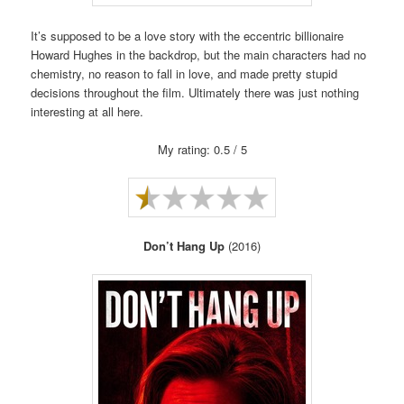
It’s supposed to be a love story with the eccentric billionaire
Howard Hughes in the backdrop, but the main characters had no
chemistry, no reason to fall in love, and made pretty stupid
decisions throughout the film. Ultimately there was just nothing
interesting at all here.
My rating: 0.5 / 5
Don’t Hang Up
(2016)