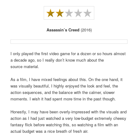
Assassin’s Creed
(2016)
I only played the first video game for a dozen or so hours almost
a decade ago, so I really don’t know much about the
source material.
As a film, I have mixed feelings about this. On the one hand, it
was visually beautiful, I highly enjoyed the look and feel, the
action sequences, and the balance with the calmer, slower
moments. I wish it had spent more time in the past though.
Honestly, I may have been overly-impressed with the visuals and
action as I had just watched a very low-budget extremely cheesy
fantasy flick before watching this, so watching a film with an
actual budget was a nice breath of fresh air.