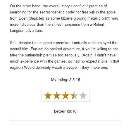
On the other hand, the overall story / conflict / premise of
searching for the secret “genetic code” for free will in the apple
from Eden (depicted as some bizarre glowing metallic orb?) was
more ridiculous than the silliest nonsense from a Robert
Langdon adventure.
Still, despite the laughable premise, I actually quite enjoyed the
overall film. Fun action-packed adventure, if you’re willing to not
take the outlandish premise too seriously. (Again, I didn’t have
much experience with the games, so had no expectations in that
regard.) Would definitely watch a sequel if they make one.
My rating: 3.5 / 5
Detour
(2016)