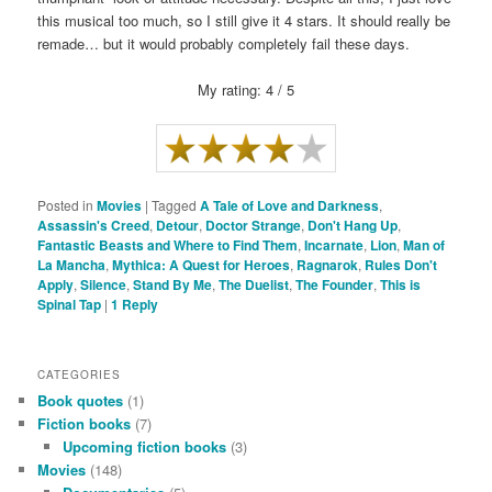
this musical too much, so I still give it 4 stars. It should really be
remade… but it would probably completely fail these days.
My rating: 4 / 5
Posted in
Movies
|
Tagged
A Tale of Love and Darkness
,
Assassin's Creed
,
Detour
,
Doctor Strange
,
Don't Hang Up
,
Fantastic Beasts and Where to Find Them
,
Incarnate
,
Lion
,
Man of
La Mancha
,
Mythica: A Quest for Heroes
,
Ragnarok
,
Rules Don't
Apply
,
Silence
,
Stand By Me
,
The Duelist
,
The Founder
,
This is
Spinal Tap
|
1
Reply
CATEGORIES
Book quotes
(1)
Fiction books
(7)
Upcoming fiction books
(3)
Movies
(148)