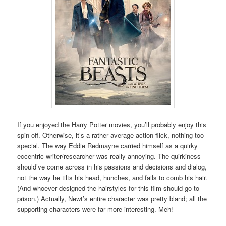
If you enjoyed the Harry Potter movies, you’ll probably enjoy this
spin-off. Otherwise, it’s a rather average action flick, nothing too
special. The way Eddie Redmayne carried himself as a quirky
eccentric writer/researcher was really annoying. The quirkiness
should’ve come across in his passions and decisions and dialog,
not the way he tilts his head, hunches, and fails to comb his hair.
(And whoever designed the hairstyles for this film should go to
prison.) Actually, Newt’s entire character was pretty bland; all the
supporting characters were far more interesting. Meh!