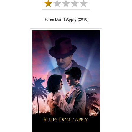
Rules Don’t Apply
(2016)