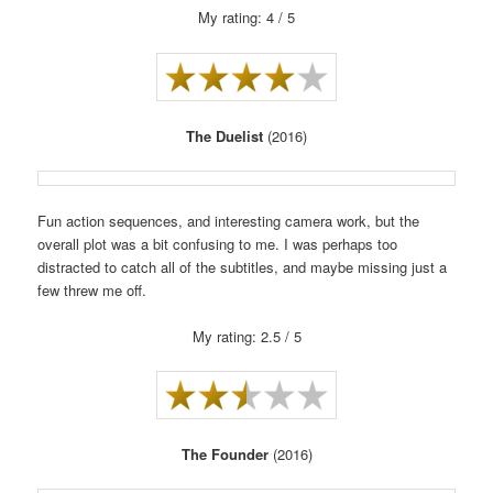
My rating: 4 / 5
The Duelist
(2016)
Fun action sequences, and interesting camera work, but the
overall plot was a bit confusing to me. I was perhaps too
distracted to catch all of the subtitles, and maybe missing just a
few threw me off.
My rating: 2.5 / 5
The Founder
(2016)