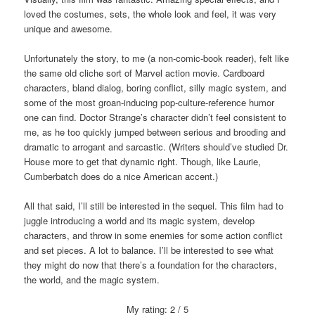
loved the costumes, sets, the whole look and feel, it was very
unique and awesome.
Unfortunately the story, to me (a non-comic-book reader), felt like
the same old cliche sort of Marvel action movie. Cardboard
characters, bland dialog, boring conflict, silly magic system, and
some of the most groan-inducing pop-culture-reference humor
one can find. Doctor Strange’s character didn’t feel consistent to
me, as he too quickly jumped between serious and brooding and
dramatic to arrogant and sarcastic. (Writers should’ve studied Dr.
House more to get that dynamic right. Though, like Laurie,
Cumberbatch does do a nice American accent.)
All that said, I’ll still be interested in the sequel. This film had to
juggle introducing a world and its magic system, develop
characters, and throw in some enemies for some action conflict
and set pieces. A lot to balance. I’ll be interested to see what
they might do now that there’s a foundation for the characters,
the world, and the magic system.
My rating: 2 / 5