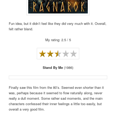
Fun idea, but it didn’t feel like they did very much with it. Overall,
felt rather bland.
My rating: 2.5 / 5
Stand By Me
(1986)
Finally saw this film from the 80’s. Seemed even shorter than it
was, perhaps because it seemed to flow naturally along, never
really a dull moment. Some rather sad moments, and the main
characters confessed their inner feelings a little too easily, but
overall a very good film.