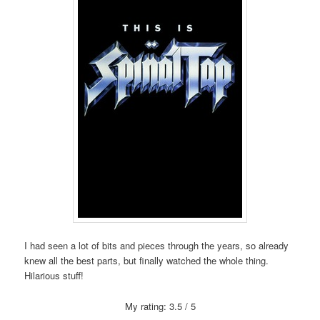
I had seen a lot of bits and pieces through the years, so already
knew all the best parts, but finally watched the whole thing.
Hilarious stuff!
My rating: 3.5 / 5