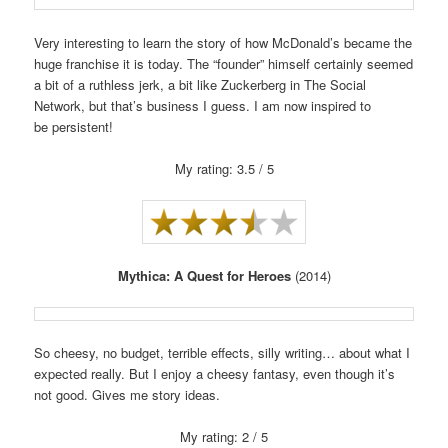
Very interesting to learn the story of how McDonald’s became the
huge franchise it is today. The “founder” himself certainly seemed
a bit of a ruthless jerk, a bit like Zuckerberg in The Social
Network, but that’s business I guess. I am now inspired to
be persistent!
My rating: 3.5 / 5
Mythica: A Quest for Heroes
(2014)
So cheesy, no budget, terrible effects, silly writing… about what I
expected really. But I enjoy a cheesy fantasy, even though it’s
not good. Gives me story ideas.
My rating: 2 / 5