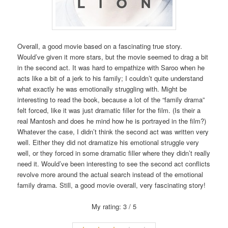
Overall, a good movie based on a fascinating true story.
Would’ve given it more stars, but the movie seemed to drag a bit
in the second act. It was hard to empathize with Saroo when he
acts like a bit of a jerk to his family; I couldn’t quite understand
what exactly he was emotionally struggling with. Might be
interesting to read the book, because a lot of the “family drama”
felt forced, like it was just dramatic filler for the film. (Is their a
real Mantosh and does he mind how he is portrayed in the film?)
Whatever the case, I didn’t think the second act was written very
well. Either they did not dramatize his emotional struggle very
well, or they forced in some dramatic filler where they didn’t really
need it. Would’ve been interesting to see the second act conflicts
revolve more around the actual search instead of the emotional
family drama. Still, a good movie overall, very fascinating story!
My rating: 3 / 5