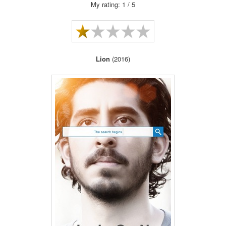
My rating: 1 / 5
Lion
(2016)