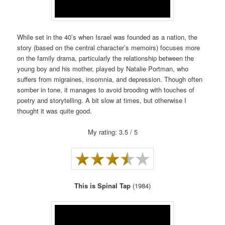
While set in the 40’s when Israel was founded as a nation, the
story (based on the central character’s memoirs) focuses more
on the family drama, particularly the relationship between the
young boy and his mother, played by Natalie Portman, who
suffers from migraines, insomnia, and depression. Though often
somber in tone, it manages to avoid brooding with touches of
poetry and storytelling. A bit slow at times, but otherwise I
thought it was quite good.
My rating: 3.5 / 5
This is Spinal Tap
(1984)