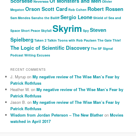
Scorsese
Of Monsters and Men
Neverwas
Olivier
Orson Scott Card
Robert Rossen
Megaton
Rob Cohen
Sergio Leone
Sam Mendes
Sansho the Bailiff
Shield of Sea and
Skyrim
Steven
Space
Short Peace
Skyfall
Spy
Spielberg
Taken 2
Talkin Toons with Rob Paulsen
The Gate Thief
The Logic of Scientific Discovery
The SF Signal
Podcast
Writing Excuses
RECENT COMMENTS
J. Myrup
on
My negative review of The Wise Man’s Fear by
Patrick Rothfuss
Heather W.
on
My negative review of The Wise Man’s Fear by
Patrick Rothfuss
Jason B.
on
My negative review of The Wise Man’s Fear by
Patrick Rothfuss
Wisdom from Jordan Peterson – The New Blather
on
Movies
watched in April 2017