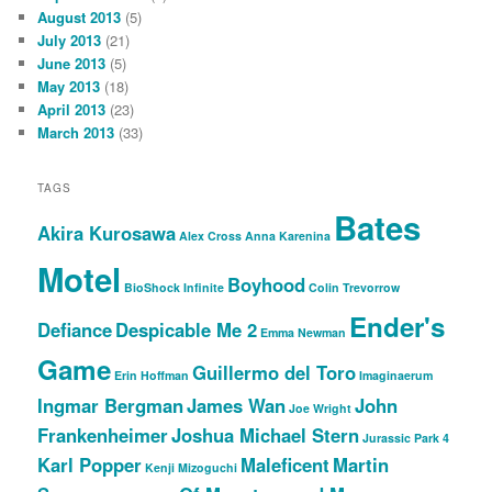
August 2013
(5)
July 2013
(21)
June 2013
(5)
May 2013
(18)
April 2013
(23)
March 2013
(33)
TAGS
Bates
Akira Kurosawa
Alex Cross
Anna Karenina
Motel
Boyhood
BioShock Infinite
Colin Trevorrow
Ender's
Defiance
Despicable Me 2
Emma Newman
Game
Guillermo del Toro
Erin Hoffman
Imaginaerum
Ingmar Bergman
James Wan
John
Joe Wright
Frankenheimer
Joshua Michael Stern
Jurassic Park 4
Karl Popper
Maleficent
Martin
Kenji Mizoguchi