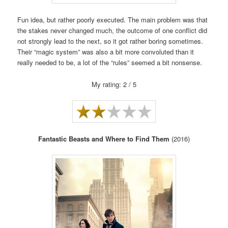
Fun idea, but rather poorly executed. The main problem was that
the stakes never changed much, the outcome of one conflict did
not strongly lead to the next, so it got rather boring sometimes.
Their “magic system” was also a bit more convoluted than it
really needed to be, a lot of the “rules” seemed a bit nonsense.
My rating: 2 / 5
Fantastic Beasts and Where to Find Them
(2016)