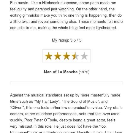
Fun movie. Like a Hitchcock suspense, some parts made me
feel guilty and paranoid just watching. On the other hand, the
editing gimmicks make you think one thing is happening, then do
a little twist and reveal something else. These moments felt more
comedic to me, making the whole thing feel more lighthearted.
My rating: 3.5 / 5
Man of La Mancha
(1972)
Against the musical standards set up by more masterfully made
films such as “My Fair Lady”, “The Sound of Music”, and
“Oliver!”, this one feels rather low on production value. Very static
camera, rather mundane performances, sets that feel over-used
quickly. Poor Peter O’Toole, despite being a great actor, feels
very miscast in this role. He just does not have the “fool
triumphant” look or attitude necessary. Despite all this, I just love