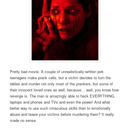
Pretty bad movie. A couple of unrealistically-written jerk
teenagers make prank calls, but a victim decides to turn the
tables and murder not only most of the prankers, but some of
their innocent loved ones as well, because… well, you know how
revenge is. The man is amazingly able to hack EVERYTHING,
laptops and phones and TVs and even the power! And what
better way to use such miraculous skills than to emotionally
abuse and tease your victims before murdering them? It really
made no sense.