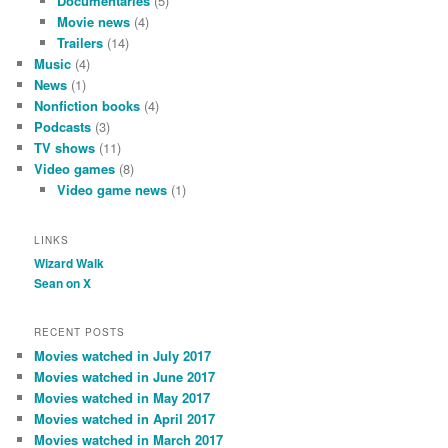
Documentaries
(5)
Movie news
(4)
Trailers
(14)
Music
(4)
News
(1)
Nonfiction books
(4)
Podcasts
(3)
TV shows
(11)
Video games
(8)
Video game news
(1)
LINKS
Wizard Walk
Sean on X
RECENT POSTS
Movies watched in July 2017
Movies watched in June 2017
Movies watched in May 2017
Movies watched in April 2017
Movies watched in March 2017