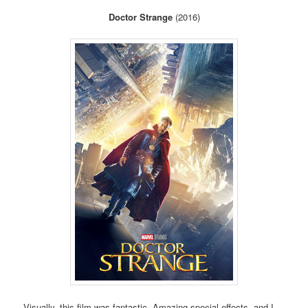
Doctor Strange
(2016)
Visually, this film was fantastic. Amazing special effects, and I