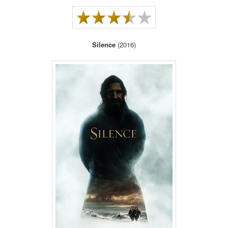
Silence
(2016)