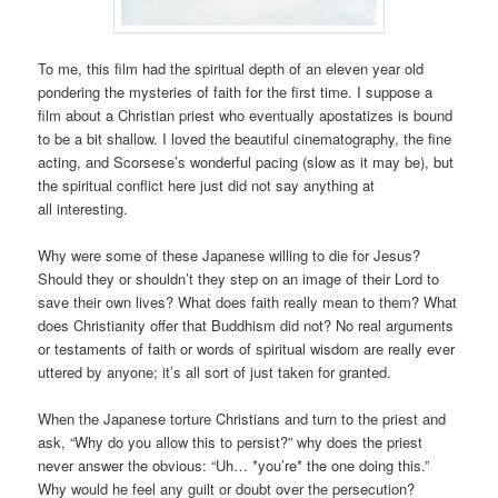
To me, this film had the spiritual depth of an eleven year old
pondering the mysteries of faith for the first time. I suppose a
film about a Christian priest who eventually apostatizes is bound
to be a bit shallow. I loved the beautiful cinematography, the fine
acting, and Scorsese’s wonderful pacing (slow as it may be), but
the spiritual conflict here just did not say anything at
all interesting.
Why were some of these Japanese willing to die for Jesus?
Should they or shouldn’t they step on an image of their Lord to
save their own lives? What does faith really mean to them? What
does Christianity offer that Buddhism did not? No real arguments
or testaments of faith or words of spiritual wisdom are really ever
uttered by anyone; it’s all sort of just taken for granted.
When the Japanese torture Christians and turn to the priest and
ask, “Why do you allow this to persist?” why does the priest
never answer the obvious: “Uh… *you’re* the one doing this.”
Why would he feel any guilt or doubt over the persecution?