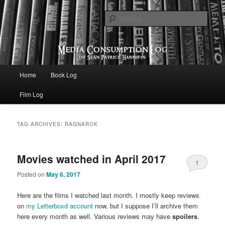
eating the world, one bite at a time
Sear
Media Consumption Log
Main menu
Home
Book Log
Skip to primary content
Skip to secondary content
Film Log
TAG ARCHIVES:
RAGNAROK
Movies watched in April 2017
1
Posted on
May 6, 2017
Here are the films I watched last month. I mostly keep reviews
on
my Letterboxd account
now, but I suppose I’ll archive them
here every month as well. Various reviews may have
spoilers
.