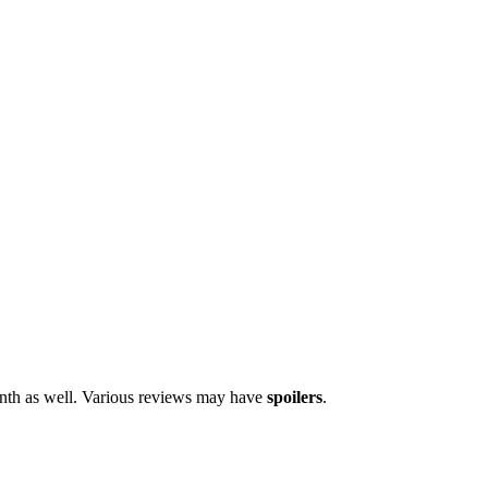
onth as well. Various reviews may have
spoilers
.