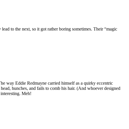
lead to the next, so it got rather boring sometimes. Their “magic
l. The way Eddie Redmayne carried himself as a quirky eccentric
is head, hunches, and fails to comb his hair. (And whoever designed
 interesting. Meh!