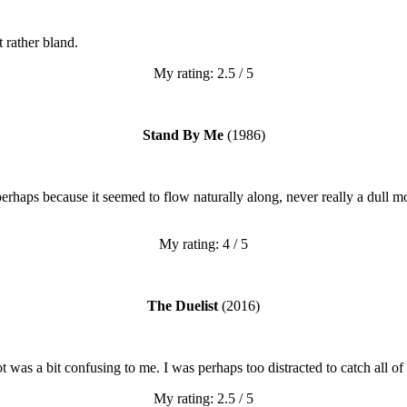
t rather bland.
My rating: 2.5 / 5
Stand By Me
(1986)
 perhaps because it seemed to flow naturally along, never really a dul
My rating: 4 / 5
The Duelist
(2016)
 was a bit confusing to me. I was perhaps too distracted to catch all of
My rating: 2.5 / 5