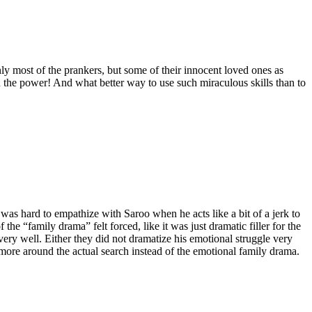
nly most of the prankers, but some of their innocent loved ones as
 power! And what better way to use such miraculous skills than to
 was hard to empathize with Saroo when he acts like a bit of a jerk to
the “family drama” felt forced, like it was just dramatic filler for the
very well. Either they did not dramatize his emotional struggle very
e more around the actual search instead of the emotional family drama.