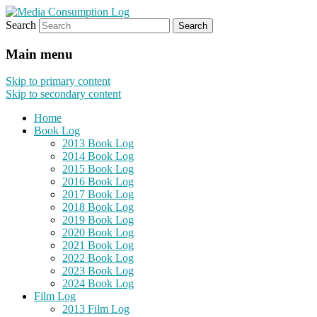
Search
eating the world, one bite at a time
Media Consumption Log
Main menu
Skip to primary content
Skip to secondary content
Home
Book Log
2013 Book Log
2014 Book Log
2015 Book Log
2016 Book Log
2017 Book Log
2018 Book Log
2019 Book Log
2020 Book Log
2021 Book Log
2022 Book Log
2023 Book Log
2024 Book Log
Film Log
2013 Film Log