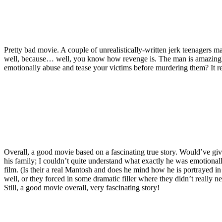
Pretty bad movie. A couple of unrealistically-written jerk teenagers ma
well, because… well, you know how revenge is. The man is amazing
emotionally abuse and tease your victims before murdering them? It r
Overall, a good movie based on a fascinating true story. Would’ve given
his family; I couldn’t quite understand what exactly he was emotionally 
film. (Is their a real Mantosh and does he mind how he is portrayed in
well, or they forced in some dramatic filler where they didn’t really n
Still, a good movie overall, very fascinating story!