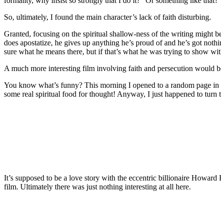
formality, why insist so strongly that I do it?” Or something like that? 
So, ultimately, I found the main character’s lack of faith disturbing.
Granted, focusing on the spiritual shallow-ness of the writing might
does apostatize, he gives up anything he’s proud of and he’s got nothi
sure what he means there, but if that’s what he was trying to show with
A much more interesting film involving faith and persecution would 
You know what’s funny? This morning I opened to a random page in Sa
some real spiritual food for thought! Anyway, I just happened to turn
It’s supposed to be a love story with the eccentric billionaire Howard
film. Ultimately there was just nothing interesting at all here.