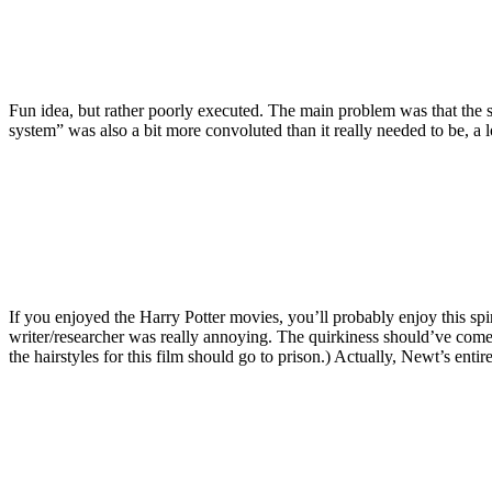
Fun idea, but rather poorly executed. The main problem was that the s
system” was also a bit more convoluted than it really needed to be, a l
If you enjoyed the Harry Potter movies, you’ll probably enjoy this spi
writer/researcher was really annoying. The quirkiness should’ve come 
the hairstyles for this film should go to prison.) Actually, Newt’s enti