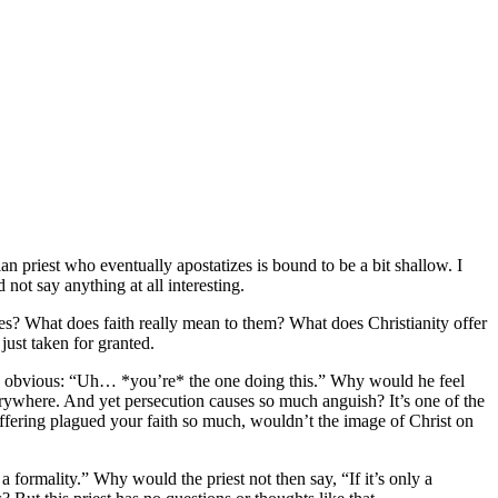
ian priest who eventually apostatizes is bound to be a bit shallow. I
 not say anything at all interesting.
ves? What does faith really mean to them? What does Christianity offer
just taken for granted.
the obvious: “Uh… *you’re* the one doing this.” Why would he feel
verywhere. And yet persecution causes so much anguish? It’s one of the
 suffering plagued your faith so much, wouldn’t the image of Christ on
 formality.” Why would the priest not then say, “If it’s only a