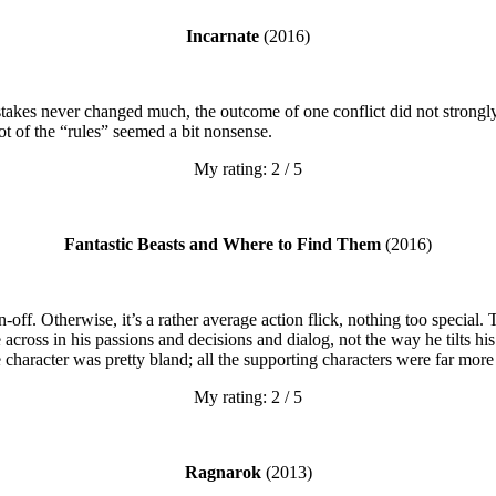
Incarnate
(2016)
takes never changed much, the outcome of one conflict did not strongly 
ot of the “rules” seemed a bit nonsense.
My rating: 2 / 5
Fantastic Beasts and Where to Find Them
(2016)
n-off. Otherwise, it’s a rather average action flick, nothing too specia
across in his passions and decisions and dialog, not the way he tilts h
re character was pretty bland; all the supporting characters were far more
My rating: 2 / 5
Ragnarok
(2013)