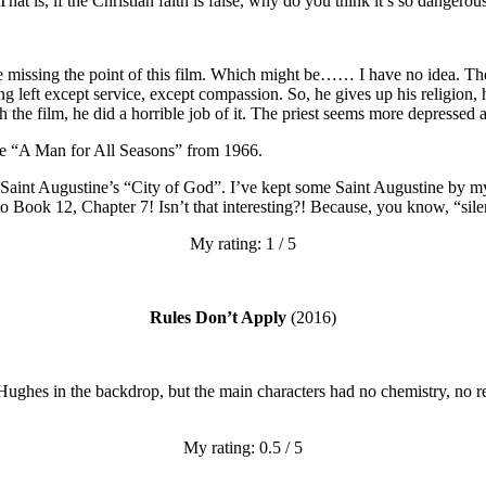
That is, if the Christian faith is false, why do you think it’s so dangerou
 be missing the point of this film. Which might be…… I have no idea. T
ng left except service, except compassion. So, he gives up his religion,
 the film, he did a horrible job of it. The priest seems more depressed 
be “A Man for All Seasons” from 1966.
int Augustine’s “City of God”. I’ve kept some Saint Augustine by my b
 to Book 12, Chapter 7! Isn’t that interesting?! Because, you know, “s
My rating: 1 / 5
Rules Don’t Apply
(2016)
 Hughes in the backdrop, but the main characters had no chemistry, no re
My rating: 0.5 / 5