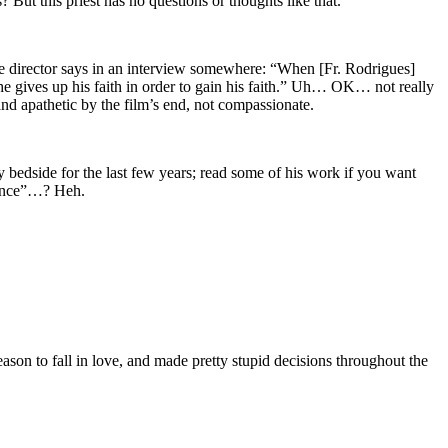
s? But this priest has no questions or thoughts like that.
he director says in an interview somewhere: “When [Fr. Rodrigues]
 he gives up his faith in order to gain his faith.” Uh… OK… not really
and apathetic by the film’s end, not compassionate.
edside for the last few years; read some of his work if you want
ilence”…? Heh.
ason to fall in love, and made pretty stupid decisions throughout the