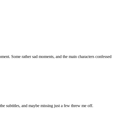
l moment. Some rather sad moments, and the main characters confessed
 the subtitles, and maybe missing just a few threw me off.