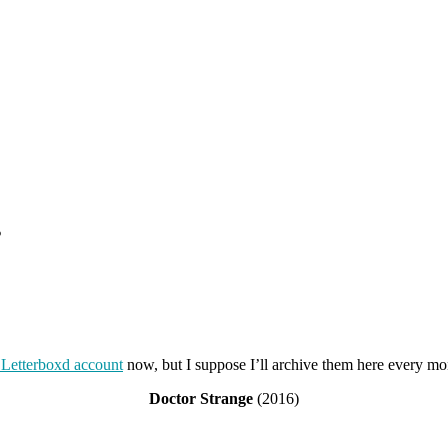
s
Letterboxd account
now, but I suppose I’ll archive them here every m
Doctor Strange
(2016)