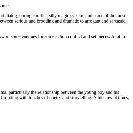
esome.
nd dialog, boring conflict, silly magic system, and some of the most
between serious and brooding and dramatic to arrogant and sarcastic.
hrow in some enemies for some action conflict and set pieces. A lot to
ama, particularly the relationship between the young boy and his
rooding with touches of poetry and storytelling. A bit slow at times,