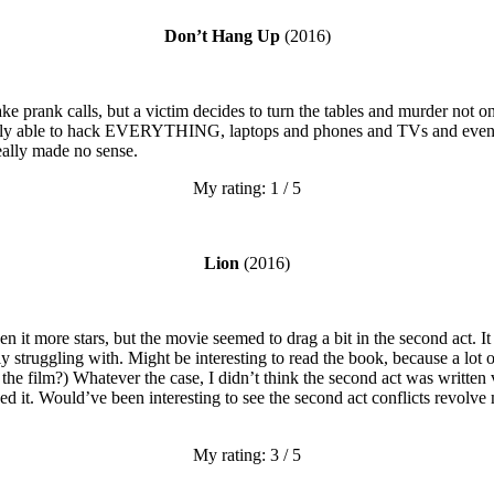
Don’t Hang Up
(2016)
ke prank calls, but a victim decides to turn the tables and murder not o
ly able to hack EVERYTHING, laptops and phones and TVs and even the
eally made no sense.
My rating: 1 / 5
Lion
(2016)
 it more stars, but the movie seemed to drag a bit in the second act. It
struggling with. Might be interesting to read the book, because a lot of 
 the film?) Whatever the case, I didn’t think the second act was written 
eed it. Would’ve been interesting to see the second act conflicts revolv
My rating: 3 / 5