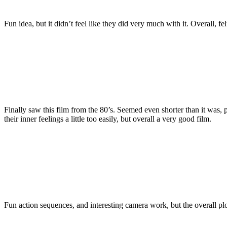
Fun idea, but it didn’t feel like they did very much with it. Overall, fel
Finally saw this film from the 80’s. Seemed even shorter than it was,
their inner feelings a little too easily, but overall a very good film.
Fun action sequences, and interesting camera work, but the overall plot