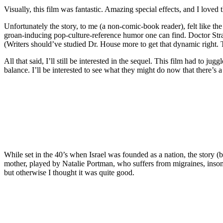
Visually, this film was fantastic. Amazing special effects, and I love
Unfortunately the story, to me (a non-comic-book reader), felt like th
groan-inducing pop-culture-reference humor one can find. Doctor Stran
(Writers should’ve studied Dr. House more to get that dynamic right.
All that said, I’ll still be interested in the sequel. This film had to 
balance. I’ll be interested to see what they might do now that there’s 
While set in the 40’s when Israel was founded as a nation, the story 
mother, played by Natalie Portman, who suffers from migraines, insomn
but otherwise I thought it was quite good.