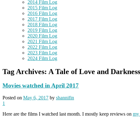
2014 Film Log
2015 Film Log
2016 Film Log
2017 Film Log
2018 Film Log
2019 Film Log
2020 Film Log
2021 Film Log
2022 Film Log
2023 Film Log
2024 Film Log
Tag Archives:
A Tale of Love and Darknes
Movies watched in April 2017
Posted on
May 6, 2017
by
shannifin
1
Here are the films I watched last month. I mostly keep reviews on
my 