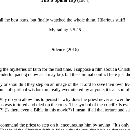
This is Spinal Tap
(1984)
ll the best parts, but finally watched the whole thing. Hilarious stuff!
My rating: 3.5 / 5
Silence
(2016)
 the mysteries of faith for the first time. I suppose a film about a Christ
erful pacing (slow as it may be), but the spiritual conflict here just did
 or shouldn’t they step on an image of their Lord to save their own li
s of spiritual wisdom are really ever uttered by anyone; it’s all sort of 
 “Why do you allow this to persist?” why does the priest never answer 
sus was tortured and died on the cross. The symbol of the crucifix is e
e?! (Is there even a Bible in this movie?) I mean, if all that torture and
ommand the priest to step on it, encouraging him by saying, “It’s only a