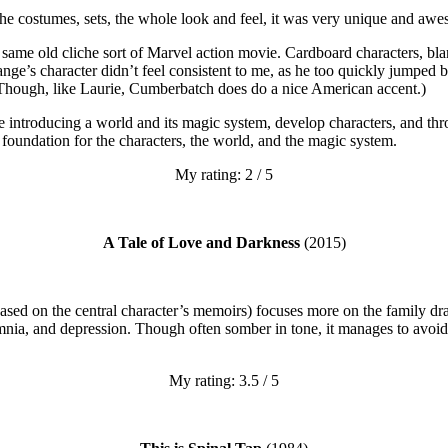
d the costumes, sets, the whole look and feel, it was very unique and aw
e same old cliche sort of Marvel action movie. Cardboard characters, bla
ge’s character didn’t feel consistent to me, as he too quickly jumped 
 Though, like Laurie, Cumberbatch does do a nice American accent.)
juggle introducing a world and its magic system, develop characters, and t
a foundation for the characters, the world, and the magic system.
My rating: 2 / 5
A Tale of Love and Darkness
(2015)
(based on the central character’s memoirs) focuses more on the family dr
ia, and depression. Though often somber in tone, it manages to avoid b
My rating: 3.5 / 5