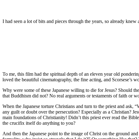
I had seen a lot of bits and pieces through the years, so already knew a
To me, this film had the spiritual depth of an eleven year old pondering
loved the beautiful cinematography, the fine acting, and Scorsese’s wond
Why were some of these Japanese willing to die for Jesus? Should they
that Buddhism did not? No real arguments or testaments of faith or word
When the Japanese torture Christians and turn to the priest and ask,
any guilt or doubt over the persecution? Especially as a Christian? Je
main foundations of Christianity! Didn’t this priest ever read the Bibl
the crucifix itself do anything to you?
And then the Japanese point to the image of Christ on the ground and c