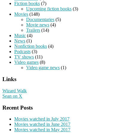
Fiction books
(7)
Upcoming fiction books
(3)
Movies
(148)
Documentaries
(5)
Movie news
(4)
Trailers
(14)
Music
(4)
News
(1)
Nonfiction books
(4)
Podcasts
(3)
TV shows
(11)
Video games
(8)
Video game news
(1)
Links
Wizard Walk
Sean on X
Recent Posts
Movies watched in July 2017
Movies watched in June 2017
Movies watched in May 2017