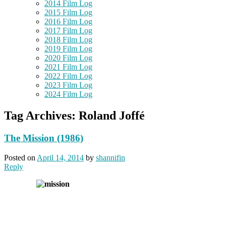
2014 Film Log
2015 Film Log
2016 Film Log
2017 Film Log
2018 Film Log
2019 Film Log
2020 Film Log
2021 Film Log
2022 Film Log
2023 Film Log
2024 Film Log
Tag Archives:
Roland Joffé
The Mission (1986)
Posted on
April 14, 2014
by
shannifin
Reply