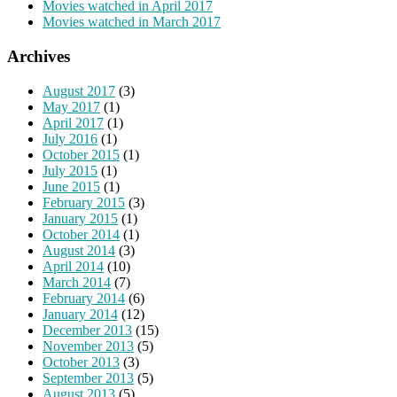
Movies watched in April 2017
Movies watched in March 2017
Archives
August 2017
(3)
May 2017
(1)
April 2017
(1)
July 2016
(1)
October 2015
(1)
July 2015
(1)
June 2015
(1)
February 2015
(3)
January 2015
(1)
October 2014
(1)
August 2014
(3)
April 2014
(10)
March 2014
(7)
February 2014
(6)
January 2014
(12)
December 2013
(15)
November 2013
(5)
October 2013
(3)
September 2013
(5)
August 2013
(5)