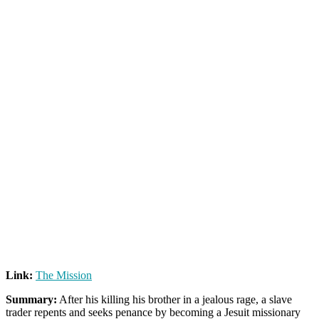
Link:
The Mission
Summary:
After his killing his brother in a jealous rage, a slave
trader repents and seeks penance by becoming a Jesuit missionary