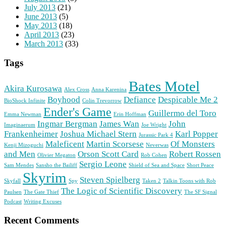
July 2013
(21)
June 2013
(5)
May 2013
(18)
April 2013
(23)
March 2013
(33)
Tags
Bates Motel
Akira Kurosawa
Alex Cross
Anna Karenina
Boyhood
Defiance
Despicable Me 2
BioShock Infinite
Colin Trevorrow
Ender's Game
Guillermo del Toro
Emma Newman
Erin Hoffman
Ingmar Bergman
James Wan
John
Imaginaerum
Joe Wright
Frankenheimer
Joshua Michael Stern
Karl Popper
Jurassic Park 4
Maleficent
Martin Scorsese
Of Monsters
Kenji Mizoguchi
Neverwas
and Men
Orson Scott Card
Robert Rossen
Olivier Megaton
Rob Cohen
Sergio Leone
Sam Mendes
Sansho the Bailiff
Shield of Sea and Space
Short Peace
Skyrim
Steven Spielberg
Skyfall
Spy
Taken 2
Talkin Toons with Rob
The Logic of Scientific Discovery
Paulsen
The Gate Thief
The SF Signal
Podcast
Writing Excuses
Recent Comments