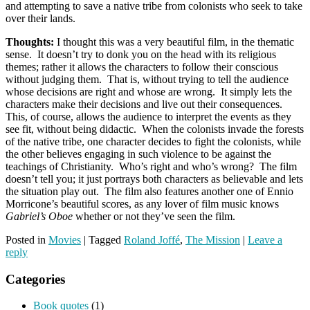
and attempting to save a native tribe from colonists who seek to take
over their lands.
Thoughts:
I thought this was a very beautiful film, in the thematic
sense. It doesn’t try to donk you on the head with its religious
themes; rather it allows the characters to follow their conscious
without judging them. That is, without trying to tell the audience
whose decisions are right and whose are wrong. It simply lets the
characters make their decisions and live out their consequences.
This, of course, allows the audience to interpret the events as they
see fit, without being didactic. When the colonists invade the forests
of the native tribe, one character decides to fight the colonists, while
the other believes engaging in such violence to be against the
teachings of Christianity. Who’s right and who’s wrong? The film
doesn’t tell you; it just portrays both characters as believable and lets
the situation play out. The film also features another one of Ennio
Morricone’s beautiful scores, as any lover of film music knows
Gabriel’s Oboe
whether or not they’ve seen the film.
Posted in
Movies
|
Tagged
Roland Joffé
,
The Mission
|
Leave a
reply
Categories
Book quotes
(1)