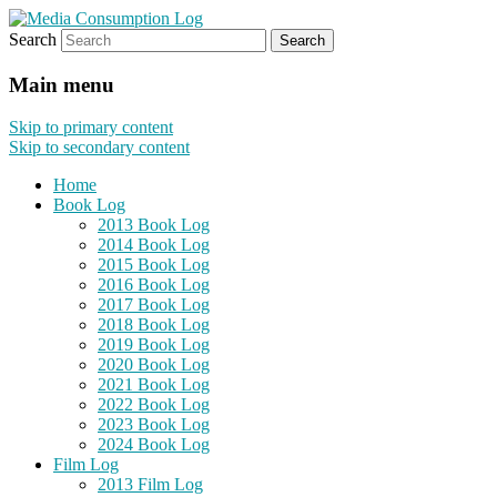
Search
eating the world, one bite at a time
Media Consumption Log
Main menu
Skip to primary content
Skip to secondary content
Home
Book Log
2013 Book Log
2014 Book Log
2015 Book Log
2016 Book Log
2017 Book Log
2018 Book Log
2019 Book Log
2020 Book Log
2021 Book Log
2022 Book Log
2023 Book Log
2024 Book Log
Film Log
2013 Film Log