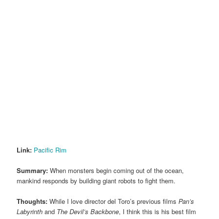
Link:
Pacific Rim
Summary:
When monsters begin coming out of the ocean,
mankind responds by building giant robots to fight them.
Thoughts:
While I love director del Toro’s previous films
Pan’s
Labyrinth
and
The Devil’s Backbone
, I think this is his best film