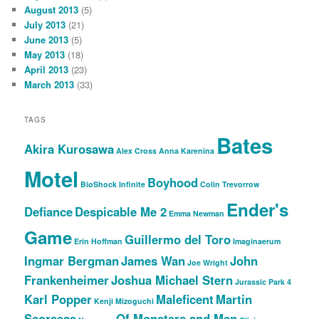
August 2013
(5)
July 2013
(21)
June 2013
(5)
May 2013
(18)
April 2013
(23)
March 2013
(33)
TAGS
Bates
Akira Kurosawa
Alex Cross
Anna Karenina
Motel
Boyhood
BioShock Infinite
Colin Trevorrow
Ender's
Defiance
Despicable Me 2
Emma Newman
Game
Guillermo del Toro
Erin Hoffman
Imaginaerum
Ingmar Bergman
James Wan
John
Joe Wright
Frankenheimer
Joshua Michael Stern
Jurassic Park 4
Karl Popper
Maleficent
Martin
Kenji Mizoguchi
Scorsese
Of Monsters and Men