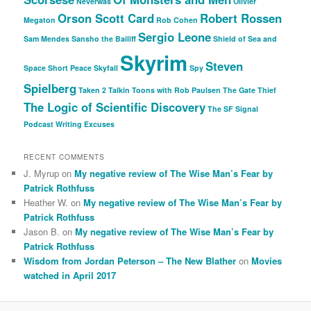
Neverwas
Olivier
Orson Scott Card
Robert Rossen
Megaton
Rob Cohen
Sergio Leone
Sam Mendes
Sansho the Bailiff
Shield of Sea and
Skyrim
Steven
Space
Short Peace
Skyfall
Spy
Spielberg
Taken 2
Talkin Toons with Rob Paulsen
The Gate Thief
The Logic of Scientific Discovery
The SF Signal
Podcast
Writing Excuses
RECENT COMMENTS
J. Myrup
on
My negative review of The Wise Man’s Fear by
Patrick Rothfuss
Heather W.
on
My negative review of The Wise Man’s Fear by
Patrick Rothfuss
Jason B.
on
My negative review of The Wise Man’s Fear by
Patrick Rothfuss
Wisdom from Jordan Peterson – The New Blather
on
Movies
watched in April 2017