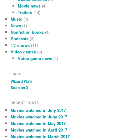
Movie news
(4)
Trailers
(14)
Music
(4)
News
(1)
Nonfiction books
(4)
Podcasts
(3)
TV shows
(11)
Video games
(8)
Video game news
(1)
LINKS
Wizard Walk
Sean on X
RECENT POSTS
Movies watched in July 2017
Movies watched in June 2017
Movies watched in May 2017
Movies watched in April 2017
Movies watched in March 2017