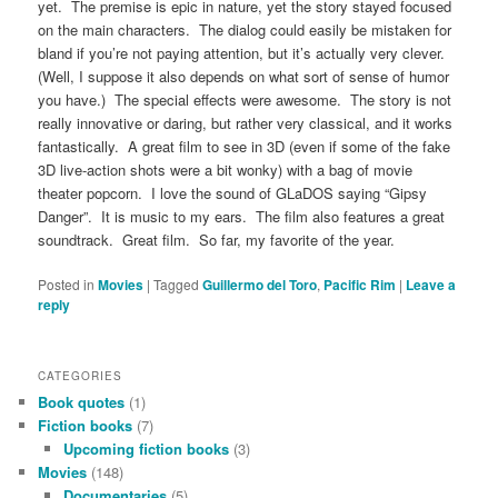
yet. The premise is epic in nature, yet the story stayed focused
on the main characters. The dialog could easily be mistaken for
bland if you’re not paying attention, but it’s actually very clever.
(Well, I suppose it also depends on what sort of sense of humor
you have.) The special effects were awesome. The story is not
really innovative or daring, but rather very classical, and it works
fantastically. A great film to see in 3D (even if some of the fake
3D live-action shots were a bit wonky) with a bag of movie
theater popcorn. I love the sound of GLaDOS saying “Gipsy
Danger”. It is music to my ears. The film also features a great
soundtrack. Great film. So far, my favorite of the year.
Posted in
Movies
|
Tagged
Guillermo del Toro
,
Pacific Rim
|
Leave a
reply
CATEGORIES
Book quotes
(1)
Fiction books
(7)
Upcoming fiction books
(3)
Movies
(148)
Documentaries
(5)