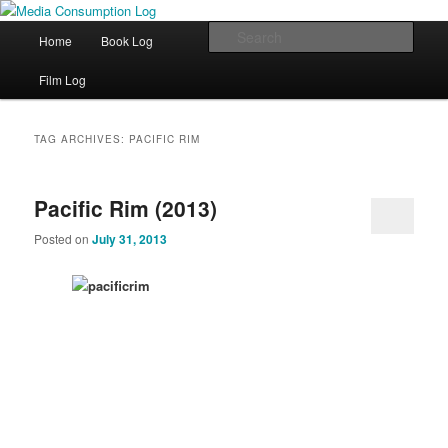
eating the world, one bite at a time
Main menu
Sear
Home
Book Log
Skip to primary content
Skip to secondary content
Media Consumption Log
Film Log
TAG ARCHIVES:
PACIFIC RIM
Pacific Rim (2013)
Posted on
July 31, 2013