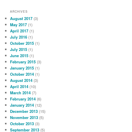
ARCHIVES
August 2017
(3)
May 2017
(1)
April 2017
(1)
July 2016
(1)
October 2015
(1)
July 2015
(1)
June 2015
(1)
February 2015
(3)
January 2015
(1)
October 2014
(1)
August 2014
(3)
April 2014
(10)
March 2014
(7)
February 2014
(6)
January 2014
(12)
December 2013
(15)
November 2013
(5)
October 2013
(3)
September 2013
(5)