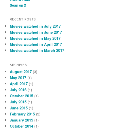
Sean on X
RECENT POSTS
Movies watched in July 2017
Movies watched in June 2017
Movies watched in May 2017
Movies watched in April 2017
Movies watched in March 2017
ARCHIVES
August 2017
(3)
May 2017
(1)
April 2017
(1)
July 2016
(1)
October 2015
(1)
July 2015
(1)
June 2015
(1)
February 2015
(3)
January 2015
(1)
October 2014
(1)