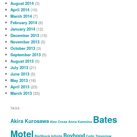
August 2014
(3)
April 2014
(10)
March 2014
(7)
February 2014
(6)
January 2014
(12)
December 2013
(15)
November 2013
(5)
October 2013
(3)
September 2013
(5)
August 2013
(5)
July 2013
(21)
June 2013
(5)
May 2013
(18)
April 2013
(23)
March 2013
(33)
TAGS
Bates
Akira Kurosawa
Alex Cross
Anna Karenina
Motel
Boyhood
BioShock Infinite
Colin Trevorrow