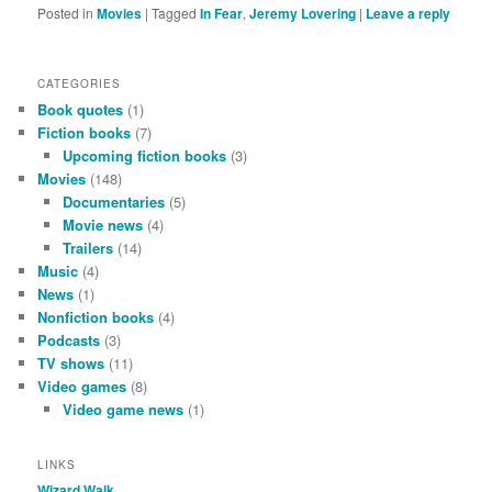
Posted in
Movies
|
Tagged
In Fear
,
Jeremy Lovering
|
Leave a reply
CATEGORIES
Book quotes
(1)
Fiction books
(7)
Upcoming fiction books
(3)
Movies
(148)
Documentaries
(5)
Movie news
(4)
Trailers
(14)
Music
(4)
News
(1)
Nonfiction books
(4)
Podcasts
(3)
TV shows
(11)
Video games
(8)
Video game news
(1)
LINKS
Wizard Walk