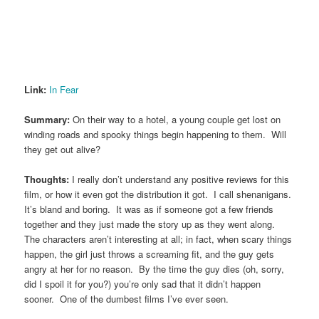
Link:
In Fear
Summary:
On their way to a hotel, a young couple get lost on
winding roads and spooky things begin happening to them. Will
they get out alive?
Thoughts:
I really don’t understand any positive reviews for this
film, or how it even got the distribution it got. I call shenanigans.
It’s bland and boring. It was as if someone got a few friends
together and they just made the story up as they went along.
The characters aren’t interesting at all; in fact, when scary things
happen, the girl just throws a screaming fit, and the guy gets
angry at her for no reason. By the time the guy dies (oh, sorry,
did I spoil it for you?) you’re only sad that it didn’t happen
sooner. One of the dumbest films I’ve ever seen.