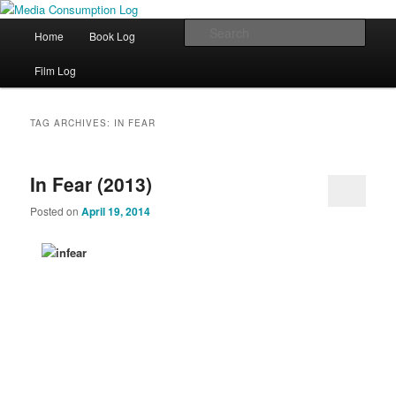
eating the world, one bite at a time
Main menu
Sear
Home
Book Log
Skip to primary content
Skip to secondary content
Media Consumption Log
Film Log
TAG ARCHIVES:
IN FEAR
In Fear (2013)
Posted on
April 19, 2014