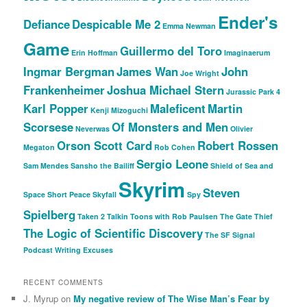
Ender's
Defiance
Despicable Me 2
Emma Newman
Game
Guillermo del Toro
Erin Hoffman
Imaginaerum
Ingmar Bergman
James Wan
John
Joe Wright
Frankenheimer
Joshua Michael Stern
Jurassic Park 4
Karl Popper
Maleficent
Martin
Kenji Mizoguchi
Scorsese
Of Monsters and Men
Neverwas
Olivier
Orson Scott Card
Robert Rossen
Megaton
Rob Cohen
Sergio Leone
Sam Mendes
Sansho the Bailiff
Shield of Sea and
Skyrim
Steven
Space
Short Peace
Skyfall
Spy
Spielberg
Taken 2
Talkin Toons with Rob Paulsen
The Gate Thief
The Logic of Scientific Discovery
The SF Signal
Podcast
Writing Excuses
RECENT COMMENTS
J. Myrup
on
My negative review of The Wise Man’s Fear by