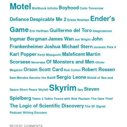
Motel
Boyhood
BioShock Infinite
Colin Trevorrow
Ender's
Defiance
Despicable Me 2
Emma Newman
Game
Guillermo del Toro
Erin Hoffman
Imaginaerum
Ingmar Bergman
James Wan
John
Joe Wright
Frankenheimer
Joshua Michael Stern
Jurassic Park 4
Karl Popper
Maleficent
Martin
Kenji Mizoguchi
Scorsese
Of Monsters and Men
Neverwas
Olivier
Orson Scott Card
Robert Rossen
Megaton
Rob Cohen
Sergio Leone
Sam Mendes
Sansho the Bailiff
Shield of Sea and
Skyrim
Steven
Space
Short Peace
Skyfall
Spy
Spielberg
Taken 2
Talkin Toons with Rob Paulsen
The Gate Thief
The Logic of Scientific Discovery
The SF Signal
Podcast
Writing Excuses
RECENT COMMENTS