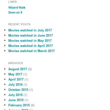
LINKS
Wizard Walk
Sean on X
RECENT POSTS
Movies watched in July 2017
Movies watched in June 2017
Movies watched in May 2017
Movies watched in April 2017
Movies watched in March 2017
ARCHIVES
August 2017
(3)
May 2017
(1)
April 2017
(1)
July 2016
(1)
October 2015
(1)
July 2015
(1)
June 2015
(1)
February 2015
(3)