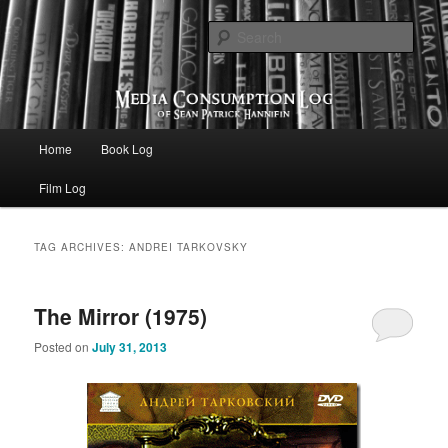
eating the world, one bite at a time
Sear
Media Consumption Log
Main menu
Home
Book Log
Skip to primary content
Skip to secondary content
Film Log
TAG ARCHIVES:
ANDREI TARKOVSKY
The Mirror (1975)
Posted on
July 31, 2013