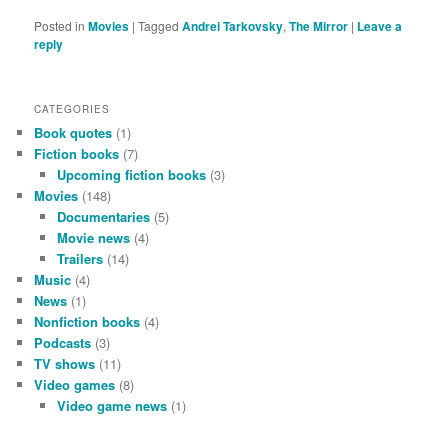
Posted in
Movies
|
Tagged
Andrei Tarkovsky
,
The Mirror
|
Leave a
reply
CATEGORIES
Book quotes
(1)
Fiction books
(7)
Upcoming fiction books
(3)
Movies
(148)
Documentaries
(5)
Movie news
(4)
Trailers
(14)
Music
(4)
News
(1)
Nonfiction books
(4)
Podcasts
(3)
TV shows
(11)
Video games
(8)
Video game news
(1)