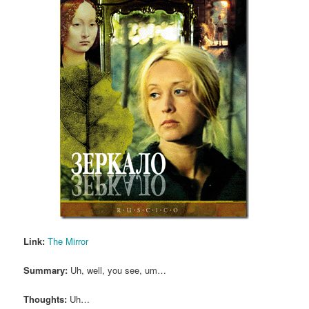
Link:
The Mirror
Summary:
Uh, well, you see, um…
Thoughts:
Uh…