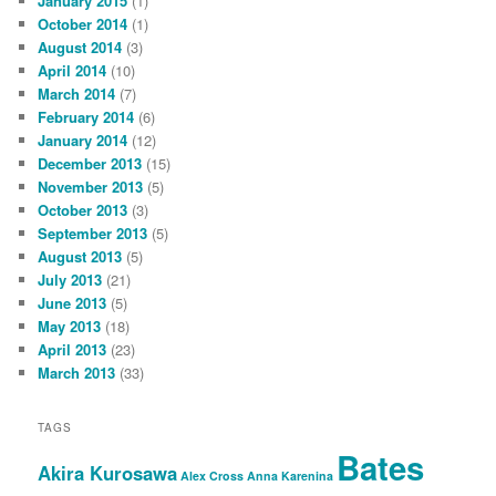
January 2015
(1)
October 2014
(1)
August 2014
(3)
April 2014
(10)
March 2014
(7)
February 2014
(6)
January 2014
(12)
December 2013
(15)
November 2013
(5)
October 2013
(3)
September 2013
(5)
August 2013
(5)
July 2013
(21)
June 2013
(5)
May 2013
(18)
April 2013
(23)
March 2013
(33)
TAGS
Bates
Akira Kurosawa
Alex Cross
Anna Karenina