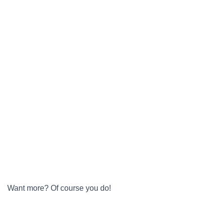
Want more? Of course you do!