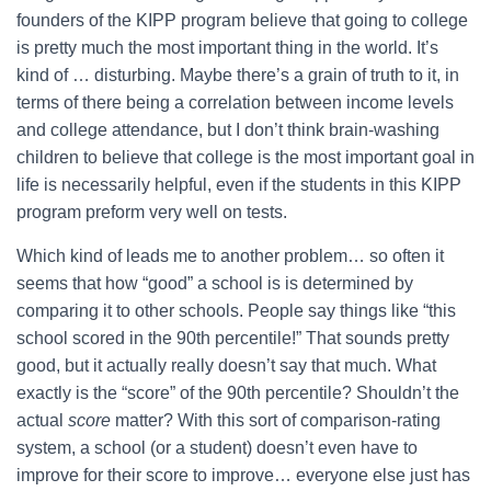
founders of the KIPP program believe that going to college
is pretty much the most important thing in the world. It’s
kind of … disturbing. Maybe there’s a grain of truth to it, in
terms of there being a correlation between income levels
and college attendance, but I don’t think brain-washing
children to believe that college is the most important goal in
life is necessarily helpful, even if the students in this KIPP
program preform very well on tests.
Which kind of leads me to another problem… so often it
seems that how “good” a school is is determined by
comparing it to other schools. People say things like “this
school scored in the 90th percentile!” That sounds pretty
good, but it actually really doesn’t say that much. What
exactly is the “score” of the 90th percentile? Shouldn’t the
actual
score
matter? With this sort of comparison-rating
system, a school (or a student) doesn’t even have to
improve for their score to improve… everyone else just has