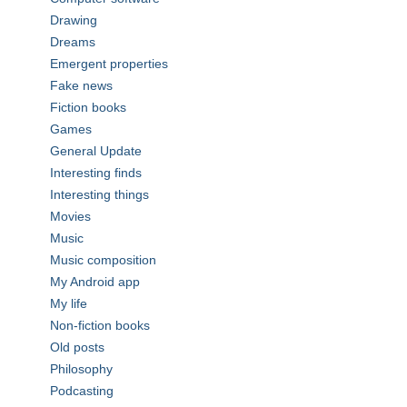
Drawing
Dreams
Emergent properties
Fake news
Fiction books
Games
General Update
Interesting finds
Interesting things
Movies
Music
Music composition
My Android app
My life
Non-fiction books
Old posts
Philosophy
Podcasting