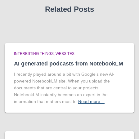
Related Posts
INTERESTING THINGS
WEBSITES
AI generated podcasts from NotebookLM
I recently played around a bit with Google’s new AI-
powered NotebookLM site. When you upload the
documents that are central to your projects,
NotebookLM instantly becomes an expert in the
information that matters most to
Read more…