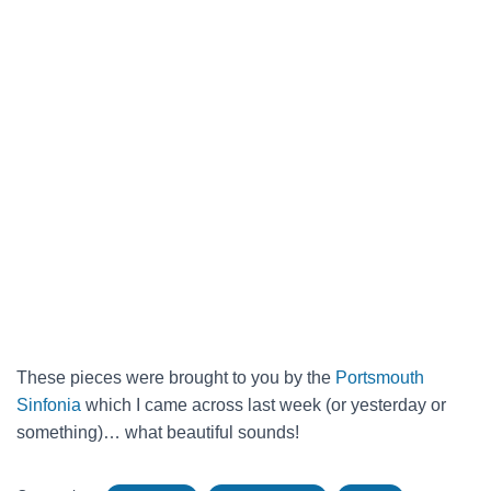
These pieces were brought to you by the
Portsmouth
Sinfonia
which I came across last week (or yesterday or
something)… what beautiful sounds!