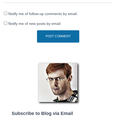
Notify me of follow-up comments by email.
Notify me of new posts by email.
Subscribe to Blog via Email