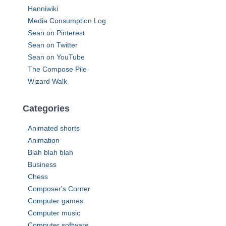
r
Hanniwiki
:
Media Consumption Log
Sean on Pinterest
Sean on Twitter
Sean on YouTube
The Compose Pile
Wizard Walk
Categories
Animated shorts
Animation
Blah blah blah
Business
Chess
Composer's Corner
Computer games
Computer music
Computer software