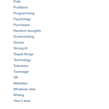
Polls
Problems
Programming
Psychology
Purchases
Random thoughts
Screenwriting
Stories
Strong AI
Stupid things
Technology
Television
Tunesage
VR
Websites
Whatever else
Writing
Year's best