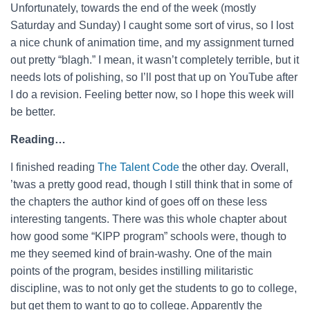
Unfortunately, towards the end of the week (mostly
Saturday and Sunday) I caught some sort of virus, so I lost
a nice chunk of animation time, and my assignment turned
out pretty “blagh.” I mean, it wasn’t completely terrible, but it
needs lots of polishing, so I’ll post that up on YouTube after
I do a revision. Feeling better now, so I hope this week will
be better.
Reading…
I finished reading
The Talent Code
the other day. Overall,
’twas a pretty good read, though I still think that in some of
the chapters the author kind of goes off on these less
interesting tangents. There was this whole chapter about
how good some “KIPP program” schools were, though to
me they seemed kind of brain-washy. One of the main
points of the program, besides instilling militaristic
discipline, was to not only get the students to go to college,
but get them to want to go to college. Apparently the