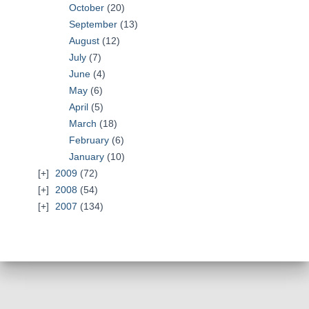
October
(20)
September
(13)
August
(12)
July
(7)
June
(4)
May
(6)
April
(5)
March
(18)
February
(6)
January
(10)
2009
(72)
2008
(54)
2007
(134)