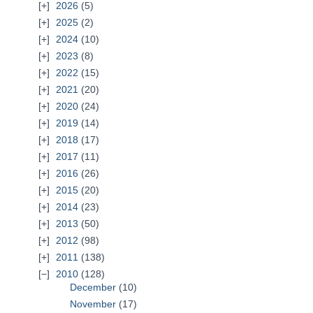
2026
(5)
2025
(2)
2024
(10)
2023
(8)
2022
(15)
2021
(20)
2020
(24)
2019
(14)
2018
(17)
2017
(11)
2016
(26)
2015
(20)
2014
(23)
2013
(50)
2012
(98)
2011
(138)
2010
(128)
December
(10)
November
(17)