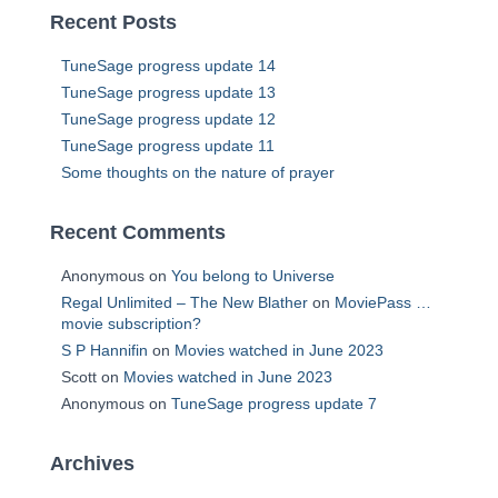
Recent Posts
TuneSage progress update 14
TuneSage progress update 13
TuneSage progress update 12
TuneSage progress update 11
Some thoughts on the nature of prayer
Recent Comments
Anonymous
on
You belong to Universe
Regal Unlimited – The New Blather
on
MoviePass …
movie subscription?
S P Hannifin
on
Movies watched in June 2023
Scott
on
Movies watched in June 2023
Anonymous
on
TuneSage progress update 7
Archives