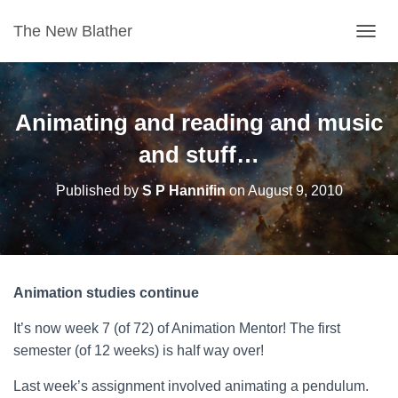
The New Blather
T
O
G
G
L
Animating and reading and music
E
N
and stuff…
A
V
Published by
S P Hannifin
on
August 9, 2010
I
G
A
T
I
O
Animation studies continue
N
It’s now week 7 (of 72) of Animation Mentor! The first
semester (of 12 weeks) is half way over!
Last week’s assignment involved animating a pendulum.