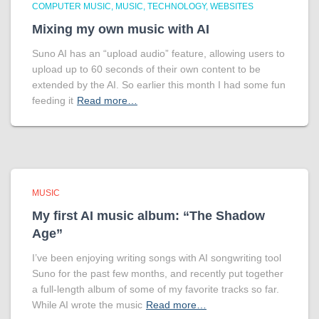
COMPUTER MUSIC
MUSIC
TECHNOLOGY
WEBSITES
Mixing my own music with AI
Suno AI has an “upload audio” feature, allowing users to
upload up to 60 seconds of their own content to be
extended by the AI. So earlier this month I had some fun
feeding it
Read more…
MUSIC
My first AI music album: “The Shadow
Age”
I’ve been enjoying writing songs with AI songwriting tool
Suno for the past few months, and recently put together
a full-length album of some of my favorite tracks so far.
While AI wrote the music
Read more…