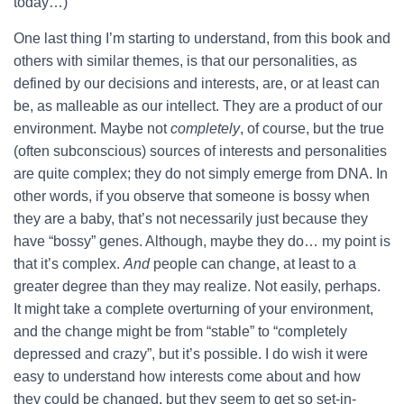
today…)
One last thing I’m starting to understand, from this book and
others with similar themes, is that our personalities, as
defined by our decisions and interests, are, or at least can
be, as malleable as our intellect. They are a product of our
environment. Maybe not
completely
, of course, but the true
(often subconscious) sources of interests and personalities
are quite complex; they do not simply emerge from DNA. In
other words, if you observe that someone is bossy when
they are a baby, that’s not necessarily just because they
have “bossy” genes. Although, maybe they do… my point is
that it’s complex.
And
people can change, at least to a
greater degree than they may realize. Not easily, perhaps.
It might take a complete overturning of your environment,
and the change might be from “stable” to “completely
depressed and crazy”, but it’s possible. I do wish it were
easy to understand how interests come about and how
they could be changed, but they seem to get so set-in-