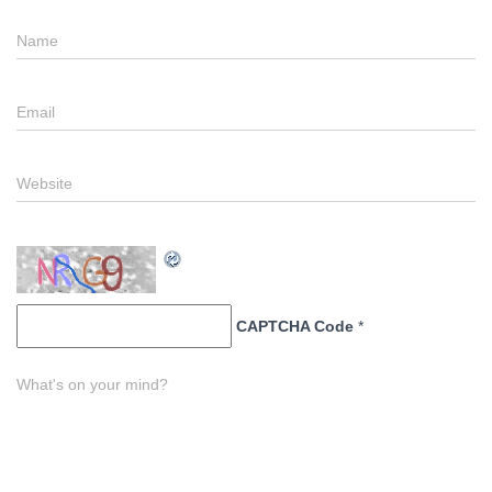
Name
Email
Website
CAPTCHA Code
*
What's on your mind?