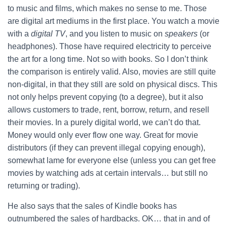
to music and films, which makes no sense to me. Those
are digital art mediums in the first place. You watch a movie
with a
digital TV
, and you listen to music on
speakers
(or
headphones). Those have required electricity to perceive
the art for a long time. Not so with books. So I don’t think
the comparison is entirely valid. Also, movies are still quite
non-digital, in that they still are sold on physical discs. This
not only helps prevent copying (to a degree), but it also
allows customers to trade, rent, borrow, return, and resell
their movies. In a purely digital world, we can’t do that.
Money would only ever flow one way. Great for movie
distributors (if they can prevent illegal copying enough),
somewhat lame for everyone else (unless you can get free
movies by watching ads at certain intervals… but still no
returning or trading).
He also says that the sales of Kindle books has
outnumbered the sales of hardbacks. OK… that in and of