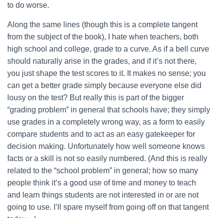
to do worse.
Along the same lines (though this is a complete tangent
from the subject of the book), I hate when teachers, both
high school and college, grade to a curve. As if a bell curve
should naturally arise in the grades, and if it’s not there,
you just shape the test scores to it. It makes no sense; you
can get a better grade simply because everyone else did
lousy on the test? But really this is part of the bigger
“grading problem” in general that schools have; they simply
use grades in a completely wrong way, as a form to easily
compare students and to act as an easy gatekeeper for
decision making. Unfortunately how well someone knows
facts or a skill is not so easily numbered. (And this is really
related to the “school problem” in general; how so many
people think it’s a good use of time and money to teach
and learn things students are not interested in or are not
going to use. I’ll spare myself from going off on that tangent