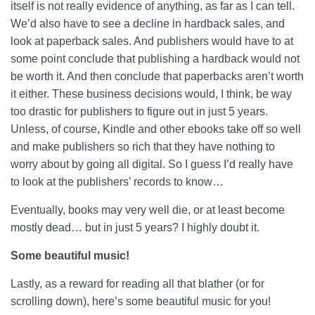
itself is not really evidence of anything, as far as I can tell.
We’d also have to see a decline in hardback sales, and
look at paperback sales. And publishers would have to at
some point conclude that publishing a hardback would not
be worth it. And then conclude that paperbacks aren’t worth
it either. These business decisions would, I think, be way
too drastic for publishers to figure out in just 5 years.
Unless, of course, Kindle and other ebooks take off so well
and make publishers so rich that they have nothing to
worry about by going all digital. So I guess I’d really have
to look at the publishers’ records to know…
Eventually, books may very well die, or at least become
mostly dead… but in just 5 years? I highly doubt it.
Some beautiful music!
Lastly, as a reward for reading all that blather (or for
scrolling down), here’s some beautiful music for you!