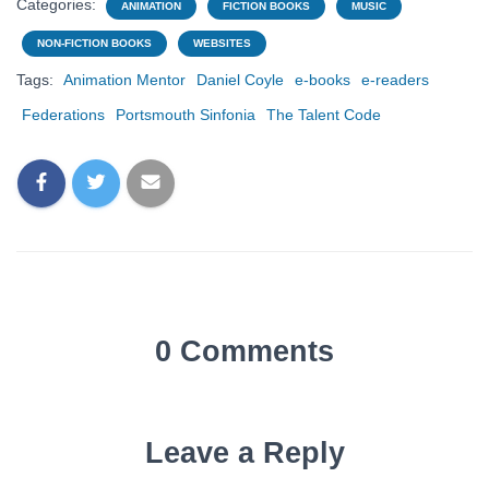
Categories:
ANIMATION
FICTION BOOKS
MUSIC
NON-FICTION BOOKS
WEBSITES
Tags:
Animation Mentor
Daniel Coyle
e-books
e-readers
Federations
Portsmouth Sinfonia
The Talent Code
0 Comments
Leave a Reply