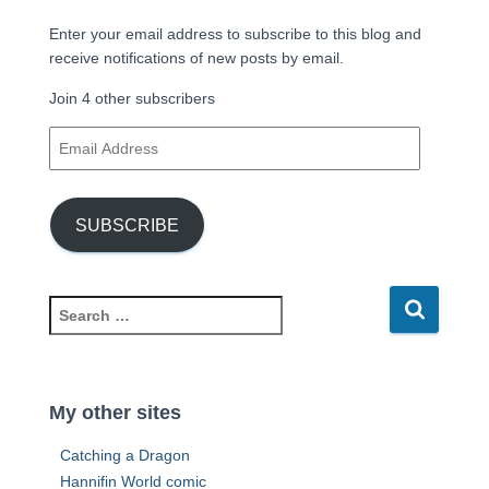
Enter your email address to subscribe to this blog and
receive notifications of new posts by email.
Join 4 other subscribers
E
m
a
i
SUBSCRIBE
l
A
d
d
S
r
e
e
a
s
r
s
c
My other sites
h
f
Catching a Dragon
o
Hannifin World comic