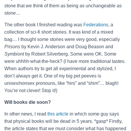
stone that we think of them as being as unchangeable as
stone…
The other book I finished reading was
Federations
, a
collection of sci-fi short stories. It was kind of a mixed
bag… I thought some stories were very good, especially
Prisons
by Kevin J. Anderson and Doug Beason and
Symbiont
by Robert Silverberg. Some were OK. Some
were uhhhh-what-the-heck? (I have more traditional tastes.
When authors try to get all experimental and stylized, I
don’t always get it. One of my big pet peeves is
unisex/nonsex pronouns, like “hirs” and “shim”… blagh!
You’re not clever! Stop it!)
Will books die soon?
In other news, I read
this article
in which some guy says
that physical books will be dead in 5 years. *gasp* Firstly,
the article states that we must consider what has happened