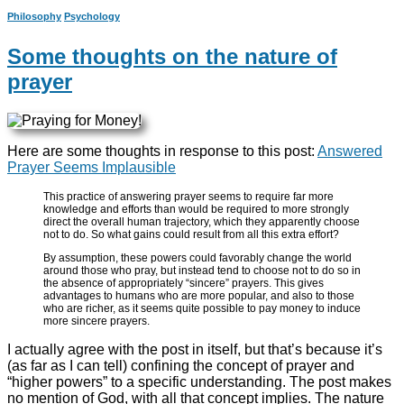
Philosophy
Psychology
Some thoughts on the nature of
prayer
Here are some thoughts in response to this post:
Answered
Prayer Seems Implausible
This practice of answering prayer seems to require far more
knowledge and efforts than would be required to more strongly
direct the overall human trajectory, which they apparently choose
not to do. So what gains could result from all this extra effort?
By assumption, these powers could favorably change the world
around those who pray, but instead tend to choose not to do so in
the absence of appropriately “sincere” prayers. This gives
advantages to humans who are more popular, and also to those
who are richer, as it seems quite possible to pay money to induce
more sincere prayers.
I actually agree with the post in itself, but that’s because it’s
(as far as I can tell) confining the concept of prayer and
“higher powers” to a specific understanding. The post makes
no mention of God, with all that concept implies. The nature