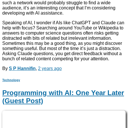
such a network would probably struggle to find a wide
audience, it’s an interesting concept that I’m considering
developing with AI assistance.
Speaking of AI, I wonder if AIs like ChatGPT and Claude can
help with focus? Searching around YouTube or Wikipedia to
answers to computer science questions often risks getting
distracted with bits of related but irrelevant information.
Sometimes this may be a good thing, as you might discover
something useful. But most of the time it’s just a distraction.
Asking Claude questions, you get direct feedback without a
bunch of related content competing for your attention.
By
S P Hannifin
,
2 years
ago
Technology
Programming with AI: One Year Later
(Guest Post)