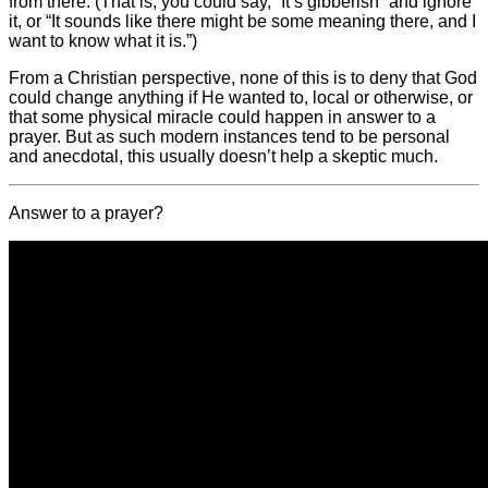
from there. (That is, you could say, “It’s gibberish” and ignore
it, or “It sounds like there might be some meaning there, and I
want to know what it is.”)
From a Christian perspective, none of this is to deny that God
could change anything if He wanted to, local or otherwise, or
that some physical miracle could happen in answer to a
prayer. But as such modern instances tend to be personal
and anecdotal, this usually doesn’t help a skeptic much.
Answer to a prayer?