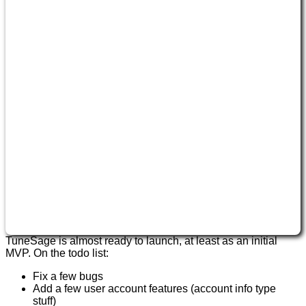
TuneSage is almost ready to launch, at least as an initial
MVP. On the todo list:
Fix a few bugs
Add a few user account features (account info type
stuff)