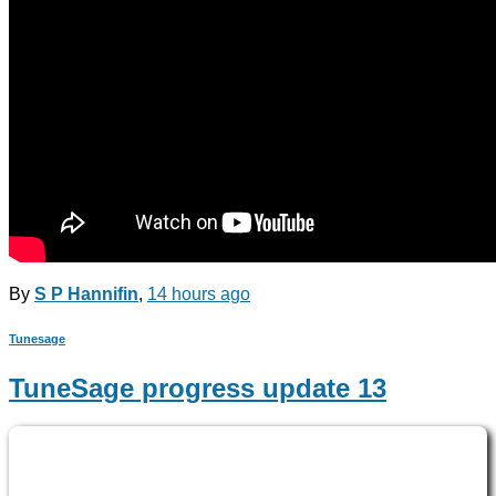
By
S P Hannifin
,
14 hours
ago
Tunesage
TuneSage progress update 13