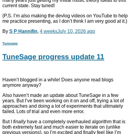
many years just getting my initial music theory ideas to this
current state. Stay tuned!
(P.S. I’m also making the devlog videos on YouTube to help
me practice presenting, as I don’t think I am very good at it.)
By
S P Hannifin
,
4 weeks
July 10, 2026
ago
Tunesage
TuneSage progress update 11
Haven’t blogged in a while! Does anyone read blogs
anymore anyway?
Also haven’t made an update about TuneSage in a few
years. But I’ve been working on it on and off, trying a lot of
approaches and doing a lot of experiments that ultimately
failed. Lots of trial and even more error.
But I
finally
have a completely overhauled algorithm that is
both extremely fast and much easier to iterate on (unlike
previous versions), so I’m excited and finally feel like I’m