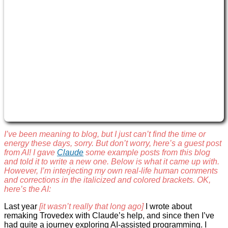
I’ve been meaning to blog, but I just can’t find the time or
energy these days, sorry. But don’t worry, here’s a guest post
from AI! I gave
Claude
some example posts from this blog
and told it to write a new one. Below is what it came up with.
However, I’m interjecting my own real-life human comments
and corrections in the italicized and colored brackets. OK,
here’s the AI:
Last year
[it wasn’t really that long ago]
I wrote about
remaking Trovedex with Claude’s help, and since then I’ve
had quite a journey exploring AI-assisted programming. I