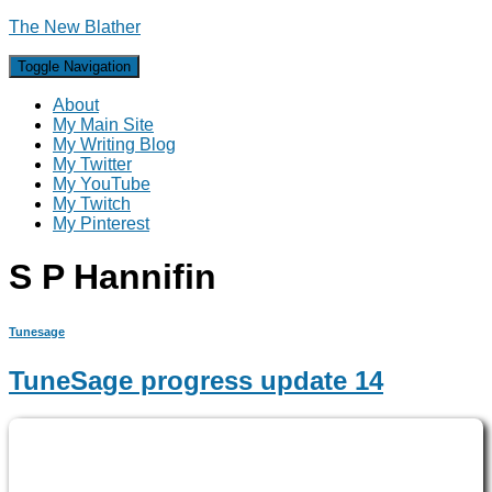
The New Blather
Toggle Navigation
About
My Main Site
My Writing Blog
My Twitter
My YouTube
My Twitch
My Pinterest
S P Hannifin
Tunesage
TuneSage progress update 14