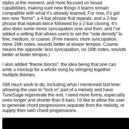
styles at the moment, and more focused on broad
capabilities, making sure new things it learns remain
compatible with what it’s already learned. For now, it’s got
two new “forms”: a 4-bar phrase that repeats, and a 2-bar
phrase that repeats twice followed by a 2-bar closing. It’s
also does some minor syncopation now and then, and I’ve
added a setting that allows users to set the “note density” to
fine, medium, or coarse. (Fine means: more syncopation,
more 16th notes, sounds better at slower tempos. Coarse
means the opposite: less syncopation, no 16th notes, sounds
better at faster tempos.)
I also added “theme blocks”, the idea being that one can
write a mockup for a whole song by stringing together
multiple themes.
Still much work to do, including what I mentioned last time:
allowing the user to “lock in” part of a melody and have
TuneSage regenerate the rest. I need more forms, especially
ones longer and shorter than 8 bars. I’d like to allow the user
to generate chord progressions separate from the melody, or
supply their own chord progressions.