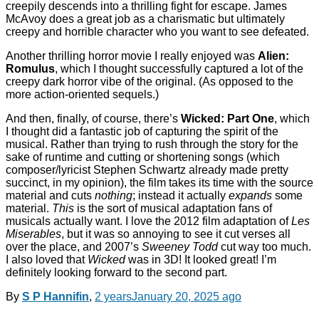
creepily descends into a thrilling fight for escape. James
McAvoy does a great job as a charismatic but ultimately
creepy and horrible character who you want to see defeated.
Another thrilling horror movie I really enjoyed was
Alien:
Romulus
, which I thought successfully captured a lot of the
creepy dark horror vibe of the original. (As opposed to the
more action-oriented sequels.)
And then, finally, of course, there’s
Wicked: Part One
, which
I thought did a fantastic job of capturing the spirit of the
musical. Rather than trying to rush through the story for the
sake of runtime and cutting or shortening songs (which
composer/lyricist Stephen Schwartz already made pretty
succinct, in my opinion), the film takes its time with the source
material and cuts
nothing
; instead it actually
expands
some
material.
This
is the sort of musical adaptation fans of
musicals actually want. I love the 2012 film adaptation of
Les
Miserables
, but it was so annoying to see it cut verses all
over the place, and 2007’s
Sweeney Todd
cut way too much.
I also loved that
Wicked
was in 3D! It looked great! I’m
definitely looking forward to the second part.
By
S P Hannifin
,
2 years
January 20, 2025
ago