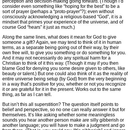
perception and decision-making going forward. (Though I’d
consider even something like “hoping for the best” to be a
sort of prayer (perhaps a “proto-prayer”?); even without
consciously acknowledging a religious-based “God”, it is a
mindset that primes your experience of the universe, and of
course God “hears” it just as much.)
Along the same lines, what does it mean for God to give
someone a gift? Again, we may tend to think of it in human
terms, as a separate being going out of their way, by their
own free will, to give you something or do something for you.
And it may not necessarily do any spiritual harm for a
Christian to think of it this way. (Though it may if you then
blame God for denying you some desire given to others, like
beauty or talent.) But one could also think of it as the reality of
entire universe being setup (by God) from the very beginning
in a way that’s positive for you, whether or not you recognize
it or are grateful for it in the present. Works out to the same
thing, as far as I can tell.
But isn’t this all superstition? The question itself points to
belief and perspective, so no one can really answer it but for
themselves. It’s like asking whether some meaningless
sounds you hear another person make are silly gibberish or
another language; you will have to make a judgment and go