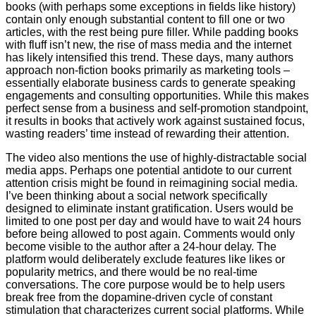
books (with perhaps some exceptions in fields like history)
contain only enough substantial content to fill one or two
articles, with the rest being pure filler. While padding books
with fluff isn’t new, the rise of mass media and the internet
has likely intensified this trend. These days, many authors
approach non-fiction books primarily as marketing tools –
essentially elaborate business cards to generate speaking
engagements and consulting opportunities. While this makes
perfect sense from a business and self-promotion standpoint,
it results in books that actively work against sustained focus,
wasting readers’ time instead of rewarding their attention.
The video also mentions the use of highly-distractable social
media apps. Perhaps one potential antidote to our current
attention crisis might be found in reimagining social media.
I’ve been thinking about a social network specifically
designed to eliminate instant gratification. Users would be
limited to one post per day and would have to wait 24 hours
before being allowed to post again. Comments would only
become visible to the author after a 24-hour delay. The
platform would deliberately exclude features like likes or
popularity metrics, and there would be no real-time
conversations. The core purpose would be to help users
break free from the dopamine-driven cycle of constant
stimulation that characterizes current social platforms. While