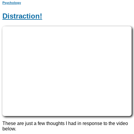
Psychology
Distraction!
These are just a few thoughts I had in response to the video
below.