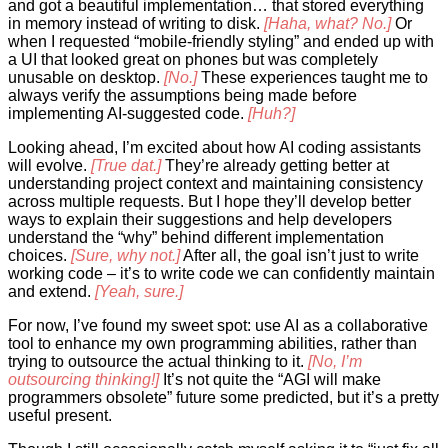
and got a beautiful implementation… that stored everything
in memory instead of writing to disk.
[Haha, what? No.]
Or
when I requested “mobile-friendly styling” and ended up with
a UI that looked great on phones but was completely
unusable on desktop.
[No.]
These experiences taught me to
always verify the assumptions being made before
implementing AI-suggested code.
[Huh?]
Looking ahead, I’m excited about how AI coding assistants
will evolve.
[True dat.]
They’re already getting better at
understanding project context and maintaining consistency
across multiple requests. But I hope they’ll develop better
ways to explain their suggestions and help developers
understand the “why” behind different implementation
choices.
[Sure, why not.]
After all, the goal isn’t just to write
working code – it’s to write code we can confidently maintain
and extend.
[Yeah, sure.]
For now, I’ve found my sweet spot: use AI as a collaborative
tool to enhance my own programming abilities, rather than
trying to outsource the actual thinking to it.
[No, I’m
outsourcing thinking!]
It’s not quite the “AGI will make
programmers obsolete” future some predicted, but it’s a pretty
useful present.