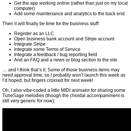
Get the app working online (rather than just on my local
computer)
Add some maintenance and analytics to the back end
Then it will finally be time for the business stuff:
Register as an LLC
Open business bank account and Stripe account
Integrate Stripe
Integrate some Terms of Service
Integrate a feedback / bug reporting field
And an FAQ and a news or blog section to the site
… and I think that’s it. Some of those business items may
need approval time, so I probably won’t launch this week as
I’d hoped, but fingers crossed for next week!
Oh, I also vibe-coded a little MIDI animator for sharing some
TuneSage melodies (though the chordal accompaniment is
still very generic for now):