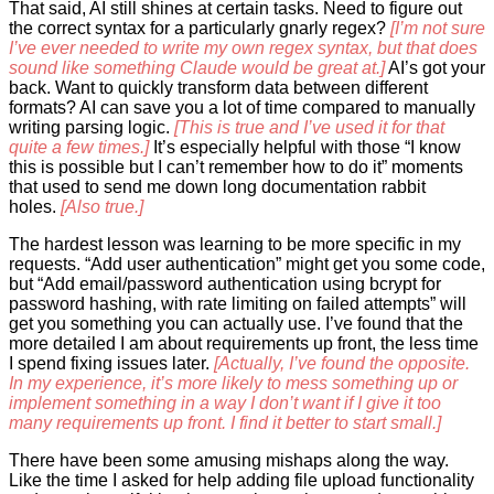
That said, AI still shines at certain tasks. Need to figure out
the correct syntax for a particularly gnarly regex?
[I’m not sure
I’ve ever needed to write my own regex syntax, but that does
sound like something Claude would be great at.]
AI’s got your
back. Want to quickly transform data between different
formats? AI can save you a lot of time compared to manually
writing parsing logic.
[This is true and I’ve used it for that
quite a few times.]
It’s especially helpful with those “I know
this is possible but I can’t remember how to do it” moments
that used to send me down long documentation rabbit
holes.
[Also true.]
The hardest lesson was learning to be more specific in my
requests. “Add user authentication” might get you some code,
but “Add email/password authentication using bcrypt for
password hashing, with rate limiting on failed attempts” will
get you something you can actually use. I’ve found that the
more detailed I am about requirements up front, the less time
I spend fixing issues later.
[Actually, I’ve found the opposite.
In my experience, it’s more likely to mess something up or
implement something in a way I don’t want if I give it too
many requirements up front. I find it better to start small.]
There have been some amusing mishaps along the way.
Like the time I asked for help adding file upload functionality