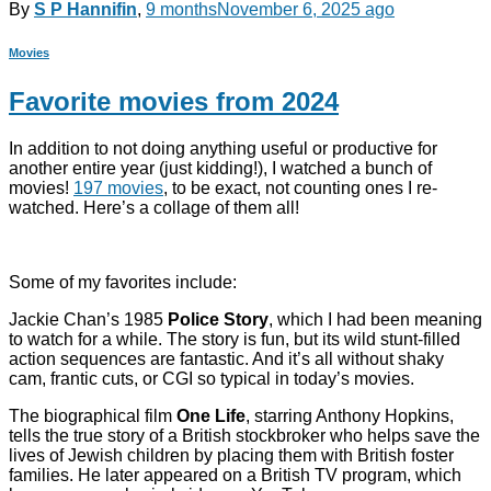
By
S P Hannifin
,
9 months
November 6, 2025
ago
Movies
Favorite movies from 2024
In addition to not doing anything useful or productive for
another entire year (just kidding!), I watched a bunch of
movies!
197 movies
, to be exact, not counting ones I re-
watched. Here’s a collage of them all!
Some of my favorites include:
Jackie Chan’s 1985
Police Story
, which I had been meaning
to watch for a while. The story is fun, but its wild stunt-filled
action sequences are fantastic. And it’s all without shaky
cam, frantic cuts, or CGI so typical in today’s movies.
The biographical film
One Life
, starring Anthony Hopkins,
tells the true story of a British stockbroker who helps save the
lives of Jewish children by placing them with British foster
families. He later appeared on a British TV program, which