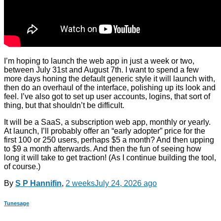
I’m hoping to launch the web app in just a week or two,
between July 31st and August 7th. I want to spend a few
more days honing the default generic style it will launch with,
then do an overhaul of the interface, polishing up its look and
feel. I’ve also got to set up user accounts, logins, that sort of
thing, but that shouldn’t be difficult.
It will be a SaaS, a subscription web app, monthly or yearly.
At launch, I’ll probably offer an “early adopter” price for the
first 100 or 250 users, perhaps $5 a month? And then upping
to $9 a month afterwards. And then the fun of seeing how
long it will take to get traction! (As I continue building the tool,
of course.)
By
S P Hannifin
,
2 weeks
July 24, 2026
ago
Tunesage