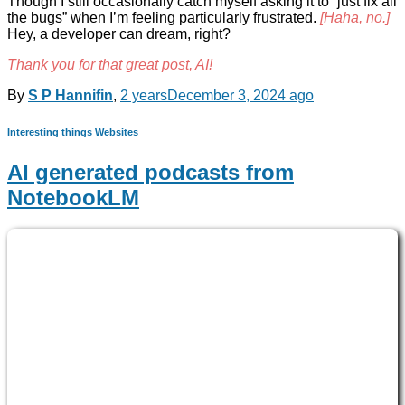
Though I still occasionally catch myself asking it to “just fix all
the bugs” when I’m feeling particularly frustrated.
[Haha, no.]
Hey, a developer can dream, right?
Thank you for that great post, AI!
By
S P Hannifin
,
2 years
December 3, 2024
ago
Interesting things
Websites
AI generated podcasts from
NotebookLM