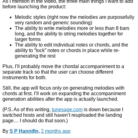
As I mention in the video, the three main things I want to add
before launching the product:
Melodic styles (right now the melodies are purposefully
very random and generic sounding)
The ability to write melodies more or less than 8 bars
long, and the ability to string melodies together for
larger forms
The ability to edit individual notes or chords, and the
ability to “lock” notes or chords in place while re-
generating the rest
Plus, I’ll probably move the chordal accompaniment to a
separate track so that the user can choose different
instruments for both.
Still, the app will focus only on generating melodies with
chords at first. I’ll work on expanding the accompaniment
generation abilities after the app is actually launched.
(P.S. As of this writing,
tunesage.com
is down because I
switched hosts and still haven’t reuploaded the landing
page… I should do that soon.)
By
S P Hannifin
,
2 months
ago