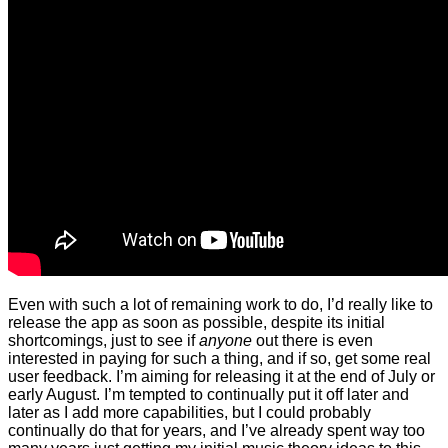
Even with such a lot of remaining work to do, I’d really like to
release the app as soon as possible, despite its initial
shortcomings, just to see if
anyone
out there is even
interested in paying for such a thing, and if so, get some real
user feedback. I’m aiming for releasing it at the end of July or
early August. I’m tempted to continually put it off later and
later as I add more capabilities, but I could probably
continually do that for years, and I’ve already spent way too