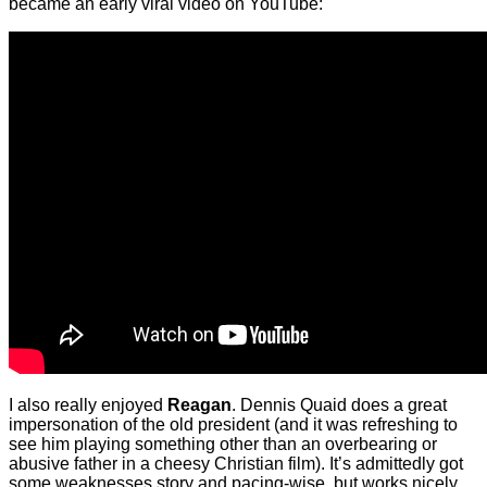
became an early viral video on YouTube:
I also really enjoyed
Reagan
. Dennis Quaid does a great
impersonation of the old president (and it was refreshing to
see him playing something other than an overbearing or
abusive father in a cheesy Christian film). It’s admittedly got
some weaknesses story and pacing-wise, but works nicely