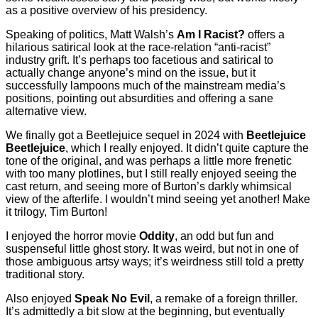
as a positive overview of his presidency.
Speaking of politics, Matt Walsh’s
Am I Racist?
offers a
hilarious satirical look at the race-relation “anti-racist”
industry grift. It’s perhaps too facetious and satirical to
actually change anyone’s mind on the issue, but it
successfully lampoons much of the mainstream media’s
positions, pointing out absurdities and offering a sane
alternative view.
We finally got a Beetlejuice sequel in 2024 with
Beetlejuice
Beetlejuice
, which I really enjoyed. It didn’t quite capture the
tone of the original, and was perhaps a little more frenetic
with too many plotlines, but I still really enjoyed seeing the
cast return, and seeing more of Burton’s darkly whimsical
view of the afterlife. I wouldn’t mind seeing yet another! Make
it trilogy, Tim Burton!
I enjoyed the horror movie
Oddity
, an odd but fun and
suspenseful little ghost story. It was weird, but not in one of
those ambiguous artsy ways; it’s weirdness still told a pretty
traditional story.
Also enjoyed
Speak No Evil
, a remake of a foreign thriller.
It’s admittedly a bit slow at the beginning, but eventually