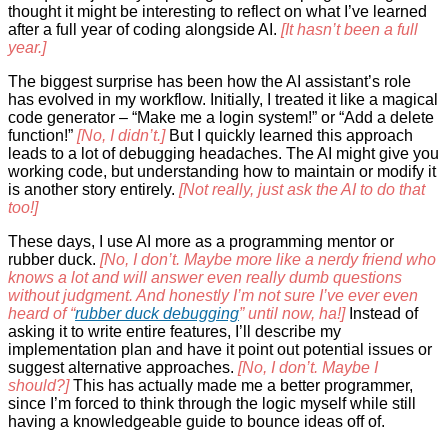
thought it might be interesting to reflect on what I’ve learned
after a full year of coding alongside AI.
[It hasn’t been a full
year.]
The biggest surprise has been how the AI assistant’s role
has evolved in my workflow. Initially, I treated it like a magical
code generator – “Make me a login system!” or “Add a delete
function!”
[No, I didn’t.]
But I quickly learned this approach
leads to a lot of debugging headaches. The AI might give you
working code, but understanding how to maintain or modify it
is another story entirely.
[Not really, just ask the AI to do that
too!]
These days, I use AI more as a programming mentor or
rubber duck.
[No, I don’t. Maybe more like a nerdy friend who
knows a lot and will answer even really dumb questions
without judgment. And honestly I’m not sure I’ve ever even
heard of “
rubber duck debugging
” until now, ha!]
Instead of
asking it to write entire features, I’ll describe my
implementation plan and have it point out potential issues or
suggest alternative approaches.
[No, I don’t. Maybe I
should?]
This has actually made me a better programmer,
since I’m forced to think through the logic myself while still
having a knowledgeable guide to bounce ideas off of.