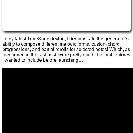
In my latest TuneSage devlog, I demonstrate the generator’s
ability to compose different melodic forms, custom chord
progressions, and partial rerolls for selected notes! Which, as
mentioned in the last post, were pretty much the final features
I wanted to include before launching…