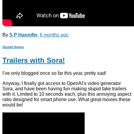
By
S P Hannifin
,
6 months
ago
Stupid things
Trailers with Sora!
I’ve only blogged once so far this year, pretty sad!
Anyway, I finally got access to OpenAI’s video generator
Sora, and have been having fun making stupid fake trailers
with it. Limited to 10 seconds each, plus this annoying aspect
ratio designed for smart phone use. What great movies these
would be!