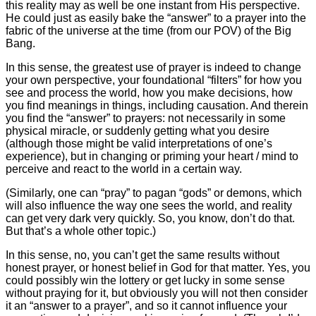
this reality may as well be one instant from His perspective.
He could just as easily bake the “answer” to a prayer into the
fabric of the universe at the time (from our POV) of the Big
Bang.
In this sense, the greatest use of prayer is indeed to change
your own perspective, your foundational “filters” for how you
see and process the world, how you make decisions, how
you find meanings in things, including causation. And therein
you find the “answer” to prayers: not necessarily in some
physical miracle, or suddenly getting what you desire
(although those might be valid interpretations of one’s
experience), but in changing or priming your heart / mind to
perceive and react to the world in a certain way.
(Similarly, one can “pray” to pagan “gods” or demons, which
will also influence the way one sees the world, and reality
can get very dark very quickly. So, you know, don’t do that.
But that’s a whole other topic.)
In this sense, no, you can’t get the same results without
honest prayer, or honest belief in God for that matter. Yes, you
could possibly win the lottery or get lucky in some sense
without praying for it, but obviously you will not then consider
it an “answer to a prayer”, and so it cannot influence your