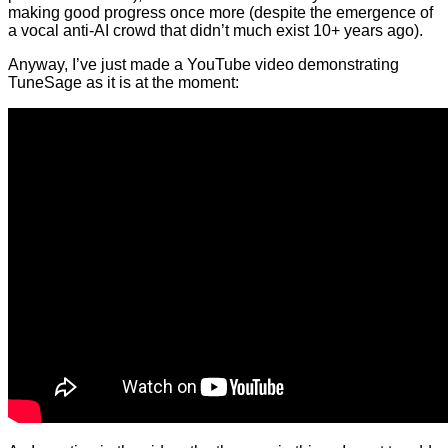
making good progress once more (despite the emergence of
a vocal anti-AI crowd that didn’t much exist 10+ years ago).
Anyway, I’ve just made a YouTube video demonstrating
TuneSage as it is at the moment: