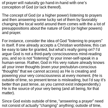
of prayer will naturally go hand-in-hand with one’s
conception of God (or lack thereof).
The concept of God (or a higher power) listening to prayers
and then answering some lucky set of them by favorably
changing the local world around them comes with the a lot of
presuppositions about the nature of God (or higher powers)
and prayer.
For instance, consider the idea of God “listening to prayers”
in itself. If one already accepts a Christian worldview, this can
be easy to take for granted, but what’s really going on? I’d
argue God is not a third-party consciousness mind-reading
you, and so is not “listening” to your inner-self-speak in a
human-sense. Rather, God in His very nature already knows
all your inner thoughts (even your pre/sub/un-conscious
“thoughts” that we cannot access) as He is creating and
powering your very consciousness at every moment. (He is
outside of time, so present tense is misleading, but I’d say it’s
better than past tense, as you cannot exist independently.)
He is the source of your very being (and all being, for that
matter).
Since God exists outside of time, “answering a prayer” need
not consist of actually “changing” anything; outside of time,