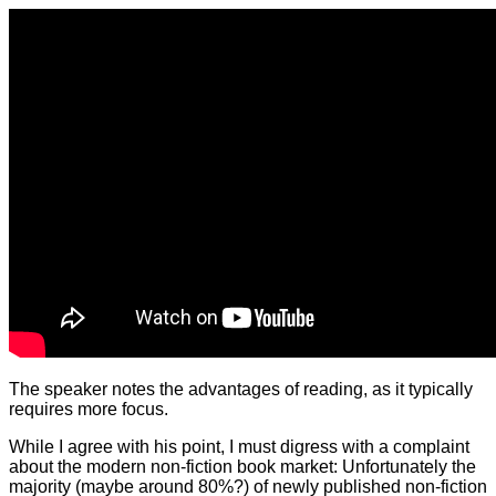
The speaker notes the advantages of reading, as it typically
requires more focus.
While I agree with his point, I must digress with a complaint
about the modern non-fiction book market: Unfortunately the
majority (maybe around 80%?) of newly published non-fiction