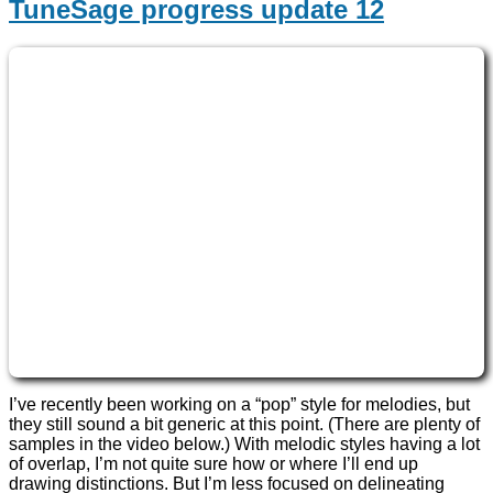
TuneSage progress update 12
I’ve recently been working on a “pop” style for melodies, but
they still sound a bit generic at this point. (There are plenty of
samples in the video below.) With melodic styles having a lot
of overlap, I’m not quite sure how or where I’ll end up
drawing distinctions. But I’m less focused on delineating