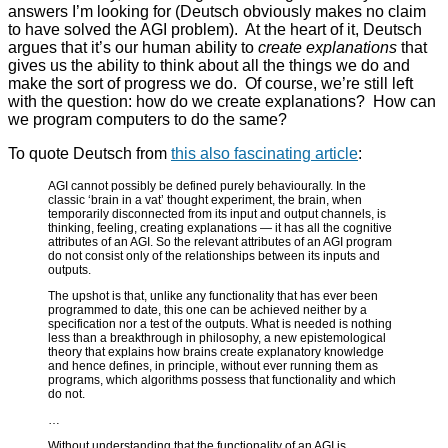
answers I’m looking for (Deutsch obviously makes no claim
to have solved the AGI problem). At the heart of it, Deutsch
argues that it’s our human ability to
create explanations
that
gives us the ability to think about all the things we do and
make the sort of progress we do. Of course, we’re still left
with the question: how do we create explanations? How can
we program computers to do the same?
To quote Deutsch from
this also fascinating article
:
AGI cannot possibly be defined purely behaviourally. In the
classic ‘brain in a vat’ thought experiment, the brain, when
temporarily disconnected from its input and output channels, is
thinking, feeling, creating explanations — it has all the cognitive
attributes of an AGI. So the relevant attributes of an AGI program
do not consist only of the relationships between its inputs and
outputs.
The upshot is that, unlike any functionality that has ever been
programmed to date, this one can be achieved neither by a
specification nor a test of the outputs. What is needed is nothing
less than a breakthrough in philosophy, a new epistemological
theory that explains how brains create explanatory knowledge
and hence defines, in principle, without ever running them as
programs, which algorithms possess that functionality and which
do not.
…
Without understanding that the functionality of an AGI is