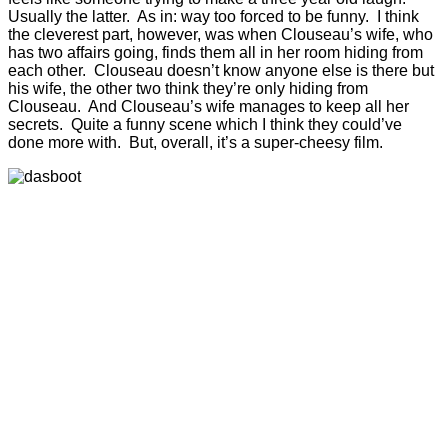
Usually the latter. As in: way too forced to be funny. I think
the cleverest part, however, was when Clouseau’s wife, who
has two affairs going, finds them all in her room hiding from
each other. Clouseau doesn’t know anyone else is there but
his wife, the other two think they’re only hiding from
Clouseau. And Clouseau’s wife manages to keep all her
secrets. Quite a funny scene which I think they could’ve
done more with. But, overall, it’s a super-cheesy film.