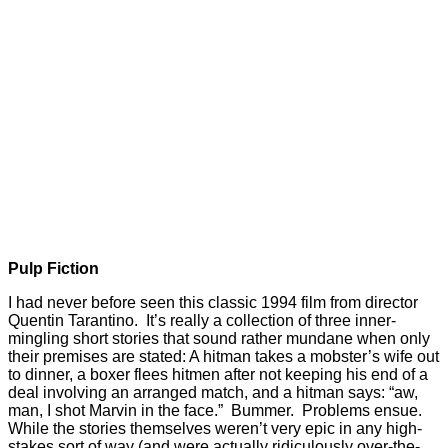
Pulp Fiction
I had never before seen this classic 1994 film from director
Quentin Tarantino. It’s really a collection of three inner-
mingling short stories that sound rather mundane when only
their premises are stated: A hitman takes a mobster’s wife out
to dinner, a boxer flees hitmen after not keeping his end of a
deal involving an arranged match, and a hitman says: “aw,
man, I shot Marvin in the face.” Bummer. Problems ensue.
While the stories themselves weren’t very epic in any high-
stakes sort of way (and were actually ridiculously over-the-