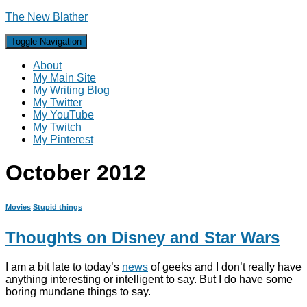
The New Blather
Toggle Navigation
About
My Main Site
My Writing Blog
My Twitter
My YouTube
My Twitch
My Pinterest
October 2012
Movies
Stupid things
Thoughts on Disney and Star Wars
I am a bit late to today’s
news
of geeks and I don’t really have
anything interesting or intelligent to say. But I do have some
boring mundane things to say.