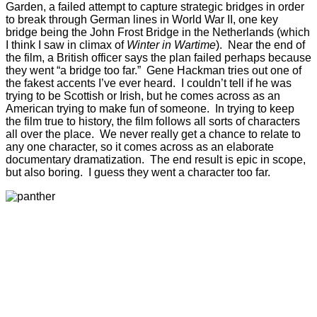
Garden, a failed attempt to capture strategic bridges in order
to break through German lines in World War II, one key
bridge being the John Frost Bridge in the Netherlands (which
I think I saw in climax of
Winter in Wartime
). Near the end of
the film, a British officer says the plan failed perhaps because
they went “a bridge too far.” Gene Hackman tries out one of
the fakest accents I’ve ever heard. I couldn’t tell if he was
trying to be Scottish or Irish, but he comes across as an
American trying to make fun of someone. In trying to keep
the film true to history, the film follows all sorts of characters
all over the place. We never really get a chance to relate to
any one character, so it comes across as an elaborate
documentary dramatization. The end result is epic in scope,
but also boring. I guess they went a character too far.