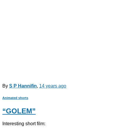
By
S P Hannifin
,
14 years
ago
Animated shorts
“GOLEM”
Interesting short film: