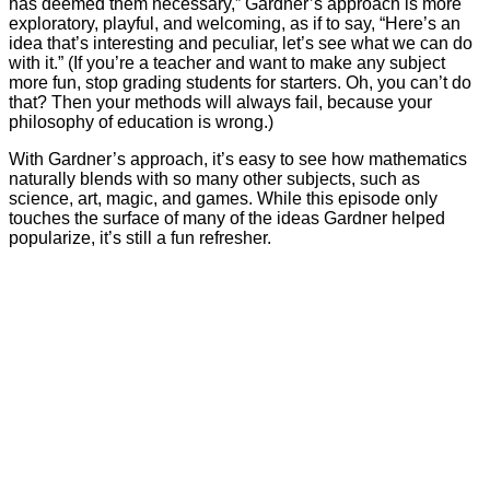
has deemed them necessary,” Gardner’s approach is more
exploratory, playful, and welcoming, as if to say, “Here’s an
idea that’s interesting and peculiar, let’s see what we can do
with it.” (If you’re a teacher and want to make any subject
more fun, stop grading students for starters. Oh, you can’t do
that? Then your methods will always fail, because your
philosophy of education is wrong.)
With Gardner’s approach, it’s easy to see how mathematics
naturally blends with so many other subjects, such as
science, art, magic, and games. While this episode only
touches the surface of many of the ideas Gardner helped
popularize, it’s still a fun refresher.