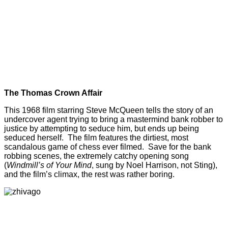
The Thomas Crown Affair
This 1968 film starring Steve McQueen tells the story of an
undercover agent trying to bring a mastermind bank robber to
justice by attempting to seduce him, but ends up being
seduced herself. The film features the dirtiest, most
scandalous game of chess ever filmed. Save for the bank
robbing scenes, the extremely catchy opening song
(
Windmill’s of Your Mind
, sung by Noel Harrison, not Sting),
and the film’s climax, the rest was rather boring.