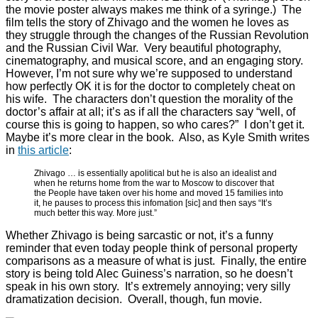
the movie poster always makes me think of a syringe.) The
film tells the story of Zhivago and the women he loves as
they struggle through the changes of the Russian Revolution
and the Russian Civil War. Very beautiful photography,
cinematography, and musical score, and an engaging story.
However, I’m not sure why we’re supposed to understand
how perfectly OK it is for the doctor to completely cheat on
his wife. The characters don’t question the morality of the
doctor’s affair at all; it’s as if all the characters say “well, of
course this is going to happen, so who cares?” I don’t get it.
Maybe it’s more clear in the book. Also, as Kyle Smith writes
in
this article
:
Zhivago … is essentially apolitical but he is also an idealist and
when he returns home from the war to Moscow to discover that
the People have taken over his home and moved 15 families into
it, he pauses to process this infomation [sic] and then says “It’s
much better this way. More just.”
Whether Zhivago is being sarcastic or not, it’s a funny
reminder that even today people think of personal property
comparisons as a measure of what is just. Finally, the entire
story is being told Alec Guiness’s narration, so he doesn’t
speak in his own story. It’s extremely annoying; very silly
dramatization decision. Overall, though, fun movie.