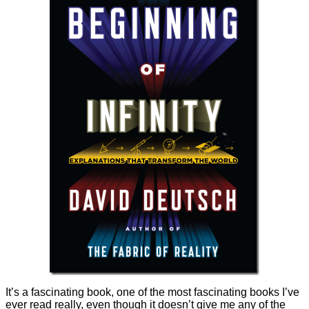
It’s a fascinating book, one of the most fascinating books I’ve
ever read really, even though it doesn’t give me any of the