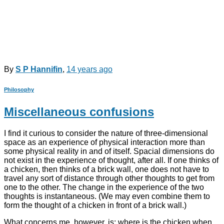
By
S P Hannifin
,
14 years
ago
Philosophy
Miscellaneous confusions
I find it curious to consider the nature of three-dimensional
space as an experience of physical interaction more than
some physical reality in and of itself. Spacial dimensions do
not exist in the experience of thought, after all. If one thinks of
a chicken, then thinks of a brick wall, one does not have to
travel any sort of distance through other thoughts to get from
one to the other. The change in the experience of the two
thoughts is instantaneous. (We may even combine them to
form the thought of a chicken in front of a brick wall.)
What concerns me, however, is: where is the chicken when