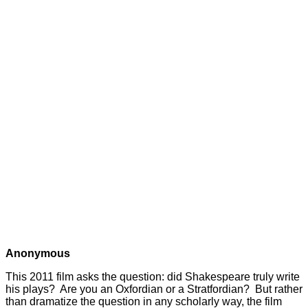
Anonymous
This 2011 film asks the question: did Shakespeare truly write
his plays? Are you an Oxfordian or a Stratfordian? But rather
than dramatize the question in any scholarly way, the film