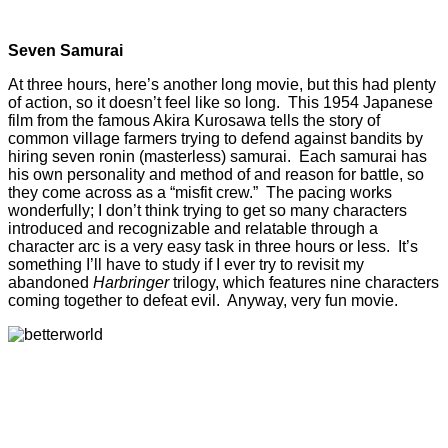
Seven Samurai
At three hours, here’s another long movie, but this had plenty
of action, so it doesn’t feel like so long. This 1954 Japanese
film from the famous Akira Kurosawa tells the story of
common village farmers trying to defend against bandits by
hiring seven ronin (masterless) samurai. Each samurai has
his own personality and method of and reason for battle, so
they come across as a “misfit crew.” The pacing works
wonderfully; I don’t think trying to get so many characters
introduced and recognizable and relatable through a
character arc is a very easy task in three hours or less. It’s
something I’ll have to study if I ever try to revisit my
abandoned
Harbringer
trilogy, which features nine characters
coming together to defeat evil. Anyway, very fun movie.