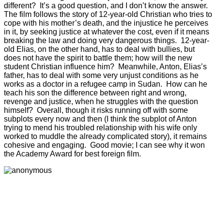
different? It’s a good question, and I don’t know the answer.
The film follows the story of 12-year-old Christian who tries to
cope with his mother’s death, and the injustice he perceives
in it, by seeking justice at whatever the cost, even if it means
breaking the law and doing very dangerous things. 12-year-
old Elias, on the other hand, has to deal with bullies, but
does not have the spirit to battle them; how will the new
student Christian influence him? Meanwhile, Anton, Elias’s
father, has to deal with some very unjust conditions as he
works as a doctor in a refugee camp in Sudan. How can he
teach his son the difference between right and wrong,
revenge and justice, when he struggles with the question
himself? Overall, though it risks running off with some
subplots every now and then (I think the subplot of Anton
trying to mend his troubled relationship with his wife only
worked to muddle the already complicated story), it remains
cohesive and engaging. Good movie; I can see why it won
the Academy Award for best foreign film.