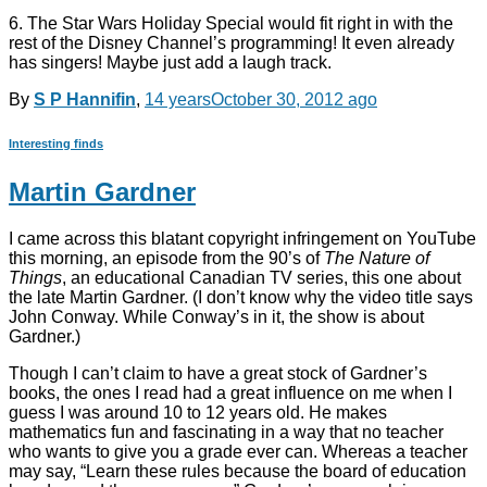
6. The Star Wars Holiday Special would fit right in with the
rest of the Disney Channel’s programming! It even already
has singers! Maybe just add a laugh track.
By
S P Hannifin
,
14 years
October 30, 2012
ago
Interesting finds
Martin Gardner
I came across this blatant copyright infringement on YouTube
this morning, an episode from the 90’s of
The Nature of
Things
, an educational Canadian TV series, this one about
the late Martin Gardner. (I don’t know why the video title says
John Conway. While Conway’s in it, the show is about
Gardner.)
Though I can’t claim to have a great stock of Gardner’s
books, the ones I read had a great influence on me when I
guess I was around 10 to 12 years old. He makes
mathematics fun and fascinating in a way that no teacher
who wants to give you a grade ever can. Whereas a teacher
may say, “Learn these rules because the board of education