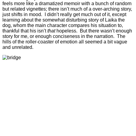
feels more like a dramatized memoir with a bunch of random
but related vignettes; there isn’t much of a over-arching story,
just shifts in mood. I didn’t really get much out of it, except
learning about the somewhat disturbing story of Laika the
dog, whom the main character compares his situation to,
thankful that his isn’t
that
hopeless. But there wasn’t enough
story for me, or enough conciseness in the narration. The
hills of the roller-coaster of emotion all seemed a bit vague
and unrelated.