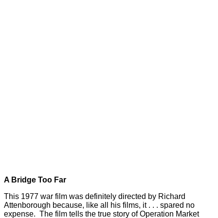
A Bridge Too Far
This 1977 war film was definitely directed by Richard
Attenborough because, like all his films, it . . . spared no
expense. The film tells the true story of Operation Market