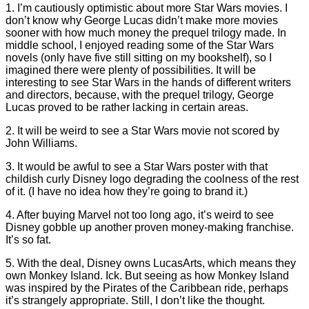
1. I’m cautiously optimistic about more Star Wars movies. I
don’t know why George Lucas didn’t make more movies
sooner with how much money the prequel trilogy made. In
middle school, I enjoyed reading some of the Star Wars
novels (only have five still sitting on my bookshelf), so I
imagined there were plenty of possibilities. It will be
interesting to see Star Wars in the hands of different writers
and directors, because, with the prequel trilogy, George
Lucas proved to be rather lacking in certain areas.
2. It will be weird to see a Star Wars movie not scored by
John Williams.
3. It would be awful to see a Star Wars poster with that
childish curly Disney logo degrading the coolness of the rest
of it. (I have no idea how they’re going to brand it.)
4. After buying Marvel not too long ago, it’s weird to see
Disney gobble up another proven money-making franchise.
It’s so fat.
5. With the deal, Disney owns LucasArts, which means they
own Monkey Island. Ick. But seeing as how Monkey Island
was inspired by the Pirates of the Caribbean ride, perhaps
it’s strangely appropriate. Still, I don’t like the thought.