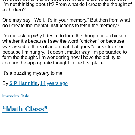
I’m not thinking about it? From what do I create the thought of
a chicken?
One may say: “Well, it’s in your memory.” But then from what
do I create the mental instructions to fetch the memory?
I’m not asking
why
I desire to form the thought of a chicken,
whether it’s because I saw the word “chicken” or because I
was asked to think of an animal that goes “cluck-cluck” or
because I’m hungry. It doesn’t matter
why
I’m persuaded to
form the thought. I’m wondering how I have the ability to
conjure the appropriate thought in the first place.
It’s a puzzling mystery to me.
By
S P Hannifin
,
14 years
ago
Interesting finds
“Math Class”