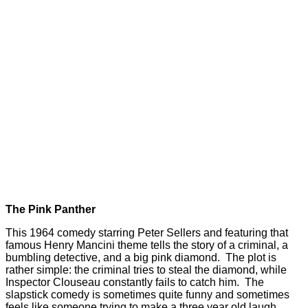
The Pink Panther
This 1964 comedy starring Peter Sellers and featuring that
famous Henry Mancini theme tells the story of a criminal, a
bumbling detective, and a big pink diamond. The plot is
rather simple: the criminal tries to steal the diamond, while
Inspector Clouseau constantly fails to catch him. The
slapstick comedy is sometimes quite funny and sometimes
feels like someone trying to make a three year old laugh.