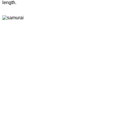
length.