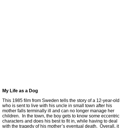
My Life as a Dog
This 1985 film from Sweden tells the story of a 12-year-old
who is sent to live with his uncle in small town after his
mother falls terminally ill and can no longer manage her
children. In the town, the boy gets to know some eccentric
characters and does his best to fit in, while having to deal
with the tragedy of his mother’s eventual death. Overall, it