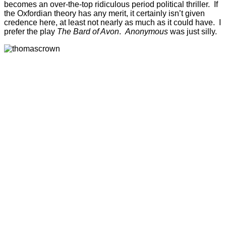
becomes an over-the-top ridiculous period political thriller. If
the Oxfordian theory has any merit, it certainly isn’t given
credence here, at least not nearly as much as it could have. I
prefer the play
The Bard of Avon
.
Anonymous
was just silly.