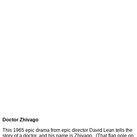
Doctor Zhivago
This 1965 epic drama from epic director David Lean tells the
story of a doctor, and his name is Zhivago. (That flag pole on