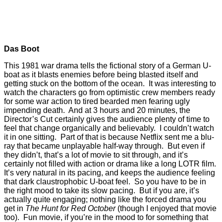
Das Boot
This 1981 war drama tells the fictional story of a German U-
boat as it blasts enemies before being blasted itself and
getting stuck on the bottom of the ocean. It was interesting to
watch the characters go from optimistic crew members ready
for some war action to tired bearded men fearing ugly
impending death. And at 3 hours and 20 minutes, the
Director’s Cut certainly gives the audience plenty of time to
feel that change organically and believably. I couldn’t watch
it in one sitting. Part of that is because Netflix sent me a blu-
ray that became unplayable half-way through. But even if
they didn’t, that’s a lot of movie to sit through, and it’s
certainly not filled with action or drama like a long LOTR film.
It’s very natural in its pacing, and keeps the audience feeling
that dark claustrophobic U-boat feel. So you have to be in
the right mood to take its slow pacing. But if you are, it’s
actually quite engaging; nothing like the forced drama you
get in
The Hunt for Red October
(though I enjoyed that movie
too). Fun movie, if you’re in the mood to for something that