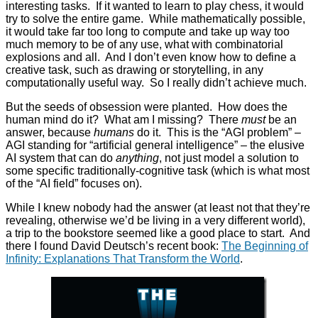
interesting tasks. If it wanted to learn to play chess, it would
try to solve the entire game. While mathematically possible,
it would take far too long to compute and take up way too
much memory to be of any use, what with combinatorial
explosions and all. And I don’t even know how to define a
creative task, such as drawing or storytelling, in any
computationally useful way. So I really didn’t achieve much.
But the seeds of obsession were planted. How does the
human mind do it? What am I missing? There
must
be an
answer, because
humans
do it. This is the “AGI problem” –
AGI standing for “artificial general intelligence” – the elusive
AI system that can do
anything
, not just model a solution to
some specific traditionally-cognitive task (which is what most
of the “AI field” focuses on).
While I knew nobody had the answer (at least not that they’re
revealing, otherwise we’d be living in a very different world),
a trip to the bookstore seemed like a good place to start. And
there I found David Deutsch’s recent book:
The Beginning of
Infinity: Explanations That Transform the World
.