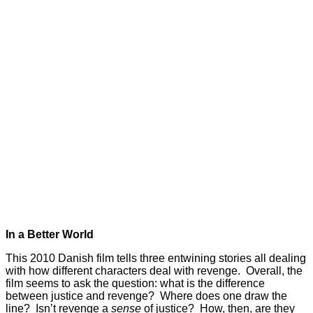
In a Better World
This 2010 Danish film tells three entwining stories all dealing
with how different characters deal with revenge. Overall, the
film seems to ask the question: what is the difference
between justice and revenge? Where does one draw the
line? Isn’t revenge a
sense
of justice? How, then, are they