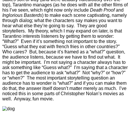
top), Tarantino manages (as he does with all the other films of
his I’ve seen, which right now only include
Death Proof
and
Inglorious Basterds
) to make each scene captivating, namely
through dialog; what the characters say makes you want to
hear what else they’re going to say. They are good
storytellers. My theory, which I may expand on later, is that
Tarantino interests listeners by getting them to wonder:
“What?” Even if it’s something not important to the story.
“Guess what they eat with french fries in other countries?”
Who cares? But, because it’s framed as a “what?” question,
the audience listens, because we have to find out what. It
might be important. I’m not saying a character always has to
ask something like “Guess what?” I’m saying that a character
has to get the audience to ask “what?” Not “why?” or “how?”
or “when?” The most important storytelling question an
audience has to wonder is “what?” and if you can make them
do that, the answer itself doesn’t matter merely as much. I’ve
noticed this in some parts of Christopher Nolan’s movies as
well. Anyway, fun movie.