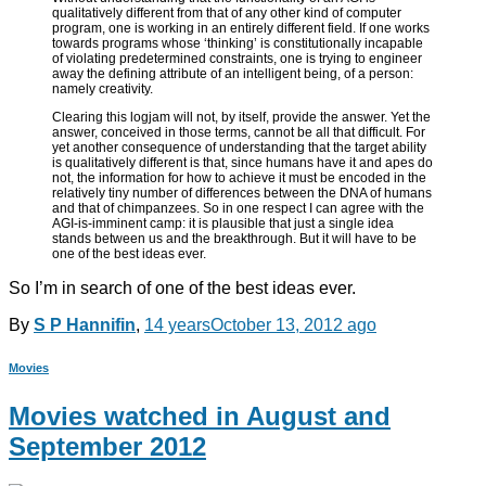
qualitatively different from that of any other kind of computer
program, one is working in an entirely different field. If one works
towards programs whose ‘thinking’ is constitutionally incapable
of violating predetermined constraints, one is trying to engineer
away the defining attribute of an intelligent being, of a person:
namely creativity.
Clearing this logjam will not, by itself, provide the answer. Yet the
answer, conceived in those terms, cannot be all that difficult. For
yet another consequence of understanding that the target ability
is qualitatively different is that, since humans have it and apes do
not, the information for how to achieve it must be encoded in the
relatively tiny number of differences between the DNA of humans
and that of chimpanzees. So in one respect I can agree with the
AGI-is-imminent camp: it is plausible that just a single idea
stands between us and the breakthrough. But it will have to be
one of the best ideas ever.
So I’m in search of one of the best ideas ever.
By
S P Hannifin
,
14 years
October 13, 2012
ago
Movies
Movies watched in August and
September 2012