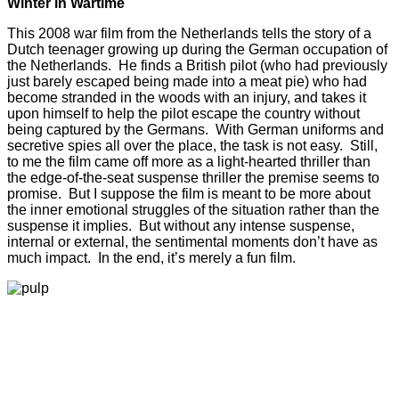
Winter in Wartime
This 2008 war film from the Netherlands tells the story of a
Dutch teenager growing up during the German occupation of
the Netherlands. He finds a British pilot (who had previously
just barely escaped being made into a meat pie) who had
become stranded in the woods with an injury, and takes it
upon himself to help the pilot escape the country without
being captured by the Germans. With German uniforms and
secretive spies all over the place, the task is not easy. Still,
to me the film came off more as a light-hearted thriller than
the edge-of-the-seat suspense thriller the premise seems to
promise. But I suppose the film is meant to be more about
the inner emotional struggles of the situation rather than the
suspense it implies. But without any intense suspense,
internal or external, the sentimental moments don’t have as
much impact. In the end, it’s merely a fun film.