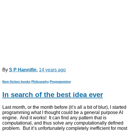
By
S P Hannifin
,
14 years
ago
Non-fiction books
Philosophy
Programming
In search of the best idea ever
Last month, or the month before (it’s all a bit of blur), I started
programming what I thought could be a general purpose AI
engine. And it works! It can find any pattern that is
computational, and thus solve any computationally defined
problem. But it’s unfortunately completely inefficient for most