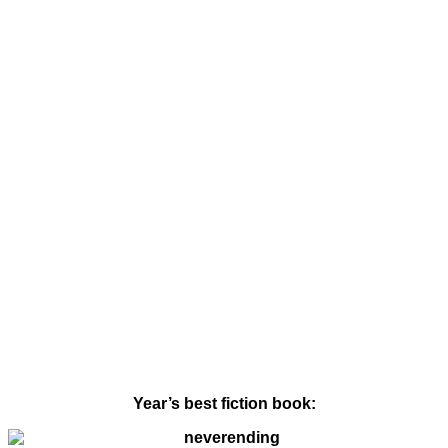
Year’s best fiction book: