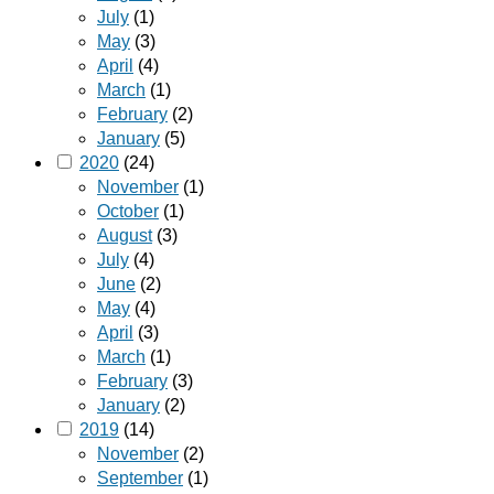
July
(1)
May
(3)
April
(4)
March
(1)
February
(2)
January
(5)
2020
(24)
November
(1)
October
(1)
August
(3)
July
(4)
June
(2)
May
(4)
April
(3)
March
(1)
February
(3)
January
(2)
2019
(14)
November
(2)
September
(1)