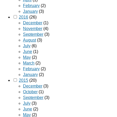
February
(2)
January
(3)
2016
(26)
December
(1)
November
(4)
September
(3)
August
(3)
July
(6)
June
(1)
May
(2)
March
(2)
February
(2)
January
(2)
2015
(20)
December
(3)
October
(1)
September
(3)
July
(3)
June
(2)
May
(2)