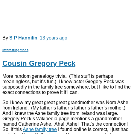
By
S P Hannifin
,
13 years
ago
Interesting finds
Cousin Gregory Peck
More random genealogy trivia. (This stuff is perhaps
meaningless, but it’s fun.) I knew actor Gregory Peck was
supposedly in the family tree somewhere, but I like to find the
exact connections to prove it if I can.
So I knew my great great great grandmother was Nora Ashe
from Ireland. (My father’s father’s father’s father’s mother.)
And I knew the Ashe family tree from Ireland was large.
Gregory Peck’s Wikipedia page mentions a grandmother
named Catherine Ashe. Aha! Ashe! That’s the connection!
So, if this
Ashe family tree
I found online is correct, I just had