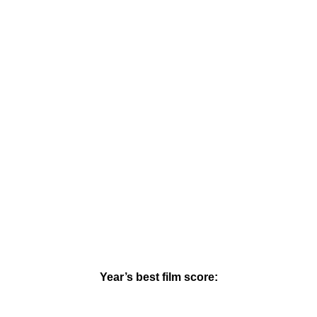
Year’s best film score: