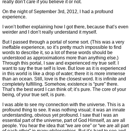
really don’t care if you believe it or not.
On the night of September 3rd, 2012, I had a profound
experience.
I won’t bother explaining how I got there, because that’s even
weirder and I don’t really understand it myself.
But I passed through a portal of some sort. (This was a very
ineffable experience, so it’s pretty much impossible to find
words to describe it, so a lot of these words should be
understood as approximations more than anything else.)
Through this portal, I saw and experienced my true self. I
want to say the true self is love. But love as it is experienced
in this world is like a drop of water; there it is more immense
than an ocean. Still, love is the closest word. It is infinite and
completely fulfilling. Somehow, existence is “pure” there.
That’s the best word I can think of; it’s pure. The core of your
being, of your true self, is pure.
I was able to see my connection with the universe. This is a
profound thing to see. It was nothing visual; it was an innate
understanding, obvious yet profound. I saw that I was an
essential part of the universe, part of God Himself, as are all
people. You hear the idea that “we are one” or “we are all part
of each other” in many philosophies. But it’s hard to see and