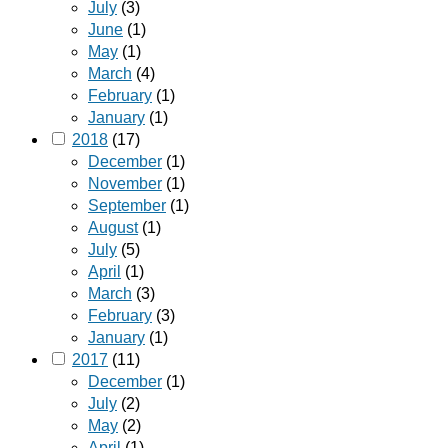
July
(3)
June
(1)
May
(1)
March
(4)
February
(1)
January
(1)
2018
(17)
December
(1)
November
(1)
September
(1)
August
(1)
July
(5)
April
(1)
March
(3)
February
(3)
January
(1)
2017
(11)
December
(1)
July
(2)
May
(2)
April
(1)