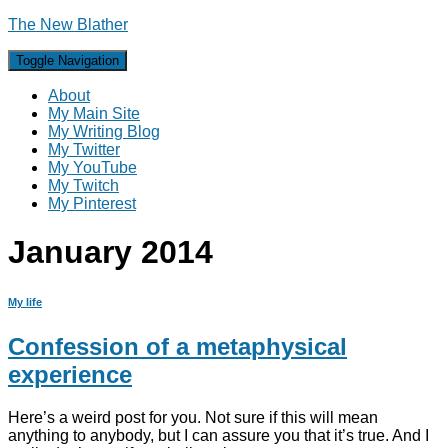
The New Blather
Toggle Navigation
About
My Main Site
My Writing Blog
My Twitter
My YouTube
My Twitch
My Pinterest
January 2014
My life
Confession of a metaphysical
experience
Here’s a weird post for you. Not sure if this will mean
anything to anybody, but I can assure you that it’s true. And I