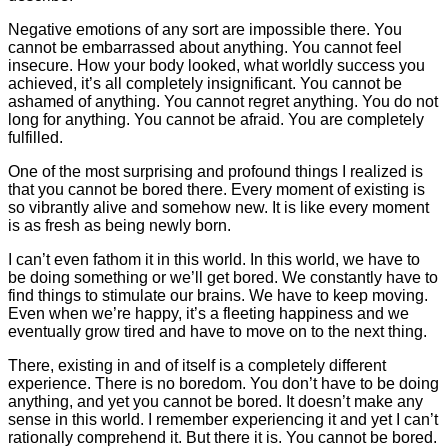
Negative emotions of any sort are impossible there. You
cannot be embarrassed about anything. You cannot feel
insecure. How your body looked, what worldly success you
achieved, it’s all completely insignificant. You cannot be
ashamed of anything. You cannot regret anything. You do not
long for anything. You cannot be afraid. You are completely
fulfilled.
One of the most surprising and profound things I realized is
that you cannot be bored there. Every moment of existing is
so vibrantly alive and somehow new. It is like every moment
is as fresh as being newly born.
I can’t even fathom it in this world. In this world, we have to
be doing something or we’ll get bored. We constantly have to
find things to stimulate our brains. We have to keep moving.
Even when we’re happy, it’s a fleeting happiness and we
eventually grow tired and have to move on to the next thing.
There, existing in and of itself is a completely different
experience. There is no boredom. You don’t have to be doing
anything, and yet you cannot be bored. It doesn’t make any
sense in this world. I remember experiencing it and yet I can’t
rationally comprehend it. But there it is. You cannot be bored.