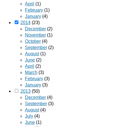
April
(1)
February
(1)
January
(4)
2014
(23)
December
(2)
November
(1)
October
(4)
September
(2)
August
(1)
June
(2)
April
(2)
March
(3)
February
(3)
January
(3)
2013
(50)
December
(4)
September
(3)
August
(4)
July
(4)
June
(1)