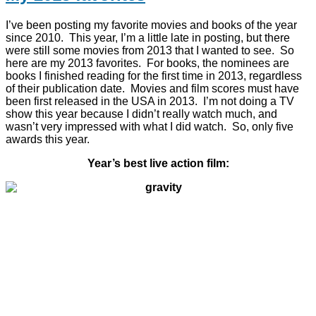
I’ve been posting my favorite movies and books of the year
since 2010. This year, I’m a little late in posting, but there
were still some movies from 2013 that I wanted to see. So
here are my 2013 favorites. For books, the nominees are
books I finished reading for the first time in 2013, regardless
of their publication date. Movies and film scores must have
been first released in the USA in 2013. I’m not doing a TV
show this year because I didn’t really watch much, and
wasn’t very impressed with what I did watch. So, only five
awards this year.
Year’s best live action film: