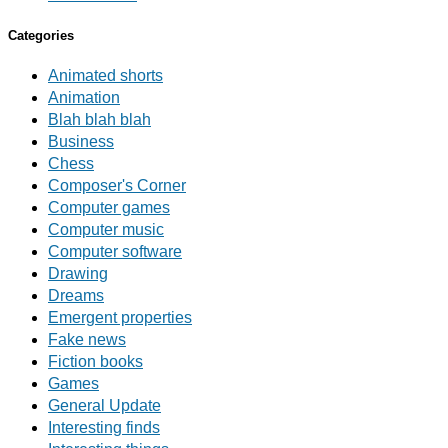
Categories
Animated shorts
Animation
Blah blah blah
Business
Chess
Composer's Corner
Computer games
Computer music
Computer software
Drawing
Dreams
Emergent properties
Fake news
Fiction books
Games
General Update
Interesting finds