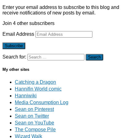
Enter your email address to subscribe to this blog and
receive notifications of new posts by email.
Join 4 other subscribers
Email Address
Subscribe
Search for:
My other sites
Catching a Dragon
Hannifin World comic
Hanniwiki
Media Consumption Log
Sean on Pinterest
Sean on Twitter
Sean on YouTube
The Compose Pile
Wizard Walk