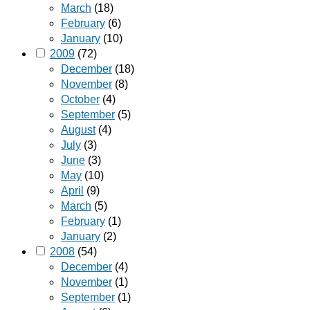
March
(18)
February
(6)
January
(10)
2009
(72)
December
(18)
November
(8)
October
(4)
September
(5)
August
(4)
July
(3)
June
(3)
May
(10)
April
(9)
March
(5)
February
(1)
January
(2)
2008
(54)
December
(4)
November
(1)
September
(1)