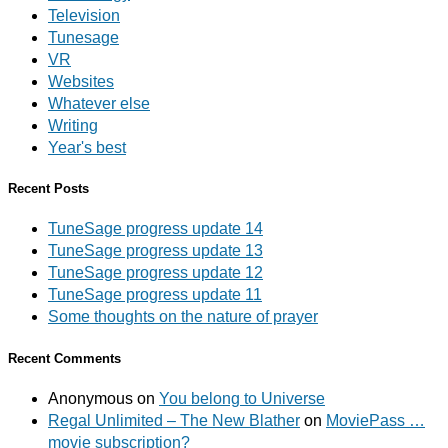
Television
Tunesage
VR
Websites
Whatever else
Writing
Year's best
Recent Posts
TuneSage progress update 14
TuneSage progress update 13
TuneSage progress update 12
TuneSage progress update 11
Some thoughts on the nature of prayer
Recent Comments
Anonymous
on
You belong to Universe
Regal Unlimited – The New Blather
on
MoviePass …
movie subscription?