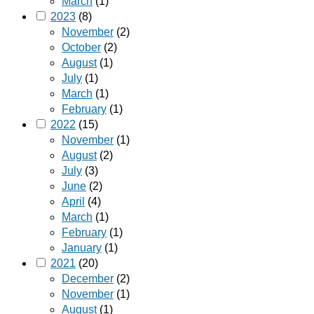
March
(1)
2023
(8)
November
(2)
October
(2)
August
(1)
July
(1)
March
(1)
February
(1)
2022
(15)
November
(1)
August
(2)
July
(3)
June
(2)
April
(4)
March
(1)
February
(1)
January
(1)
2021
(20)
December
(2)
November
(1)
August
(1)