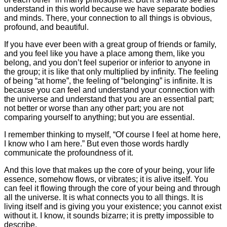
understand in this world because we have separate bodies
and minds. There, your connection to all things is obvious,
profound, and beautiful.
If you have ever been with a great group of friends or family,
and you feel like you have a place among them, like you
belong, and you don’t feel superior or inferior to anyone in
the group; it is like that only multiplied by infinity. The feeling
of being “at home”, the feeling of “belonging” is infinite. It is
because you can feel and understand your connection with
the universe and understand that you are an essential part;
not better or worse than any other part; you are not
comparing yourself to anything; but you are essential.
I remember thinking to myself, “Of course I feel at home here,
I know who I am here.” But even those words hardly
communicate the profoundness of it.
And this love that makes up the core of your being, your life
essence, somehow flows, or vibrates; it is alive itself. You
can feel it flowing through the core of your being and through
all the universe. It is what connects you to all things. It is
living itself and is giving you your existence; you cannot exist
without it. I know, it sounds bizarre; it is pretty impossible to
describe.