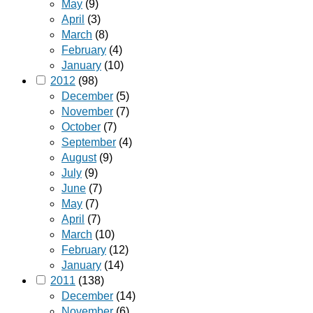
May
(9)
April
(3)
March
(8)
February
(4)
January
(10)
2012
(98)
December
(5)
November
(7)
October
(7)
September
(4)
August
(9)
July
(9)
June
(7)
May
(7)
April
(7)
March
(10)
February
(12)
January
(14)
2011
(138)
December
(14)
November
(6)