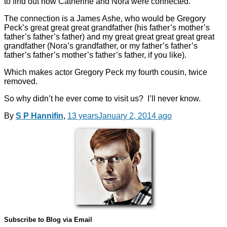
to find out how Catherine and Nora were connected.
The connection is a James Ashe, who would be Gregory
Peck’s great great great grandfather (his father’s mother’s
father’s father’s father) and my great great great great great
grandfather (Nora’s grandfather, or my father’s father’s
father’s father’s mother’s father’s father, if you like).
Which makes actor Gregory Peck my fourth cousin, twice
removed.
So why didn’t he ever come to visit us? I’ll never know.
By
S P Hannifin
,
13 years
January 2, 2014
ago
Subscribe to Blog via Email