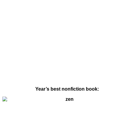
Year’s best nonfiction book: