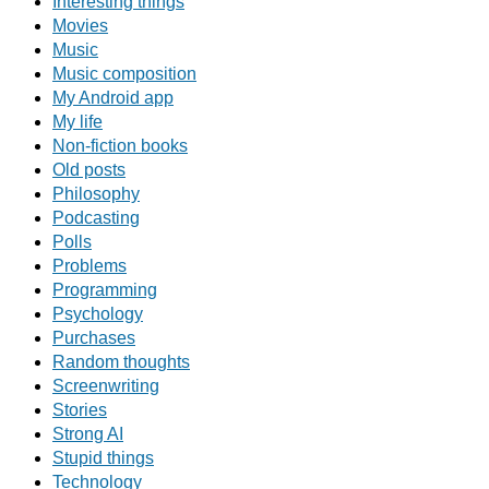
Interesting things
Movies
Music
Music composition
My Android app
My life
Non-fiction books
Old posts
Philosophy
Podcasting
Polls
Problems
Programming
Psychology
Purchases
Random thoughts
Screenwriting
Stories
Strong AI
Stupid things
Technology