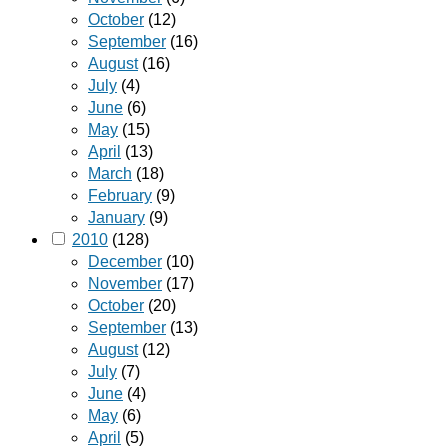
October
(12)
September
(16)
August
(16)
July
(4)
June
(6)
May
(15)
April
(13)
March
(18)
February
(9)
January
(9)
2010
(128)
December
(10)
November
(17)
October
(20)
September
(13)
August
(12)
July
(7)
June
(4)
May
(6)
April
(5)