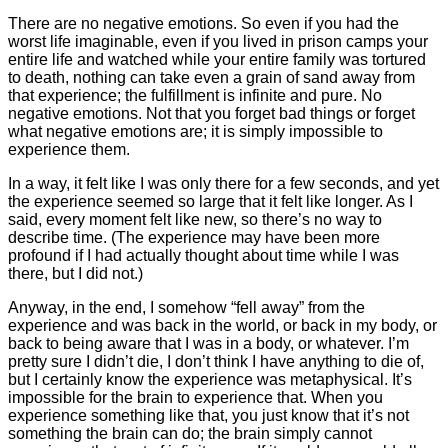
There are no negative emotions. So even if you had the
worst life imaginable, even if you lived in prison camps your
entire life and watched while your entire family was tortured
to death, nothing can take even a grain of sand away from
that experience; the fulfillment is infinite and pure. No
negative emotions. Not that you forget bad things or forget
what negative emotions are; it is simply impossible to
experience them.
In a way, it felt like I was only there for a few seconds, and yet
the experience seemed so large that it felt like longer. As I
said, every moment felt like new, so there’s no way to
describe time. (The experience may have been more
profound if I had actually thought about time while I was
there, but I did not.)
Anyway, in the end, I somehow “fell away” from the
experience and was back in the world, or back in my body, or
back to being aware that I was in a body, or whatever. I’m
pretty sure I didn’t die, I don’t think I have anything to die of,
but I certainly know the experience was metaphysical. It’s
impossible for the brain to experience that. When you
experience something like that, you just know that it’s not
something the brain can do; the brain simply cannot