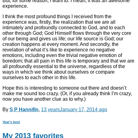
But, for some reason, I want to. I mean, it was an awesome
experience.
I think the most profound things I received from the
experience was, firstly, the realization that we are all
intimately and profoundly connected to God, and to each
other through God; God Himself flows through the very core
of our being and gives us life; our life source is God; our
creation happens at every moment. And secondly, the
revelation of what it’s like to experience no negative
emotions, including even the trivial negative emotion of
boredom; that all pain in this life is temporary and that we are
all profoundly essential to the universe, regardless of the
ways in which we think about ourselves or compare
ourselves to each other in this life.
Hope this is interesting to someone out there and doesn’t
make me sound too crazy. (Or, if you already think I’m crazy,
now you have another clue as to why.)
By
S P Hannifin
,
13 years
January 17, 2014
ago
Year's best
My 2013 favorites