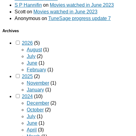
S P Hannifin
on
Movies watched in June 2023
Scott
on
Movies watched in June 2023
Anonymous
on
TuneSage progress update 7
Archives
2026
(5)
August
(1)
July
(2)
June
(1)
February
(1)
2025
(2)
November
(1)
January
(1)
2024
(10)
December
(2)
October
(2)
July
(1)
June
(1)
April
(3)