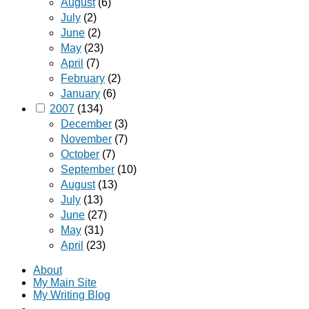
August
(6)
July
(2)
June
(2)
May
(23)
April
(7)
February
(2)
January
(6)
2007
(134)
December
(3)
November
(7)
October
(7)
September
(10)
August
(13)
July
(13)
June
(27)
May
(31)
April
(23)
About
My Main Site
My Writing Blog