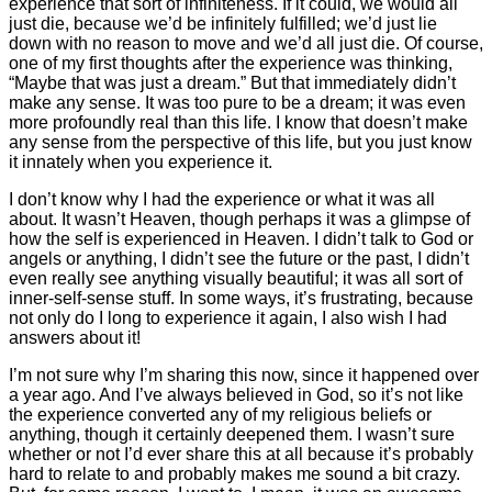
experience that sort of infiniteness. If it could, we would all
just die, because we’d be infinitely fulfilled; we’d just lie
down with no reason to move and we’d all just die. Of course,
one of my first thoughts after the experience was thinking,
“Maybe that was just a dream.” But that immediately didn’t
make any sense. It was too pure to be a dream; it was even
more profoundly real than this life. I know that doesn’t make
any sense from the perspective of this life, but you just know
it innately when you experience it.
I don’t know why I had the experience or what it was all
about. It wasn’t Heaven, though perhaps it was a glimpse of
how the self is experienced in Heaven. I didn’t talk to God or
angels or anything, I didn’t see the future or the past, I didn’t
even really see anything visually beautiful; it was all sort of
inner-self-sense stuff. In some ways, it’s frustrating, because
not only do I long to experience it again, I also wish I had
answers about it!
I’m not sure why I’m sharing this now, since it happened over
a year ago. And I’ve always believed in God, so it’s not like
the experience converted any of my religious beliefs or
anything, though it certainly deepened them. I wasn’t sure
whether or not I’d ever share this at all because it’s probably
hard to relate to and probably makes me sound a bit crazy.