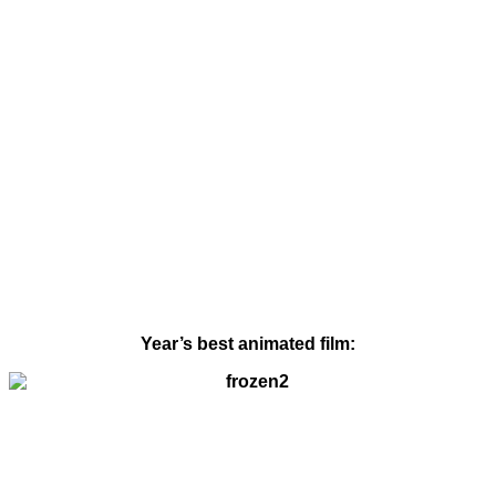
Year’s best animated film: