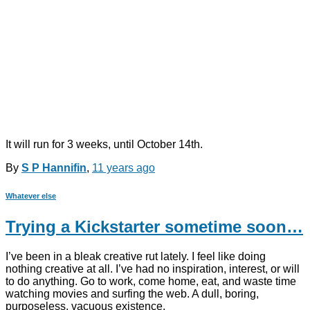
It will run for 3 weeks, until October 14th.
By
S P Hannifin
,
11 years
ago
Whatever else
Trying a Kickstarter sometime soon…
I’ve been in a bleak creative rut lately. I feel like doing
nothing creative at all. I’ve had no inspiration, interest, or will
to do anything. Go to work, come home, eat, and waste time
watching movies and surfing the web. A dull, boring,
purposeless, vacuous existence.