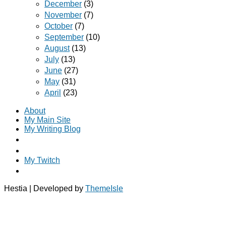
December
(3)
November
(7)
October
(7)
September
(10)
August
(13)
July
(13)
June
(27)
May
(31)
April
(23)
About
My Main Site
My Writing Blog
My Twitch
Hestia | Developed by
ThemeIsle