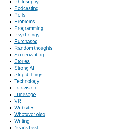
Philosophy
Podcasting
Polls
Problems
Programming
Psychology
Purchases
Random thoughts
Screenwriting
Stories
Strong AI
Stupid things
Technology
Television
Tunesage
VR
Websites
Whatever else
Writing
Year's best