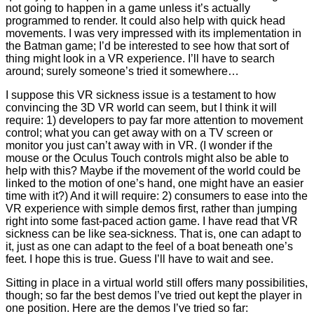
not going to happen in a game unless it’s actually
programmed to render. It could also help with quick head
movements. I was very impressed with its implementation in
the Batman game; I’d be interested to see how that sort of
thing might look in a VR experience. I’ll have to search
around; surely someone’s tried it somewhere…
I suppose this VR sickness issue is a testament to how
convincing the 3D VR world can seem, but I think it will
require: 1) developers to pay far more attention to movement
control; what you can get away with on a TV screen or
monitor you just can’t away with in VR. (I wonder if the
mouse or the Oculus Touch controls might also be able to
help with this? Maybe if the movement of the world could be
linked to the motion of one’s hand, one might have an easier
time with it?) And it will require: 2) consumers to ease into the
VR experience with simple demos first, rather than jumping
right into some fast-paced action game. I have read that VR
sickness can be like sea-sickness. That is, one can adapt to
it, just as one can adapt to the feel of a boat beneath one’s
feet. I hope this is true. Guess I’ll have to wait and see.
Sitting in place in a virtual world still offers many possibilities,
though; so far the best demos I’ve tried out kept the player in
one position. Here are the demos I’ve tried so far: