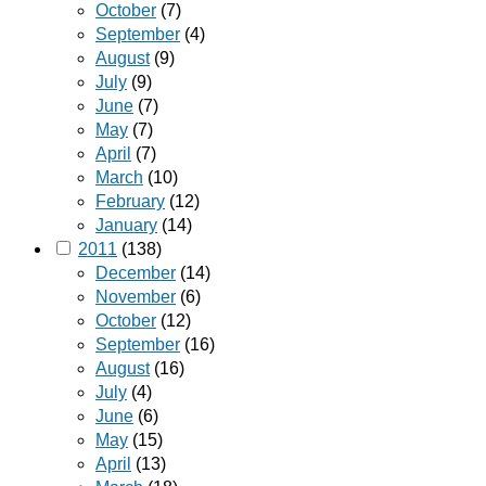
October
(7)
September
(4)
August
(9)
July
(9)
June
(7)
May
(7)
April
(7)
March
(10)
February
(12)
January
(14)
2011
(138)
December
(14)
November
(6)
October
(12)
September
(16)
August
(16)
July
(4)
June
(6)
May
(15)
April
(13)