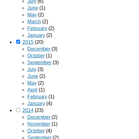
July
(6)
June
(1)
May
(2)
March
(2)
February
(2)
January
(2)
2015
(20)
December
(3)
October
(1)
September
(3)
July
(3)
June
(2)
May
(2)
April
(1)
February
(1)
January
(4)
2014
(23)
December
(2)
November
(1)
October
(4)
September
(2)