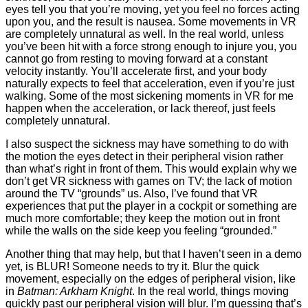
eyes tell you that you’re moving, yet you feel no forces acting
upon you, and the result is nausea. Some movements in VR
are completely unnatural as well. In the real world, unless
you’ve been hit with a force strong enough to injure you, you
cannot go from resting to moving forward at a constant
velocity instantly. You’ll accelerate first, and your body
naturally expects to feel that acceleration, even if you’re just
walking. Some of the most sickening moments in VR for me
happen when the acceleration, or lack thereof, just feels
completely unnatural.
I also suspect the sickness may have something to do with
the motion the eyes detect in their peripheral vision rather
than what’s right in front of them. This would explain why we
don’t get VR sickness with games on TV; the lack of motion
around the TV “grounds” us. Also, I’ve found that VR
experiences that put the player in a cockpit or something are
much more comfortable; they keep the motion out in front
while the walls on the side keep you feeling “grounded.”
Another thing that may help, but that I haven’t seen in a demo
yet, is BLUR! Someone needs to try it. Blur the quick
movement, especially on the edges of peripheral vision, like
in
Batman: Arkham Knight
. In the real world, things moving
quickly past our peripheral vision will blur. I’m guessing that’s