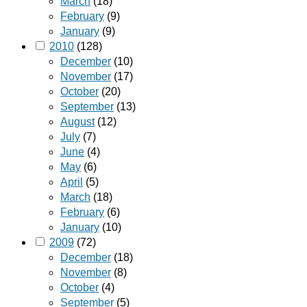
March
(18)
February
(9)
January
(9)
2010
(128)
December
(10)
November
(17)
October
(20)
September
(13)
August
(12)
July
(7)
June
(4)
May
(6)
April
(5)
March
(18)
February
(6)
January
(10)
2009
(72)
December
(18)
November
(8)
October
(4)
September
(5)