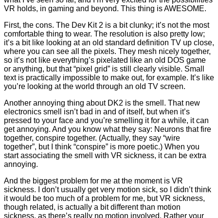
VR holds, in gaming and beyond. This thing is AWESOME.
First, the cons. The Dev Kit 2 is a bit clunky; it’s not the most
comfortable thing to wear. The resolution is also pretty low;
it’s a bit like looking at an old standard definition TV up close,
where you can see all the pixels. They mesh nicely together,
so it’s not like everything’s pixelated like an old DOS game
or anything, but that “pixel grid” is still clearly visible. Small
text is practically impossible to make out, for example. It’s like
you’re looking at the world through an old TV screen.
Another annoying thing about DK2 is the smell. That new
electronics smell isn’t bad in and of itself, but when it’s
pressed to your face and you’re smelling it for a while, it can
get annoying. And you know what they say: Neurons that fire
together, conspire together. (Actually, they say “wire
together”, but I think “conspire” is more poetic.) When you
start associating the smell with VR sickness, it can be extra
annoying.
And the biggest problem for me at the moment is VR
sickness. I don’t usually get very motion sick, so I didn’t think
it would be too much of a problem for me, but VR sickness,
though related, is actually a bit different than motion
sickness, as there’s really no motion involved. Rather your