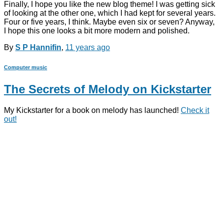
Finally, I hope you like the new blog theme! I was getting sick
of looking at the other one, which I had kept for several years.
Four or five years, I think. Maybe even six or seven? Anyway,
I hope this one looks a bit more modern and polished.
By
S P Hannifin
,
11 years
ago
Computer music
The Secrets of Melody on Kickstarter
My Kickstarter for a book on melody has launched!
Check it
out!