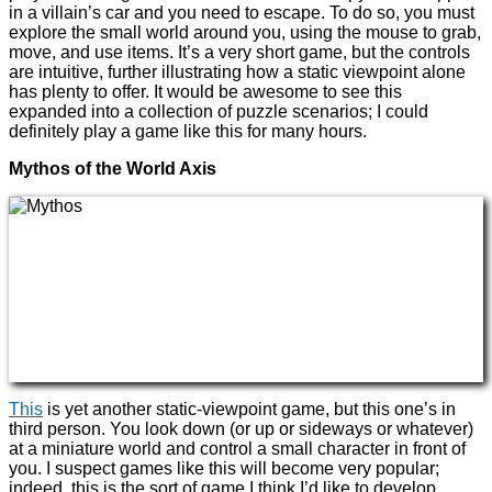
in a villain’s car and you need to escape. To do so, you must
explore the small world around you, using the mouse to grab,
move, and use items. It’s a very short game, but the controls
are intuitive, further illustrating how a static viewpoint alone
has plenty to offer. It would be awesome to see this
expanded into a collection of puzzle scenarios; I could
definitely play a game like this for many hours.
Mythos of the World Axis
This
is yet another static-viewpoint game, but this one’s in
third person. You look down (or up or sideways or whatever)
at a miniature world and control a small character in front of
you. I suspect games like this will become very popular;
indeed, this is the sort of game I think I’d like to develop