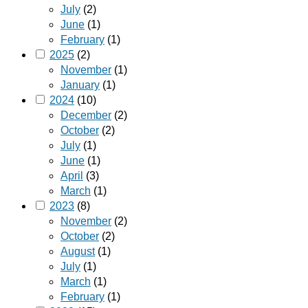
July
(2)
June
(1)
February
(1)
2025
(2)
November
(1)
January
(1)
2024
(10)
December
(2)
October
(2)
July
(1)
June
(1)
April
(3)
March
(1)
2023
(8)
November
(2)
October
(2)
August
(1)
July
(1)
March
(1)
February
(1)