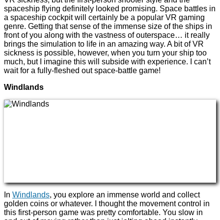
spaceship flying definitely looked promising. Space battles in
a spaceship cockpit will certainly be a popular VR gaming
genre. Getting that sense of the immense size of the ships in
front of you along with the vastness of outerspace… it really
brings the simulation to life in an amazing way. A bit of VR
sickness is possible, however, when you turn your ship too
much, but I imagine this will subside with experience. I can’t
wait for a fully-fleshed out space-battle game!
Windlands
In
Windlands
, you explore an immense world and collect
golden coins or whatever. I thought the movement control in
this first-person game was pretty comfortable. You slow in