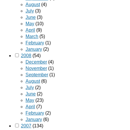
August
(4)
July
(3)
June
(3)
May
(10)
April
(9)
March
(5)
February
(1)
January
(2)
2008
(54)
December
(4)
November
(1)
September
(1)
August
(6)
July
(2)
June
(2)
May
(23)
April
(7)
February
(2)
January
(6)
2007
(134)