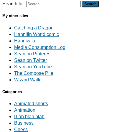
Search for:
My other sites
Catching a Dragon
Hannifin World comic
Hanniwiki
Media Consumption Log
Sean on Pinterest
Sean on Twitter
Sean on YouTube
The Compose Pile
Wizard Walk
Categories
Animated shorts
Animation
Blah blah blah
Business
Chess