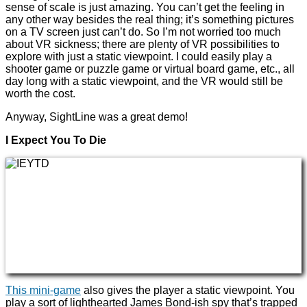
sense of scale is just amazing. You can’t get the feeling in
any other way besides the real thing; it’s something pictures
on a TV screen just can’t do. So I’m not worried too much
about VR sickness; there are plenty of VR possibilities to
explore with just a static viewpoint. I could easily play a
shooter game or puzzle game or virtual board game, etc., all
day long with a static viewpoint, and the VR would still be
worth the cost.
Anyway, SightLine was a great demo!
I Expect You To Die
This mini-game
also gives the player a static viewpoint. You
play a sort of lighthearted James Bond-ish spy that’s trapped