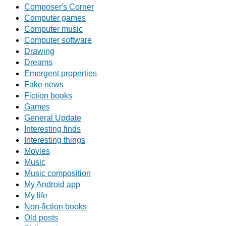
Composer's Corner
Computer games
Computer music
Computer software
Drawing
Dreams
Emergent properties
Fake news
Fiction books
Games
General Update
Interesting finds
Interesting things
Movies
Music
Music composition
My Android app
My life
Non-fiction books
Old posts