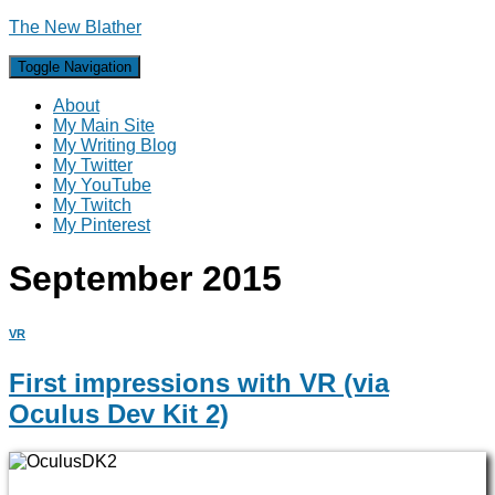
The New Blather
Toggle Navigation
About
My Main Site
My Writing Blog
My Twitter
My YouTube
My Twitch
My Pinterest
September 2015
VR
First impressions with VR (via
Oculus Dev Kit 2)