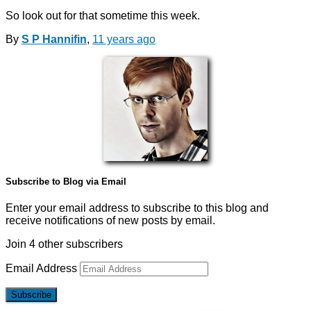
So look out for that sometime this week.
By
S P Hannifin
,
11 years
ago
Subscribe to Blog via Email
Enter your email address to subscribe to this blog and
receive notifications of new posts by email.
Join 4 other subscribers
Email Address
Subscribe