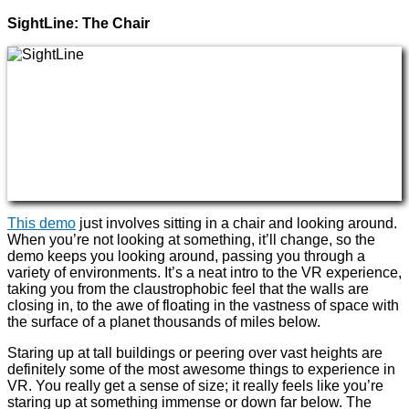
SightLine: The Chair
This demo
just involves sitting in a chair and looking around.
When you’re not looking at something, it’ll change, so the
demo keeps you looking around, passing you through a
variety of environments. It’s a neat intro to the VR experience,
taking you from the claustrophobic feel that the walls are
closing in, to the awe of floating in the vastness of space with
the surface of a planet thousands of miles below.
Staring up at tall buildings or peering over vast heights are
definitely some of the most awesome things to experience in
VR. You really get a sense of size; it really feels like you’re
staring up at something immense or down far below. The