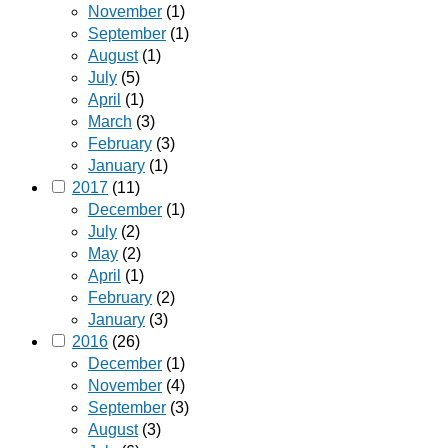
November
(1)
September
(1)
August
(1)
July
(5)
April
(1)
March
(3)
February
(3)
January
(1)
2017
(11)
December
(1)
July
(2)
May
(2)
April
(1)
February
(2)
January
(3)
2016
(26)
December
(1)
November
(4)
September
(3)
August
(3)