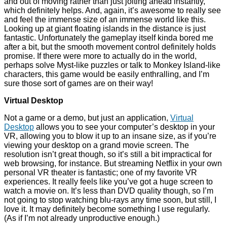
and out of moving rather than just jolting ahead instantly,
which definitely helps. And, again, it’s awesome to really see
and feel the immense size of an immense world like this.
Looking up at giant floating islands in the distance is just
fantastic. Unfortunately the gameplay itself kinda bored me
after a bit, but the smooth movement control definitely holds
promise. If there were more to actually do in the world,
perhaps solve Myst-like puzzles or talk to Monkey Island-like
characters, this game would be easily enthralling, and I’m
sure those sort of games are on their way!
Virtual Desktop
Not a game or a demo, but just an application,
Virtual
Desktop
allows you to see your computer’s desktop in your
VR, allowing you to blow it up to an insane size, as if you’re
viewing your desktop on a grand movie screen. The
resolution isn’t great though, so it’s still a bit impractical for
web browsing, for instance. But streaming Netflix in your own
personal VR theater is fantastic; one of my favorite VR
experiences. It really feels like you’ve got a huge screen to
watch a movie on. It’s less than DVD quality though, so I’m
not going to stop watching blu-rays any time soon, but still, I
love it. It may definitely become something I use regularly.
(As if I’m not already unproductive enough.)