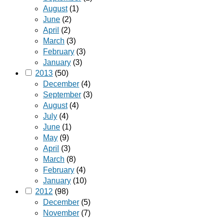
August
(1)
June
(2)
April
(2)
March
(3)
February
(3)
January
(3)
2013
(50)
December
(4)
September
(3)
August
(4)
July
(4)
June
(1)
May
(9)
April
(3)
March
(8)
February
(4)
January
(10)
2012
(98)
December
(5)
November
(7)