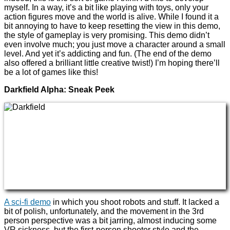
myself. In a way, it’s a bit like playing with toys, only your
action figures move and the world is alive. While I found it a
bit annoying to have to keep resetting the view in this demo,
the style of gameplay is very promising. This demo didn’t
even involve much; you just move a character around a small
level. And yet it’s addicting and fun. (The end of the demo
also offered a brilliant little creative twist!) I’m hoping there’ll
be a lot of games like this!
Darkfield Alpha: Sneak Peek
A sci-fi demo
in which you shoot robots and stuff. It lacked a
bit of polish, unfortunately, and the movement in the 3rd
person perspective was a bit jarring, almost inducing some
VR sickness, but the first-person shooter style and the