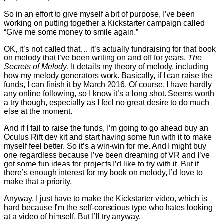
So in an effort to give myself a bit of purpose, I’ve been
working on putting together a Kickstarter campaign called
“Give me some money to smile again.”
OK, it’s not called that… it’s actually fundraising for that book
on melody that I’ve been writing on and off for years.
The
Secrets of Melody
. It details my theory of melody, including
how my melody generators work. Basically, if I can raise the
funds, I can finish it by March 2016. Of course, I have hardly
any online following, so I know it’s a long shot. Seems worth
a try though, especially as I feel no great desire to do much
else at the moment.
And if I fail to raise the funds, I’m going to go ahead buy an
Oculus Rift dev kit and start having some fun with it to make
myself feel better. So it’s a win-win for me. And I might buy
one regardless because I’ve been dreaming of VR and I’ve
got some fun ideas for projects I’d like to try with it. But if
there’s enough interest for my book on melody, I’d love to
make that a priority.
Anyway, I just have to make the Kickstarter video, which is
hard because I’m the self-conscious type who hates looking
at a video of himself. But I’ll try anyway.