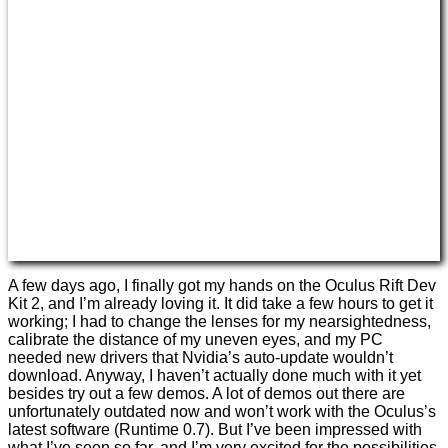
A few days ago, I finally got my hands on the Oculus Rift Dev
Kit 2, and I’m already loving it. It did take a few hours to get it
working; I had to change the lenses for my nearsightedness,
calibrate the distance of my uneven eyes, and my PC
needed new drivers that Nvidia’s auto-update wouldn’t
download. Anyway, I haven’t actually done much with it yet
besides try out a few demos. A lot of demos out there are
unfortunately outdated now and won’t work with the Oculus’s
latest software (Runtime 0.7). But I’ve been impressed with
what I’ve seen so far, and I’m very excited for the possibilities