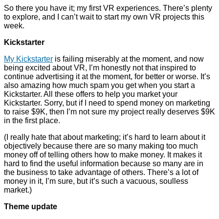
So there you have it; my first VR experiences. There’s plenty
to explore, and I can’t wait to start my own VR projects this
week.
Kickstarter
My Kickstarter
is failing miserably at the moment, and now
being excited about VR, I’m honestly not that inspired to
continue advertising it at the moment, for better or worse. It’s
also amazing how much spam you get when you start a
Kickstarter. All these offers to help you market your
Kickstarter. Sorry, but if I need to spend money on marketing
to raise $9K, then I’m not sure my project really deserves $9K
in the first place.
(I really hate that about marketing; it’s hard to learn about it
objectively because there are so many making too much
money off of telling others how to make money. It makes it
hard to find the useful information because so many are in
the business to take advantage of others. There’s a lot of
money in it, I’m sure, but it’s such a vacuous, soulless
market.)
Theme update