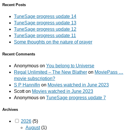
Recent Posts
TuneSage progress update 14
TuneSage progress update 13
TuneSage progress update 12
TuneSage progress update 11
Some thoughts on the nature of prayer
Recent Comments
Anonymous
on
You belong to Universe
Regal Unlimited – The New Blather
on
MoviePass …
movie subscription?
S P Hannifin
on
Movies watched in June 2023
Scott
on
Movies watched in June 2023
Anonymous
on
TuneSage progress update 7
Archives
2026
(5)
August
(1)