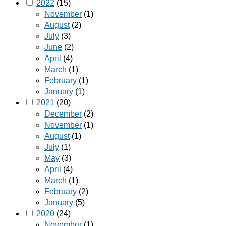
2022
(15)
November
(1)
August
(2)
July
(3)
June
(2)
April
(4)
March
(1)
February
(1)
January
(1)
2021
(20)
December
(2)
November
(1)
August
(1)
July
(1)
May
(3)
April
(4)
March
(1)
February
(2)
January
(5)
2020
(24)
November
(1)