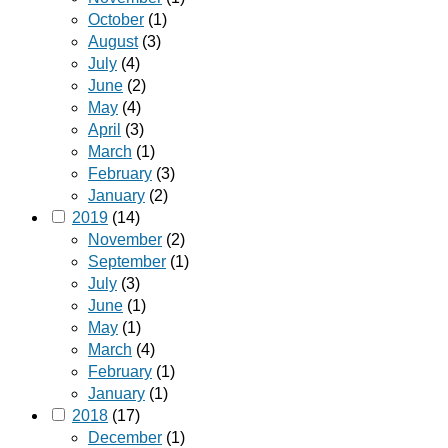
October
(1)
August
(3)
July
(4)
June
(2)
May
(4)
April
(3)
March
(1)
February
(3)
January
(2)
2019
(14)
November
(2)
September
(1)
July
(3)
June
(1)
May
(1)
March
(4)
February
(1)
January
(1)
2018
(17)
December
(1)