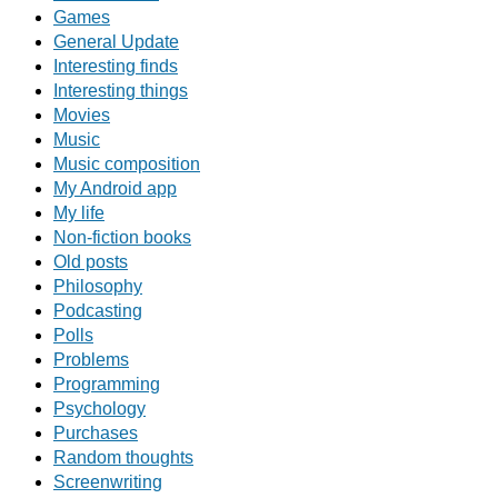
Games
General Update
Interesting finds
Interesting things
Movies
Music
Music composition
My Android app
My life
Non-fiction books
Old posts
Philosophy
Podcasting
Polls
Problems
Programming
Psychology
Purchases
Random thoughts
Screenwriting