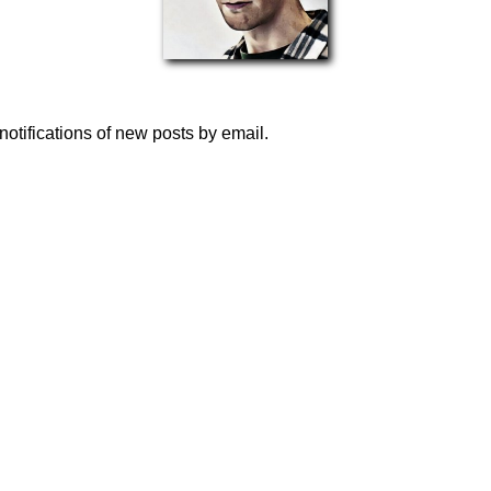
notifications of new posts by email.