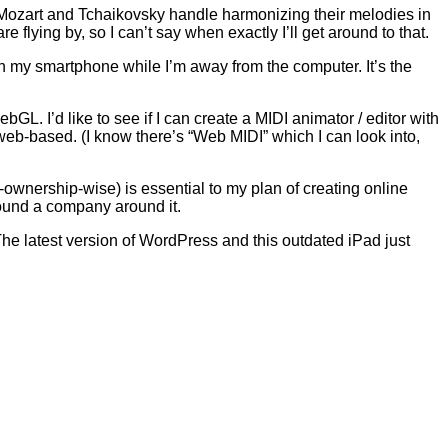
e Mozart and Tchaikovsky handle harmonizing their melodies in
 flying by, so I can’t say when exactly I’ll get around to that.
n my smartphone while I’m away from the computer. It’s the
ebGL. I’d like to see if I can create a MIDI animator / editor with
ng web-based. (I know there’s “Web MIDI” which I can look into,
ownership-wise) is essential to my plan of creating online
 found a company around it.
The latest version of WordPress and this outdated iPad just