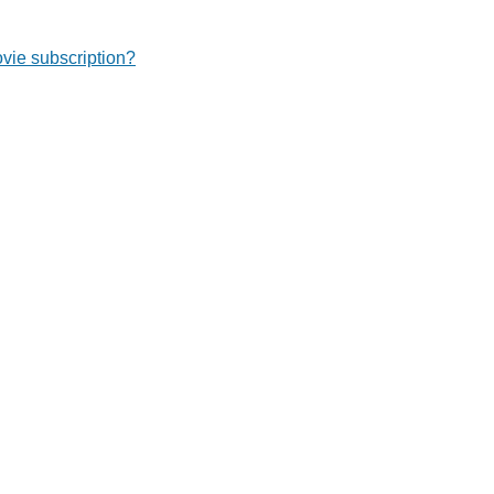
ie subscription?