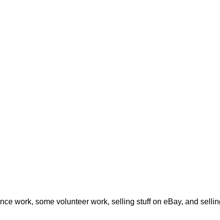
ance work, some volunteer work, selling stuff on eBay, and sel