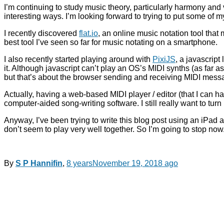
I’m continuing to study music theory, particularly harmony and
interesting ways. I’m looking forward to trying to put some of m
I recently discovered
flat.io
, an online music notation tool tha
best tool I’ve seen so far for music notating on a smartphone.
I also recently started playing around with
PixiJS
, a javascript
it. Although javascript can’t play an OS’s MIDI synths (as far as
but that’s about the browser sending and receiving MIDI messag
Actually, having a web-based MIDI player / editor (that I can 
computer-aided song-writing software. I still really want to tu
Anyway, I’ve been trying to write this blog post using an iPad 
don’t seem to play very well together. So I’m going to stop n
By
S P Hannifin
,
8 years
November 19, 2018
ago