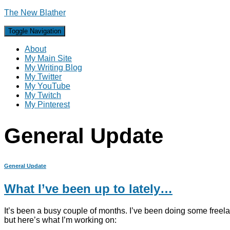
The New Blather
Toggle Navigation
About
My Main Site
My Writing Blog
My Twitter
My YouTube
My Twitch
My Pinterest
General Update
General Update
What I’ve been up to lately…
It’s been a busy couple of months. I’ve been doing some freel
but here’s what I’m working on: