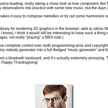
 voice-leading, really taking a close look at how composers lik
y observations into practice with some new music, but the days are
t makes it easy to compose melodies or try out some harmonies o
 library for rendering 2D graphics in the browser, able to utilize W
 I know), I think it would still be interesting to have such a thi
es, not really “playing” a MIDI note.)
have complete control over, both programming-wise and copyright-
rn my melody generator into a full-fledged “music generator” and
and a bluetooth keyboard, and it’s actually extremely annoying. 
ow. Happy Thanksgiving!