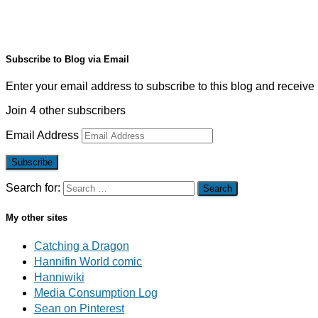
Subscribe to Blog via Email
Enter your email address to subscribe to this blog and receive 
Join 4 other subscribers
Email Address
Subscribe
Search for:
My other sites
Catching a Dragon
Hannifin World comic
Hanniwiki
Media Consumption Log
Sean on Pinterest