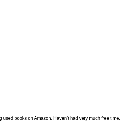
ling used books on Amazon. Haven’t had very much free time,