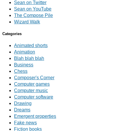
Sean on Twitter
Sean on YouTube
The Compose Pile
Wizard Walk
Categories
Animated shorts
Animation
Blah blah blah
Business
Chess
Composer's Corner
Computer games
Computer music
Computer software
Drawing
Dreams
Emergent properties
Fake news
Fiction books