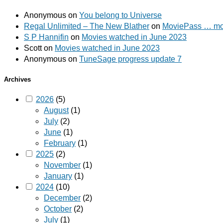
Anonymous
on
You belong to Universe
Regal Unlimited – The New Blather
on
MoviePass … mov
S P Hannifin
on
Movies watched in June 2023
Scott
on
Movies watched in June 2023
Anonymous
on
TuneSage progress update 7
Archives
2026
(5)
August
(1)
July
(2)
June
(1)
February
(1)
2025
(2)
November
(1)
January
(1)
2024
(10)
December
(2)
October
(2)
July
(1)