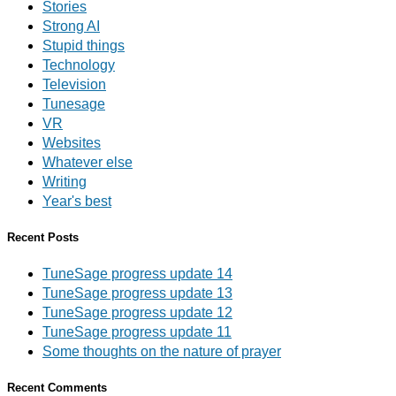
Stories
Strong AI
Stupid things
Technology
Television
Tunesage
VR
Websites
Whatever else
Writing
Year's best
Recent Posts
TuneSage progress update 14
TuneSage progress update 13
TuneSage progress update 12
TuneSage progress update 11
Some thoughts on the nature of prayer
Recent Comments