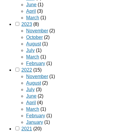
June
(1)
April
(3)
March
(1)
2023
(8)
November
(2)
October
(2)
August
(1)
July
(1)
March
(1)
February
(1)
2022
(15)
November
(1)
August
(2)
July
(3)
June
(2)
April
(4)
March
(1)
February
(1)
January
(1)
2021
(20)