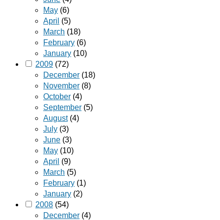
May
(6)
April
(5)
March
(18)
February
(6)
January
(10)
2009
(72)
December
(18)
November
(8)
October
(4)
September
(5)
August
(4)
July
(3)
June
(3)
May
(10)
April
(9)
March
(5)
February
(1)
January
(2)
2008
(54)
December
(4)