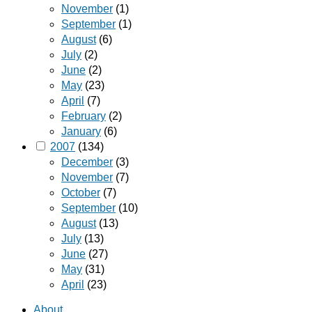
November
(1)
September
(1)
August
(6)
July
(2)
June
(2)
May
(23)
April
(7)
February
(2)
January
(6)
2007
(134)
December
(3)
November
(7)
October
(7)
September
(10)
August
(13)
July
(13)
June
(27)
May
(31)
April
(23)
About