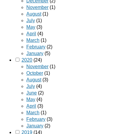
December
(2)
November
(1)
August
(1)
July
(1)
May
(3)
April
(4)
March
(1)
February
(2)
January
(5)
2020
(24)
November
(1)
October
(1)
August
(3)
July
(4)
June
(2)
May
(4)
April
(3)
March
(1)
February
(3)
January
(2)
2019
(14)