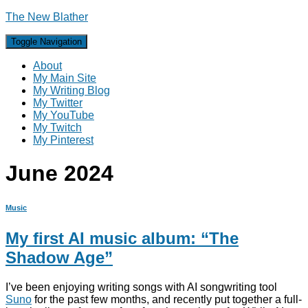
The New Blather
Toggle Navigation
About
My Main Site
My Writing Blog
My Twitter
My YouTube
My Twitch
My Pinterest
June 2024
Music
My first AI music album: “The
Shadow Age”
I’ve been enjoying writing songs with AI songwriting tool
Suno
for the past few months, and recently put together a full-