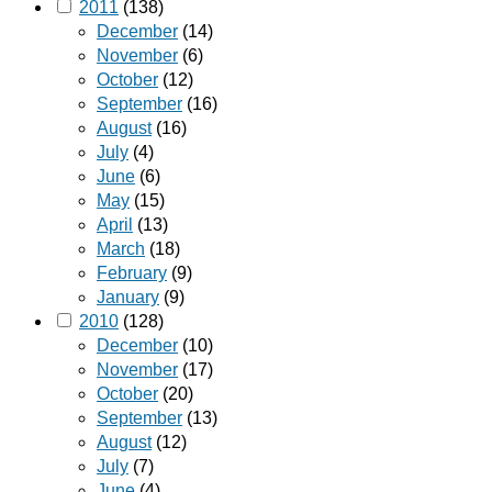
2011
(138)
December
(14)
November
(6)
October
(12)
September
(16)
August
(16)
July
(4)
June
(6)
May
(15)
April
(13)
March
(18)
February
(9)
January
(9)
2010
(128)
December
(10)
November
(17)
October
(20)
September
(13)
August
(12)
July
(7)
June
(4)