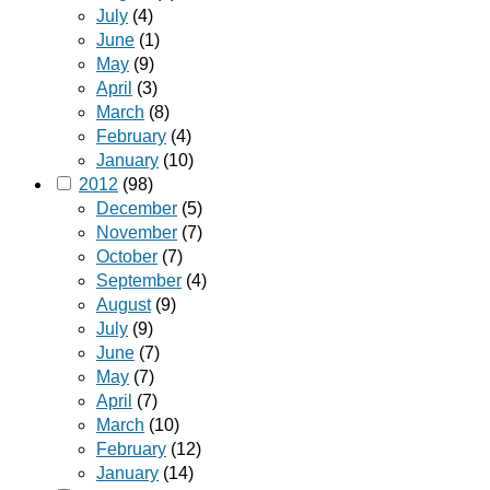
July
(4)
June
(1)
May
(9)
April
(3)
March
(8)
February
(4)
January
(10)
2012
(98)
December
(5)
November
(7)
October
(7)
September
(4)
August
(9)
July
(9)
June
(7)
May
(7)
April
(7)
March
(10)
February
(12)
January
(14)