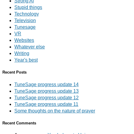
Strong AI
Stupid things
Technology
Television
Tunesage
VR
Websites
Whatever else
Writing
Year's best
Recent Posts
TuneSage progress update 14
TuneSage progress update 13
TuneSage progress update 12
TuneSage progress update 11
Some thoughts on the nature of prayer
Recent Comments