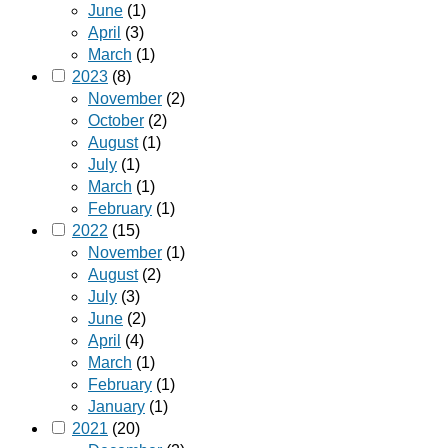
June
(1)
April
(3)
March
(1)
2023
(8)
November
(2)
October
(2)
August
(1)
July
(1)
March
(1)
February
(1)
2022
(15)
November
(1)
August
(2)
July
(3)
June
(2)
April
(4)
March
(1)
February
(1)
January
(1)
2021
(20)