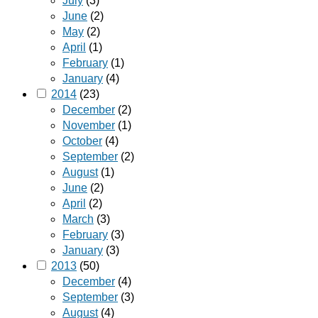
July
(3)
June
(2)
May
(2)
April
(1)
February
(1)
January
(4)
2014
(23)
December
(2)
November
(1)
October
(4)
September
(2)
August
(1)
June
(2)
April
(2)
March
(3)
February
(3)
January
(3)
2013
(50)
December
(4)
September
(3)
August
(4)