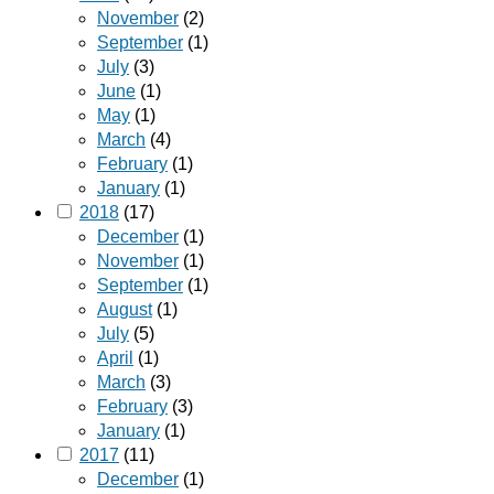
November
(2)
September
(1)
July
(3)
June
(1)
May
(1)
March
(4)
February
(1)
January
(1)
2018
(17)
December
(1)
November
(1)
September
(1)
August
(1)
July
(5)
April
(1)
March
(3)
February
(3)
January
(1)
2017
(11)
December
(1)