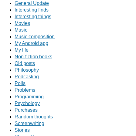
General Update
Interesting finds
Interesting things
Movies
Music
Music composition
My Android app
My life
Non-fiction books
Old posts
Philosophy
Podcasting
Polls
Problems
Programming
Psychology
Purchases
Random thoughts
Screenwriting
Stories