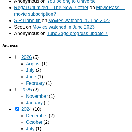
Anonymous
on
You belong to Universe
Regal Unlimited – The New Blather
on
MoviePass …
movie subscription?
S P Hannifin
on
Movies watched in June 2023
Scott
on
Movies watched in June 2023
Anonymous
on
TuneSage progress update 7
Archives
2026
(5)
August
(1)
July
(2)
June
(1)
February
(1)
2025
(2)
November
(1)
January
(1)
2024
(10)
December
(2)
October
(2)
July
(1)