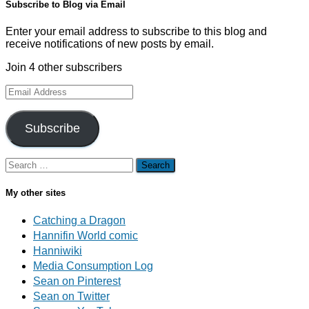
Subscribe to Blog via Email
Enter your email address to subscribe to this blog and
receive notifications of new posts by email.
Join 4 other subscribers
Email
Address
Subscribe
Search
for:
My other sites
Catching a Dragon
Hannifin World comic
Hanniwiki
Media Consumption Log
Sean on Pinterest
Sean on Twitter