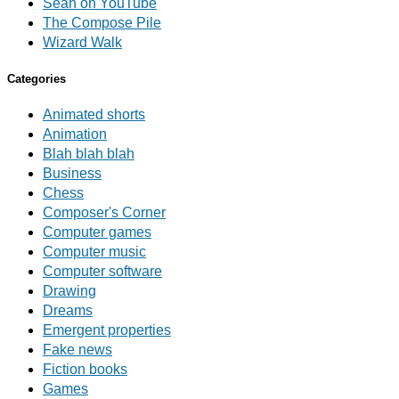
Sean on YouTube
The Compose Pile
Wizard Walk
Categories
Animated shorts
Animation
Blah blah blah
Business
Chess
Composer's Corner
Computer games
Computer music
Computer software
Drawing
Dreams
Emergent properties
Fake news
Fiction books
Games