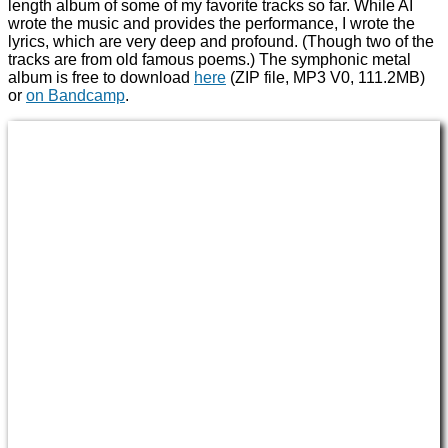
length album of some of my favorite tracks so far. While AI
wrote the music and provides the performance, I wrote the
lyrics, which are very deep and profound. (Though two of the
tracks are from old famous poems.) The symphonic metal
album is free to download
here
(ZIP file, MP3 V0, 111.2MB)
or
on Bandcamp
.