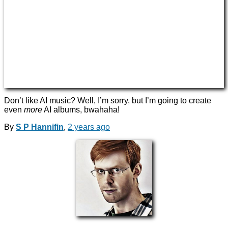
Don’t like AI music? Well, I’m sorry, but I’m going to create
even
more
AI albums, bwahaha!
By
S P Hannifin
,
2 years
ago