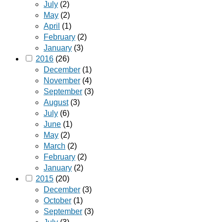
July
(2)
May
(2)
April
(1)
February
(2)
January
(3)
2016
(26)
December
(1)
November
(4)
September
(3)
August
(3)
July
(6)
June
(1)
May
(2)
March
(2)
February
(2)
January
(2)
2015
(20)
December
(3)
October
(1)
September
(3)