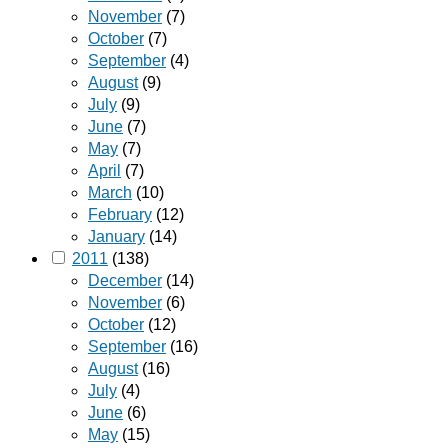
November
(7)
October
(7)
September
(4)
August
(9)
July
(9)
June
(7)
May
(7)
April
(7)
March
(10)
February
(12)
January
(14)
2011
(138)
December
(14)
November
(6)
October
(12)
September
(16)
August
(16)
July
(4)
June
(6)
May
(15)