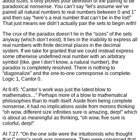
about sizes. It only proves your definition of the pairing to be
paradoxical nonsense. You can’t say “let’s assume we’ve
paired all natural numbers to real numbers between 0 and 1”
and then say “here’s a real number that can’t be in the list!”
That just means we didn’t actually pair the sets to begin with!
The crux of the paradox doesn’t lie in the “sizes” of the sets
anyway (which don’t exist). It lies in the inability to express all
real numbers with finite decimal places in the decimal
system. If we take for granted that we could instead express
some otherwise undefined real number with an arbitrary
symbol (like, gee I don’t know, a natural number), the
paradox is completely resolved. There is nothing to
“diagonalize” and the one-to-one corresponse is complete.
Logic 1, Cantor 0.
At 6:45: “Cantor’s work was just the latest blow to
mathematics…” Perhaps more of a blow to mathematical
philosophies than to math itself. Aside from being complete
nonsense, it had no implications aside from morons thinking
“oh wow, different size infinities sure is amazing, derp!” which
is about as meaningful as thinking, “oh wow, five sure is
colorful, derp!”
At 7:27: “On the one side were the intuitionists who thought
that Cantor’s work was nonsense. They were convinced that