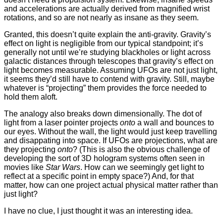
and accelerations are actually derived from magnified wrist
rotations, and so are not nearly as insane as they seem.
Granted, this doesn’t quite explain the anti-gravity. Gravity’s
effect on light is negligible from our typical standpoint; it’s
generally not until we’re studying blackholes or light across
galactic distances through telescopes that gravity’s effect on
light becomes measurable. Assuming UFOs are not just light,
it seems they’d still have to contend with gravity. Still, maybe
whatever is “projecting” them provides the force needed to
hold them aloft.
The analogy also breaks down dimensionally. The dot of
light from a laser pointer projects
onto
a wall and bounces to
our eyes. Without the wall, the light would just keep travelling
and disappating into space. If UFOs are projections, what are
they projecting
onto
? (This is also the obvious challenge of
developing the sort of 3D hologram systems often seen in
movies like
Star Wars
. How can we seemingly get light to
reflect at a specific point in empty space?) And, for that
matter, how can one project actual physical matter rather than
just light?
I have no clue, I just thought it was an interesting idea.