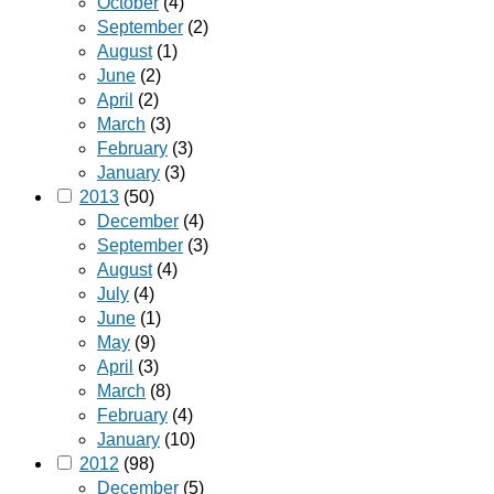
October
(4)
September
(2)
August
(1)
June
(2)
April
(2)
March
(3)
February
(3)
January
(3)
2013
(50)
December
(4)
September
(3)
August
(4)
July
(4)
June
(1)
May
(9)
April
(3)
March
(8)
February
(4)
January
(10)
2012
(98)
December
(5)