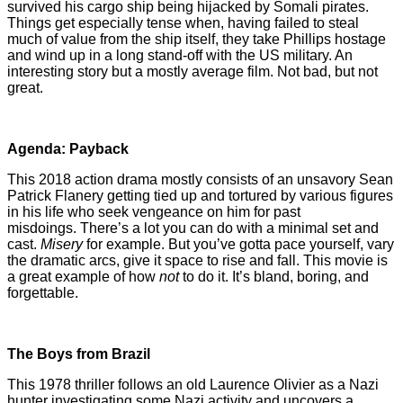
survived his cargo ship being hijacked by Somali pirates.
Things get especially tense when, having failed to steal
much of value from the ship itself, they take Phillips hostage
and wind up in a long stand-off with the US military. An
interesting story but a mostly average film. Not bad, but not
great.
Agenda: Payback
This 2018 action drama mostly consists of an unsavory Sean
Patrick Flanery getting tied up and tortured by various figures
in his life who seek vengeance on him for past
misdoings. There’s a lot you can do with a minimal set and
cast.
Misery
for example. But you’ve gotta pace yourself, vary
the dramatic arcs, give it space to rise and fall. This movie is
a great example of how
not
to do it. It’s bland, boring, and
forgettable.
The Boys from Brazil
This 1978 thriller follows an old Laurence Olivier as a Nazi
hunter investigating some Nazi activity and uncovers a