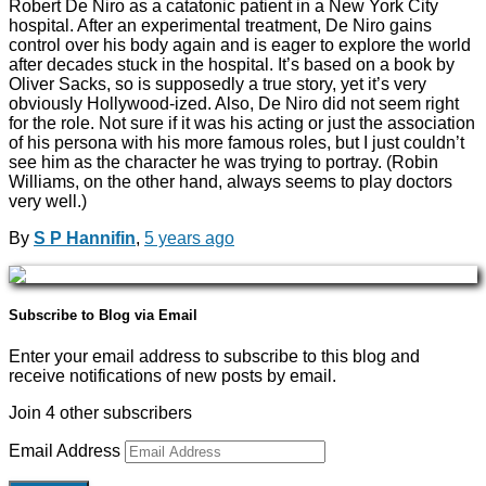
Robert De Niro as a catatonic patient in a New York City
hospital. After an experimental treatment, De Niro gains
control over his body again and is eager to explore the world
after decades stuck in the hospital. It’s based on a book by
Oliver Sacks, so is supposedly a true story, yet it’s very
obviously Hollywood-ized. Also, De Niro did not seem right
for the role. Not sure if it was his acting or just the association
of his persona with his more famous roles, but I just couldn’t
see him as the character he was trying to portray. (Robin
Williams, on the other hand, always seems to play doctors
very well.)
By
S P Hannifin
,
5 years
ago
Subscribe to Blog via Email
Enter your email address to subscribe to this blog and
receive notifications of new posts by email.
Join 4 other subscribers
Email Address