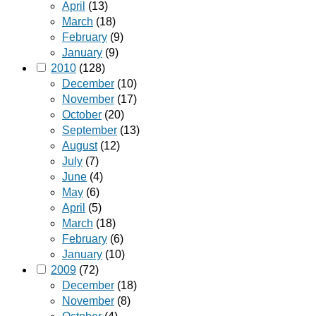
April
(13)
March
(18)
February
(9)
January
(9)
2010
(128)
December
(10)
November
(17)
October
(20)
September
(13)
August
(12)
July
(7)
June
(4)
May
(6)
April
(5)
March
(18)
February
(6)
January
(10)
2009
(72)
December
(18)
November
(8)