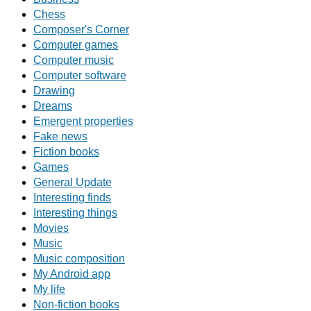
Chess
Composer's Corner
Computer games
Computer music
Computer software
Drawing
Dreams
Emergent properties
Fake news
Fiction books
Games
General Update
Interesting finds
Interesting things
Movies
Music
Music composition
My Android app
My life
Non-fiction books