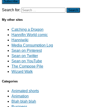
Subscribe
Search for:
My other sites
Catching a Dragon
Hannifin World comic
Hanniwiki
Media Consumption Log
Sean on Pinterest
Sean on Twitter
Sean on YouTube
The Compose Pile
Wizard Walk
Categories
Animated shorts
Animation
Blah blah blah
Business