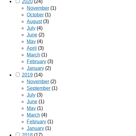
2020
(24)
November
(1)
October
(1)
August
(3)
July
(4)
June
(2)
May
(4)
April
(3)
March
(1)
February
(3)
January
(2)
2019
(14)
November
(2)
September
(1)
July
(3)
June
(1)
May
(1)
March
(4)
February
(1)
January
(1)
2018
(17)