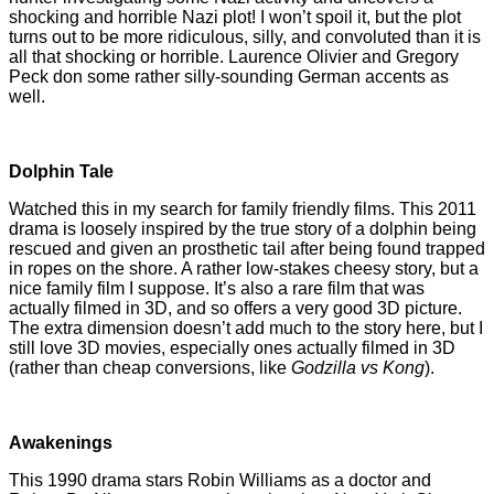
shocking and horrible Nazi plot! I won’t spoil it, but the plot
turns out to be more ridiculous, silly, and convoluted than it is
all that shocking or horrible. Laurence Olivier and Gregory
Peck don some rather silly-sounding German accents as
well.
Dolphin Tale
Watched this in my search for family friendly films. This 2011
drama is loosely inspired by the true story of a dolphin being
rescued and given an prosthetic tail after being found trapped
in ropes on the shore. A rather low-stakes cheesy story, but a
nice family film I suppose. It’s also a rare film that was
actually filmed in 3D, and so offers a very good 3D picture.
The extra dimension doesn’t add much to the story here, but I
still love 3D movies, especially ones actually filmed in 3D
(rather than cheap conversions, like
Godzilla vs Kong
).
Awakenings
This 1990 drama stars Robin Williams as a doctor and