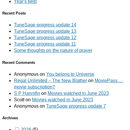
Year's best
Recent Posts
TuneSage progress update 14
TuneSage progress update 13
TuneSage progress update 12
TuneSage progress update 11
Some thoughts on the nature of prayer
Recent Comments
Anonymous
on
You belong to Universe
Regal Unlimited – The New Blather
on
MoviePass …
movie subscription?
S P Hannifin
on
Movies watched in June 2023
Scott
on
Movies watched in June 2023
Anonymous
on
TuneSage progress update 7
Archives
2026
(5)