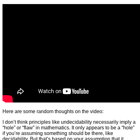
Here are some random thoughts on the video:
I don’t think principles like undecidability necessarily imply a
“hole” or “flaw” in mathematics. It only appears to be a “hole”
if you’re assuming something should be there, like
decidability. But that’s based on your assumption that it