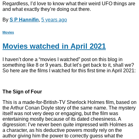
Regardless, I’d love to know what their weird UFO things are
and what exactly they’re doing out there.
By
S P Hannifin
,
5 years
ago
Movies
Movies watched in April 2021
I haven’t done a “movies I watched” post on this blog in
something like 8 or 9 years. But let’s get back to it, shall we?
So here are the films I watched for this first time in April 2021:
The Sign of Four
This is a made-for-British-TV Sherlock Holmes film, based on
the Arthur Conan Doyle story of the same name. The mystery
itself was not very deep or engaging, but the film was
entertaining mostly because of its dated cheesiness. A
digression: I’ve never been quite impressed with Holmes as
a character, as his deductive powers mostly rely on the
author giving him the power to correctly guess what the