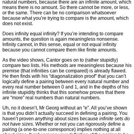
natural numbers, because there are an infinite amount, which
means there is no amount. So there cannot be more, or less,
or the same. There can be no comparison whatsoever
because what you’re trying to compare is the amount, which
does not exist.
Does infinity equal infinity? If you’re intending to compare
amounts, the question is again meaningless nonsense.
Infinity cannot, in this sense, equal or not equal infinity
because you cannot compare them like finite amounts.
As the video shows, Cantor goes on to (rather stupidly)
compare two lists. His methods are meaningless because his
premise (that infinities can be compared) is already flawed.
He then finds with his “diagonalization proof” that you can’t
logically define a pairing between every natural number and
every real number between 0 and 1, and in the depths of his
infinite stupidity thinks that this somehow proves that there
are “more” real numbers than natural numbers.
Uh, no it doesn’t, Mr Georg without an “e”. All you’ve shown
is that you didn’t actually succeed in defining a pairing. You
haven’t proven
anything
about sizes because
infinite sets do
not have sizes
. Whether or not you can rigorously define a
pairing (a one-to-one corresponce) implies nothing at all