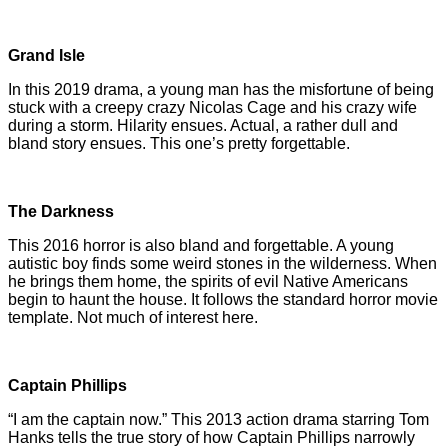
Grand Isle
In this 2019 drama, a young man has the misfortune of being
stuck with a creepy crazy Nicolas Cage and his crazy wife
during a storm. Hilarity ensues. Actual, a rather dull and
bland story ensues. This one’s pretty forgettable.
The Darkness
This 2016 horror is also bland and forgettable. A young
autistic boy finds some weird stones in the wilderness. When
he brings them home, the spirits of evil Native Americans
begin to haunt the house. It follows the standard horror movie
template. Not much of interest here.
Captain Phillips
“I am the captain now.” This 2013 action drama starring Tom
Hanks tells the true story of how Captain Phillips narrowly