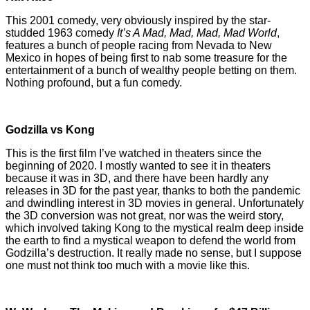
This 2001 comedy, very obviously inspired by the star-
studded 1963 comedy
It’s A Mad, Mad, Mad, Mad World
,
features a bunch of people racing from Nevada to New
Mexico in hopes of being first to nab some treasure for the
entertainment of a bunch of wealthy people betting on them.
Nothing profound, but a fun comedy.
Godzilla vs Kong
This is the first film I’ve watched in theaters since the
beginning of 2020. I mostly wanted to see it in theaters
because it was in 3D, and there have been hardly any
releases in 3D for the past year, thanks to both the pandemic
and dwindling interest in 3D movies in general. Unfortunately
the 3D conversion was not great, nor was the weird story,
which involved taking Kong to the mystical realm deep inside
the earth to find a mystical weapon to defend the world from
Godzilla’s destruction. It really made no sense, but I suppose
one must not think too much with a movie like this.