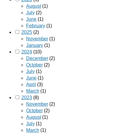
August
(1)
July
(2)
June
(1)
February
(1)
2025
(2)
November
(1)
January
(1)
2024
(10)
December
(2)
October
(2)
July
(1)
June
(1)
April
(3)
March
(1)
2023
(8)
November
(2)
October
(2)
August
(1)
July
(1)
March
(1)