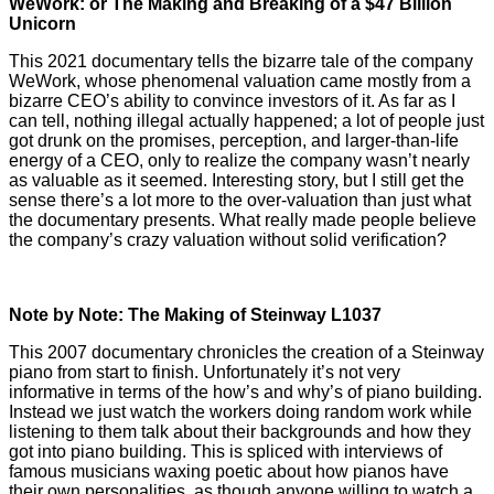
WeWork: or The Making and Breaking of a $47 Billion
Unicorn
This 2021 documentary tells the bizarre tale of the company
WeWork, whose phenomenal valuation came mostly from a
bizarre CEO’s ability to convince investors of it. As far as I
can tell, nothing illegal actually happened; a lot of people just
got drunk on the promises, perception, and larger-than-life
energy of a CEO, only to realize the company wasn’t nearly
as valuable as it seemed. Interesting story, but I still get the
sense there’s a lot more to the over-valuation than just what
the documentary presents. What really made people believe
the company’s crazy valuation without solid verification?
Note by Note: The Making of Steinway L1037
This 2007 documentary chronicles the creation of a Steinway
piano from start to finish. Unfortunately it’s not very
informative in terms of the how’s and why’s of piano building.
Instead we just watch the workers doing random work while
listening to them talk about their backgrounds and how they
got into piano building. This is spliced with interviews of
famous musicians waxing poetic about how pianos have
their own personalities, as though anyone willing to watch a