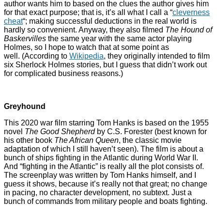
author wants him to based on the clues the author gives him
for that exact purpose; that is, it’s all what I call a “
cleverness
cheat
“; making successful deductions in the real world is
hardly so convenient. Anyway, they also filmed
The Hound of
Baskervilles
the same year with the same actor playing
Holmes, so I hope to watch that at some point as
well. (According to
Wikipedia
, they originally intended to film
six Sherlock Holmes stories, but I guess that didn’t work out
for complicated business reasons.)
Greyhound
This 2020 war film starring Tom Hanks is based on the 1955
novel
The Good Shepherd
by C.S. Forester (best known for
his other book
The African Queen
, the classic movie
adaptation of which I still haven’t seen). The film is about a
bunch of ships fighting in the Atlantic during World War II.
And “fighting in the Atlantic” is really all the plot consists of.
The screenplay was written by Tom Hanks himself, and I
guess it shows, because it’s really not that great; no change
in pacing, no character development, no subtext. Just a
bunch of commands from military people and boats fighting.