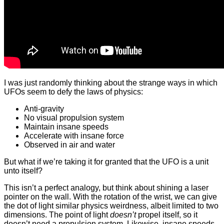
I was just randomly thinking about the strange ways in which
UFOs seem to defy the laws of physics:
Anti-gravity
No visual propulsion system
Maintain insane speeds
Accelerate with insane force
Observed in air and water
But what if we’re taking it for granted that the UFO is a unit
unto itself?
This isn’t a perfect analogy, but think about shining a laser
pointer on the wall. With the rotation of the wrist, we can give
the dot of light similar physics weirdness, albeit limited to two
dimensions. The point of light
doesn’t
propel itself, so it
doesn’t need a propulsion system. Likewise, insane speeds