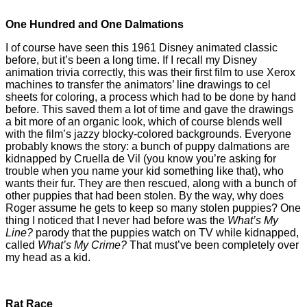
One Hundred and One Dalmations
I of course have seen this 1961 Disney animated classic
before, but it’s been a long time. If I recall my Disney
animation trivia correctly, this was their first film to use Xerox
machines to transfer the animators’ line drawings to cel
sheets for coloring, a process which had to be done by hand
before. This saved them a lot of time and gave the drawings
a bit more of an organic look, which of course blends well
with the film’s jazzy blocky-colored backgrounds. Everyone
probably knows the story: a bunch of puppy dalmations are
kidnapped by Cruella de Vil (you know you’re asking for
trouble when you name your kid something like that), who
wants their fur. They are then rescued, along with a bunch of
other puppies that had been stolen. By the way, why does
Roger assume he gets to keep so many stolen puppies? One
thing I noticed that I never had before was the
What’s My
Line?
parody that the puppies watch on TV while kidnapped,
called
What’s My Crime?
That must’ve been completely over
my head as a kid.
Rat Race