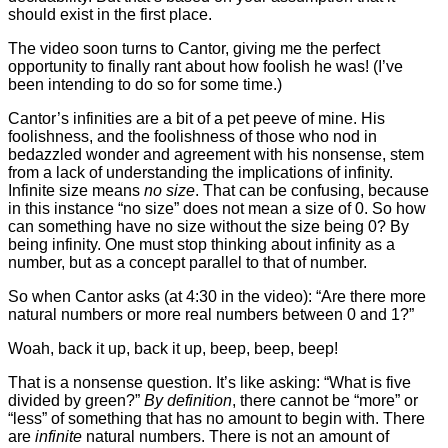
should exist in the first place.
The video soon turns to Cantor, giving me the perfect
opportunity to finally rant about how foolish he was! (I’ve
been intending to do so for some time.)
Cantor’s infinities are a bit of a pet peeve of mine. His
foolishness, and the foolishness of those who nod in
bedazzled wonder and agreement with his nonsense, stem
from a lack of understanding the implications of infinity.
Infinite size means
no size
. That can be confusing, because
in this instance “no size” does not mean a size of 0. So how
can something have no size without the size being 0? By
being infinity. One must stop thinking about infinity as a
number, but as a concept parallel to that of number.
So when Cantor asks (at 4:30 in the video): “Are there more
natural numbers or more real numbers between 0 and 1?”
Woah, back it up, back it up, beep, beep, beep!
That is a nonsense question. It’s like asking: “What is five
divided by green?”
By definition
, there cannot be “more” or
“less” of something that has no amount to begin with. There
are
infinite
natural numbers. There is not an amount of