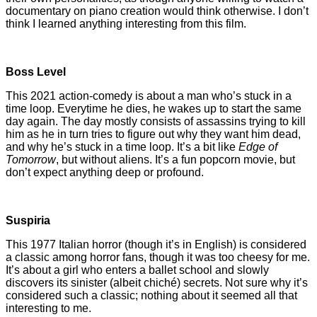
documentary on piano creation would think otherwise. I don’t
think I learned anything interesting from this film.
Boss Level
This 2021 action-comedy is about a man who’s stuck in a
time loop. Everytime he dies, he wakes up to start the same
day again. The day mostly consists of assassins trying to kill
him as he in turn tries to figure out why they want him dead,
and why he’s stuck in a time loop. It’s a bit like
Edge of
Tomorrow
, but without aliens. It’s a fun popcorn movie, but
don’t expect anything deep or profound.
Suspiria
This 1977 Italian horror (though it’s in English) is considered
a classic among horror fans, though it was too cheesy for me.
It’s about a girl who enters a ballet school and slowly
discovers its sinister (albeit chiché) secrets. Not sure why it’s
considered such a classic; nothing about it seemed all that
interesting to me.