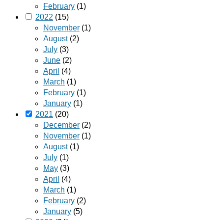
February
(1)
2022
(15)
November
(1)
August
(2)
July
(3)
June
(2)
April
(4)
March
(1)
February
(1)
January
(1)
2021
(20)
December
(2)
November
(1)
August
(1)
July
(1)
May
(3)
April
(4)
March
(1)
February
(2)
January
(5)