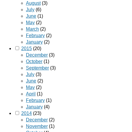
August
(3)
July
(6)
June
(1)
May
(2)
March
(2)
February
(2)
January
(2)
2015
(20)
December
(3)
October
(1)
September
(3)
July
(3)
June
(2)
May
(2)
April
(1)
February
(1)
January
(4)
2014
(23)
December
(2)
November
(1)