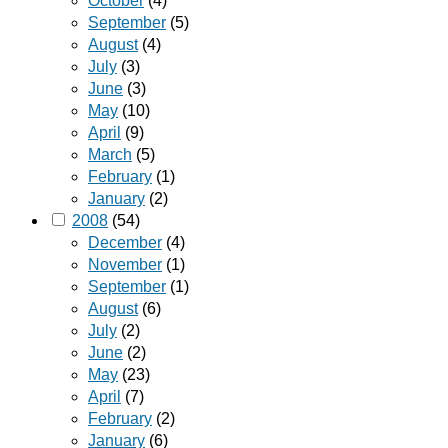
October
(4)
September
(5)
August
(4)
July
(3)
June
(3)
May
(10)
April
(9)
March
(5)
February
(1)
January
(2)
2008
(54)
December
(4)
November
(1)
September
(1)
August
(6)
July
(2)
June
(2)
May
(23)
April
(7)
February
(2)
January
(6)