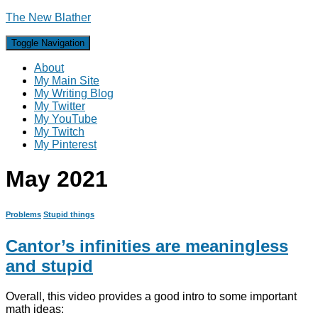
The New Blather
Toggle Navigation
About
My Main Site
My Writing Blog
My Twitter
My YouTube
My Twitch
My Pinterest
May 2021
Problems
Stupid things
Cantor’s infinities are meaningless
and stupid
Overall, this video provides a good intro to some important
math ideas: