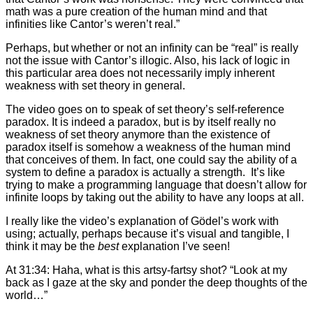
math was a pure creation of the human mind and that
infinities like Cantor’s weren’t real.”
Perhaps, but whether or not an infinity can be “real” is really
not the issue with Cantor’s illogic. Also, his lack of logic in
this particular area does not necessarily imply inherent
weakness with set theory in general.
The video goes on to speak of set theory’s self-reference
paradox. It is indeed a paradox, but is by itself really no
weakness of set theory anymore than the existence of
paradox itself is somehow a weakness of the human mind
that conceives of them. In fact, one could say the ability of a
system to define a paradox is actually a strength. It’s like
trying to make a programming language that doesn’t allow for
infinite loops by taking out the ability to have any loops at all.
I really like the video’s explanation of Gödel’s work with
using; actually, perhaps because it’s visual and tangible, I
think it may be the
best
explanation I’ve seen!
At 31:34: Haha, what is this artsy-fartsy shot? “Look at my
back as I gaze at the sky and ponder the deep thoughts of the
world…”