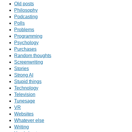
Old posts
Philosophy
Podcasting
Polls
Problems
Programming
Psychology
Purchases
Random thoughts
Screenwriting
Stories
Strong AI
Stupid things
Technology
Television
Tunesage
VR
Websites
Whatever else
Writing