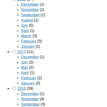
December
(1)
November
(1)
September
(1)
August
(1)
July
(5)
April
(1)
March
(3)
February
(3)
January
(1)
2017
(11)
December
(1)
July
(2)
May
(2)
April
(1)
February
(2)
January
(3)
2016
(26)
December
(1)
November
(4)
September
(3)