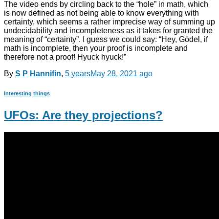
The video ends by circling back to the “hole” in math, which
is now defined as not being able to know everything with
certainty, which seems a rather imprecise way of summing up
undecidability and incompleteness as it takes for granted the
meaning of “certainty”. I guess we could say: “Hey, Gödel, if
math is incomplete, then your proof is incomplete and
therefore not a proof! Hyuck hyuck!”
By
S P Hannifin
,
5 years
May 28, 2021
ago
Interesting things
UFOs: Are they projections?