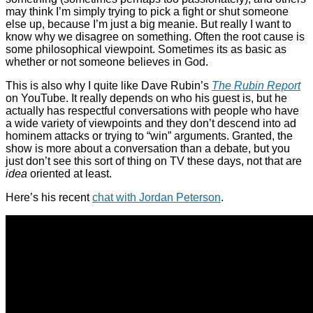
may think I’m simply trying to pick a fight or shut someone
else up, because I’m just a big meanie. But really I want to
know why we disagree on something. Often the root cause is
some philosophical viewpoint. Sometimes its as basic as
whether or not someone believes in God.
This is also why I quite like Dave Rubin’s
The Rubin Report
on YouTube. It really depends on who his guest is, but he
actually has respectful conversations with people who have
a wide variety of viewpoints and they don’t descend into ad
hominem attacks or trying to “win” arguments. Granted, the
show is more about a conversation than a debate, but you
just don’t see this sort of thing on TV these days, not that are
idea
oriented at least.
Here’s his recent
chat with Jordan Peterson
.