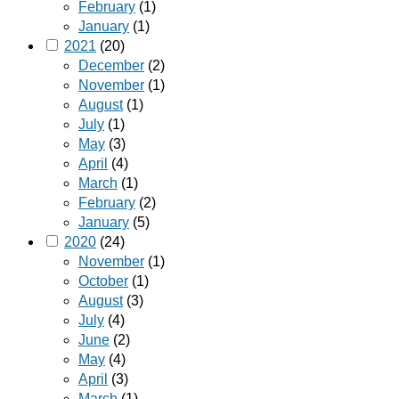
February
(1)
January
(1)
2021
(20)
December
(2)
November
(1)
August
(1)
July
(1)
May
(3)
April
(4)
March
(1)
February
(2)
January
(5)
2020
(24)
November
(1)
October
(1)
August
(3)
July
(4)
June
(2)
May
(4)
April
(3)
March
(1)