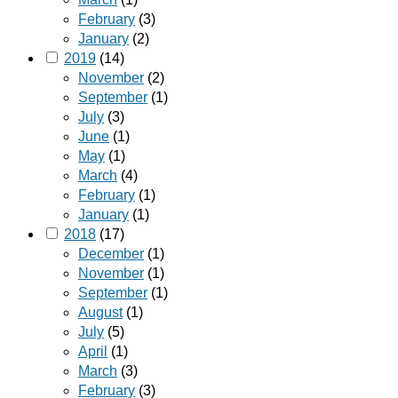
February
(3)
January
(2)
2019
(14)
November
(2)
September
(1)
July
(3)
June
(1)
May
(1)
March
(4)
February
(1)
January
(1)
2018
(17)
December
(1)
November
(1)
September
(1)
August
(1)
July
(5)
April
(1)
March
(3)
February
(3)