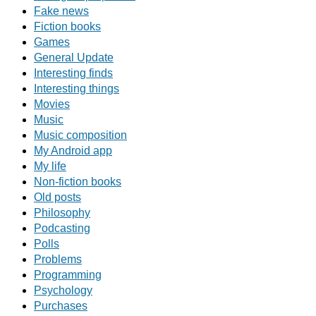
Fake news
Fiction books
Games
General Update
Interesting finds
Interesting things
Movies
Music
Music composition
My Android app
My life
Non-fiction books
Old posts
Philosophy
Podcasting
Polls
Problems
Programming
Psychology
Purchases