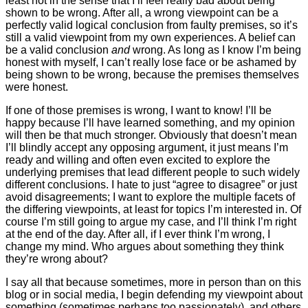
least not in the sense that I’ll feel really bad about being
shown to be wrong. After all, a wrong viewpoint can be a
perfectly valid logical conclusion from faulty premises, so it’s
still a valid viewpoint from my own experiences. A belief can
be a valid conclusion
and
wrong. As long as I know I’m being
honest with myself, I can’t really lose face or be ashamed by
being shown to be wrong, because the premises themselves
were honest.
If one of those premises is wrong, I want to know! I’ll be
happy because I’ll have learned something, and my opinion
will then be that much stronger. Obviously that doesn’t mean
I’ll blindly accept any opposing argument, it just means I’m
ready and willing and often even excited to explore the
underlying premises that lead different people to such widely
different conclusions. I hate to just “agree to disagree” or just
avoid disagreements; I want to explore the multiple facets of
the differing viewpoints, at least for topics I’m interested in. Of
course I’m still going to argue my case, and I’ll think I’m right
at the end of the day. After all, if I ever think I’m wrong, I
change my mind. Who argues about something they think
they’re wrong about?
I say all that because sometimes, more in person than on this
blog or in social media, I begin defending my viewpoint about
something (sometimes perhaps too passionately), and others