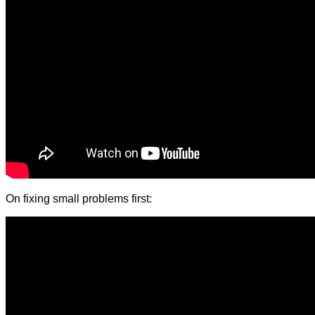
On fixing small problems first: