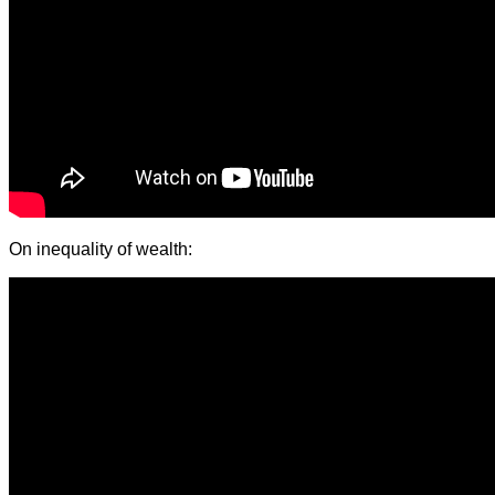
On inequality of wealth: