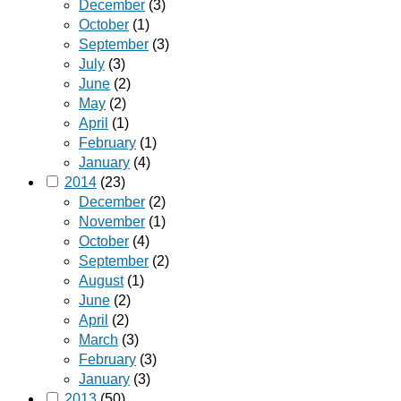
December
(3)
October
(1)
September
(3)
July
(3)
June
(2)
May
(2)
April
(1)
February
(1)
January
(4)
2014
(23)
December
(2)
November
(1)
October
(4)
September
(2)
August
(1)
June
(2)
April
(2)
March
(3)
February
(3)
January
(3)
2013
(50)