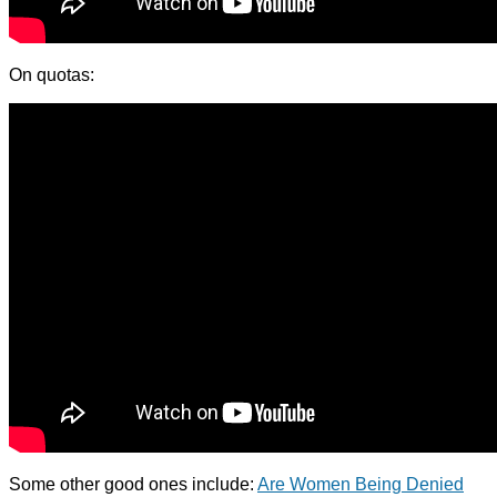
On quotas:
Some other good ones include:
Are Women Being Denied