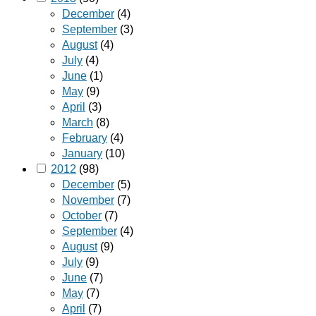
December
(4)
September
(3)
August
(4)
July
(4)
June
(1)
May
(9)
April
(3)
March
(8)
February
(4)
January
(10)
2012
(98)
December
(5)
November
(7)
October
(7)
September
(4)
August
(9)
July
(9)
June
(7)
May
(7)
April
(7)