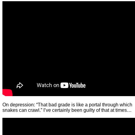
On depression: “That bad grade is like a portal through which
snakes can crawl.” I’ve certainly been guilty of that at times…