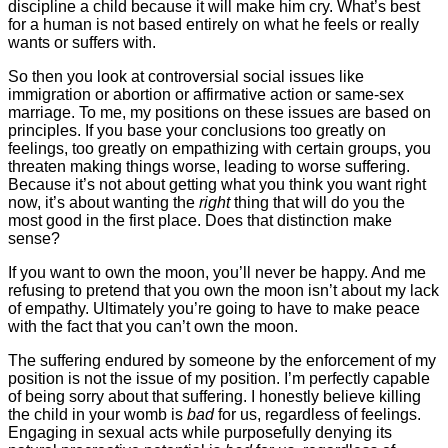
discipline a child because it will make him cry. What’s best
for a human is not based entirely on what he feels or really
wants or suffers with.
So then you look at controversial social issues like
immigration or abortion or affirmative action or same-sex
marriage. To me, my positions on these issues are based on
principles. If you base your conclusions too greatly on
feelings, too greatly on empathizing with certain groups, you
threaten making things worse, leading to worse suffering.
Because it’s not about getting what you think you want right
now, it’s about wanting the
right
thing that will do you the
most good in the first place. Does that distinction make
sense?
If you want to own the moon, you’ll never be happy. And me
refusing to pretend that you own the moon isn’t about my lack
of empathy. Ultimately you’re going to have to make peace
with the fact that you can’t own the moon.
The suffering endured by someone by the enforcement of my
position is not the issue of my position. I’m perfectly capable
of being sorry about that suffering. I honestly believe killing
the child in your womb is
bad
for us, regardless of feelings.
Engaging in sexual acts while purposefully denying its