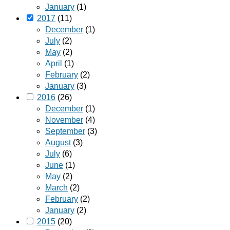
January
(1)
2017
(11)
December
(1)
July
(2)
May
(2)
April
(1)
February
(2)
January
(3)
2016
(26)
December
(1)
November
(4)
September
(3)
August
(3)
July
(6)
June
(1)
May
(2)
March
(2)
February
(2)
January
(2)
2015
(20)