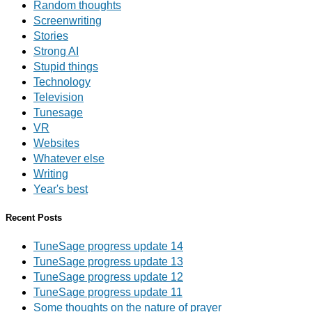
Random thoughts
Screenwriting
Stories
Strong AI
Stupid things
Technology
Television
Tunesage
VR
Websites
Whatever else
Writing
Year's best
Recent Posts
TuneSage progress update 14
TuneSage progress update 13
TuneSage progress update 12
TuneSage progress update 11
Some thoughts on the nature of prayer