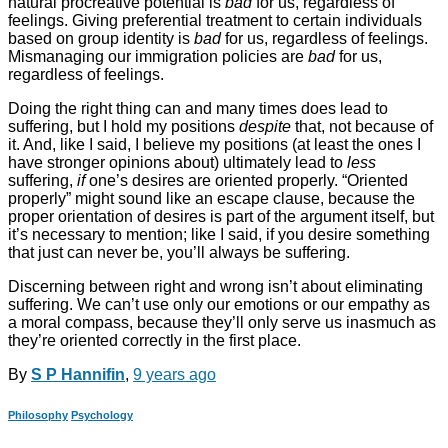
natural procreative potential is
bad
for us, regardless of
feelings. Giving preferential treatment to certain individuals
based on group identity is
bad
for us, regardless of feelings.
Mismanaging our immigration policies are
bad
for us,
regardless of feelings.
Doing the right thing can and many times does lead to
suffering, but I hold my positions
despite
that, not because of
it. And, like I said, I believe my positions (at least the ones I
have stronger opinions about) ultimately lead to
less
suffering,
if
one’s desires are oriented properly. “Oriented
properly” might sound like an escape clause, because the
proper orientation of desires is part of the argument itself, but
it’s necessary to mention; like I said, if you desire something
that just can never be, you’ll always be suffering.
Discerning between right and wrong isn’t about eliminating
suffering. We can’t use only our emotions or our empathy as
a moral compass, because they’ll only serve us inasmuch as
they’re oriented correctly in the first place.
By
S P Hannifin
,
9 years
ago
Philosophy
Psychology