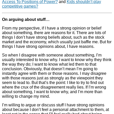
Access To Positions of Power?
and
Kids shouldn’t play
competitive games?
On arguing about stuff…
From my perspective, if I have a strong opinion or belief
about something, there are reasons for it. There are lots of
things I don’t have strong beliefs about, such as the stock
market and the economy, which usually just baffle me. But for
things I have strong opinions about, I have reasons.
So when I disagree with someone about something, I’m
usually interested to know why. I want to know why they think
the way they do; I want to know what led them to that
conclusion. Obviously, that doesn’t mean I’m going to
instantly agree with them or those reasons. I may disagree
with those reasons just as strongly as the viewpoint they
seem to lead to. But that’s the point: I like to try to find out
where the crux of the disagreement really lies. If I’m wrong
about something, I want to know why, and I’m more than
willing to change my mind.
I’m willing to argue or discuss stuff I have strong opinions
about because I don’t feel a personal attachment to them, at