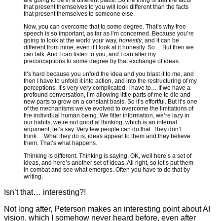
are going to be in a different place. So the thing is that the facts
that present themselves to you will look different than the facts
that present themselves to someone else.
Now, you can overcome that to some degree. That’s why free
speech is so important, as far as I’m concerned. Because you’re
going to look at the world your way,
honestly
, and it can be
different from mine, even if I look at it honestly. So… But then we
can talk. And I can listen to you, and I can alter my
preconceptions to some degree by that exchange of ideas.
It’s hard because you unfold the idea and you blast it to me, and
then I have to unfold it into action, and into the restructuring of my
perceptions. It’s very very complicated. I have to… If we have a
profound conversation, I’m allowing little parts of me to die and
new parts to grow on a constant basis. So it’s effortful. But it’s one
of the mechanisms we’ve evolved to overcome the limitations of
the individual human being. We filter information, we’re lazy in
our habits, we’re not good at thinking, which is an internal
argument, let’s say. Very few people can do that. They don’t
think… What they do is, ideas appear to them and they believe
them. That’s what happens.
Thinking is different. Thinking is saying, OK, well here’s a set of
ideas, and here’s another set of ideas. All right, so let’s put them
in combat and see what emerges. Often you have to do that by
writing.
Isn’t that… interesting?!
Not long after, Peterson makes an interesting point about AI
vision, which I somehow never heard before, even after