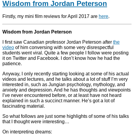
Wisdom from Jordan Peterson
Firstly, my mini film reviews for April 2017 are
here
.
Wisdom from Jordan Peterson
I first saw Canadian professor Jordan Peterson after
the
video
of him conversing with some very disrespectful
students went viral. Quite a few people I follow were posting
it on Twitter and Facebook. I don’t know how he had the
patience.
Anyway, I only recently starting looking at some of his actual
videos and lectures, and he talks about a lot of stuff I’m very
interested in, such as Jungian psychology, mythology, and
anxiety and depression. And he has thoughts and viewpoints
I’ve never encountered before, or at least have not heard
explained in such a succinct manner. He’s got a lot of
fascinating material.
So what follows are just some highlights of some of his talks
that I thought were interesting…
On interpreting dreams: