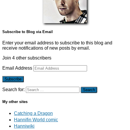
Subscribe to Blog via Email
Enter your email address to subscribe to this blog and
receive notifications of new posts by email.
Join 4 other subscribers
Email Address
Subscribe
Search for:
My other sites
Catching a Dragon
Hannifin World comic
Hanniwiki