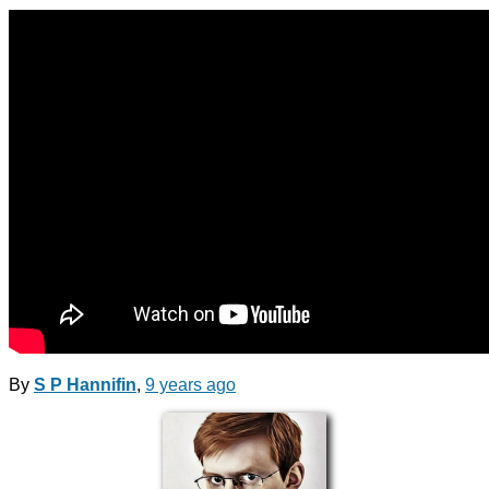
By
S P Hannifin
,
9 years
ago