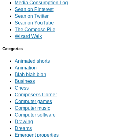
Media Consumption Log
Sean on Pinterest
Sean on Twitter
Sean on YouTube
The Compose Pile
Wizard Walk
Categories
Animated shorts
Animation
Blah blah blah
Business
Chess
Composer's Corner
Computer games
Computer music
Computer software
Drawing
Dreams
Emergent properties