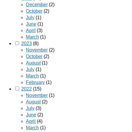
December
(2)
October
(2)
July
(1)
June
(1)
April
(3)
March
(1)
2023
(8)
November
(2)
October
(2)
August
(1)
July
(1)
March
(1)
February
(1)
2022
(15)
November
(1)
August
(2)
July
(3)
June
(2)
April
(4)
March
(1)