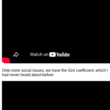
Onto more social issues, we have the Gini coefficient, which I
had never heard about before: