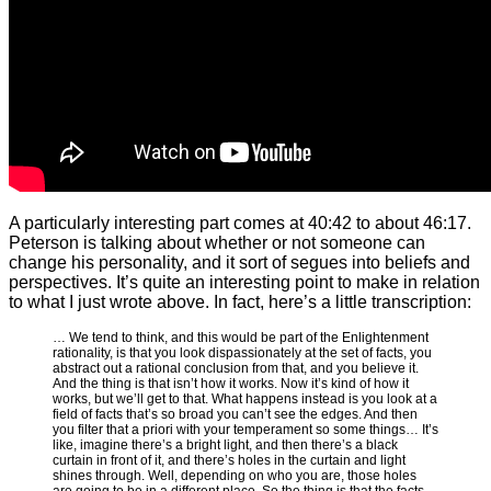
A particularly interesting part comes at 40:42 to about 46:17.
Peterson is talking about whether or not someone can
change his personality, and it sort of segues into beliefs and
perspectives. It’s quite an interesting point to make in relation
to what I just wrote above. In fact, here’s a little transcription:
… We tend to think, and this would be part of the Enlightenment
rationality, is that you look dispassionately at the set of facts, you
abstract out a rational conclusion from that, and you believe it.
And the thing is that isn’t how it works. Now it’s kind of how it
works, but we’ll get to that. What happens instead is you look at a
field of facts that’s so broad you can’t see the edges. And then
you filter that a priori with your temperament so some things… It’s
like, imagine there’s a bright light, and then there’s a black
curtain in front of it, and there’s holes in the curtain and light
shines through. Well, depending on who you are, those holes