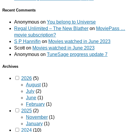
Recent Comments
Anonymous
on
You belong to Universe
Regal Unlimited – The New Blather
on
MoviePass …
movie subscription?
S P Hannifin
on
Movies watched in June 2023
Scott
on
Movies watched in June 2023
Anonymous
on
TuneSage progress update 7
Archives
2026
(5)
August
(1)
July
(2)
June
(1)
February
(1)
2025
(2)
November
(1)
January
(1)
2024
(10)