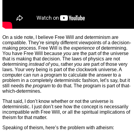
On a side note, I believe Free Will and determinism are
compatible. They’re simply different viewpoints of a decision-
making process. Free Will is the
experience
of determining.
You have Free Will because
you
are the part of the universe
that is making that decision. The laws of physics are not
determining
instead of
you, rather
you
are part of those very
laws. Your very being is part of the clockwork universe. A
computer can run a program to calculate the answer to a
problem in a completely deterministic fashion, let’s say, but it
still needs
the program
to do that. The program is part of that-
which-determines.
That said, I don’t know whether or not the universe is
deterministic. I just don’t see how the concept is necessarily
incompatible with Free Will, or all the spiritual implications of
theism for that matter.
Speaking of theism, here’s the problem with atheism: