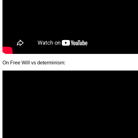
On Free Will vs determinism: