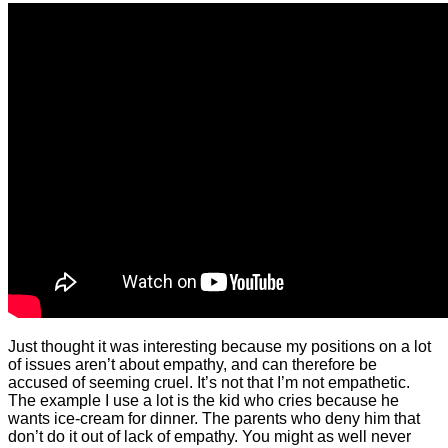
Just thought it was interesting because my positions on a lot
of issues aren’t about empathy, and can therefore be
accused of seeming cruel. It’s not that I’m not empathetic.
The example I use a lot is the kid who cries because he
wants ice-cream for dinner. The parents who deny him that
don’t do it out of lack of empathy. You might as well never