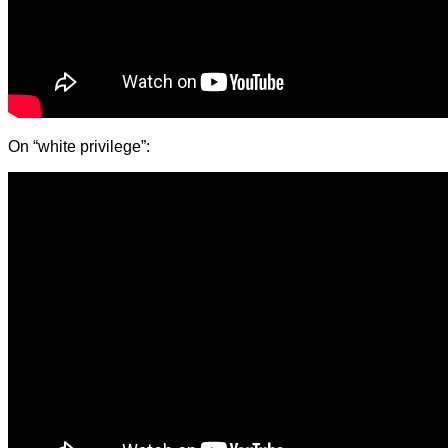
On “white privilege”: