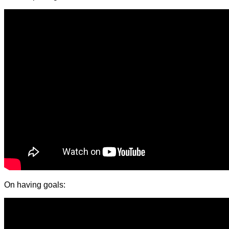
On having goals: