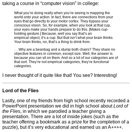
taking a course in “computer vision” in college:
What you’re doing really when you’re seeing is mapping the
world onto your action. In fact, there are connections from your
eyes that go directly to your motor cortex. They bypass your
conscious vision. So, for example, when you look at that cup,
your eyes make your hands prepare to do this. [Makes cup-
holding gesture.] Because, well you say that’s an
empirical object, it’s a cup. But that isn’t what your brain thinks.
Your brain thinks, no, that’s a thing to drink from.
… Why are a beanbag and a stump both chairs? They share no
objective features in common, except size. Well, the answer is
because you can sit on them. And so a lot of our categories are of
that sort. They’re not empirical categories, they’re
functional
categories.
I never thought of it quite like that! You see? Interesting!
Lord of the Flies
Lastly, one of my friends from high school recently recorded a
PowerPoint presentation we did in high school about
Lord of
the Flies
, in which we parodied a teacher giving a
presentation. There are a lot of inside jokes (such as the
teacher offering a bookmark as a prize for the completion of a
puzzle), but it’s very educational and earned us an A++++.