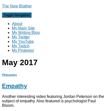
The New Blather
Toggle Navigation
About
My Main Site
My Writing Blog
My Twitter
My YouTube
My Twitch
My Pinterest
May 2017
Philosophy
Empathy
Another interesting video featuring Jordan Peterson on the
subject of empathy. Also featured is psychologist Paul
Bloom.