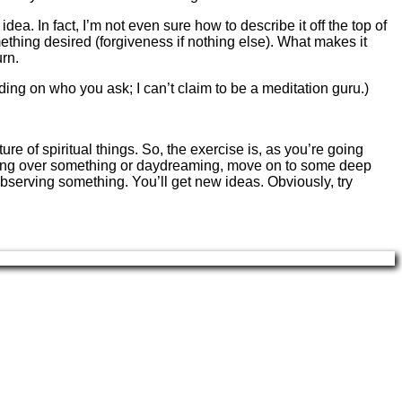
a. In fact, I’m not even sure how to describe it off the top of
mething desired (forgiveness if nothing else). What makes it
urn.
ding on who you ask; I can’t claim to be a meditation guru.)
ure of spiritual things. So, the exercise is, as you’re going
me going over something or daydreaming, move on to some deep
observing something. You’ll get new ideas. Obviously, try