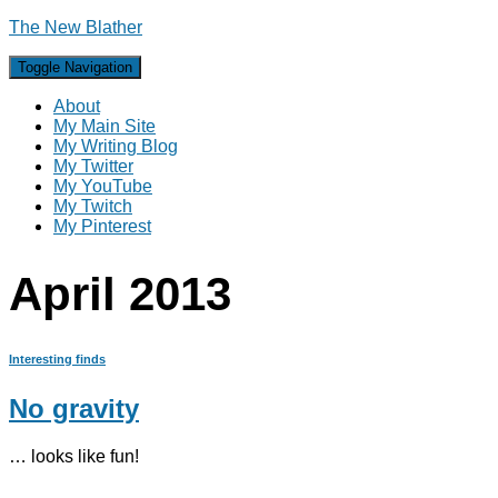
The New Blather
Toggle Navigation
About
My Main Site
My Writing Blog
My Twitter
My YouTube
My Twitch
My Pinterest
April 2013
Interesting finds
No gravity
… looks like fun!