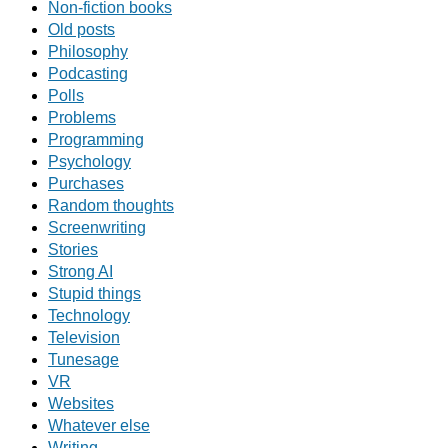
Non-fiction books
Old posts
Philosophy
Podcasting
Polls
Problems
Programming
Psychology
Purchases
Random thoughts
Screenwriting
Stories
Strong AI
Stupid things
Technology
Television
Tunesage
VR
Websites
Whatever else
Writing