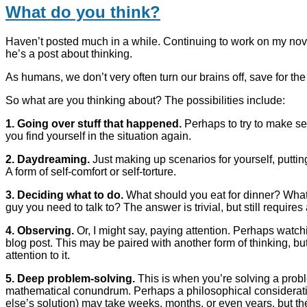
What do you think?
Haven’t posted much in a while. Continuing to work on my no
he’s a post about thinking.
As humans, we don’t very often turn our brains off, save for t
So what are you thinking about? The possibilities include:
1. Going over stuff that happened.
Perhaps to try to make se
you find yourself in the situation again.
2. Daydreaming.
Just making up scenarios for yourself, putting 
A form of self-comfort or self-torture.
3. Deciding what to do.
What should you eat for dinner? What
guy you need to talk to? The answer is trivial, but still requires
4. Observing.
Or, I might say, paying attention. Perhaps watch
blog post. This may be paired with another form of thinking, bu
attention to it.
5. Deep problem-solving.
This is when you’re solving a probl
mathematical conundrum. Perhaps a philosophical consideratio
else’s solution) may take weeks, months, or even years, but th