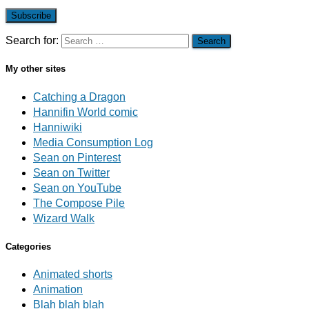
Subscribe
Search for:
My other sites
Catching a Dragon
Hannifin World comic
Hanniwiki
Media Consumption Log
Sean on Pinterest
Sean on Twitter
Sean on YouTube
The Compose Pile
Wizard Walk
Categories
Animated shorts
Animation
Blah blah blah