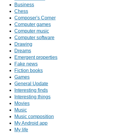
Business
Chess
Composer's Corner
Computer games
Computer music
Computer software
Drawing
Dreams
Emergent properties
Fake news
Fiction books
Games
General Update
Interesting finds
Interesting things
Movies
Music
Music composition
My Android app
My life