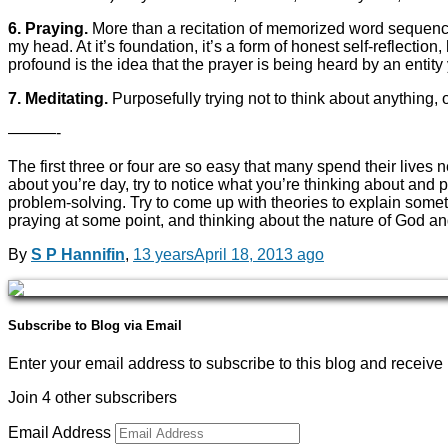
6. Praying.
More than a recitation of memorized word sequences (
my head. At it’s foundation, it’s a form of honest self-reflecti
profound is the idea that the prayer is being heard by an entity
7. Meditating.
Purposefully trying not to think about anything, 
———-
The first three or four are so easy that many spend their lives n
about you’re day, try to notice what you’re thinking about and 
problem-solving. Try to come up with theories to explain somet
praying at some point, and thinking about the nature of God and 
By
S P Hannifin
,
13 years
April 18, 2013
ago
Subscribe to Blog via Email
Enter your email address to subscribe to this blog and receive 
Join 4 other subscribers
Email Address