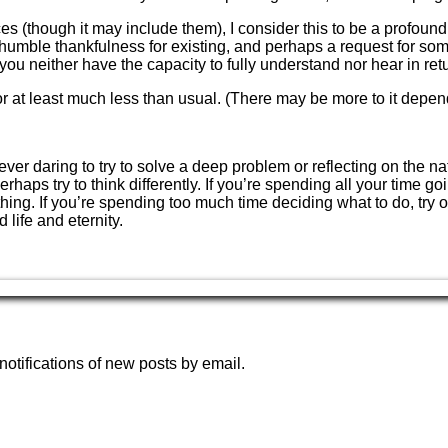
though it may include them), I consider this to be a profound ide
on, humble thankfulness for existing, and perhaps a request for so
 you neither have the capacity to fully understand nor hear in ret
or at least much less than usual. (There may be more to it depen
ever daring to try to solve a deep problem or reflecting on the nat
perhaps try to think differently. If you’re spending all your ti
hing. If you’re spending too much time deciding what to do, try 
life and eternity.
notifications of new posts by email.