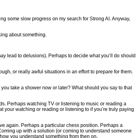
ing some slow progress on my search for Strong AI. Anyway,
nking about something.
may lead to delusions). Perhaps to decide what you’ll do should
ugh, or really awful situations in an effort to prepare for them.
ou take a shower now or later? What should you say to that
nds. Perhaps watching TV or listening to music or reading a
your watching or reading or listening to if you’re truly paying
ve again. Perhaps a particular chess position. Perhaps a
 Coming up with a solution (or coming to understand someone
ing how you understand something from then on.