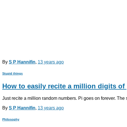
By
S P Hannifin
,
13 years
ago
Stupid things
How to easily recite a million digits of 
Just recite a million random numbers. Pi goes on forever. The
By
S P Hannifin
,
13 years
ago
Philosophy