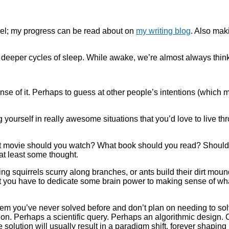
vel; my progress can be read about on
my writing blog
. Also mak
he deeper cycles of sleep. While awake, we’re almost always thi
nse of it. Perhaps to guess at other people’s intentions (which 
yourself in really awesome situations that you’d love to live thro
 movie should you watch? What book should you read? Should y
 at least some thought.
ing squirrels scurry along branches, or ants build their dirt mou
t you have to dedicate some brain power to making sense of what 
em you’ve never solved before and don’t plan on needing to sol
n. Perhaps a scientific query. Perhaps an algorithmic design.
e solution will usually result in a paradigm shift, forever shap