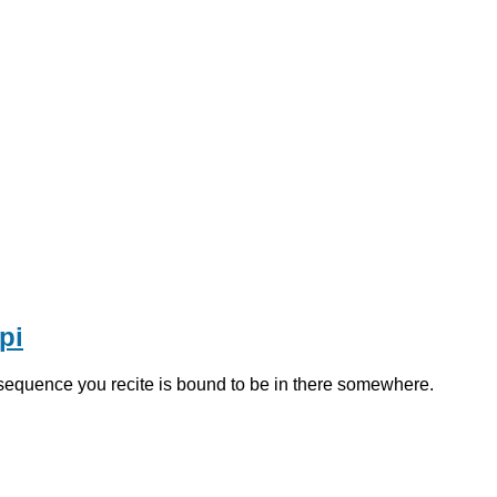
pi
 sequence you recite is bound to be in there somewhere.