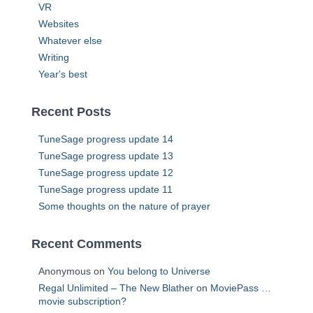
VR
Websites
Whatever else
Writing
Year's best
Recent Posts
TuneSage progress update 14
TuneSage progress update 13
TuneSage progress update 12
TuneSage progress update 11
Some thoughts on the nature of prayer
Recent Comments
Anonymous
on
You belong to Universe
Regal Unlimited – The New Blather
on
MoviePass …
movie subscription?