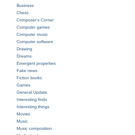
Business
Chess
Composer's Corner
Computer games
Computer music
Computer software
Drawing
Dreams
Emergent properties
Fake news
Fiction books
Games
General Update
Interesting finds
Interesting things
Movies
Music
Music composition