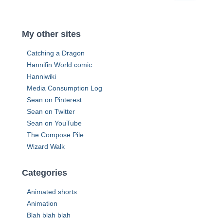
e
a
s
r
s
c
My other sites
h
f
Catching a Dragon
o
Hannifin World comic
r
Hanniwiki
:
Media Consumption Log
Sean on Pinterest
Sean on Twitter
Sean on YouTube
The Compose Pile
Wizard Walk
Categories
Animated shorts
Animation
Blah blah blah