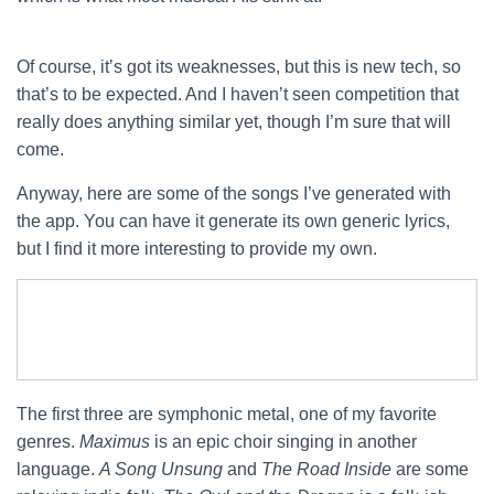
Of course, it’s got its weaknesses, but this is new tech, so
that’s to be expected. And I haven’t seen competition that
really does anything similar yet, though I’m sure that will
come.
Anyway, here are some of the songs I’ve generated with
the app. You can have it generate its own generic lyrics,
but I find it more interesting to provide my own.
The first three are symphonic metal, one of my favorite
genres.
Maximus
is an epic choir singing in another
language.
A Song Unsung
and
The Road Inside
are some