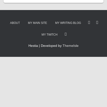
ABOUT
MY MAIN SITE
MY WRITING BLOG
MY TWITCH
Hestia | Developed by
ThemeIsle