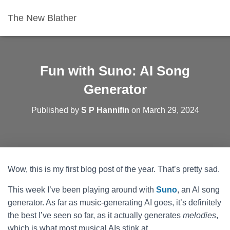
The New Blather
Fun with Suno: AI Song
Generator
Published by
S P Hannifin
on
March 29, 2024
Wow, this is my first blog post of the year. That’s pretty sad.
This week I’ve been playing around with
Suno
, an AI song
generator. As far as music-generating AI goes, it’s definitely
the best I’ve seen so far, as it actually generates
melodies
,
which is what most musical AIs stink at.