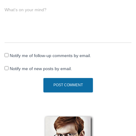
What's on your mind?
Notify me of follow-up comments by email.
Notify me of new posts by email.