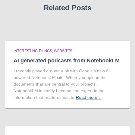
Related Posts
INTERESTING THINGS
WEBSITES
AI generated podcasts from NotebookLM
I recently played around a bit with Google’s new AI-
powered NotebookLM site. When you upload the
documents that are central to your projects,
NotebookLM instantly becomes an expert in the
information that matters most to
Read more…