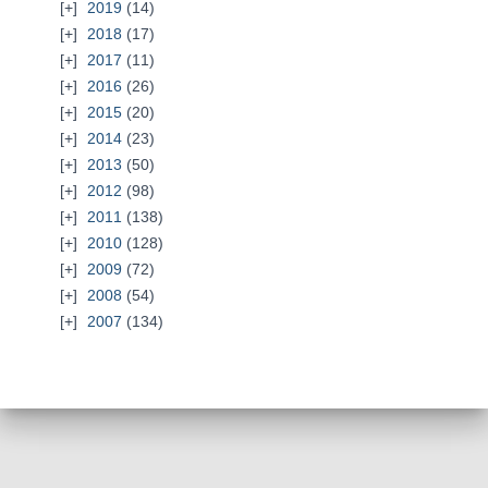
2019
(14)
2018
(17)
2017
(11)
2016
(26)
2015
(20)
2014
(23)
2013
(50)
2012
(98)
2011
(138)
2010
(128)
2009
(72)
2008
(54)
2007
(134)