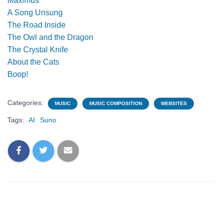
Maximus
A Song Unsung
The Road Inside
The Owl and the Dragon
The Crystal Knife
About the Cats
Boop!
Categories:
MUSIC
MUSIC COMPOSITION
WEBSITES
Tags:
AI
Suno