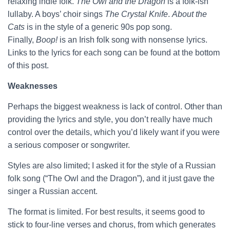
relaxing indie folk.
The Owl and the Dragon
is a folk-ish
lullaby. A boys’ choir sings
The Crystal Knife
.
About the
Cats
is in the style of a generic 90s pop song.
Finally,
Boop!
is an Irish folk song with nonsense lyrics.
Links to the lyrics for each song can be found at the bottom
of this post.
Weaknesses
Perhaps the biggest weakness is lack of control. Other than
providing the lyrics and style, you don’t really have much
control over the details, which you’d likely want if you were
a serious composer or songwriter.
Styles are also limited; I asked it for the style of a Russian
folk song (“The Owl and the Dragon”), and it just gave the
singer a Russian accent.
The format is limited. For best results, it seems good to
stick to four-line verses and chorus, from which generates