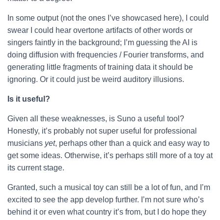
In some output (not the ones I’ve showcased here), I could
swear I could hear overtone artifacts of other words or
singers faintly in the background; I’m guessing the AI is
doing diffusion with frequencies / Fourier transforms, and
generating little fragments of training data it should be
ignoring. Or it could just be weird auditory illusions.
Is it useful?
Given all these weaknesses, is Suno a useful tool?
Honestly, it’s probably not super useful for professional
musicians
yet
, perhaps other than a quick and easy way to
get some ideas. Otherwise, it’s perhaps still more of a toy at
its current stage.
Granted, such a musical toy can still be a lot of fun, and I’m
excited to see the app develop further. I’m not sure who’s
behind it or even what country it’s from, but I do hope they