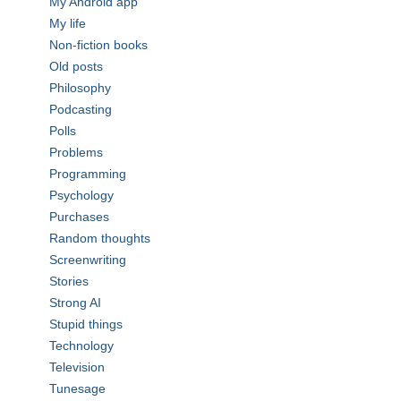
My Android app
My life
Non-fiction books
Old posts
Philosophy
Podcasting
Polls
Problems
Programming
Psychology
Purchases
Random thoughts
Screenwriting
Stories
Strong AI
Stupid things
Technology
Television
Tunesage