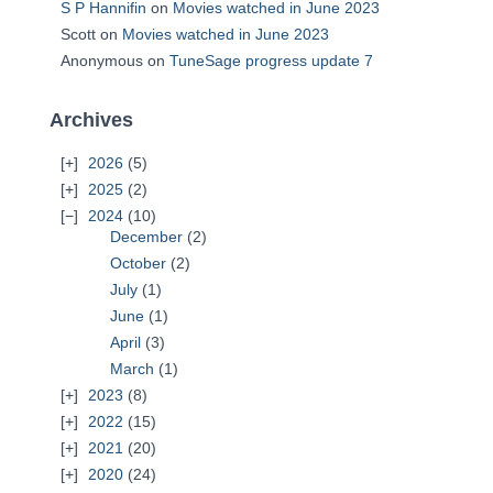
S P Hannifin
on
Movies watched in June 2023
Scott
on
Movies watched in June 2023
Anonymous
on
TuneSage progress update 7
Archives
2026
(5)
2025
(2)
2024
(10)
December
(2)
October
(2)
July
(1)
June
(1)
April
(3)
March
(1)
2023
(8)
2022
(15)
2021
(20)
2020
(24)