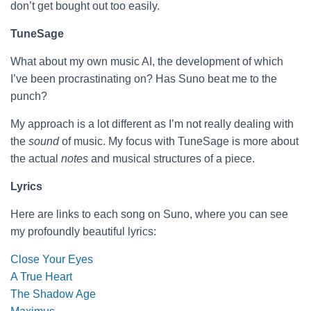
don’t get bought out too easily.
TuneSage
What about my own music AI, the development of which
I’ve been procrastinating on? Has Suno beat me to the
punch?
My approach is a lot different as I’m not really dealing with
the
sound
of music. My focus with TuneSage is more about
the actual
notes
and musical structures of a piece.
Lyrics
Here are links to each song on Suno, where you can see
my profoundly beautiful lyrics:
Close Your Eyes
A True Heart
The Shadow Age