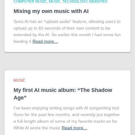
COMPUTER MUSIC
MUSIC
TECHNOLOGY
WEBSITES
Mixing my own music with AI
Suno AI has an “upload audio” feature, allowing users to
upload up to 60 seconds of their own content to be
extended by the AI. So earlier this month I had some fun
feeding it
Read more…
MUSIC
My first AI music album: “The Shadow
Age”
I’ve been enjoying writing songs with AI songwriting tool
Suno for the past few months, and recently put together
a full-length album of some of my favorite tracks so far.
While AI wrote the music
Read more…