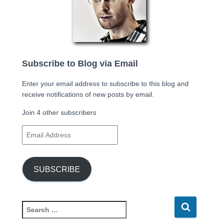
Subscribe to Blog via Email
Enter your email address to subscribe to this blog and
receive notifications of new posts by email.
Join 4 other subscribers
E
m
a
i
SUBSCRIBE
l
A
d
d
S
r
e