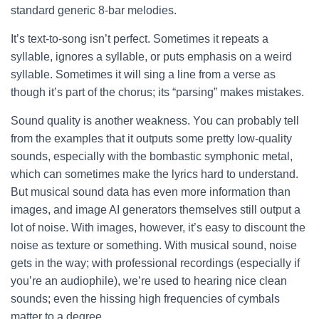
standard generic 8-bar melodies.
It’s text-to-song isn’t perfect. Sometimes it repeats a
syllable, ignores a syllable, or puts emphasis on a weird
syllable. Sometimes it will sing a line from a verse as
though it’s part of the chorus; its “parsing” makes mistakes.
Sound quality is another weakness. You can probably tell
from the examples that it outputs some pretty low-quality
sounds, especially with the bombastic symphonic metal,
which can sometimes make the lyrics hard to understand.
But musical sound data has even more information than
images, and image AI generators themselves still output a
lot of noise. With images, however, it’s easy to discount the
noise as texture or something. With musical sound, noise
gets in the way; with professional recordings (especially if
you’re an audiophile), we’re used to hearing nice clean
sounds; even the hissing high frequencies of cymbals
matter to a degree.