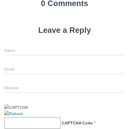
0 Comments
Leave a Reply
Name
Email
Website
CAPTCHA Code
*