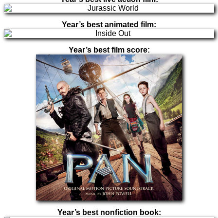
Year’s best animated film:
Year’s best film score:
Year’s best nonfiction book: