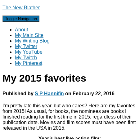
The New Blather
Toggle Navigation
About
My Main Site
My Writing Blog
My Twitter
My YouTube
My Twitch
My Pinterest
My 2015 favorites
Published by
S P Hannifin
on
February 22, 2016
I’m pretty late this year, but who cares? Here are my favorites
from 2015! As usual, for books, the nominees are books I
finished reading for the first time in 2015, regardless of their
publication date. Movies and film scores must have been first
released in the USA in 2015.
Year’s best live action film: