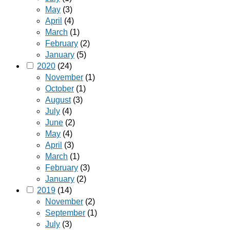
May
(3)
April
(4)
March
(1)
February
(2)
January
(5)
2020
(24)
November
(1)
October
(1)
August
(3)
July
(4)
June
(2)
May
(4)
April
(3)
March
(1)
February
(3)
January
(2)
2019
(14)
November
(2)
September
(1)
July
(3)