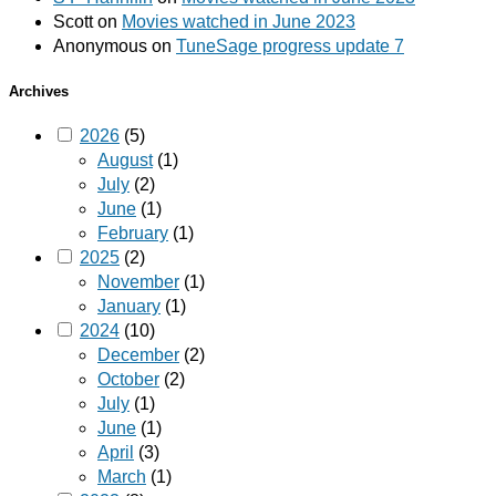
Scott
on
Movies watched in June 2023
Anonymous
on
TuneSage progress update 7
Archives
2026
(5)
August
(1)
July
(2)
June
(1)
February
(1)
2025
(2)
November
(1)
January
(1)
2024
(10)
December
(2)
October
(2)
July
(1)
June
(1)
April
(3)
March
(1)