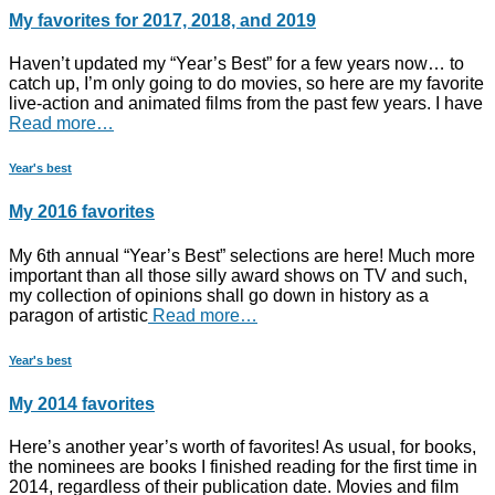
My favorites for 2017, 2018, and 2019
Haven’t updated my “Year’s Best” for a few years now… to
catch up, I’m only going to do movies, so here are my favorite
live-action and animated films from the past few years. I have
Read more…
Year's best
My 2016 favorites
My 6th annual “Year’s Best” selections are here! Much more
important than all those silly award shows on TV and such,
my collection of opinions shall go down in history as a
paragon of artistic
Read more…
Year's best
My 2014 favorites
Here’s another year’s worth of favorites! As usual, for books,
the nominees are books I finished reading for the first time in
2014, regardless of their publication date. Movies and film