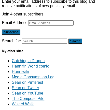
Enter your email address to subscribe to this blog and
receive notifications of new posts by email.
Join 4 other subscribers
Email Address
Subscribe
Search for:
My other sites
Catching a Dragon
Hannifin World comic
Hanniwiki
Media Consumption Log
Sean on Pinterest
Sean on Twitter
Sean on YouTube
The Compose Pile
Wizard Walk