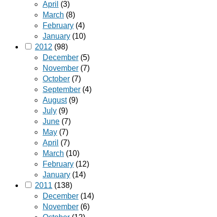
April
(3)
March
(8)
February
(4)
January
(10)
2012
(98)
December
(5)
November
(7)
October
(7)
September
(4)
August
(9)
July
(9)
June
(7)
May
(7)
April
(7)
March
(10)
February
(12)
January
(14)
2011
(138)
December
(14)
November
(6)