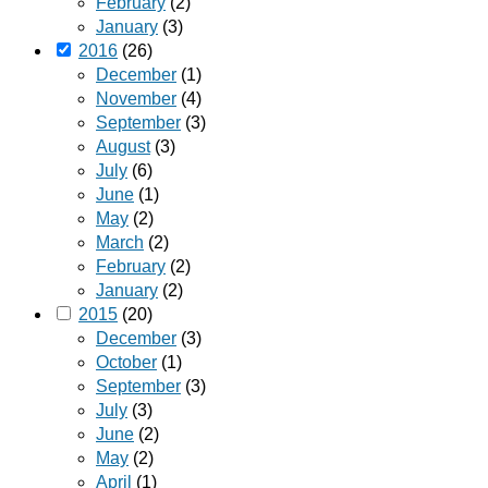
February
(2)
January
(3)
2016
(26)
December
(1)
November
(4)
September
(3)
August
(3)
July
(6)
June
(1)
May
(2)
March
(2)
February
(2)
January
(2)
2015
(20)
December
(3)
October
(1)
September
(3)
July
(3)
June
(2)
May
(2)
April
(1)