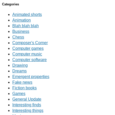
Categories
Animated shorts
Animation
Blah blah blah
Business
Chess
Composer's Corner
Computer games
Computer music
Computer software
Drawing
Dreams
Emergent properties
Fake news
Fiction books
Games
General Update
Interesting finds
Interesting things