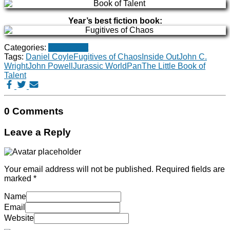
Year’s best fiction book:
Categories:
Year's best
Tags:
Daniel Coyle
Fugitives of Chaos
Inside Out
John C.
Wright
John Powell
Jurassic World
Pan
The Little Book of
Talent
0 Comments
Leave a Reply
Your email address will not be published.
Required fields are
marked
*
Name
Email
Website