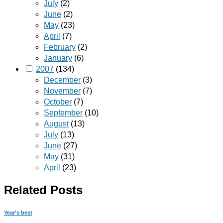
July
(2)
June
(2)
May
(23)
April
(7)
February
(2)
January
(6)
2007
(134)
December
(3)
November
(7)
October
(7)
September
(10)
August
(13)
July
(13)
June
(27)
May
(31)
April
(23)
Related Posts
Year's best