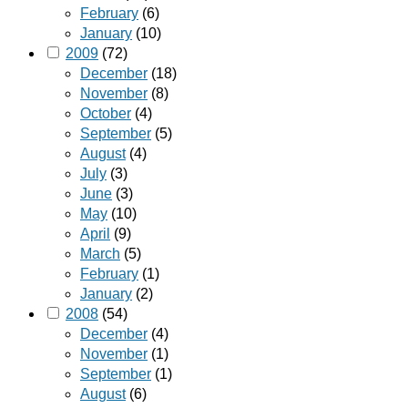
February
(6)
January
(10)
2009
(72)
December
(18)
November
(8)
October
(4)
September
(5)
August
(4)
July
(3)
June
(3)
May
(10)
April
(9)
March
(5)
February
(1)
January
(2)
2008
(54)
December
(4)
November
(1)
September
(1)
August
(6)