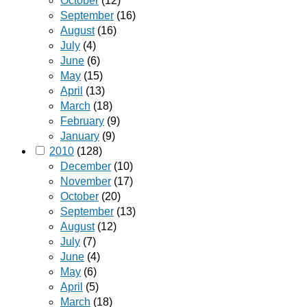
October
(12)
September
(16)
August
(16)
July
(4)
June
(6)
May
(15)
April
(13)
March
(18)
February
(9)
January
(9)
2010
(128)
December
(10)
November
(17)
October
(20)
September
(13)
August
(12)
July
(7)
June
(4)
May
(6)
April
(5)
March
(18)