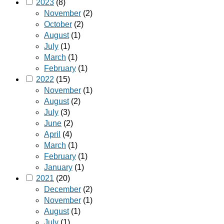
2023
(8)
November
(2)
October
(2)
August
(1)
July
(1)
March
(1)
February
(1)
2022
(15)
November
(1)
August
(2)
July
(3)
June
(2)
April
(4)
March
(1)
February
(1)
January
(1)
2021
(20)
December
(2)
November
(1)
August
(1)
July
(1)