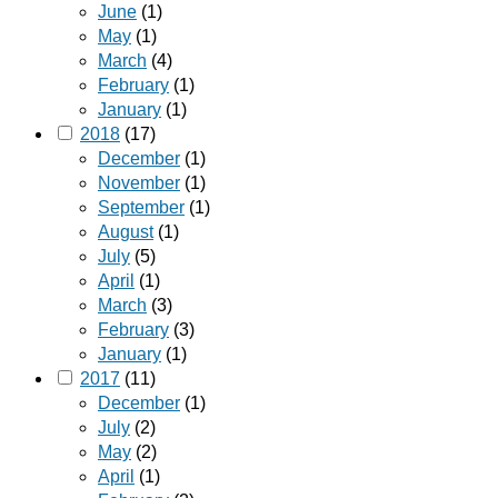
June
(1)
May
(1)
March
(4)
February
(1)
January
(1)
2018
(17)
December
(1)
November
(1)
September
(1)
August
(1)
July
(5)
April
(1)
March
(3)
February
(3)
January
(1)
2017
(11)
December
(1)
July
(2)
May
(2)
April
(1)