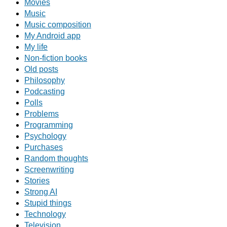
Movies
Music
Music composition
My Android app
My life
Non-fiction books
Old posts
Philosophy
Podcasting
Polls
Problems
Programming
Psychology
Purchases
Random thoughts
Screenwriting
Stories
Strong AI
Stupid things
Technology
Television