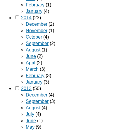
February
(1)
January
(4)
2014
(23)
December
(2)
November
(1)
October
(4)
September
(2)
August
(1)
June
(2)
April
(2)
March
(3)
February
(3)
January
(3)
2013
(50)
December
(4)
September
(3)
August
(4)
July
(4)
June
(1)
May
(9)