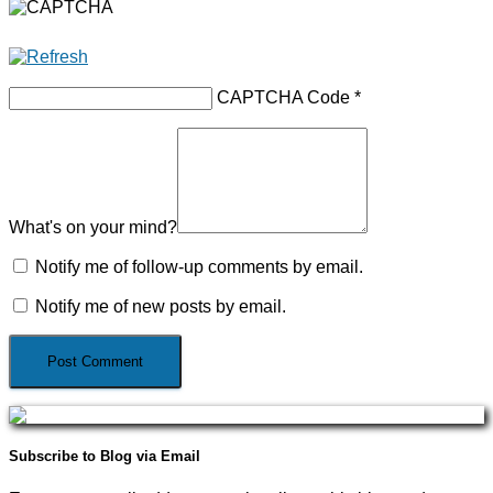
CAPTCHA Code
*
What's on your mind?
Notify me of follow-up comments by email.
Notify me of new posts by email.
Subscribe to Blog via Email