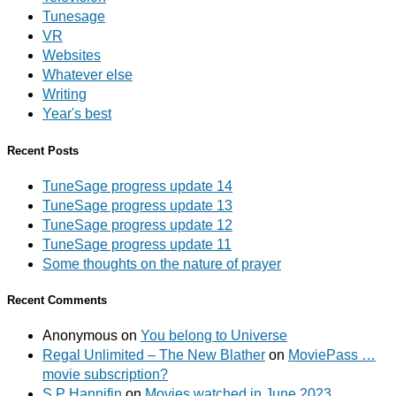
Tunesage
VR
Websites
Whatever else
Writing
Year's best
Recent Posts
TuneSage progress update 14
TuneSage progress update 13
TuneSage progress update 12
TuneSage progress update 11
Some thoughts on the nature of prayer
Recent Comments
Anonymous
on
You belong to Universe
Regal Unlimited – The New Blather
on
MoviePass …
movie subscription?
S P Hannifin
on
Movies watched in June 2023