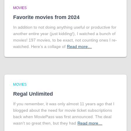
MOVIES
Favorite movies from 2024
In addition to not doing anything useful or productive for
another entire year (just kidding!), I watched a bunch of
movies! 197 movies, to be exact, not counting ones I re-
watched. Here’s a collage of
Read more…
MOVIES
Regal Unlimited
If you remember, it was only almost 11 years ago that I
blogged about the need for movie ticket subscriptions
back when MoviePass was first announced. The deal
wasn’t so great then, but they had
Read more…