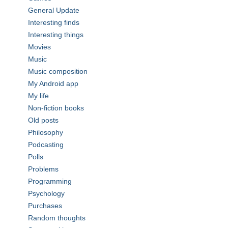
General Update
Interesting finds
Interesting things
Movies
Music
Music composition
My Android app
My life
Non-fiction books
Old posts
Philosophy
Podcasting
Polls
Problems
Programming
Psychology
Purchases
Random thoughts