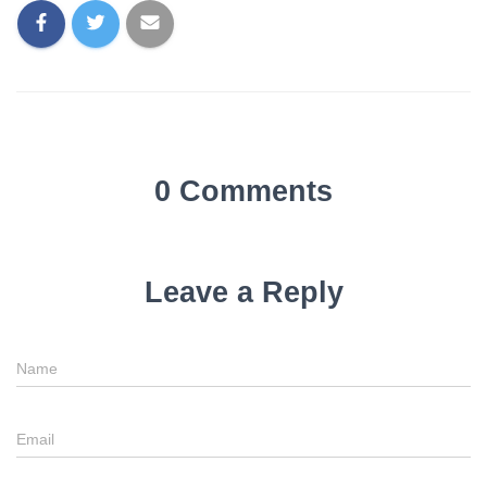
0 Comments
Leave a Reply
Name
Email