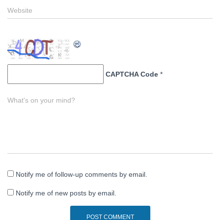
Website
CAPTCHA Code
*
What's on your mind?
Notify me of follow-up comments by email.
Notify me of new posts by email.