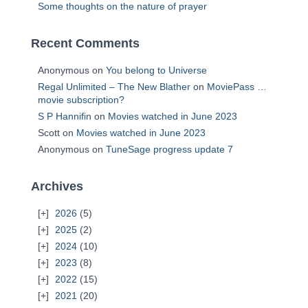
Some thoughts on the nature of prayer
Recent Comments
Anonymous
on
You belong to Universe
Regal Unlimited – The New Blather
on
MoviePass …
movie subscription?
S P Hannifin
on
Movies watched in June 2023
Scott
on
Movies watched in June 2023
Anonymous
on
TuneSage progress update 7
Archives
2026
(5)
2025
(2)
2024
(10)
2023
(8)
2022
(15)
2021
(20)