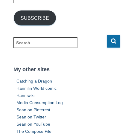
m
a
i
SUBSCRIBE
l
A
d
d
S
r
e
e
a
s
r
s
c
My other sites
h
f
Catching a Dragon
o
Hannifin World comic
r
Hanniwiki
:
Media Consumption Log
Sean on Pinterest
Sean on Twitter
Sean on YouTube
The Compose Pile