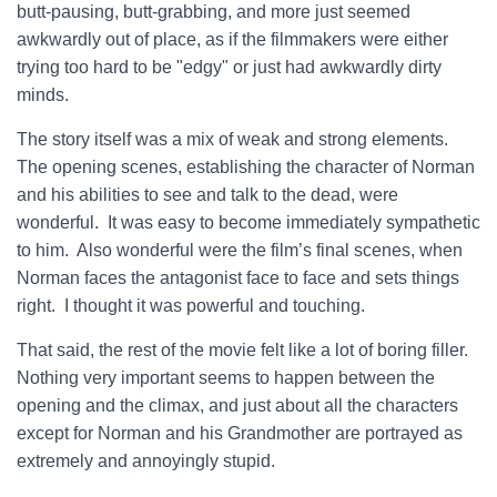
butt-pausing, butt-grabbing, and more just seemed
awkwardly out of place, as if the filmmakers were either
trying too hard to be "edgy" or just had awkwardly dirty
minds.
The story itself was a mix of weak and strong elements.
The opening scenes, establishing the character of Norman
and his abilities to see and talk to the dead, were
wonderful. It was easy to become immediately sympathetic
to him. Also wonderful were the film’s final scenes, when
Norman faces the antagonist face to face and sets things
right. I thought it was powerful and touching.
That said, the rest of the movie felt like a lot of boring filler.
Nothing very important seems to happen between the
opening and the climax, and just about all the characters
except for Norman and his Grandmother are portrayed as
extremely and annoyingly stupid.