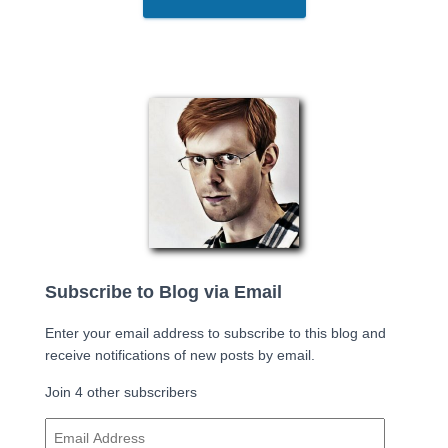
Subscribe to Blog via Email
Enter your email address to subscribe to this blog and
receive notifications of new posts by email.
Join 4 other subscribers
E