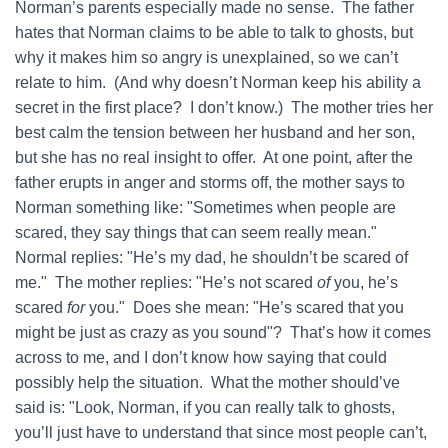
Norman’s parents especially made no sense. The father
hates that Norman claims to be able to talk to ghosts, but
why it makes him so angry is unexplained, so we can’t
relate to him. (And why doesn’t Norman keep his ability a
secret in the first place? I don’t know.) The mother tries her
best calm the tension between her husband and her son,
but she has no real insight to offer. At one point, after the
father erupts in anger and storms off, the mother says to
Norman something like: "Sometimes when people are
scared, they say things that can seem really mean."
Normal replies: "He’s my dad, he shouldn’t be scared of
me." The mother replies: "He’s not scared
of
you, he’s
scared
for
you." Does she mean: "He’s scared that you
might be just as crazy as you sound"? That’s how it comes
across to me, and I don’t know how saying that could
possibly help the situation. What the mother should’ve
said is: "Look, Norman, if you can really talk to ghosts,
you’ll just have to understand that since most people can’t,