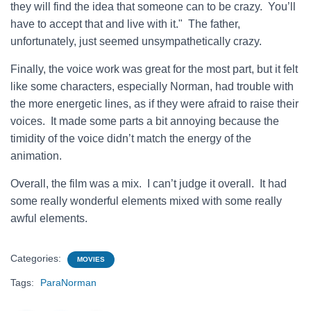
they will find the idea that someone can to be crazy. You’ll
have to accept that and live with it." The father,
unfortunately, just seemed unsympathetically crazy.
Finally, the voice work was great for the most part, but it felt
like some characters, especially Norman, had trouble with
the more energetic lines, as if they were afraid to raise their
voices. It made some parts a bit annoying because the
timidity of the voice didn’t match the energy of the
animation.
Overall, the film was a mix. I can’t judge it overall. It had
some really wonderful elements mixed with some really
awful elements.
Categories:
MOVIES
Tags:
ParaNorman