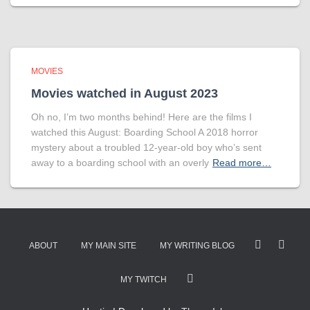
MOVIES
Movies watched in August 2023
Oh no, I’m two months behind! Here are the films I
watched this August: Boarding School A 2018 horror
mystery about a troubled 12-year-old boy who’s sent
away to a boarding school with an overly
Read more…
ABOUT
MY MAIN SITE
MY WRITING BLOG
MY TWITCH