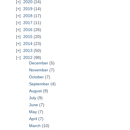
2020
(24)
2019
(14)
2018
(17)
2017
(11)
2016
(26)
2015
(20)
2014
(23)
2013
(50)
2012
(98)
December
(5)
November
(7)
October
(7)
September
(4)
August
(9)
July
(9)
June
(7)
May
(7)
April
(7)
March
(10)