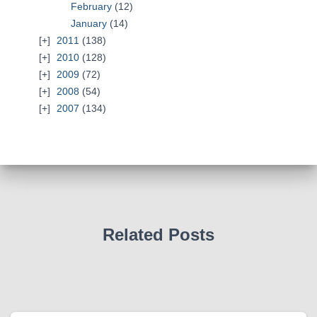
February
(12)
January
(14)
2011
(138)
2010
(128)
2009
(72)
2008
(54)
2007
(134)
Related Posts