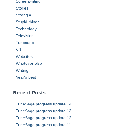
Screenwriting
Stories
Strong AI
Stupid things
Technology
Television
Tunesage
VR
Websites
Whatever else
Writing
Year's best
Recent Posts
TuneSage progress update 14
TuneSage progress update 13
TuneSage progress update 12
TuneSage progress update 11