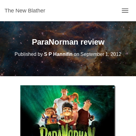
The New Blather
T
O
G
G
L
ParaNorman review
E
N
Published by
S P Hannifin
on
September 1, 2012
A
V
I
G
A
T
I
O
N