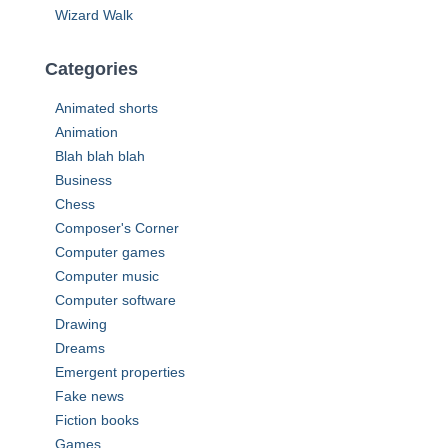
Wizard Walk
Categories
Animated shorts
Animation
Blah blah blah
Business
Chess
Composer's Corner
Computer games
Computer music
Computer software
Drawing
Dreams
Emergent properties
Fake news
Fiction books
Games