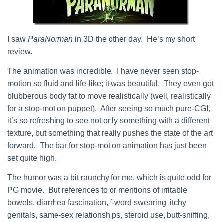
I saw
ParaNorman
in 3D the other day. He’s my short
review.
The animation was incredible. I have never seen stop-
motion so fluid and life-like; it was beautiful. They even got
blubberous body fat to move realistically (well, realistically
for a stop-motion puppet). After seeing so much pure-CGI,
it’s so refreshing to see not only something with a different
texture, but something that really pushes the state of the art
forward. The bar for stop-motion animation has just been
set quite high.
The humor was a bit raunchy for me, which is quite odd for
PG movie. But references to or mentions of irritable
bowels, diarrhea fascination, f-word swearing, itchy
genitals, same-sex relationships, steroid use, butt-sniffing,