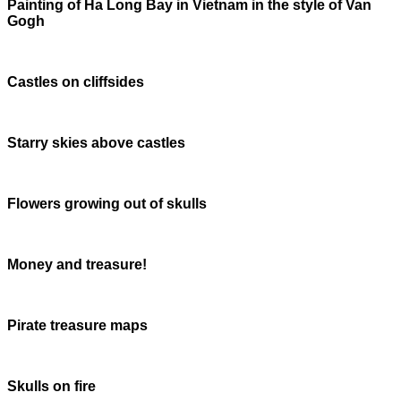
Painting of Ha Long Bay in Vietnam in the style of Van
Gogh
Castles on cliffsides
Starry skies above castles
Flowers growing out of skulls
Money and treasure!
Pirate treasure maps
Skulls on fire