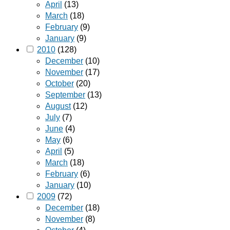
April
(13)
March
(18)
February
(9)
January
(9)
2010
(128)
December
(10)
November
(17)
October
(20)
September
(13)
August
(12)
July
(7)
June
(4)
May
(6)
April
(5)
March
(18)
February
(6)
January
(10)
2009
(72)
December
(18)
November
(8)