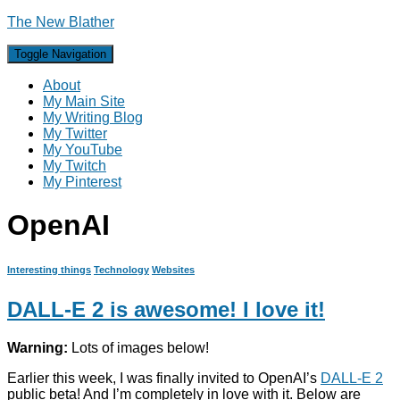
The New Blather
Toggle Navigation
About
My Main Site
My Writing Blog
My Twitter
My YouTube
My Twitch
My Pinterest
OpenAI
Interesting things
Technology
Websites
DALL-E 2 is awesome! I love it!
Warning:
Lots of images below!
Earlier this week, I was finally invited to OpenAI’s
DALL-E 2
public beta! And I’m completely in love with it. Below are