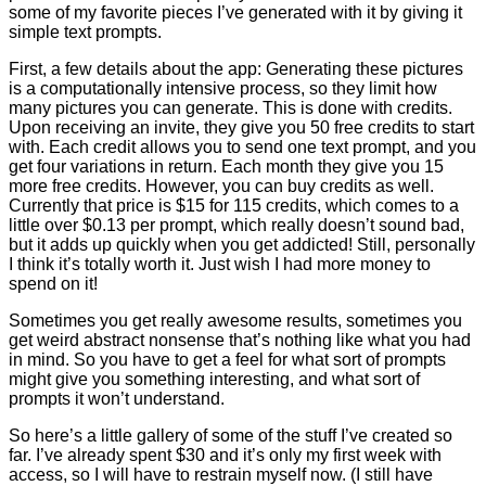
some of my favorite pieces I’ve generated with it by giving it
simple text prompts.
First, a few details about the app: Generating these pictures
is a computationally intensive process, so they limit how
many pictures you can generate. This is done with credits.
Upon receiving an invite, they give you 50 free credits to start
with. Each credit allows you to send one text prompt, and you
get four variations in return. Each month they give you 15
more free credits. However, you can buy credits as well.
Currently that price is $15 for 115 credits, which comes to a
little over $0.13 per prompt, which really doesn’t sound bad,
but it adds up quickly when you get addicted! Still, personally
I think it’s totally worth it. Just wish I had more money to
spend on it!
Sometimes you get really awesome results, sometimes you
get weird abstract nonsense that’s nothing like what you had
in mind. So you have to get a feel for what sort of prompts
might give you something interesting, and what sort of
prompts it won’t understand.
So here’s a little gallery of some of the stuff I’ve created so
far. I’ve already spent $30 and it’s only my first week with
access, so I will have to restrain myself now. (I still have