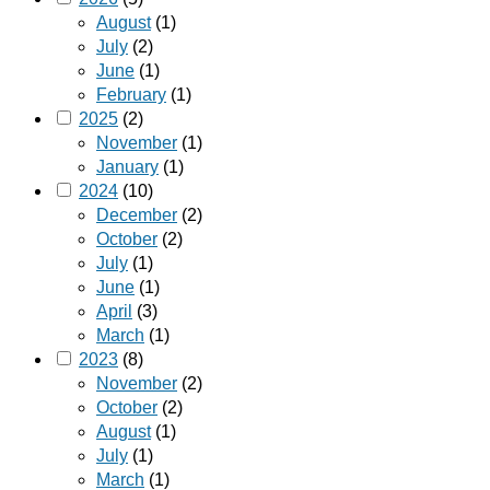
August
(1)
July
(2)
June
(1)
February
(1)
2025
(2)
November
(1)
January
(1)
2024
(10)
December
(2)
October
(2)
July
(1)
June
(1)
April
(3)
March
(1)
2023
(8)
November
(2)
October
(2)
August
(1)
July
(1)
March
(1)