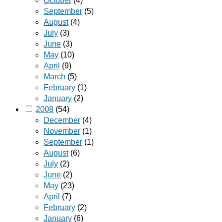
October
(4)
September
(5)
August
(4)
July
(3)
June
(3)
May
(10)
April
(9)
March
(5)
February
(1)
January
(2)
2008
(54)
December
(4)
November
(1)
September
(1)
August
(6)
July
(2)
June
(2)
May
(23)
April
(7)
February
(2)
January
(6)