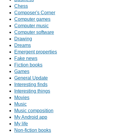
Chess
Composer's Corner
Computer games
Computer music
Computer software
Drawing
Dreams
Emergent properties
Fake news
Fiction books
Games
General Update
Interesting finds
Interesting things
Movies
Music
Music composition
My Android app
My life
Non-fiction books