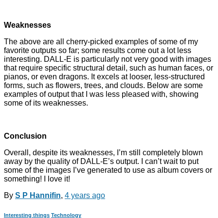
Weaknesses
The above are all cherry-picked examples of some of my
favorite outputs so far; some results come out a lot less
interesting. DALL-E is particularly not very good with images
that require specific structural detail, such as human faces, or
pianos, or even dragons. It excels at looser, less-structured
forms, such as flowers, trees, and clouds. Below are some
examples of output that I was less pleased with, showing
some of its weaknesses.
Conclusion
Overall, despite its weaknesses, I’m still completely blown
away by the quality of DALL-E’s output. I can’t wait to put
some of the images I’ve generated to use as album covers or
something! I love it!
By
S P Hannifin
,
4 years
ago
Interesting things
Technology