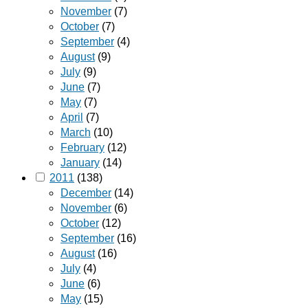
November
(7)
October
(7)
September
(4)
August
(9)
July
(9)
June
(7)
May
(7)
April
(7)
March
(10)
February
(12)
January
(14)
2011
(138)
December
(14)
November
(6)
October
(12)
September
(16)
August
(16)
July
(4)
June
(6)
May
(15)