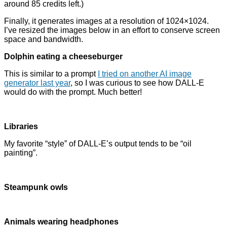
around 85 credits left.)
Finally, it generates images at a resolution of 1024×1024.
I’ve resized the images below in an effort to conserve screen
space and bandwidth.
Dolphin eating a cheeseburger
This is similar to a prompt
I tried on another AI image
generator last year
, so I was curious to see how DALL-E
would do with the prompt. Much better!
Libraries
My favorite “style” of DALL-E’s output tends to be “oil
painting”.
Steampunk owls
Animals wearing headphones