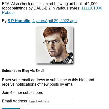
ETA: Also check out this mind-blowing art book of 1,000
robot paintings by DALL-E 2 in various styles:
1111101000
Robots
By
S P Hannifin
,
4 years
April 29, 2022
ago
Subscribe to Blog via Email
Enter your email address to subscribe to this blog and
receive notifications of new posts by email.
Join 4 other subscribers
Email Address