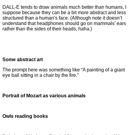
DALL-E tends to draw animals much better than humans, I
suppose because they can be a bit more abstract and less
structured than a human’s face. (Although note it doesn’t
understand that headphones should go on mammals’ ears
rather than the sides of their heads, haha.)
Some abstract art
The prompt here was something like “A painting of a giant
eye ball sitting in a chair by the fire.”
Portrait of Mozart as various animals
Owls reading books