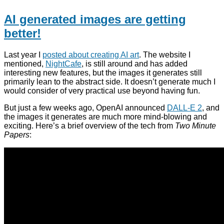
AI generated images are getting
better!
Last year I
posted about creating AI art
. The website I
mentioned,
NightCafe
, is still around and has added
interesting new features, but the images it generates still
primarily lean to the abstract side. It doesn’t generate much I
would consider of very practical use beyond having fun.
But just a few weeks ago, OpenAI announced
DALL-E 2
, and
the images it generates are much more mind-blowing and
exciting. Here’s a brief overview of the tech from
Two Minute
Papers
: