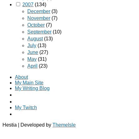
2007
(134)
December
(3)
November
(7)
October
(7)
September
(10)
August
(13)
July
(13)
June
(27)
May
(31)
April
(23)
About
My Main Site
My Writing Blog
My Twitch
Hestia | Developed by
ThemeIsle