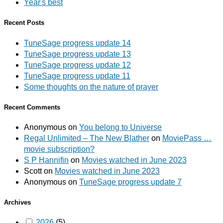
Year's best
Recent Posts
TuneSage progress update 14
TuneSage progress update 13
TuneSage progress update 12
TuneSage progress update 11
Some thoughts on the nature of prayer
Recent Comments
Anonymous
on
You belong to Universe
Regal Unlimited – The New Blather
on
MoviePass …
movie subscription?
S P Hannifin
on
Movies watched in June 2023
Scott
on
Movies watched in June 2023
Anonymous
on
TuneSage progress update 7
Archives
2026
(5)