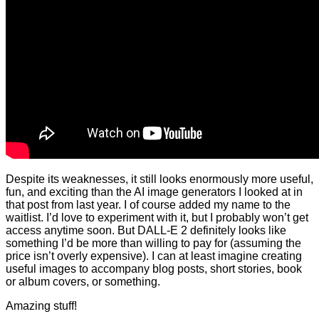
Despite its weaknesses, it still looks enormously more useful,
fun, and exciting than the AI image generators I looked at in
that post from last year. I of course added my name to the
waitlist. I’d love to experiment with it, but I probably won’t get
access anytime soon. But DALL-E 2 definitely looks like
something I’d be more than willing to pay for (assuming the
price isn’t overly expensive). I can at least imagine creating
useful images to accompany blog posts, short stories, book
or album covers, or something.
Amazing stuff!