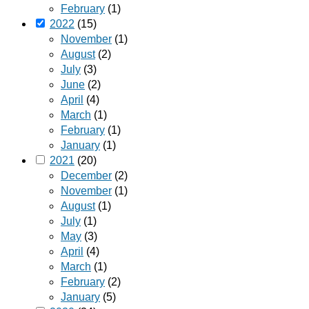
February
(1)
2022
(15)
November
(1)
August
(2)
July
(3)
June
(2)
April
(4)
March
(1)
February
(1)
January
(1)
2021
(20)
December
(2)
November
(1)
August
(1)
July
(1)
May
(3)
April
(4)
March
(1)
February
(2)
January
(5)