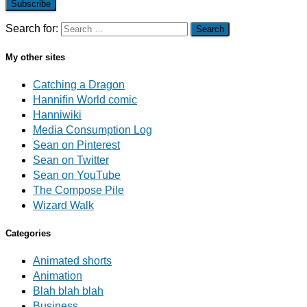
Subscribe
Search for:
My other sites
Catching a Dragon
Hannifin World comic
Hanniwiki
Media Consumption Log
Sean on Pinterest
Sean on Twitter
Sean on YouTube
The Compose Pile
Wizard Walk
Categories
Animated shorts
Animation
Blah blah blah
Business