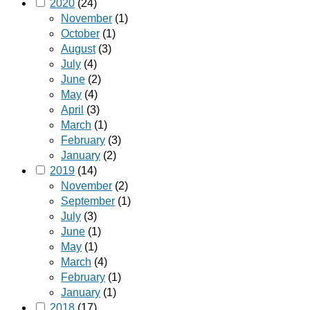
2020
(24)
November
(1)
October
(1)
August
(3)
July
(4)
June
(2)
May
(4)
April
(3)
March
(1)
February
(3)
January
(2)
2019
(14)
November
(2)
September
(1)
July
(3)
June
(1)
May
(1)
March
(4)
February
(1)
January
(1)
2018
(17)