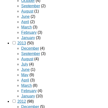
October
(4)
September
(2)
August
(1)
June
(2)
April
(2)
March
(3)
February
(3)
January
(3)
2013
(50)
December
(4)
September
(3)
August
(4)
July
(4)
June
(1)
May
(9)
April
(3)
March
(8)
February
(4)
January
(10)
2012
(98)
December
(5)