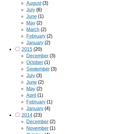
August
(3)
July
(6)
June
(1)
May
(2)
March
(2)
February
(2)
January
(2)
2015
(20)
December
(3)
October
(1)
September
(3)
July
(3)
June
(2)
May
(2)
April
(1)
February
(1)
January
(4)
2014
(23)
December
(2)
November
(1)