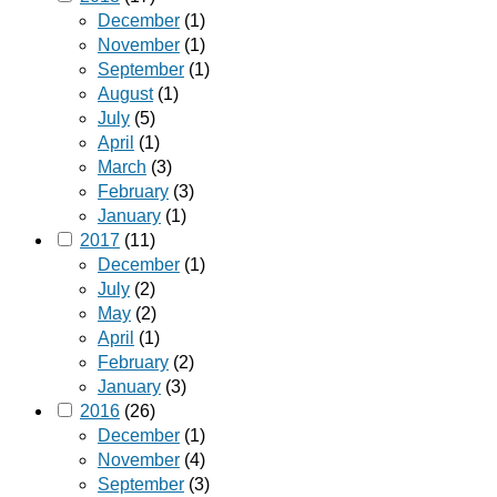
December
(1)
November
(1)
September
(1)
August
(1)
July
(5)
April
(1)
March
(3)
February
(3)
January
(1)
2017
(11)
December
(1)
July
(2)
May
(2)
April
(1)
February
(2)
January
(3)
2016
(26)
December
(1)
November
(4)
September
(3)