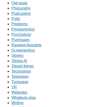
Old posts
Philosophy
Podcasting
Polls
Problems
Programming
Psychology
Purchases
Random thoughts
Screenwriting
Stories
Strong AI
Stupid things
Technology
Television
Tunesage
VR
Websites
Whatever else
Writing