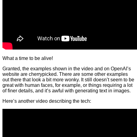
What a time to be alive!
Granted, the examples shown in the video and on OpenAI’s
website are cherrypicked. There are some other examples
out there that look a bit more wonky. It still doesn’t seem to be
great with human faces, for example, or things requiring a lot
of finer details, and it’s awful with generating text in images.
Here’s another video describing the tech: