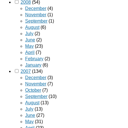
2008
(54)
December
(4)
November
(1)
September
(1)
August
(6)
July
(2)
June
(2)
May
(23)
April
(7)
February
(2)
January
(6)
2007
(134)
December
(3)
November
(7)
October
(7)
September
(10)
August
(13)
July
(13)
June
(27)
May
(31)
April
(23)