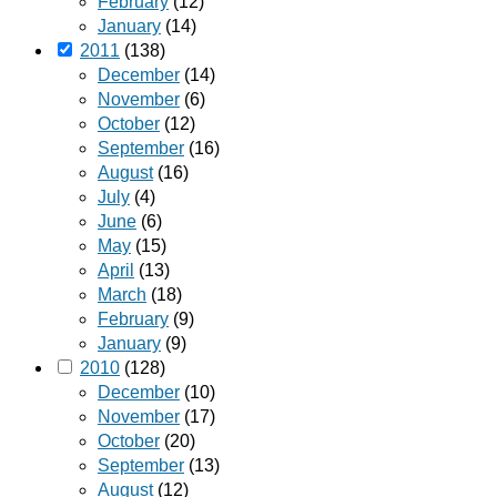
February
(12)
January
(14)
2011
(138)
December
(14)
November
(6)
October
(12)
September
(16)
August
(16)
July
(4)
June
(6)
May
(15)
April
(13)
March
(18)
February
(9)
January
(9)
2010
(128)
December
(10)
November
(17)
October
(20)
September
(13)
August
(12)