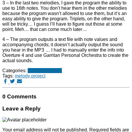
3 – In the last two melodies, I gave the program the ability to
use to 16th notes. You don’t hear them in the other melodies
because the program wasn’t allowed to use them, but it’s an
easy ability to give the program. Triplets, on the other hand,
will be tricky… I guess I’ll have to figure out those at some
point. Meh… that can come much later…
4 – The program outputs a text file with note values and
accompanying chords; it doesn’t actually output the sound
you hear in the MP3 … I had to manually enter the info into
Overture 4 and use Garritan Personal Orchestra to create the
actual sounds.
Categories:
Computer music
Tags:
melody project
0 Comments
Leave a Reply
Your email address will not be published.
Required fields are