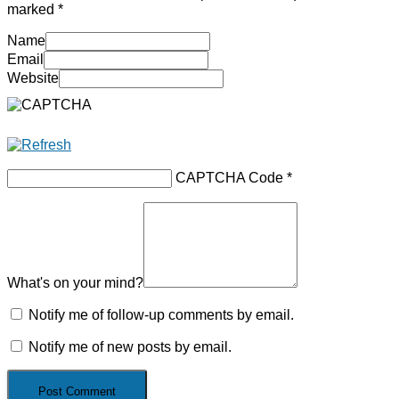
marked
*
Name
Email
Website
CAPTCHA Code
*
What's on your mind?
Notify me of follow-up comments by email.
Notify me of new posts by email.