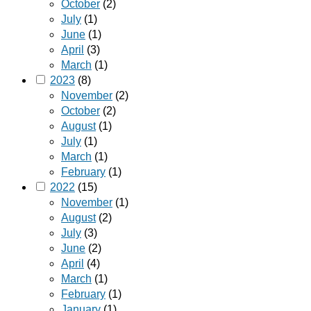
October
(2)
July
(1)
June
(1)
April
(3)
March
(1)
2023
(8)
November
(2)
October
(2)
August
(1)
July
(1)
March
(1)
February
(1)
2022
(15)
November
(1)
August
(2)
July
(3)
June
(2)
April
(4)
March
(1)
February
(1)
January
(1)