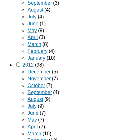
September
(3)
August
(4)
July
(4)
June
(1)
May
(9)
April
(3)
March
(8)
February
(4)
January
(10)
2012
(98)
December
(5)
November
(7)
October
(7)
September
(4)
August
(9)
July
(9)
June
(7)
May
(7)
April
(7)
March
(10)