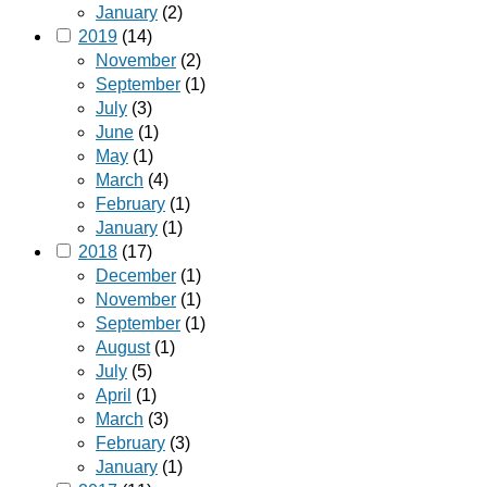
January
(2)
2019
(14)
November
(2)
September
(1)
July
(3)
June
(1)
May
(1)
March
(4)
February
(1)
January
(1)
2018
(17)
December
(1)
November
(1)
September
(1)
August
(1)
July
(5)
April
(1)
March
(3)
February
(3)
January
(1)