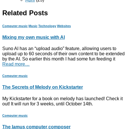
Related Posts
Computer music
Music
Technology
Websites
Mixing my own music with AI
Suno AI has an “upload audio” feature, allowing users to
upload up to 60 seconds of their own content to be extended
by the AI. So earlier this month I had some fun feeding it
Read more…
Computer music
The Secrets of Melody on Kickstarter
My Kickstarter for a book on melody has launched! Check it
out! It will run for 3 weeks, until October 14th.
Computer music
The Iamus computer composer