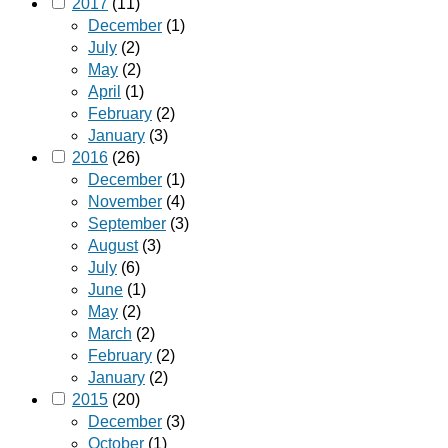
2017
(11)
December
(1)
July
(2)
May
(2)
April
(1)
February
(2)
January
(3)
2016
(26)
December
(1)
November
(4)
September
(3)
August
(3)
July
(6)
June
(1)
May
(2)
March
(2)
February
(2)
January
(2)
2015
(20)
December
(3)
October
(1)