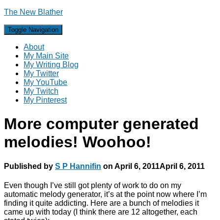
The New Blather
Toggle Navigation
About
My Main Site
My Writing Blog
My Twitter
My YouTube
My Twitch
My Pinterest
More computer generated
melodies! Woohoo!
Published by
S P Hannifin
on
April 6, 2011
April 6, 2011
Even though I’ve still got plenty of work to do on my
automatic melody generator, it’s at the point now where I’m
finding it quite addicting. Here are a bunch of melodies it
came up with today (I think there are 12 altogether, each