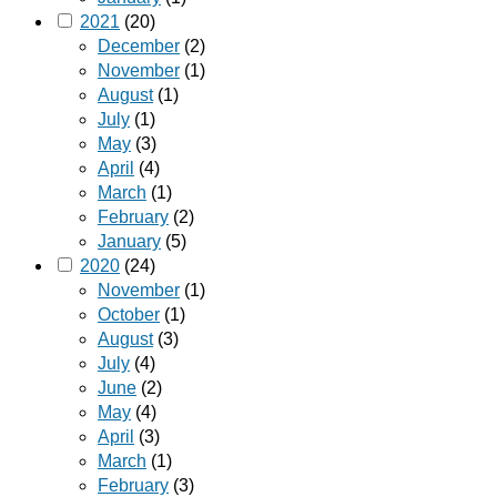
2021
(20)
December
(2)
November
(1)
August
(1)
July
(1)
May
(3)
April
(4)
March
(1)
February
(2)
January
(5)
2020
(24)
November
(1)
October
(1)
August
(3)
July
(4)
June
(2)
May
(4)
April
(3)
March
(1)
February
(3)