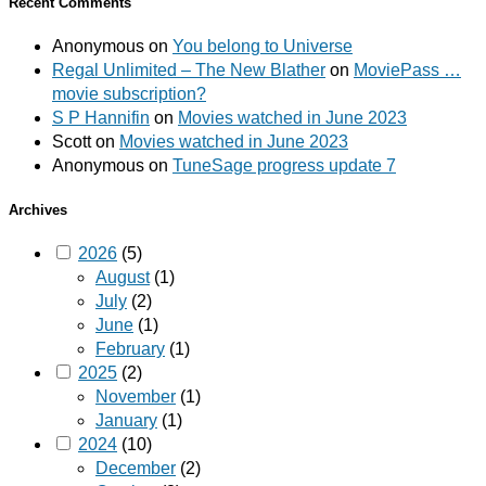
Recent Comments
Anonymous
on
You belong to Universe
Regal Unlimited – The New Blather
on
MoviePass …
movie subscription?
S P Hannifin
on
Movies watched in June 2023
Scott
on
Movies watched in June 2023
Anonymous
on
TuneSage progress update 7
Archives
2026
(5)
August
(1)
July
(2)
June
(1)
February
(1)
2025
(2)
November
(1)
January
(1)
2024
(10)
December
(2)