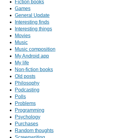
Fiction books
Games
General Update
Interesting finds
Interesting things
Movies
Music
Music composition
My Android app
My life
Non-fiction books
Old posts
Philosophy
Podcasting
Polls
Problems
Programming
Psychology
Purchases
Random thoughts
Screenwriting