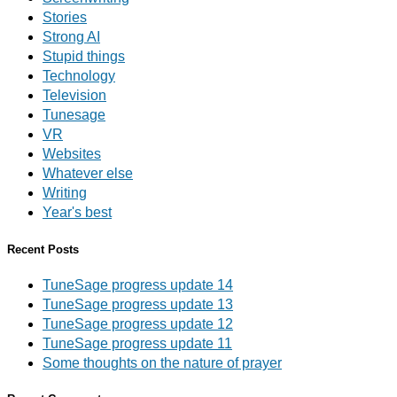
Stories
Strong AI
Stupid things
Technology
Television
Tunesage
VR
Websites
Whatever else
Writing
Year's best
Recent Posts
TuneSage progress update 14
TuneSage progress update 13
TuneSage progress update 12
TuneSage progress update 11
Some thoughts on the nature of prayer