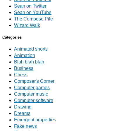
Sean on Twitter
Sean on YouTube
The Compose Pile
Wizard Walk
Categories
Animated shorts
Animation
Blah blah blah
Business
Chess
Composer's Corner
Computer games
Computer music
Computer software
Drawing
Dreams
Emergent properties
Fake news