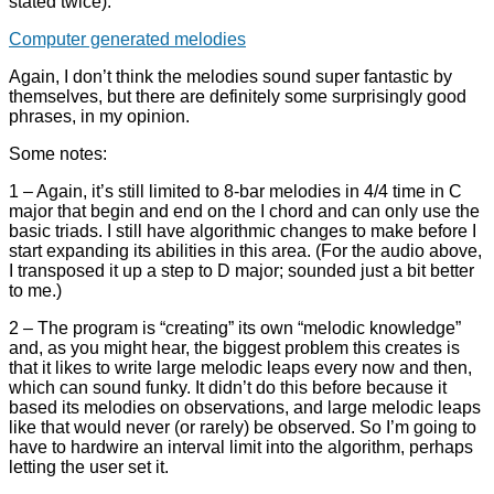
stated twice):
Computer generated melodies
Again, I don’t think the melodies sound super fantastic by
themselves, but there are definitely some surprisingly good
phrases, in my opinion.
Some notes:
1 – Again, it’s still limited to 8-bar melodies in 4/4 time in C
major that begin and end on the I chord and can only use the
basic triads. I still have algorithmic changes to make before I
start expanding its abilities in this area. (For the audio above,
I transposed it up a step to D major; sounded just a bit better
to me.)
2 – The program is “creating” its own “melodic knowledge”
and, as you might hear, the biggest problem this creates is
that it likes to write large melodic leaps every now and then,
which can sound funky. It didn’t do this before because it
based its melodies on observations, and large melodic leaps
like that would never (or rarely) be observed. So I’m going to
have to hardwire an interval limit into the algorithm, perhaps
letting the user set it.