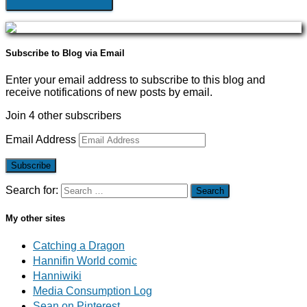
Subscribe to Blog via Email
Enter your email address to subscribe to this blog and
receive notifications of new posts by email.
Join 4 other subscribers
Email Address
Subscribe
Search for:
My other sites
Catching a Dragon
Hannifin World comic
Hanniwiki
Media Consumption Log
Sean on Pinterest