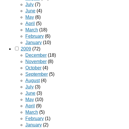
July
(7)
June
(4)
May
(6)
April
(5)
March
(18)
February
(6)
January
(10)
2009
(72)
December
(18)
November
(8)
October
(4)
September
(5)
August
(4)
July
(3)
June
(3)
May
(10)
April
(9)
March
(5)
February
(1)
January
(2)