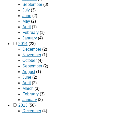
September
(3)
July
(3)
June
(2)
May
(2)
April
(1)
February
(1)
January
(4)
2014
(23)
December
(2)
November
(1)
October
(4)
September
(2)
August
(1)
June
(2)
April
(2)
March
(3)
February
(3)
January
(3)
2013
(50)
December
(4)