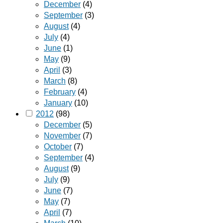
December
(4)
September
(3)
August
(4)
July
(4)
June
(1)
May
(9)
April
(3)
March
(8)
February
(4)
January
(10)
2012
(98)
December
(5)
November
(7)
October
(7)
September
(4)
August
(9)
July
(9)
June
(7)
May
(7)
April
(7)