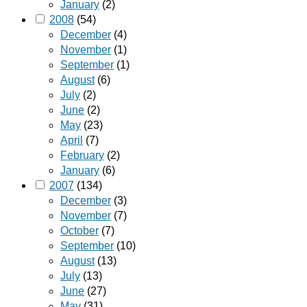
January
(2)
2008
(54)
December
(4)
November
(1)
September
(1)
August
(6)
July
(2)
June
(2)
May
(23)
April
(7)
February
(2)
January
(6)
2007
(134)
December
(3)
November
(7)
October
(7)
September
(10)
August
(13)
July
(13)
June
(27)
May
(31)