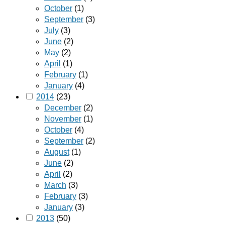
October
(1)
September
(3)
July
(3)
June
(2)
May
(2)
April
(1)
February
(1)
January
(4)
2014
(23)
December
(2)
November
(1)
October
(4)
September
(2)
August
(1)
June
(2)
April
(2)
March
(3)
February
(3)
January
(3)
2013
(50)