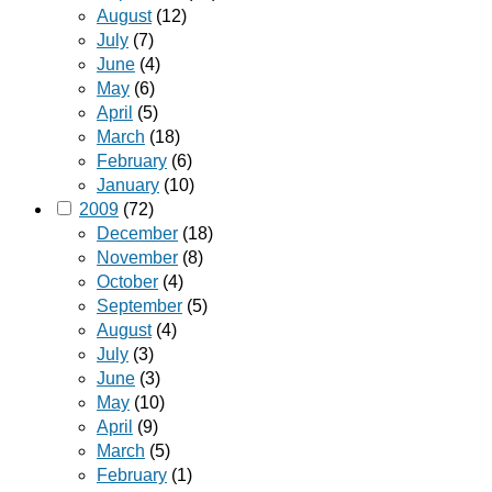
August
(12)
July
(7)
June
(4)
May
(6)
April
(5)
March
(18)
February
(6)
January
(10)
2009
(72)
December
(18)
November
(8)
October
(4)
September
(5)
August
(4)
July
(3)
June
(3)
May
(10)
April
(9)
March
(5)
February
(1)