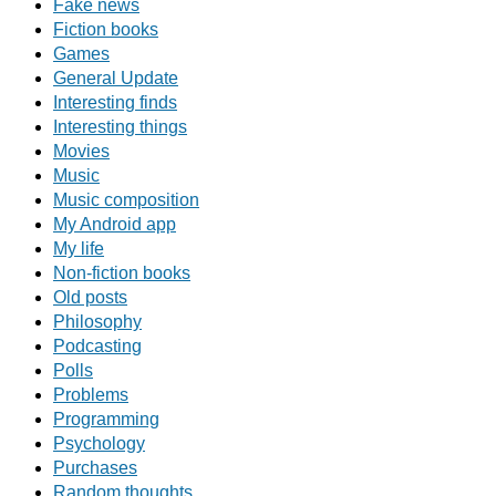
Fake news
Fiction books
Games
General Update
Interesting finds
Interesting things
Movies
Music
Music composition
My Android app
My life
Non-fiction books
Old posts
Philosophy
Podcasting
Polls
Problems
Programming
Psychology
Purchases
Random thoughts