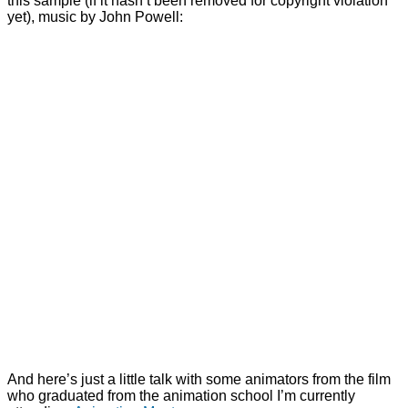
this sample (if it hasn’t been removed for copyright violation
yet), music by John Powell:
And here’s just a little talk with some animators from the film
who graduated from the animation school I’m currently