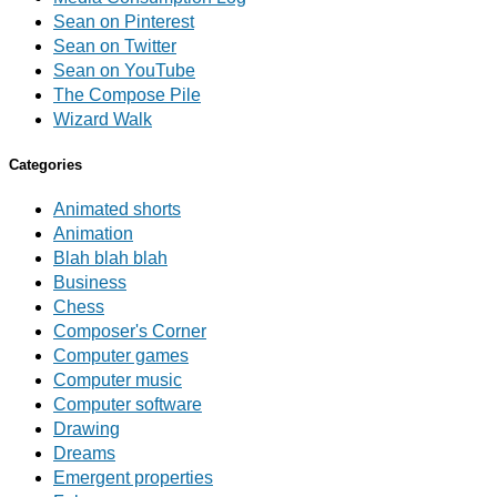
Sean on Pinterest
Sean on Twitter
Sean on YouTube
The Compose Pile
Wizard Walk
Categories
Animated shorts
Animation
Blah blah blah
Business
Chess
Composer's Corner
Computer games
Computer music
Computer software
Drawing
Dreams
Emergent properties