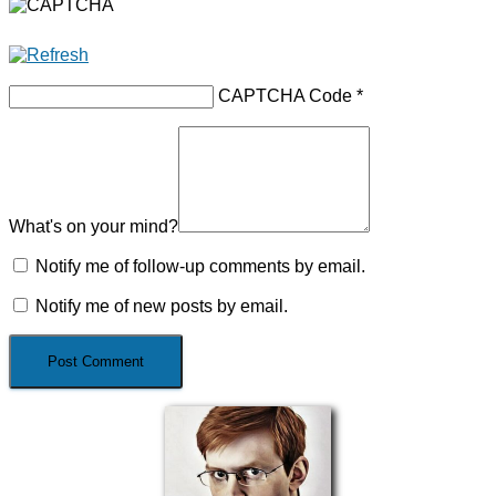
CAPTCHA Code
*
What's on your mind?
Notify me of follow-up comments by email.
Notify me of new posts by email.