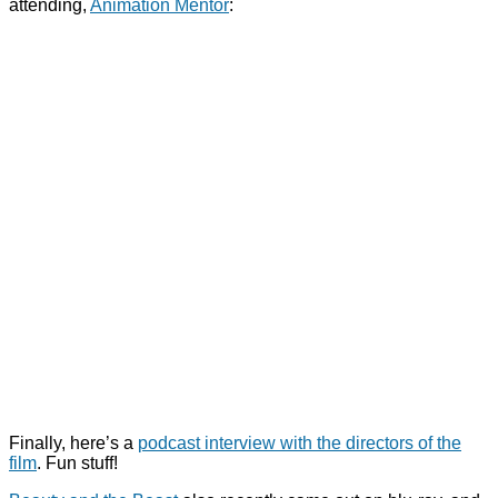
attending,
Animation Mentor
:
Finally, here’s a
podcast interview with the directors of the
film
. Fun stuff!