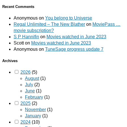
Recent Comments
Anonymous
on
You belong to Universe
Regal Unlimited – The New Blather
on
MoviePass …
movie subscription?
S P Hannifin
on
Movies watched in June 2023
Scott
on
Movies watched in June 2023
Anonymous
on
TuneSage progress update 7
Archives
2026
(5)
August
(1)
July
(2)
June
(1)
February
(1)
2025
(2)
November
(1)
January
(1)
2024
(10)