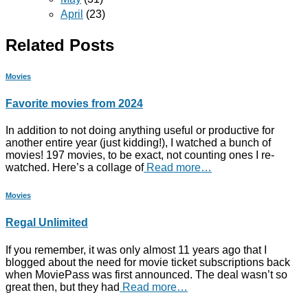
April
(23)
Related Posts
Movies
Favorite movies from 2024
In addition to not doing anything useful or productive for
another entire year (just kidding!), I watched a bunch of
movies! 197 movies, to be exact, not counting ones I re-
watched. Here’s a collage of
Read more…
Movies
Regal Unlimited
If you remember, it was only almost 11 years ago that I
blogged about the need for movie ticket subscriptions back
when MoviePass was first announced. The deal wasn’t so
great then, but they had
Read more…