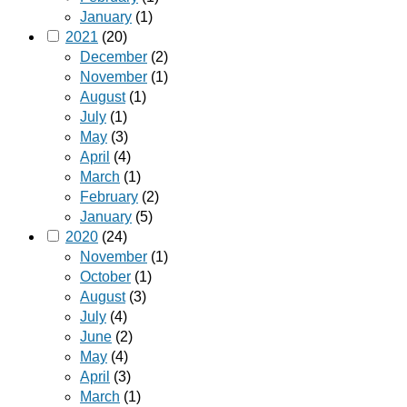
January
(1)
2021
(20)
December
(2)
November
(1)
August
(1)
July
(1)
May
(3)
April
(4)
March
(1)
February
(2)
January
(5)
2020
(24)
November
(1)
October
(1)
August
(3)
July
(4)
June
(2)
May
(4)
April
(3)
March
(1)