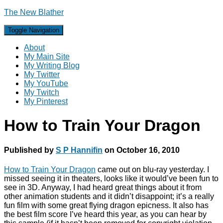
The New Blather
Toggle Navigation
About
My Main Site
My Writing Blog
My Twitter
My YouTube
My Twitch
My Pinterest
How to Train Your Dragon
Published by
S P Hannifin
on
October 16, 2010
How to Train Your Dragon
came out on blu-ray yesterday. I
missed seeing it in theaters, looks like it would’ve been fun to
see in 3D. Anyway, I had heard great things about it from
other animation students and it didn’t disappoint; it’s a really
fun film with some great flying dragon epicness. It also has
the best film score I’ve heard this year, as you can hear by