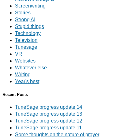
Screenwriting
Stories
Strong AI
Stupid things
Technology
Television
Tunesage
VR
Websites
Whatever else
Writing
Year's best
Recent Posts
TuneSage progress update 14
TuneSage progress update 13
TuneSage progress update 12
TuneSage progress update 11
Some thoughts on the nature of prayer