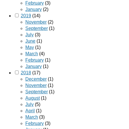
February
(3)
January
(2)
2019
(14)
November
(2)
September
(1)
July
(3)
June
(1)
May
(1)
March
(4)
February
(1)
January
(1)
2018
(17)
December
(1)
November
(1)
September
(1)
August
(1)
July
(5)
April
(1)
March
(3)
February
(3)