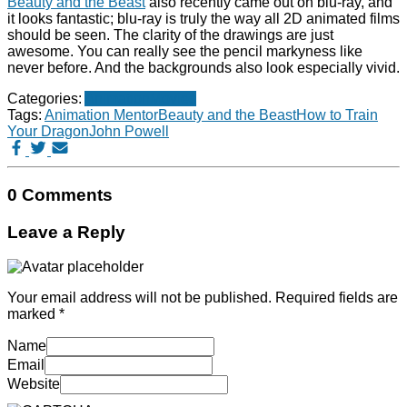
Beauty and the Beast
also recently came out on blu-ray, and
it looks fantastic; blu-ray is truly the way all 2D animated films
should be seen. The clarity of the drawings are just
awesome. You can really see the pencil markyness like
never before. And the backgrounds also look especially vivid.
Categories:
Animation
Movies
Tags:
Animation Mentor
Beauty and the Beast
How to Train
Your Dragon
John Powell
0 Comments
Leave a Reply
Your email address will not be published.
Required fields are
marked
*
Name
Email
Website