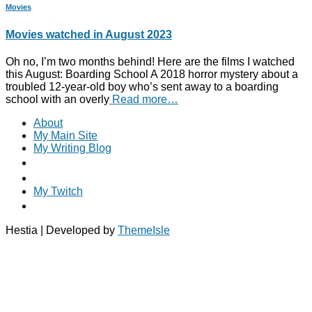
Movies
Movies watched in August 2023
Oh no, I’m two months behind! Here are the films I watched
this August: Boarding School A 2018 horror mystery about a
troubled 12-year-old boy who’s sent away to a boarding
school with an overly
Read more…
About
My Main Site
My Writing Blog
My Twitch
Hestia | Developed by
ThemeIsle