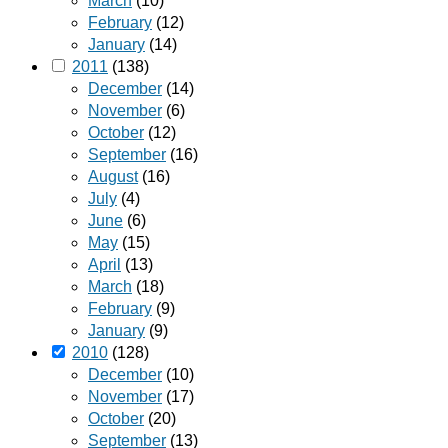
March
(10)
February
(12)
January
(14)
2011
(138)
December
(14)
November
(6)
October
(12)
September
(16)
August
(16)
July
(4)
June
(6)
May
(15)
April
(13)
March
(18)
February
(9)
January
(9)
2010
(128)
December
(10)
November
(17)
October
(20)
September
(13)