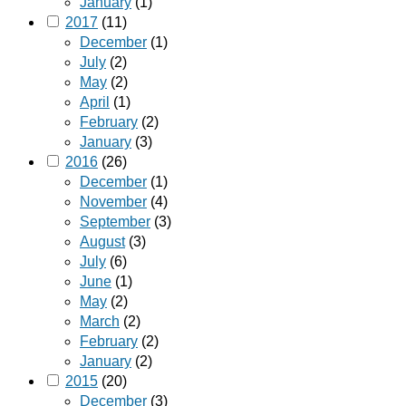
January
(1)
2017
(11)
December
(1)
July
(2)
May
(2)
April
(1)
February
(2)
January
(3)
2016
(26)
December
(1)
November
(4)
September
(3)
August
(3)
July
(6)
June
(1)
May
(2)
March
(2)
February
(2)
January
(2)
2015
(20)
December
(3)