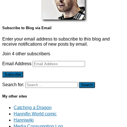
Subscribe to Blog via Email
Enter your email address to subscribe to this blog and
receive notifications of new posts by email.
Join 4 other subscribers
Email Address
Subscribe
Search for:
My other sites
Catching a Dragon
Hannifin World comic
Hanniwiki
Media Consumption Log