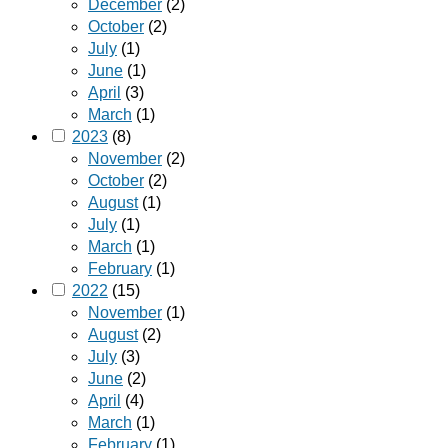
December
(2)
October
(2)
July
(1)
June
(1)
April
(3)
March
(1)
2023
(8)
November
(2)
October
(2)
August
(1)
July
(1)
March
(1)
February
(1)
2022
(15)
November
(1)
August
(2)
July
(3)
June
(2)
April
(4)
March
(1)
February
(1)