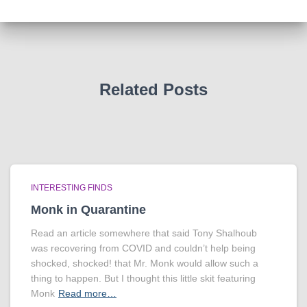
Related Posts
INTERESTING FINDS
Monk in Quarantine
Read an article somewhere that said Tony Shalhoub
was recovering from COVID and couldn’t help being
shocked, shocked! that Mr. Monk would allow such a
thing to happen. But I thought this little skit featuring
Monk
Read more…