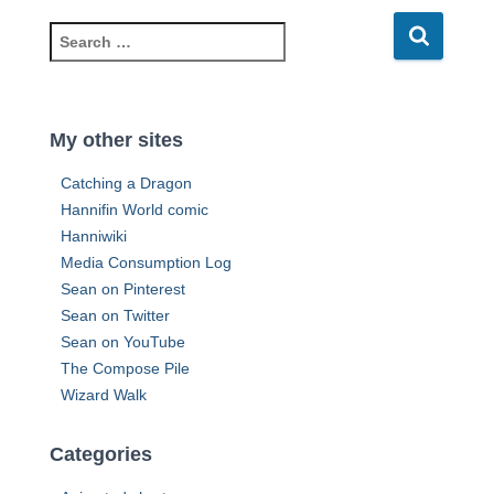
d
d
S
r
e
e
a
s
r
s
c
My other sites
h
f
Catching a Dragon
o
Hannifin World comic
r
Hanniwiki
:
Media Consumption Log
Sean on Pinterest
Sean on Twitter
Sean on YouTube
The Compose Pile
Wizard Walk
Categories