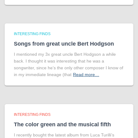
INTERESTING FINDS
Songs from great uncle Bert Hodgson
I mentioned my 3x great uncle Bert Hodgson a while
back. I thought it was interesting that he was a
songwriter, since he’s the only other composer I know of
in my immediate lineage (that
Read more…
INTERESTING FINDS
The color green and the musical fifth
I recently bought the latest album from Luca Turilli’s