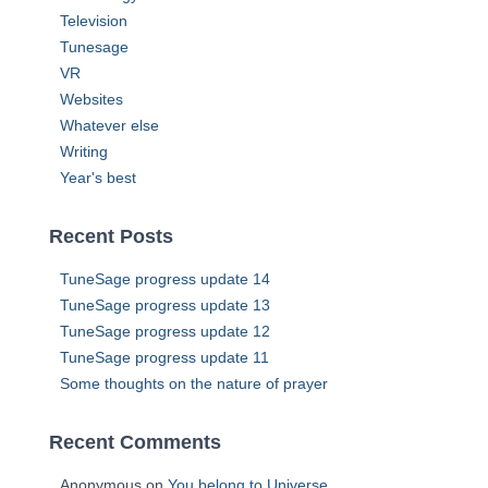
Television
Tunesage
VR
Websites
Whatever else
Writing
Year's best
Recent Posts
TuneSage progress update 14
TuneSage progress update 13
TuneSage progress update 12
TuneSage progress update 11
Some thoughts on the nature of prayer
Recent Comments
Anonymous
on
You belong to Universe