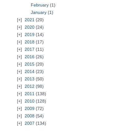
February
(1)
January
(1)
2021
(20)
2020
(24)
2019
(14)
2018
(17)
2017
(11)
2016
(26)
2015
(20)
2014
(23)
2013
(50)
2012
(98)
2011
(138)
2010
(128)
2009
(72)
2008
(54)
2007
(134)