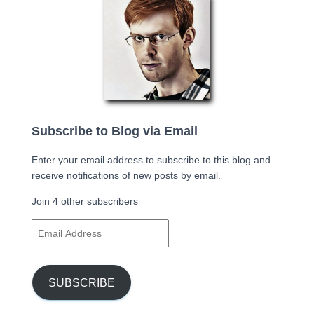
Subscribe to Blog via Email
Enter your email address to subscribe to this blog and
receive notifications of new posts by email.
Join 4 other subscribers
E
m
a
i
SUBSCRIBE
l
A