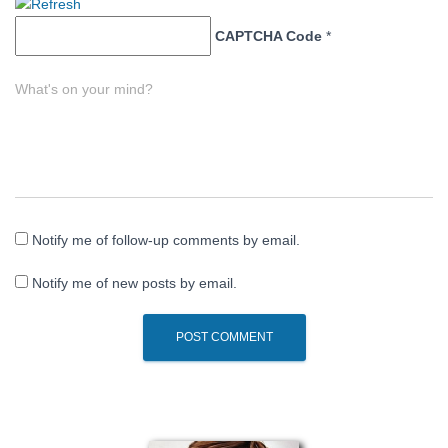
CAPTCHA Code
*
What's on your mind?
Notify me of follow-up comments by email.
Notify me of new posts by email.