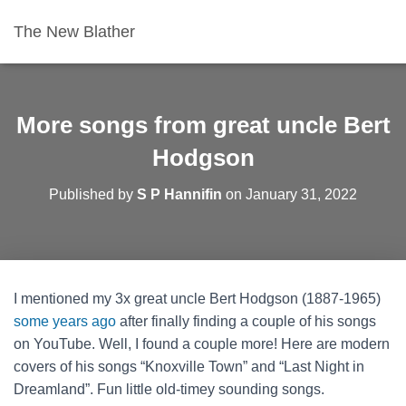
The New Blather
More songs from great uncle Bert
Hodgson
Published by
S P Hannifin
on
January 31, 2022
I mentioned my 3x great uncle Bert Hodgson (1887-1965)
some years ago
after finally finding a couple of his songs
on YouTube. Well, I found a couple more! Here are modern
covers of his songs “Knoxville Town” and “Last Night in
Dreamland”. Fun little old-timey sounding songs.