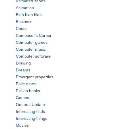
Animated shorts
Animation
Blah blah blah
Business
Chess
Composer's Corner
Computer games
Computer music
Computer software
Drawing
Dreams
Emergent properties
Fake news
Fiction books
Games
General Update
Interesting finds
Interesting things
Movies