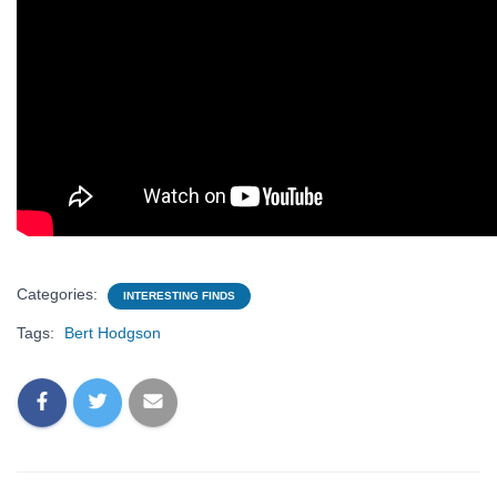
Categories:
INTERESTING FINDS
Tags:
Bert Hodgson