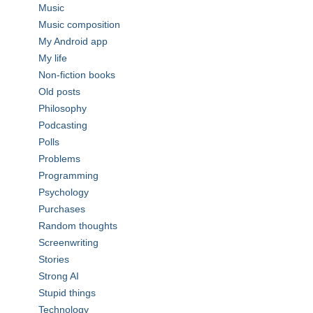
Music
Music composition
My Android app
My life
Non-fiction books
Old posts
Philosophy
Podcasting
Polls
Problems
Programming
Psychology
Purchases
Random thoughts
Screenwriting
Stories
Strong AI
Stupid things
Technology