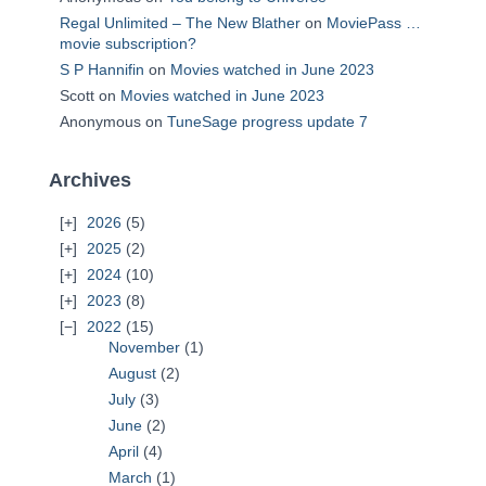
Regal Unlimited – The New Blather
on
MoviePass …
movie subscription?
S P Hannifin
on
Movies watched in June 2023
Scott
on
Movies watched in June 2023
Anonymous
on
TuneSage progress update 7
Archives
2026
(5)
2025
(2)
2024
(10)
2023
(8)
2022
(15)
November
(1)
August
(2)
July
(3)
June
(2)
April
(4)
March
(1)