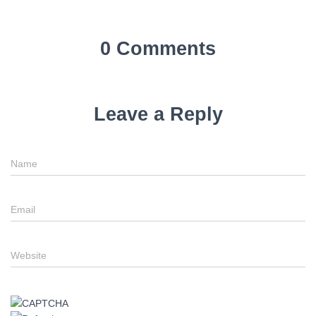
0 Comments
Leave a Reply
Name
Email
Website