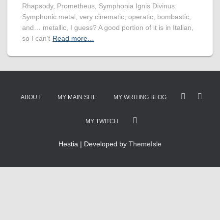
Rhapsody, Prometheus, Symphonia Ignis Divinus.
Symphonic metal, very cinematic, operatic, bombastic,
and… metallic, I guess? A good portion of it is in Italian,
so I can’t
Read more…
ABOUT
MY MAIN SITE
MY WRITING BLOG
MY TWITCH
Hestia | Developed by
ThemeIsle