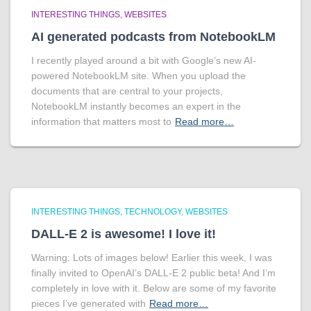
INTERESTING THINGS
WEBSITES
AI generated podcasts from NotebookLM
I recently played around a bit with Google’s new AI-
powered NotebookLM site. When you upload the
documents that are central to your projects,
NotebookLM instantly becomes an expert in the
information that matters most to
Read more…
INTERESTING THINGS
TECHNOLOGY
WEBSITES
DALL-E 2 is awesome! I love it!
Warning: Lots of images below! Earlier this week, I was
finally invited to OpenAI’s DALL-E 2 public beta! And I’m
completely in love with it. Below are some of my favorite
pieces I’ve generated with
Read more…