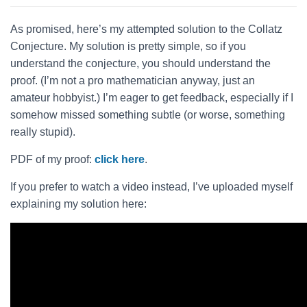
As promised, here’s my attempted solution to the Collatz
Conjecture. My solution is pretty simple, so if you
understand the conjecture, you should understand the
proof. (I’m not a pro mathematician anyway, just an
amateur hobbyist.) I’m eager to get feedback, especially if I
somehow missed something subtle (or worse, something
really stupid).
PDF of my proof:
click here
.
If you prefer to watch a video instead, I’ve uploaded myself
explaining my solution here: