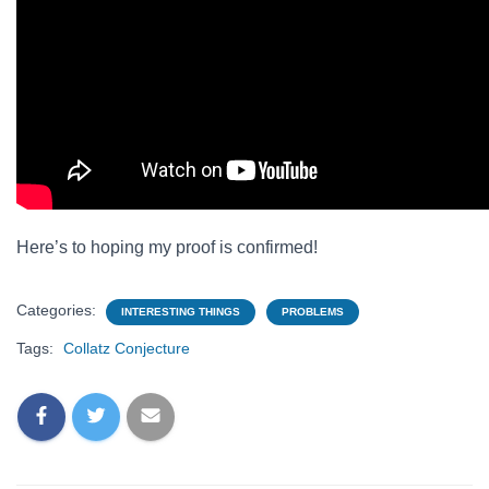
Here’s to hoping my proof is confirmed!
Categories:
INTERESTING THINGS
PROBLEMS
Tags:
Collatz Conjecture