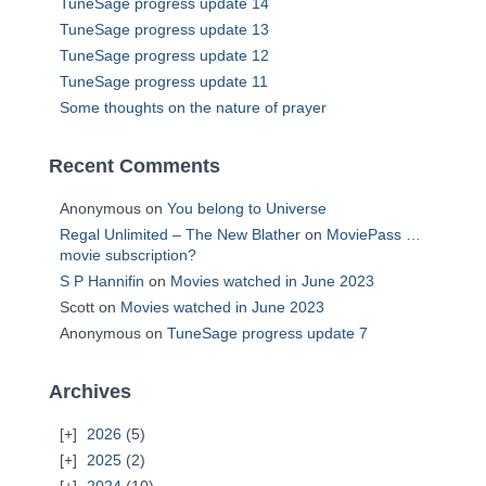
TuneSage progress update 14
TuneSage progress update 13
TuneSage progress update 12
TuneSage progress update 11
Some thoughts on the nature of prayer
Recent Comments
Anonymous
on
You belong to Universe
Regal Unlimited – The New Blather
on
MoviePass …
movie subscription?
S P Hannifin
on
Movies watched in June 2023
Scott
on
Movies watched in June 2023
Anonymous
on
TuneSage progress update 7
Archives
2026
(5)
2025
(2)