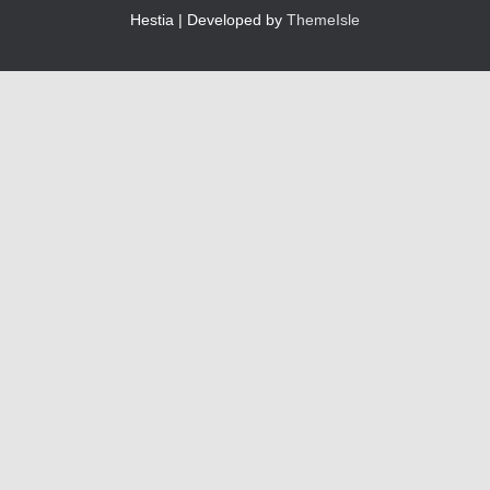
Hestia | Developed by
ThemeIsle