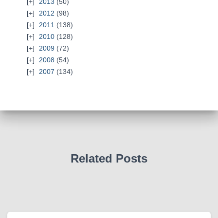
2013
(50)
2012
(98)
2011
(138)
2010
(128)
2009
(72)
2008
(54)
2007
(134)
Related Posts