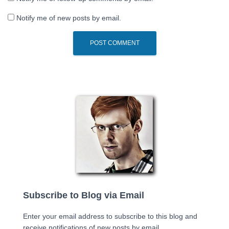
Notify me of new posts by email.
Subscribe to Blog via Email
Enter your email address to subscribe to this blog and
receive notifications of new posts by email.