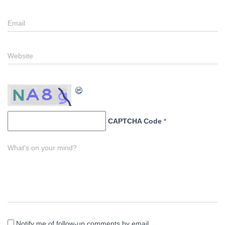
Email
Website
CAPTCHA Code
*
What's on your mind?
Notify me of follow-up comments by email.