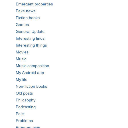
Emergent properties
Fake news
Fiction books
Games
General Update
Interesting finds
Interesting things
Movies
Music
Music composition
My Android app
My life
Non-fiction books
Old posts
Philosophy
Podcasting
Polls
Problems
Programming