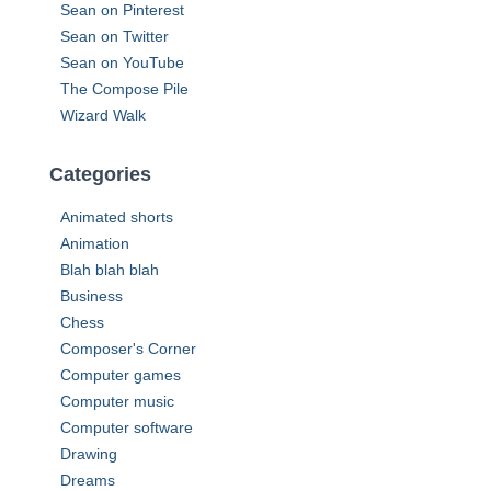
Sean on Pinterest
Sean on Twitter
Sean on YouTube
The Compose Pile
Wizard Walk
Categories
Animated shorts
Animation
Blah blah blah
Business
Chess
Composer's Corner
Computer games
Computer music
Computer software
Drawing
Dreams