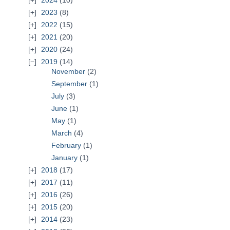
2024
(10)
2023
(8)
2022
(15)
2021
(20)
2020
(24)
2019
(14)
November
(2)
September
(1)
July
(3)
June
(1)
May
(1)
March
(4)
February
(1)
January
(1)
2018
(17)
2017
(11)
2016
(26)
2015
(20)
2014
(23)