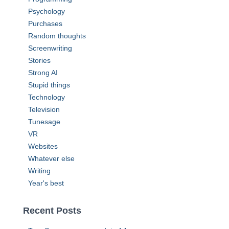
Psychology
Purchases
Random thoughts
Screenwriting
Stories
Strong AI
Stupid things
Technology
Television
Tunesage
VR
Websites
Whatever else
Writing
Year's best
Recent Posts