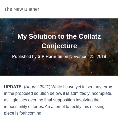
The New Blather
My Solution to the Collatz
Conjecture
Published by
S P Hannifin
on
November 23, 2019
UPDATE:
(
August 2021
) While I have yet to see any errors
in the proposed solution below, it is admittedly incomplete,
as it glosses over the final supposition involving the
impossibility of loops. An attempt to rectify this missing
piece is forthcoming.