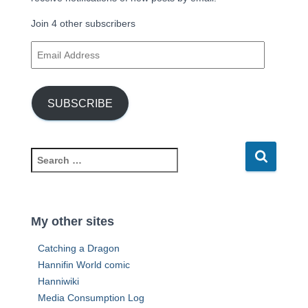
Join 4 other subscribers
E
m
a
i
SUBSCRIBE
l
A
d
d
S
r
e
e
a
s
r
s
c
My other sites
h
f
Catching a Dragon
o
Hannifin World comic
r
Hanniwiki
:
Media Consumption Log