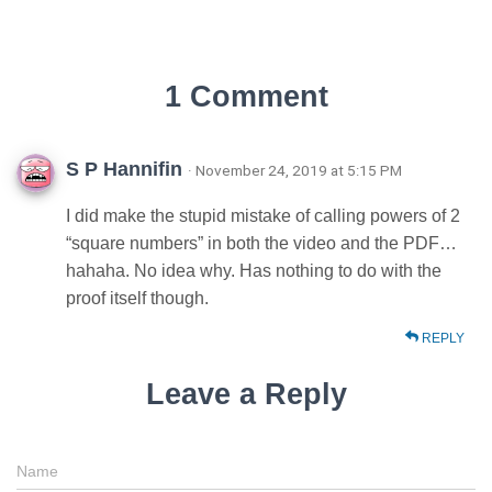
1 Comment
S P Hannifin
· November 24, 2019 at 5:15 PM
I did make the stupid mistake of calling powers of 2
“square numbers” in both the video and the PDF…
hahaha. No idea why. Has nothing to do with the
proof itself though.
REPLY
Leave a Reply
Name