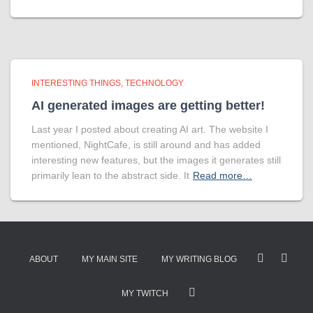
INTERESTING THINGS
TECHNOLOGY
AI generated images are getting better!
Last year I posted about creating AI art. The website I
mentioned, NightCafe, is still around and has added
interesting new features, but the images it generates still
primarily lean to the abstract side. It
Read more…
ABOUT
MY MAIN SITE
MY WRITING BLOG
MY TWITCH