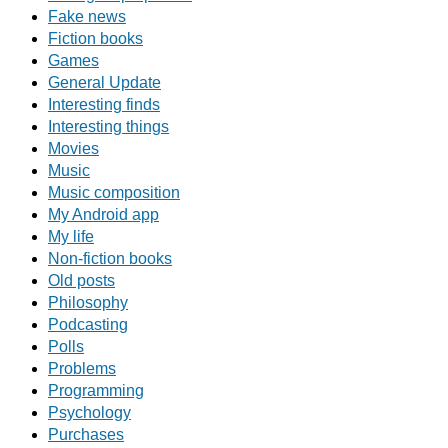
Fake news
Fiction books
Games
General Update
Interesting finds
Interesting things
Movies
Music
Music composition
My Android app
My life
Non-fiction books
Old posts
Philosophy
Podcasting
Polls
Problems
Programming
Psychology
Purchases