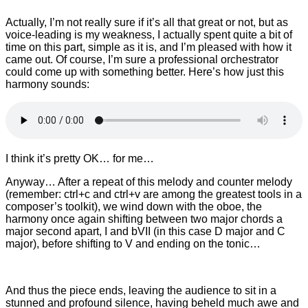
Actually, I’m not really sure if it’s all that great or not, but as
voice-leading is my weakness, I actually spent quite a bit of
time on this part, simple as it is, and I’m pleased with how it
came out. Of course, I’m sure a professional orchestrator
could come up with something better. Here’s how just this
harmony sounds:
I think it’s pretty OK… for me…
Anyway… After a repeat of this melody and counter melody
(remember: ctrl+c and ctrl+v are among the greatest tools in a
composer’s toolkit), we wind down with the oboe, the
harmony once again shifting between two major chords a
major second apart, I and bVII (in this case D major and C
major), before shifting to V and ending on the tonic…
And thus the piece ends, leaving the audience to sit in a
stunned and profound silence, having beheld much awe and