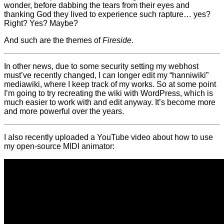
wonder, before dabbing the tears from their eyes and
thanking God they lived to experience such rapture… yes?
Right? Yes? Maybe?
And such are the themes of
Fireside
.
In other news, due to some security setting my webhost
must’ve recently changed, I can longer edit my “hanniwiki”
mediawiki, where I keep track of my works. So at some point
I’m going to try recreating the wiki with WordPress, which is
much easier to work with and edit anyway. It’s become more
and more powerful over the years.
I also recently uploaded a YouTube video about how to use
my open-source MIDI animator: