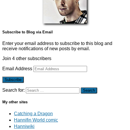
Subscribe to Blog via Email
Enter your email address to subscribe to this blog and
receive notifications of new posts by email.
Join 4 other subscribers
Email Address
Subscribe
Search for:
My other sites
Catching a Dragon
Hannifin World comic
Hanniwiki