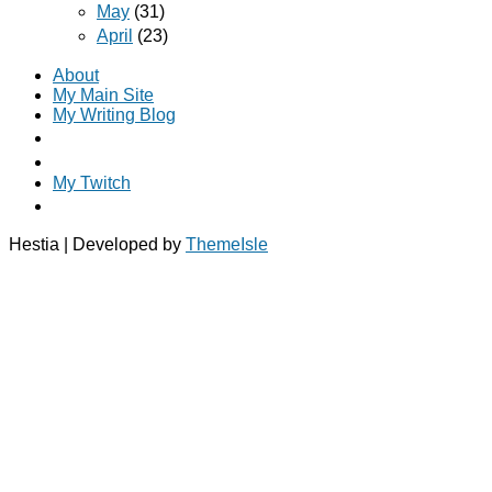
May
(31)
April
(23)
About
My Main Site
My Writing Blog
My Twitch
Hestia | Developed by
ThemeIsle