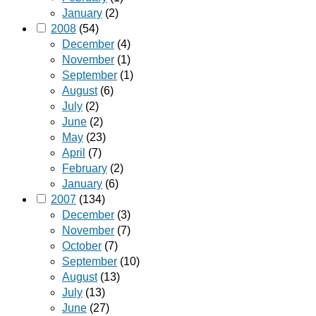
January
(2)
2008
(54)
December
(4)
November
(1)
September
(1)
August
(6)
July
(2)
June
(2)
May
(23)
April
(7)
February
(2)
January
(6)
2007
(134)
December
(3)
November
(7)
October
(7)
September
(10)
August
(13)
July
(13)
June
(27)