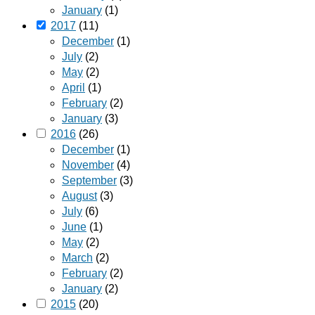
January
(1)
2017
(11)
December
(1)
July
(2)
May
(2)
April
(1)
February
(2)
January
(3)
2016
(26)
December
(1)
November
(4)
September
(3)
August
(3)
July
(6)
June
(1)
May
(2)
March
(2)
February
(2)
January
(2)
2015
(20)