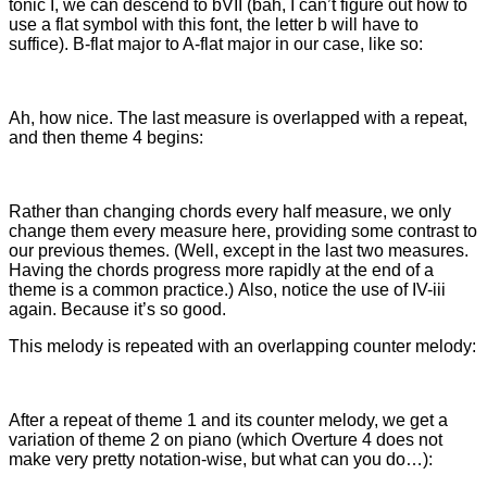
tonic I, we can descend to bVII (bah, I can’t figure out how to
use a flat symbol with this font, the letter b will have to
suffice). B-flat major to A-flat major in our case, like so:
Ah, how nice. The last measure is overlapped with a repeat,
and then theme 4 begins:
Rather than changing chords every half measure, we only
change them every measure here, providing some contrast to
our previous themes. (Well, except in the last two measures.
Having the chords progress more rapidly at the end of a
theme is a common practice.) Also, notice the use of IV-iii
again. Because it’s so good.
This melody is repeated with an overlapping counter melody:
After a repeat of theme 1 and its counter melody, we get a
variation of theme 2 on piano (which Overture 4 does not
make very pretty notation-wise, but what can you do…):