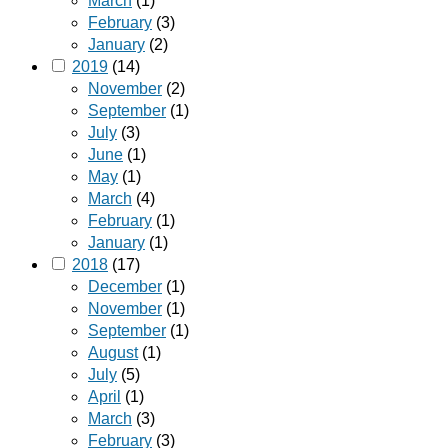
March
(1)
February
(3)
January
(2)
2019
(14)
November
(2)
September
(1)
July
(3)
June
(1)
May
(1)
March
(4)
February
(1)
January
(1)
2018
(17)
December
(1)
November
(1)
September
(1)
August
(1)
July
(5)
April
(1)
March
(3)
February
(3)