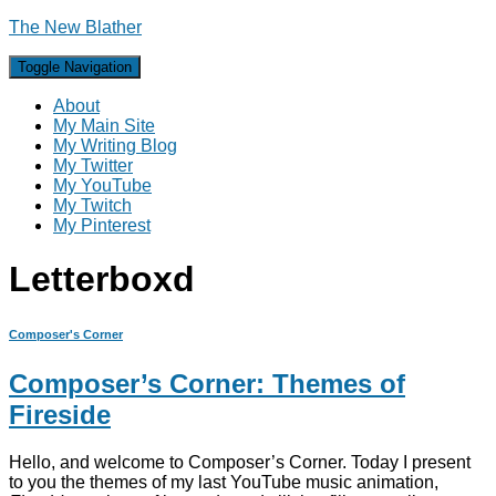
The New Blather
Toggle Navigation
About
My Main Site
My Writing Blog
My Twitter
My YouTube
My Twitch
My Pinterest
Letterboxd
Composer's Corner
Composer’s Corner: Themes of
Fireside
Hello, and welcome to Composer’s Corner. Today I present
to you the themes of my last YouTube music animation,