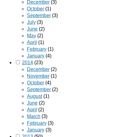
December
(3)
October
(1)
September
(3)
July
(3)
June
(2)
May
(2)
April
(1)
February
(1)
January
(4)
2014
(23)
December
(2)
November
(1)
October
(4)
September
(2)
August
(1)
June
(2)
April
(2)
March
(3)
February
(3)
January
(3)
2013
(50)