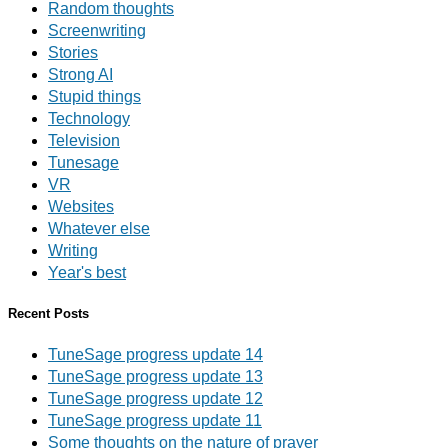
Random thoughts
Screenwriting
Stories
Strong AI
Stupid things
Technology
Television
Tunesage
VR
Websites
Whatever else
Writing
Year's best
Recent Posts
TuneSage progress update 14
TuneSage progress update 13
TuneSage progress update 12
TuneSage progress update 11
Some thoughts on the nature of prayer