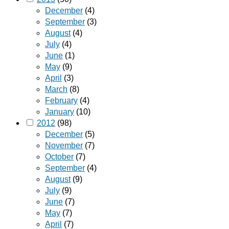
December
(4)
September
(3)
August
(4)
July
(4)
June
(1)
May
(9)
April
(3)
March
(8)
February
(4)
January
(10)
2012
(98)
December
(5)
November
(7)
October
(7)
September
(4)
August
(9)
July
(9)
June
(7)
May
(7)
April
(7)