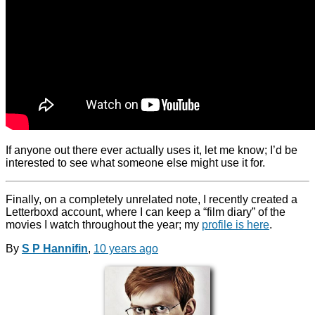
If anyone out there ever actually uses it, let me know; I’d be
interested to see what someone else might use it for.
Finally, on a completely unrelated note, I recently created a
Letterboxd account, where I can keep a “film diary” of the
movies I watch throughout the year; my
profile is here
.
By
S P Hannifin
,
10 years
ago