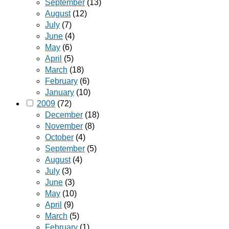
September
(13)
August
(12)
July
(7)
June
(4)
May
(6)
April
(5)
March
(18)
February
(6)
January
(10)
2009
(72)
December
(18)
November
(8)
October
(4)
September
(5)
August
(4)
July
(3)
June
(3)
May
(10)
April
(9)
March
(5)
February
(1)