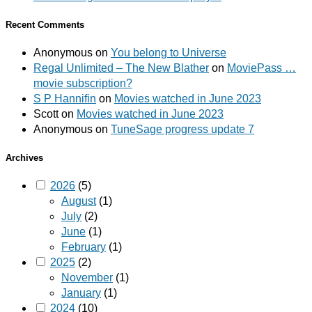
Recent Comments
Anonymous
on
You belong to Universe
Regal Unlimited – The New Blather
on
MoviePass …
movie subscription?
S P Hannifin
on
Movies watched in June 2023
Scott
on
Movies watched in June 2023
Anonymous
on
TuneSage progress update 7
Archives
2026
(5)
August
(1)
July
(2)
June
(1)
February
(1)
2025
(2)
November
(1)
January
(1)
2024
(10)