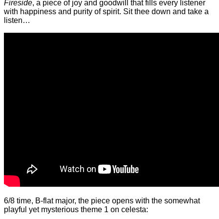
Fireside
, a piece of joy and goodwill that fills every listener
with happiness and purity of spirit. Sit thee down and take a
listen…
6/8 time, B-flat major, the piece opens with the somewhat
playful yet mysterious theme 1 on celesta: