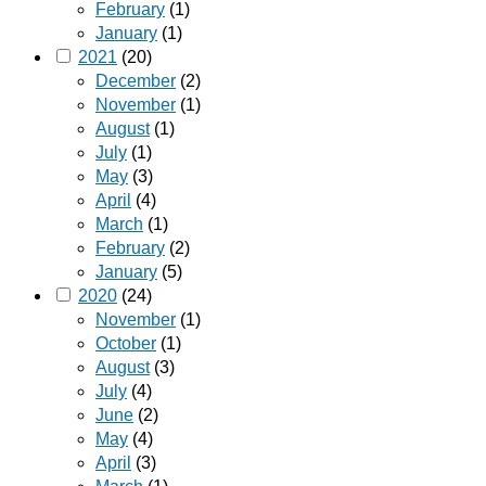
February
(1)
January
(1)
2021
(20)
December
(2)
November
(1)
August
(1)
July
(1)
May
(3)
April
(4)
March
(1)
February
(2)
January
(5)
2020
(24)
November
(1)
October
(1)
August
(3)
July
(4)
June
(2)
May
(4)
April
(3)