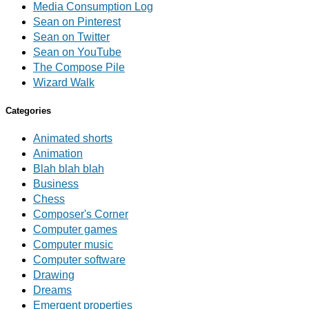
Media Consumption Log
Sean on Pinterest
Sean on Twitter
Sean on YouTube
The Compose Pile
Wizard Walk
Categories
Animated shorts
Animation
Blah blah blah
Business
Chess
Composer's Corner
Computer games
Computer music
Computer software
Drawing
Dreams
Emergent properties