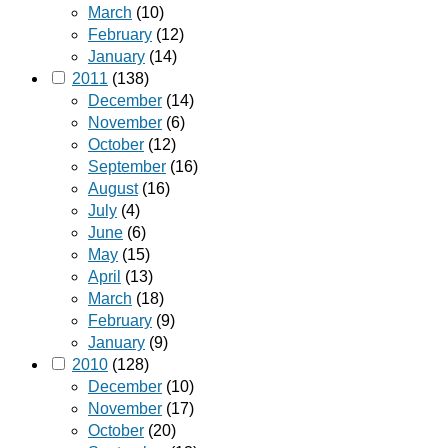
March
(10)
February
(12)
January
(14)
2011
(138)
December
(14)
November
(6)
October
(12)
September
(16)
August
(16)
July
(4)
June
(6)
May
(15)
April
(13)
March
(18)
February
(9)
January
(9)
2010
(128)
December
(10)
November
(17)
October
(20)