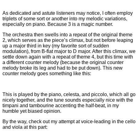
As dedicated and astute listeners may notice, I often employ
triplets of some sort or another into my melodic variations,
especially on piano. Because 3 is a magic number.
The orchestra then swells into a repeat of the original theme
2, which serves as the piece’s climax, but not before leaping
up a major third in key (my favorite sort of sudden
modulation), from B-flat major to D major. After this climax, we
settle down again with a repeat of theme 4, but this time with
a different counter melody (because the original counter
melody broke its leg and had to be put down). This new
counter melody goes something like this:
This is played by the piano, celesta, and piccolo, which all go
nicely together, and the tune sounds especially nice with the
timpani and tambourine accenting the half-beat, in my
humble yet biased opinion.
By the way, check out my attempt at voice-leading in the cello
and viola at this part: