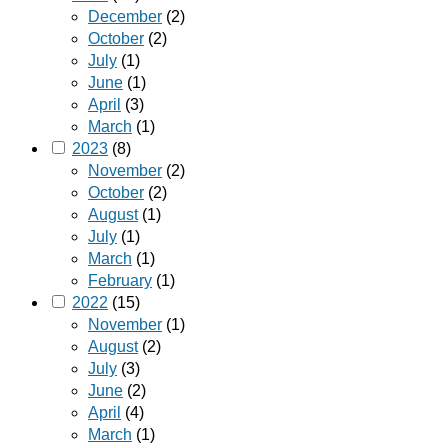
December
(2)
October
(2)
July
(1)
June
(1)
April
(3)
March
(1)
2023
(8)
November
(2)
October
(2)
August
(1)
July
(1)
March
(1)
February
(1)
2022
(15)
November
(1)
August
(2)
July
(3)
June
(2)
April
(4)
March
(1)