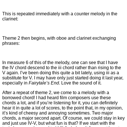
This is repeated immediately with a counter melody in the
clarinet:
Theme 2 then begins, with oboe and clarinet exchanging
phrases:
In measure 6 of this of the melody, one can see that I have
the IV chord descend to the iii chord rather than rising to the
V again. I’ve been doing this quite a bit lately, using iii as a
substitute for V. I may have only just started doing it last year,
especially in
Fairytale’s End
. Love the sound of it.
After a repeat of theme 2, we come to a melody with a
borrowed chord! I had heard film composers use these
chords a lot, and if you’re listening for it, you can definitely
hear it in quite a lot of scores, to the point that, in my opinion,
it’s kind of cheesy and annoying sometimes. Two major
chords, a major second apart. Of course, we could stay in key
and just use IV-V, but what fun is that? If we start with the