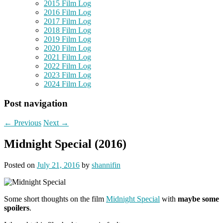
2015 Film Log
2016 Film Log
2017 Film Log
2018 Film Log
2019 Film Log
2020 Film Log
2021 Film Log
2022 Film Log
2023 Film Log
2024 Film Log
Post navigation
←
Previous
Next
→
Midnight Special (2016)
Posted on
July 21, 2016
by
shannifin
Some short thoughts on the film
Midnight Special
with
maybe some
spoilers
.