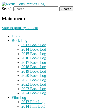
Search
eating the world, one bite at a time
Media Consumption Log
Main menu
Skip to primary content
Home
Book Log
2013 Book Log
2014 Book Log
2015 Book Log
2016 Book Log
2017 Book Log
2018 Book Log
2019 Book Log
2020 Book Log
2021 Book Log
2022 Book Log
2023 Book Log
2024 Book Log
Film Log
2013 Film Log
2014 Film Log