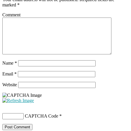
marked
*
Comment
Name
*
Email
*
Website
CAPTCHA Code
*