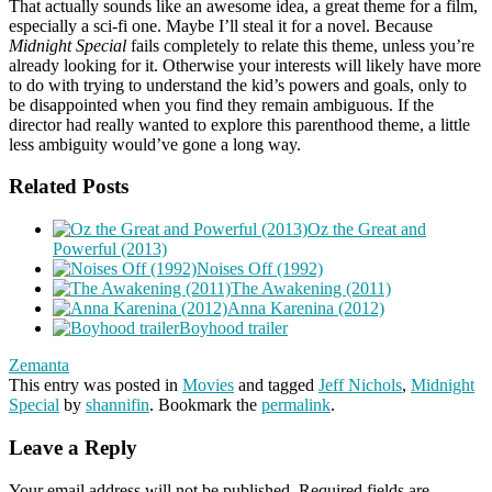
That actually sounds like an awesome idea, a great theme for a film,
especially a sci-fi one. Maybe I’ll steal it for a novel. Because
Midnight Special
fails completely to relate this theme, unless you’re
already looking for it. Otherwise your interests will likely have more
to do with trying to understand the kid’s powers and goals, only to
be disappointed when you find they remain ambiguous. If the
director had really wanted to explore this parenthood theme, a little
less ambiguity would’ve gone a long way.
Related Posts
Oz the Great and
Powerful (2013)
Noises Off (1992)
The Awakening (2011)
Anna Karenina (2012)
Boyhood trailer
Zemanta
This entry was posted in
Movies
and tagged
Jeff Nichols
,
Midnight
Special
by
shannifin
. Bookmark the
permalink
.
Leave a Reply
Your email address will not be published.
Required fields are