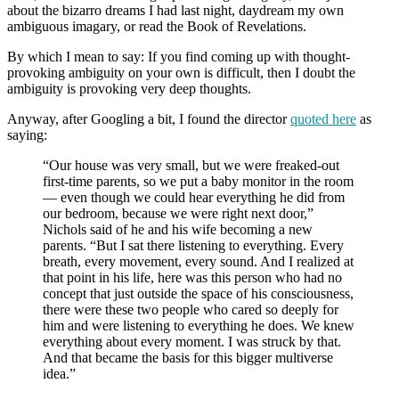
about the bizarro dreams I had last night, daydream my own
ambiguous imagary, or read the Book of Revelations.
By which I mean to say: If you find coming up with thought-
provoking ambiguity on your own is difficult, then I doubt the
ambiguity is provoking very deep thoughts.
Anyway, after Googling a bit, I found the director
quoted here
as
saying:
“Our house was very small, but we were freaked-out
first-time parents, so we put a baby monitor in the room
— even though we could hear everything he did from
our bedroom, because we were right next door,”
Nichols said of he and his wife becoming a new
parents. “But I sat there listening to everything. Every
breath, every movement, every sound. And I realized at
that point in his life, here was this person who had no
concept that just outside the space of his consciousness,
there were these two people who cared so deeply for
him and were listening to everything he does. We knew
everything about every moment. I was struck by that.
And that became the basis for this bigger multiverse
idea.”