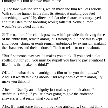
I thought this film had two main faults:
1) The tone was too serious, which made the film feel less serious.
With so little humor in the film, its attempt at making you feel
something powerful by directorial fiat (the character is teary-eyed
and just listen to the brooding score!) falls flat. Some humor
would’ve provided contrast.
2) The nature of the child’s powers, which provide the driving force
of the entire film, remain ambiguous throughout. Since this is kept
ambiguous, character goals remain ambiguous by extension, making
the characters and their actions difficult to relate to or care about.
“But!” someone may say, “it makes you think! If you need a plot
spelled out for you, you must be stupid! You have to pay attention! I
like films that make me think!”
OK… but what does an ambiguous film make you think
about
?
And is it
worth
thinking about? And why does a certain ambiguity
make you think it?
After all, Usually an ambiguity just makes you think about
the
ambiguous thing
. If you’re never going to give the audience
answers, is that really what you want?
Also, if I want some thought-provoking ambiguity, I can just think