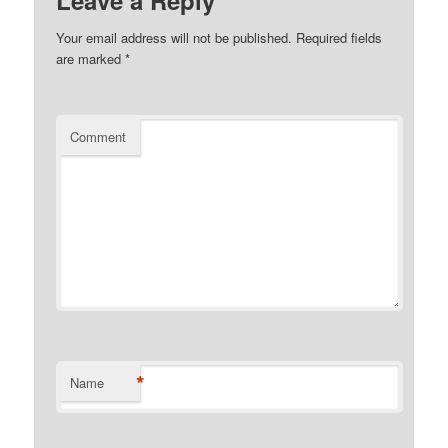
Your email address will not be published.
Required fields
are marked
*
Comment
*
Name