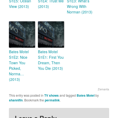
S1E5: Ocean
S1E4: Trust Me
S1E3: What’s
View (2013)
(2013)
Wrong With
Norman (2013)
Bates Motel
Bates Motel
S1E2: Nice
S1E1: First You
Town You
Dream, Then
Picked,
You Die (2013)
Norma…
(2013)
Zemanta
This entry was posted in
TV shows
and tagged
Bates Motel
by
shannifin
. Bookmark the
permalink
.
Leave a Reply