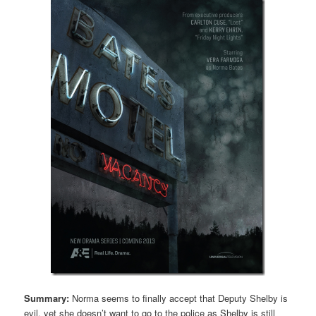
Summary:
Norma seems to finally accept that Deputy Shelby is
evil, yet she doesn’t want to go to the police as Shelby is still