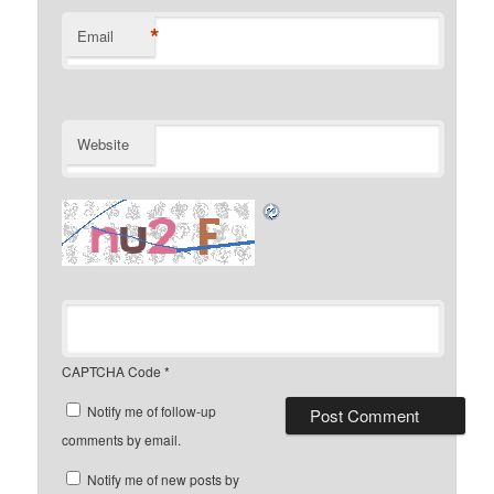
*
Email
Website
CAPTCHA Code
*
Notify me of follow-up
comments by email.
Notify me of new posts by