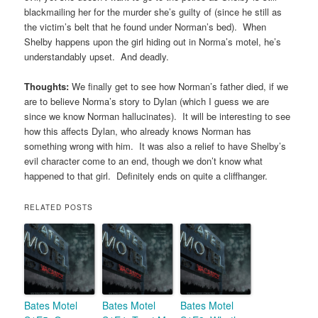
blackmailing her for the murder she’s guilty of (since he still as
the victim’s belt that he found under Norman’s bed). When
Shelby happens upon the girl hiding out in Norma’s motel, he’s
understandably upset. And deadly.
Thoughts:
We finally get to see how Norman’s father died, if we
are to believe Norma’s story to Dylan (which I guess we are
since we know Norman hallucinates). It will be interesting to see
how this affects Dylan, who already knows Norman has
something wrong with him. It was also a relief to have Shelby’s
evil character come to an end, though we don’t know what
happened to that girl. Definitely ends on quite a cliffhanger.
RELATED POSTS
Bates Motel
Bates Motel
Bates Motel