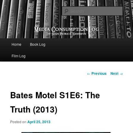
eating the world, one bite at a time
Sear
Media Consumption Log
Main menu
Home
Book Log
Skip to primary content
Film Log
Post navigation
←
Previous
Next
→
Bates Motel S1E6: The
Truth (2013)
Posted on
April 25, 2013