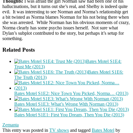
Thoughts:
I was afraid the girl Norman saw had been one of his
hallucinations, but it turns out she’s real, and Shelby is indeed quite
evil. It was interesting to see Norman and Norma’s relationship get
a bit twisted as Norma blames Norman for his not being there when
she was arrested. While Norman has his obvious moments of crazy,
Norma clearly has some psycho issues herself. Not sure what
Dylan’s subplot contributed to the story, but perhaps it’s setup for
something.
Related Posts
Bates Motel S1E4:
Trust Me (2013)
Bates Motel S1E6:
The Truth (2013)
Bates Motel S1E2: Nice Town You Picked, Norma… (2013)
Bates Motel S1E3: What’s Wrong With Norman (2013)
Bates Motel S1E1: First You Dream, Then You Die (2013)
Zemanta
This entry was posted in
TV shows
and tagged
Bates Motel
by