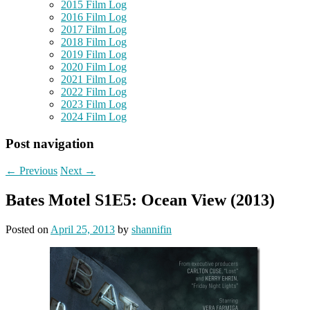
2015 Film Log
2016 Film Log
2017 Film Log
2018 Film Log
2019 Film Log
2020 Film Log
2021 Film Log
2022 Film Log
2023 Film Log
2024 Film Log
Post navigation
←
Previous
Next
→
Bates Motel S1E5: Ocean View (2013)
Posted on
April 25, 2013
by
shannifin