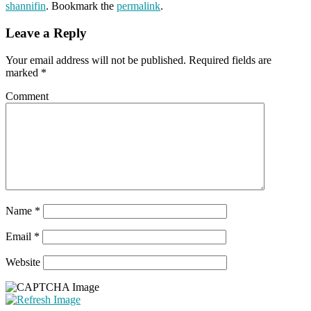
shannifin
. Bookmark the
permalink
.
Leave a Reply
Your email address will not be published.
Required fields are
marked
*
Comment
Name
*
Email
*
Website