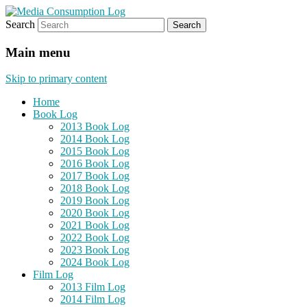
Search
eating the world, one bite at a time
Media Consumption Log
Main menu
Skip to primary content
Home
Book Log
2013 Book Log
2014 Book Log
2015 Book Log
2016 Book Log
2017 Book Log
2018 Book Log
2019 Book Log
2020 Book Log
2021 Book Log
2022 Book Log
2023 Book Log
2024 Book Log
Film Log
2013 Film Log
2014 Film Log