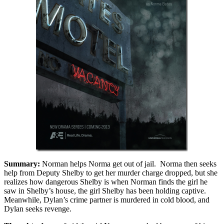
Summary:
Norman helps Norma get out of jail. Norma then seeks
help from Deputy Shelby to get her murder charge dropped, but she
realizes how dangerous Shelby is when Norman finds the girl he
saw in Shelby’s house, the girl Shelby has been holding captive.
Meanwhile, Dylan’s crime partner is murdered in cold blood, and
Dylan seeks revenge.